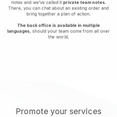
notes and we’ve called it
private team notes
.
There, you can chat about an existing order and
bring together a plan of action.
The back office is available in multiple
languages
, should your team come from all over
the world.
Promote your services