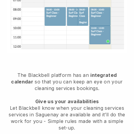
The Blackbell platform has an
integrated
calendar
so that you can keep an eye on your
cleaning services bookings.
Give us your availabilities
Let Blackbell know when your cleaning services
services in Saguenay are available and it’ll do the
work for you
- Simple rules made with a simple
set-up.