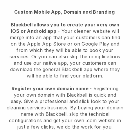
Custom Mobile App, Domain and Branding
Blackbell allows you to create your very own
IOS or Android app
-
Your cleaner website will
merge into an app
that your customers can find
on the Apple App Store or on Google Play and
from which they will be able to book your
services. Or you can also skip the complications
and use our native app, your customers can
download the general
Blackbell
app where they
will be able to find your platform.
Register your own domain name
- Registering
your own domain with
Blackbell
is quick and
easy.
Give a professional and slick look to your
cleaning services business.
By buying your domain
name with
Blackbell
, skip the technical
configurations and get your own .com website in
just a few clicks, we do the work for you.