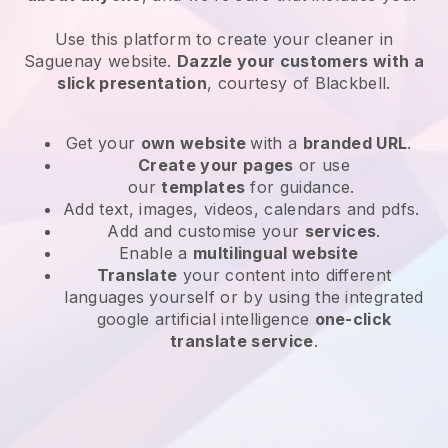
Use this platform to create your cleaner in
Saguenay website
.
Dazzle your customers with a
slick presentation
, courtesy of
Blackbell
.
Get your
own website
with a
branded URL
.
Create your pages
or use
our
templates
for guidance.
Add text, images, videos, calendars and pdfs.
Add and customise your
services
.
Enable a
multilingual website
Translate
your content into different
languages yourself or by using the integrated
google artificial intelligence
one-click
translate service
.