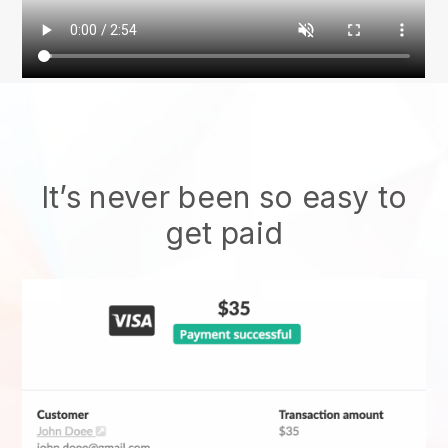
It’s never been so easy to
get paid