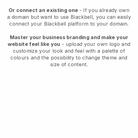
Or connect an existing one
- If you already own
a domain but want to use
Blackbell
, you can easily
connect your
Blackbell
platform to your domain.
Master your business branding and make your
website feel like you
- upload your own logo and
customize your look and feel with a palette of
colours and the possibility to change theme and
size of content.