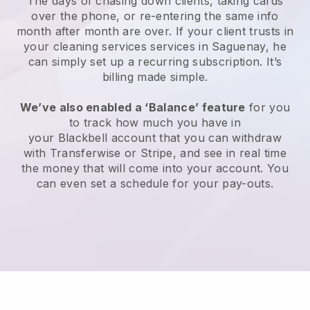
The days of chasing down clients, taking cards
over the phone, or re-entering the same info
month after month are over.
If your client trusts in
your cleaning services services in Saguenay, he
can simply set up a recurring subscription
. It’s
billing made simple.
We’ve also enabled a ‘Balance’ feature
for you
to track how much you have in
your
Blackbell
account that you can withdraw
with
Transferwise
or
Stripe
, and see in real time
the money that will come into your account. You
can even set a schedule for your pay-outs.