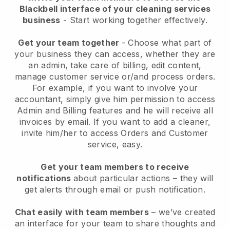
Blackbell interface of your cleaning services
business
- Start working together effectively.
Get your team together
- Choose what part of
your business they can access, whether they are
an admin, take care of billing, edit content,
manage customer service or/and process orders.
For example, if you want to involve your
accountant, simply give him permission to access
Admin and Billing features and he will receive all
invoices by email.
If you want to add a cleaner
,
invite him/her to access Orders and Customer
service, easy.
Get your team members to receive
notifications
about particular actions – they will
get alerts through email or push notification.
Chat easily with team members
– we’ve created
an interface for your team to share thoughts and