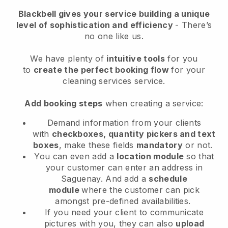
Blackbell
gives your service building a unique
level of sophistication and efficiency
- There’s
no one like us.
We have plenty of
intuitive tools
for you
to
create the perfect booking flow
for your
cleaning services service.
Add booking steps
when creating a service:
Demand information from your clients
with
checkboxes, quantity pickers and text
boxes
, make these fields
mandatory
or not.
You can even add a
location module
so that
your customer can enter an address in
Saguenay
. And add a
schedule
module
where the customer can pick
amongst pre-defined availabilities.
If you need your client to communicate
pictures with you, they can also
upload