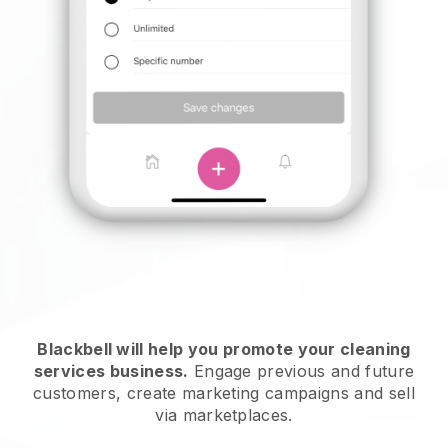
Blackbell will help you promote your cleaning
services business.
Engage previous and future
customers, create marketing campaigns and sell
via marketplaces.