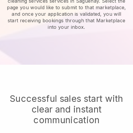
cleaning services services in Saguenay.
Select the
page you would like to submit to that marketplace,
and once your application is validated, you will
start receiving bookings through that Marketplace
into your inbox.
Successful sales start with
clear and instant
communication