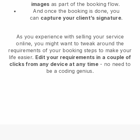
images
as part of the booking flow.
And once the booking is done, you
can
capture your client’s signature
.
As you experience with selling your service
online, you might want to tweak around the
requirements of your booking steps to make your
life easier.
Edit your requirements in a couple of
clicks from any device at any time
- no need to
be a coding genius.