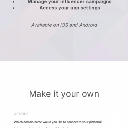
Manage your influencer campaigns
Access your app settings
Available on IOS and Android
Make it your own