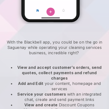
With the Blackbell app, you could be on the go in
Saguenay while operating your cleaning services
business
, incredible right?
View and accept customer’s orders, send
quotes, collect payments and refund
charges
Add and Edit
your content, homepage and
services
Service your customers
with an integrated
chat, create and send payment links
View and create
Discount Coupons