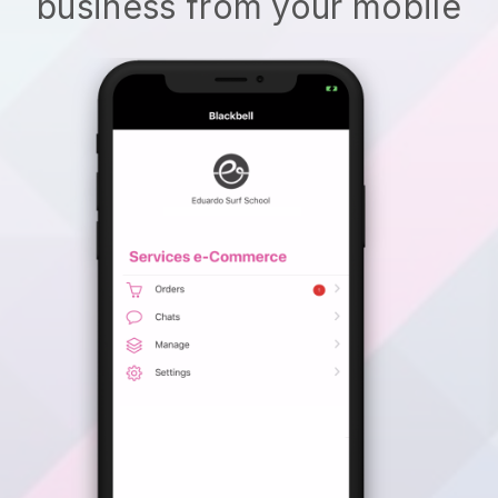
business from your mobile