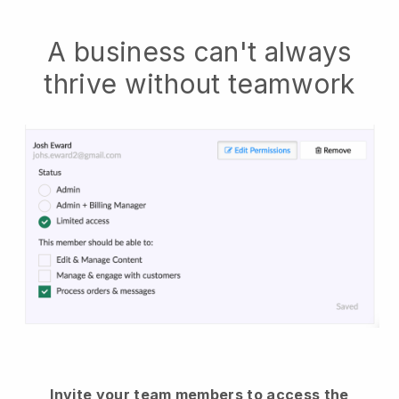
A business can't always
thrive without teamwork
Invite your team members to access the