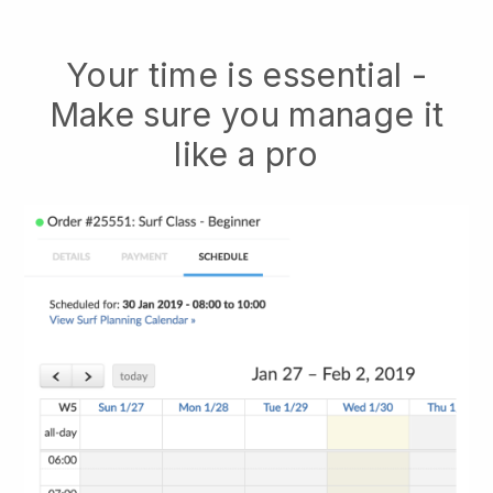
Your time is essential -
Make sure you manage it
like a pro