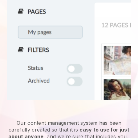
Our content management system has been
carefully created so that it is
easy to use for just
about anyone
, and we’re sure that includes you.