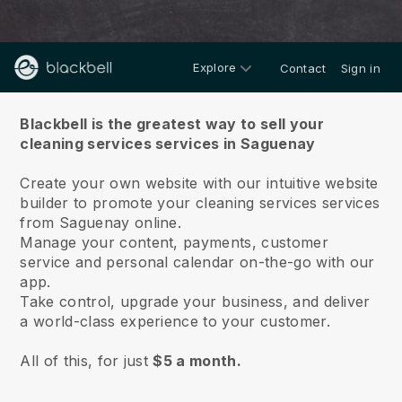
Explore
Contact
Sign in
About us
Blackbell is the greatest way to sell your
cleaning services services in Saguenay
Create your own website with our intuitive website
builder to promote your cleaning services services
from Saguenay online.
Manage your content, payments, customer
service and personal calendar on-the-go with our
app.
Take control, upgrade your business, and deliver
a world-class experience to your customer.
All of this, for just
$5 a month.