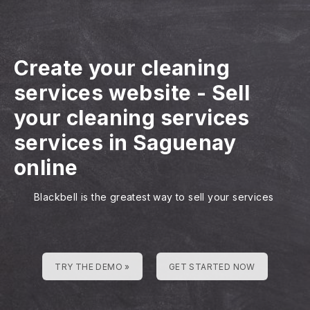
Create your cleaning
services website
-
Sell
your cleaning services
services in Saguenay
online
Blackbell is the greatest way to sell your services
TRY THE DEMO »
GET STARTED NOW