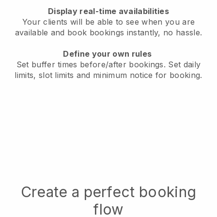
Display real-time availabilities
Your clients will be able to see when you are
available
and book bookings instantly, no hassle.
Define your own rules
Set buffer times before/after bookings.
Set daily
limits, slot limits and minimum notice for booking.
Create a perfect booking
flow