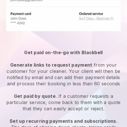
Get paid on-the-go with
Blackbell
Generate links to request payment
from your
customer
for your cleaner.
Your client will then be
notified by email and can add their payment details
and process their booking in less than 60 seconds
Get paid by quote
. If a customer requests a
particular service, come back to them with a quote
that they can easily accept or reject.
Set up recurring payments and subscriptions
.