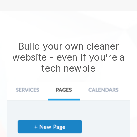
Build your own cleaner
website
- even if you're a
tech newbie