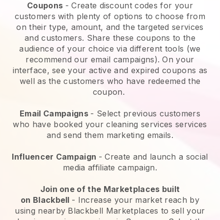
Coupons
- Create discount codes for your
customers with plenty of options to choose from
on their type, amount, and the targeted services
and customers. Share these coupons to the
audience of your choice via different tools (we
recommend our email campaigns). On your
interface, see your active and expired coupons as
well as the customers who have redeemed the
coupon.
Email Campaigns
-
Select previous customers
who have booked your cleaning services services
and send them marketing emails.
Influencer Campaign
- Create and launch a social
media affiliate campaign.
Join one of the Marketplaces built
on
Blackbell
-
Increase your market reach by
using nearby Blackbell Marketplaces to sell your