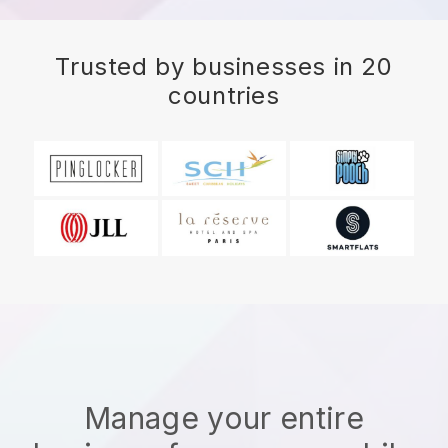
Trusted by businesses in 20
countries
Manage your entire