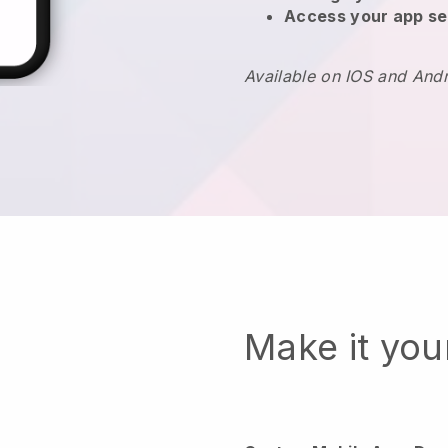
Access your app se
Available on IOS and And
Make it yo