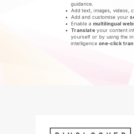
guidance.
Add text, images, videos, 
Add and customise your
s
Enable a
multilingual web
Translate
your content int
yourself or by using the int
intelligence
one-click tran