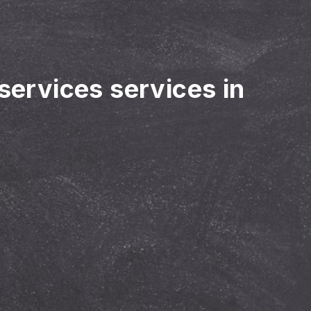
 services services in