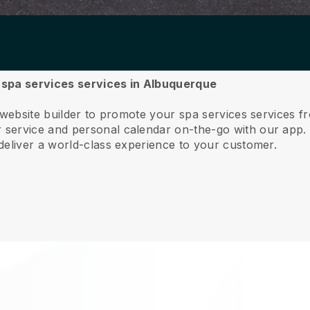
r spa services services in Albuquerque
 website builder to promote your spa services services 
service and personal calendar on-the-go with our app
deliver a world-class experience to your customer.