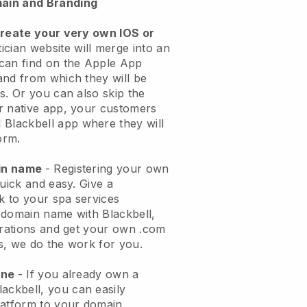
ain and Branding
create your very own IOS or
ician website will merge into an
can find on the Apple App
and from which they will be
s. Or you can also skip the
r native app, your customers
l
Blackbell
app where they will
orm.
ain name
- Registering your own
quick and easy.
Give a
ok to your spa services
 domain name with
Blackbell
,
urations and get your own .com
ks, we do the work for you.
one
- If you already own a
lackbell
, you can easily
atform to your domain.