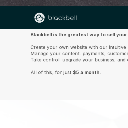
About us
Blackbell is the greatest way to sell you
Create your own website with our intuitive
Manage your content, payments, customer 
Take control, upgrade your business, and 
All of this, for just
$5 a month.