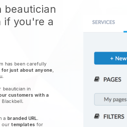
n beautician
 if you're a
 has been carefully
 for just about anyone
,
ou.
 beautician in
our customers with a
f
Blackbell
.
h a
branded URL
.
e our
templates
for