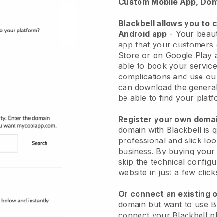
Custom Mobile App, Dom
Blackbell allows you to 
Android app
-
Your beaut
app
that your customers 
Store or on Google Play 
able to book your service
complications and use ou
can download the genera
be able to find your platf
Register your own dom
domain with
Blackbell
is 
professional and slick lo
business.
By buying your
skip the technical config
website in just a few clic
Or connect an existing 
domain but want to use
B
connect your
Blackbell
pl