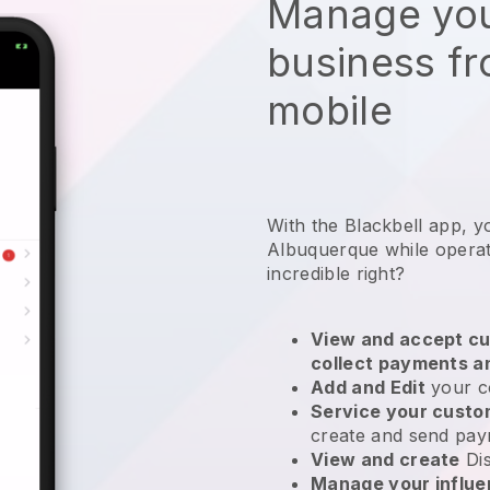
Manage you
business f
mobile
With the Blackbell app, y
Albuquerque while operat
incredible right?
View and accept cu
collect payments a
Add and Edit
your c
Service your cust
create and send pay
View and create
Di
Manage your influ