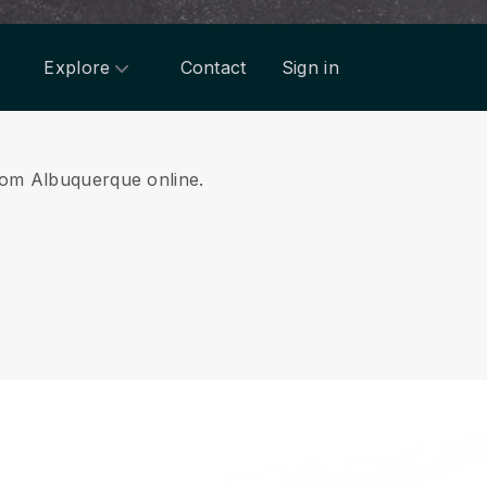
Explore
Contact
Sign in
from Albuquerque online.
.