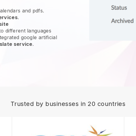
calendars and pdfs.
ervices
.
site
o different languages
egrated google artificial
slate service
.
Trusted by businesses in 20 countries