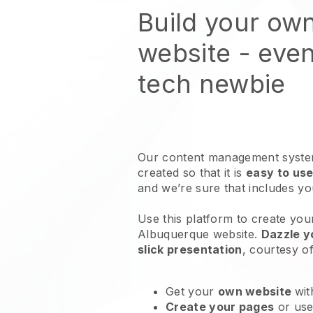
Build your ow
website
- even
tech newbie
Our content management system
created so that it is
easy to use
and we’re sure that includes y
Use this platform to create your
Albuquerque website
.
Dazzle y
slick presentation
, courtesy o
Get your
own website
wit
Create your pages
or us