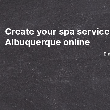
Create your spa servic
Albuquerque online
Bla