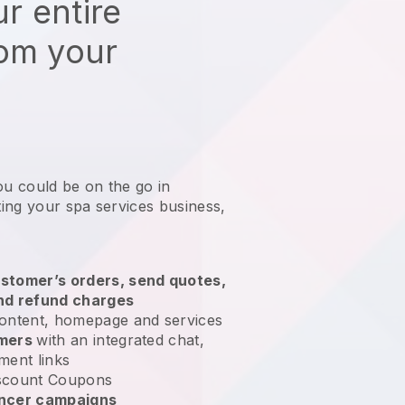
r entire
rom your
ou could be on the go in
ing your spa services business
,
stomer’s orders, send quotes,
nd refund charges
ontent, homepage and services
omers
with an integrated chat,
ment links
scount Coupons
encer campaigns