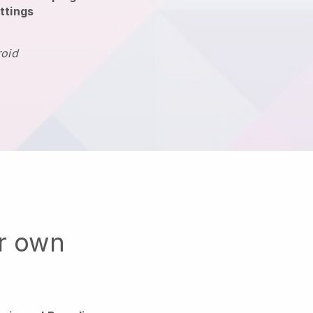
ttings
roid
ur own