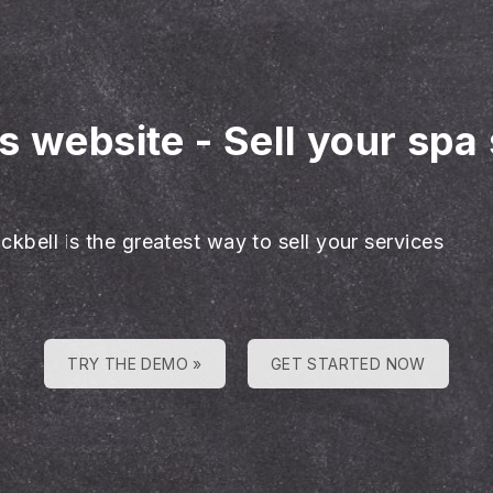
es website
-
Sell your spa
ckbell is the greatest way to sell your services
TRY THE DEMO »
GET STARTED NOW