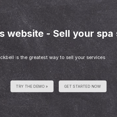
es website
-
Sell your spa
ckbell is the greatest way to sell your services
TRY THE DEMO »
GET STARTED NOW