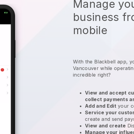
Manage you
business f
mobile
With the Blackbell app, y
Vancouver while operatin
incredible right?
View and accept cu
collect payments a
Add and Edit
your c
Service your cust
create and send pay
View and create
Di
Manage your influ