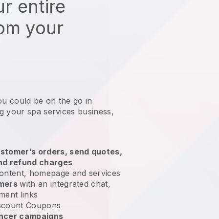
r entire
rom your
ou could be on the go in
g your spa services business
,
stomer’s orders, send quotes,
nd refund charges
ontent, homepage and services
omers
with an integrated chat,
ment links
scount Coupons
encer campaigns