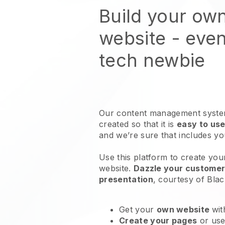
Build your ow
website
- even
tech newbie
Our content management system
created so that it is
easy to use
and we’re sure that includes y
Use this platform to create you
website
.
Dazzle your customers
presentation
, courtesy of
Blac
Get your
own website
wit
Create your pages
or us