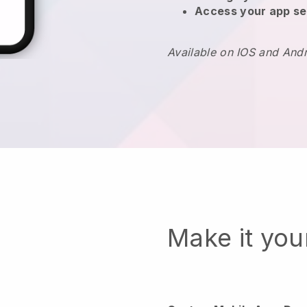
Access your app se
Available on IOS and And
Make it yo