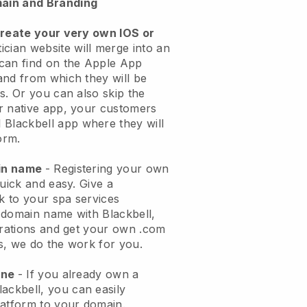
ain and Branding
create your very own IOS or
ician website will merge into an
can find on the Apple App
and from which they will be
s. Or you can also skip the
r native app, your customers
l
Blackbell
app where they will
orm.
ain name
- Registering your own
quick and easy.
Give a
ok to your spa services
 domain name with
Blackbell
,
urations and get your own .com
ks, we do the work for you.
one
- If you already own a
lackbell
, you can easily
atform to your domain.