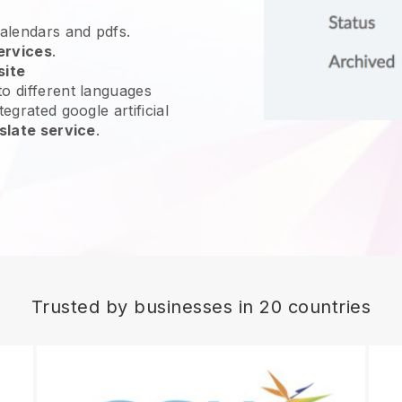
calendars and pdfs.
ervices
.
site
o different languages
egrated google artificial
slate service
.
Trusted by businesses in 20 countries