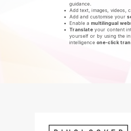
guidance.
Add text, images, videos, 
Add and customise your
s
Enable a
multilingual web
Translate
your content int
yourself or by using the int
intelligence
one-click tran