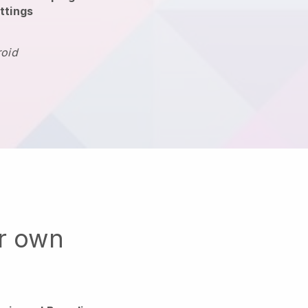
ttings
roid
ur own