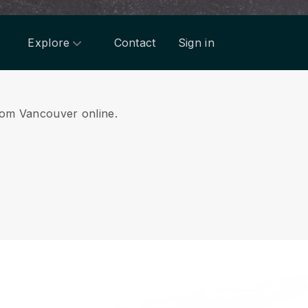
Explore
Contact
Sign in
from Vancouver online.
.