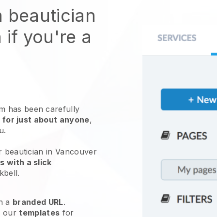
n beautician
 if you're a
 has been carefully
 for just about anyone
,
ou.
r beautician in Vancouver
 with a slick
kbell
.
h a
branded URL
.
e our
templates
for