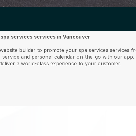
r spa services services in Vancouver
 website builder to promote your spa services services 
service and personal calendar on-the-go with our app
deliver a world-class experience to your customer.