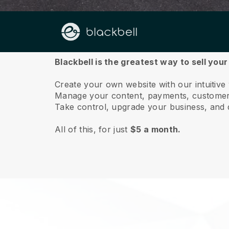
About us
Blackbell is the greatest way to sell you
Create your own website with our intuitive
Manage your content, payments, customer 
Take control, upgrade your business, and 
All of this, for just
$5 a month.