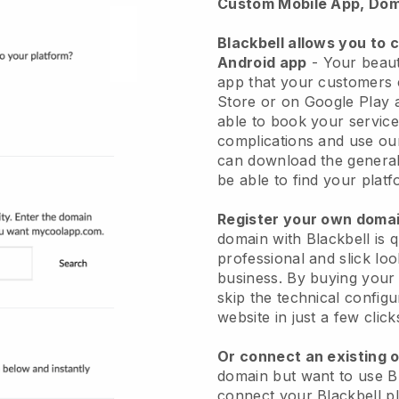
Custom Mobile App, Dom
Blackbell allows you to 
Android app
-
Your beaut
app
that your customers 
Store or on Google Play 
able to book your service
complications and use ou
can download the genera
be able to find your platf
Register your own dom
domain with
Blackbell
is 
professional and slick lo
business.
By buying your
skip the technical config
website in just a few clic
Or connect an existing 
domain but want to use
B
connect your
Blackbell
pl