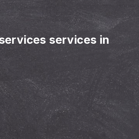
 services services in