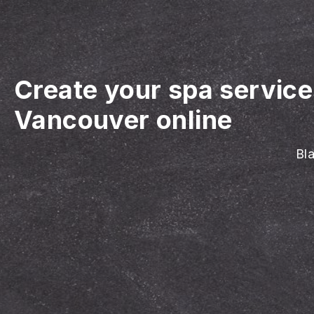
Create your spa servic
Vancouver online
Bla