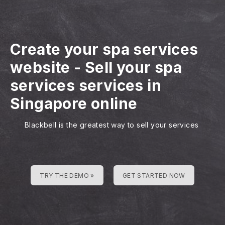
Create your spa services
website
-
Sell your spa
services services in
Singapore online
Blackbell is the greatest way to sell your services
TRY THE DEMO »
GET STARTED NOW