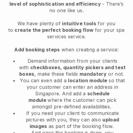
level of sophistication and efficiency
- There’s
no one like us.
We have plenty of
intuitive tools
for you
to
create the perfect booking flow
for your spa
services service.
Add booking steps
when creating a service:
Demand information from your clients
with
checkboxes, quantity pickers and text
boxes
, make these fields
mandatory
or not.
You can even add a
location module
so that
your customer can enter an address in
Singapore
. And add a
schedule
module
where the customer can pick
amongst pre-defined availabilities.
If you need your client to communicate
pictures with you, they can also
upload
images
as part of the booking flow.
And once the booking is done, you