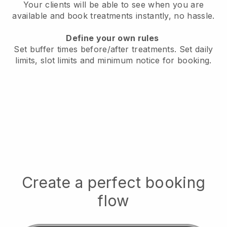
Your clients will be able to see when you are
available
and book treatments instantly, no hassle.
Define your own rules
Set buffer times before/after treatments.
Set daily
limits, slot limits and minimum notice for booking.
Create a perfect booking
flow