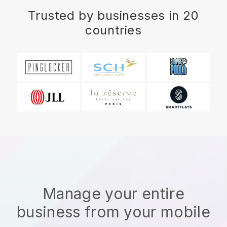
Trusted by businesses in 20
countries
Manage your entire
business from your mobile