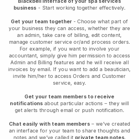
Blackbell interface of your spa services
business
- Start working together effectively.
Get your team together
- Choose what part of
your business they can access, whether they are
an admin, take care of billing, edit content,
manage customer service or/and process orders.
For example, if you want to involve your
accountant, simply give him permission to access
Admin and Billing features and he will receive all
invoices by email.
If you want to add a beautician
,
invite him/her to access Orders and Customer
service, easy.
Get your team members to receive
notifications
about particular actions – they will
get alerts through email or push notification.
Chat easily with team members
– we’ve created
an interface for your team to share thoughts and
notes and we’ve called it
private team notes
.