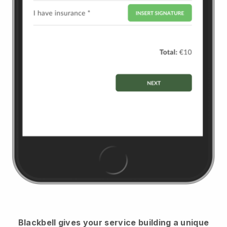
Blackbell
gives your service building a unique