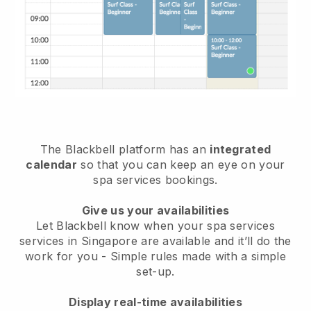
The Blackbell platform has an
integrated
calendar
so that you can keep an eye on your
spa services bookings.
Give us your availabilities
Let Blackbell know when your spa services
services in Singapore are available and it’ll do the
work for you
- Simple rules made with a simple
set-up.
Display real-time availabilities