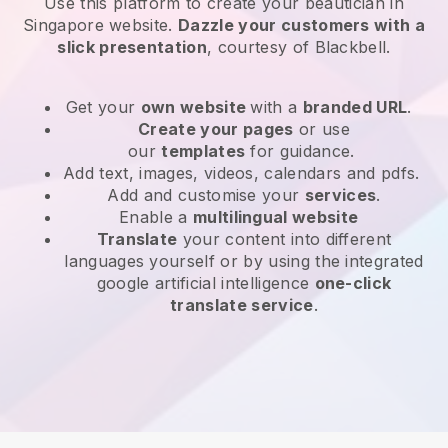
Use this platform to create your beautician in
Singapore website
.
Dazzle your customers with a
slick presentation
, courtesy of
Blackbell
.
Get your
own website
with a
branded URL
.
Create your pages
or use
our
templates
for guidance.
Add text, images, videos, calendars and pdfs.
Add and customise your
services
.
Enable a
multilingual website
Translate
your content into different
languages yourself or by using the integrated
google artificial intelligence
one-click
translate service
.