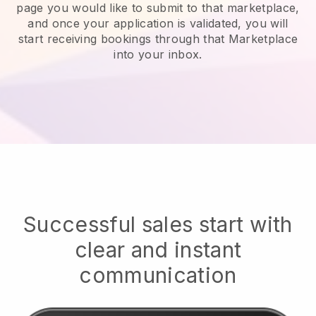
page you would like to submit to that marketplace,
and once your application is validated, you will
start receiving bookings through that Marketplace
into your inbox.
Successful sales start with
clear and instant
communication