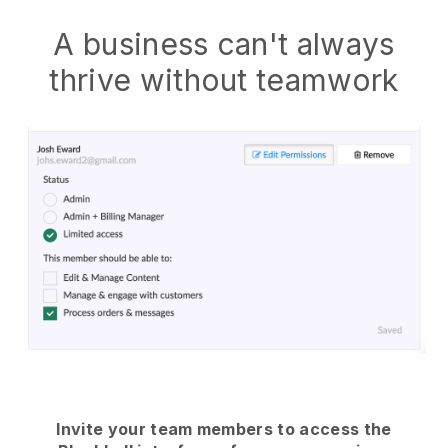
A business can't always
thrive without teamwork
Invite your team members to access the