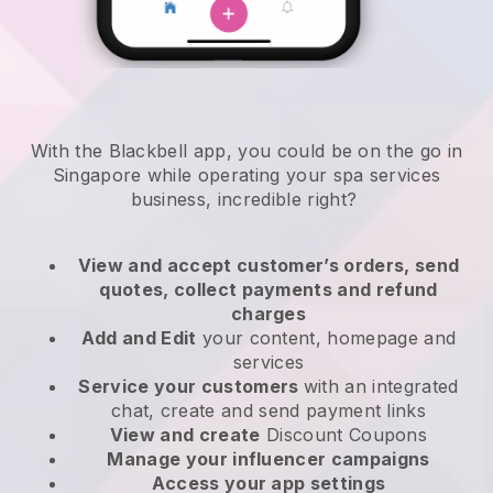
With the Blackbell app, you could be on the go in
Singapore while operating your spa services
business
, incredible right?
View and accept customer’s orders, send
quotes, collect payments and refund
charges
Add and Edit
your content, homepage and
services
Service your customers
with an integrated
chat, create and send payment links
View and create
Discount Coupons
Manage your influencer campaigns
Access your app settings