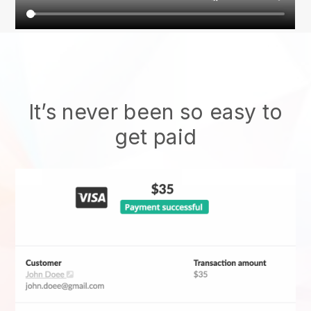
It’s never been so easy to
get paid