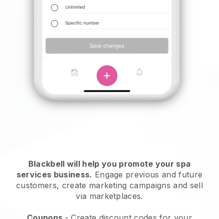
Blackbell will help you promote your spa
services business.
Engage previous and future
customers, create marketing campaigns and sell
via marketplaces.
Coupons
- Create discount codes for your