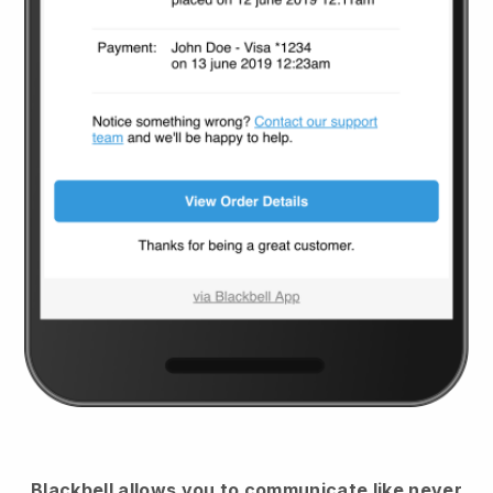
Blackbell
allows you to communicate like never