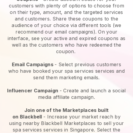
customers with plenty of options to choose from
on their type, amount, and the targeted services
and customers. Share these coupons to the
audience of your choice via different tools (we
recommend our email campaigns). On your
interface, see your active and expired coupons as
well as the customers who have redeemed the
coupon.
Email Campaigns
-
Select previous customers
who have booked your spa services services and
send them marketing emails.
Influencer Campaign
- Create and launch a social
media affiliate campaign.
Join one of the Marketplaces built
on
Blackbell
-
Increase your market reach by
using nearby Blackbell Marketplaces to sell your
spa services services in Singapore.
Select the