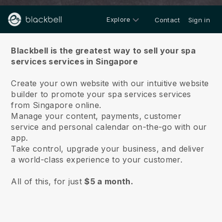
Explore
Contact
Sign in
About us
Blackbell is the greatest way to sell your spa
services services in Singapore
Create your own website with our intuitive website
builder to promote your spa services services
from Singapore online.
Manage your content, payments, customer
service and personal calendar on-the-go with our
app.
Take control, upgrade your business, and deliver
a world-class experience to your customer.
All of this, for just
$5 a month.