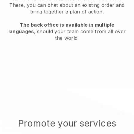
There, you can chat about an existing order and
bring together a plan of action.
The back office is available in multiple
languages
, should your team come from all over
the world.
Promote your services