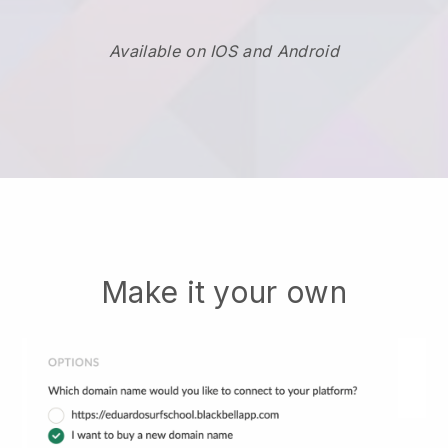
Available on IOS and Android
Make it your own