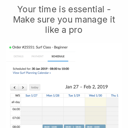
Your time is essential -
Make sure you manage it
like a pro