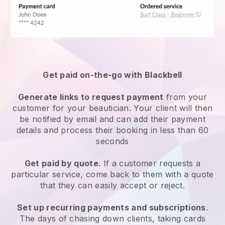
Get paid on-the-go with
Blackbell
Generate links to request payment
from your
customer
for your beautician.
Your client will then
be notified by email and can add their payment
details and process their booking in less than 60
seconds
Get paid by quote
. If a customer requests a
particular service, come back to them with a quote
that they can easily accept or reject.
Set up recurring payments and subscriptions
.
The days of chasing down clients, taking cards