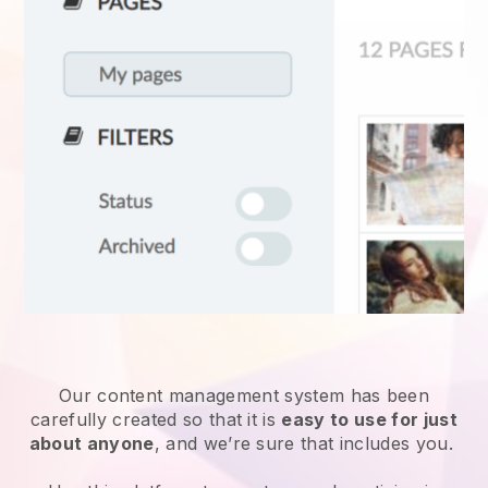
Our content management system has been
carefully created so that it is
easy to use for just
about anyone
, and we’re sure that includes you.