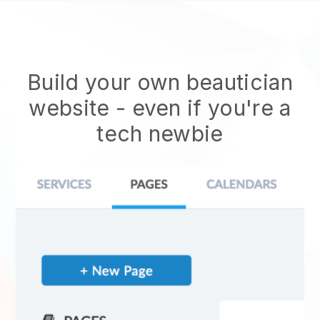
Build your own beautician
website
- even if you're a
tech newbie