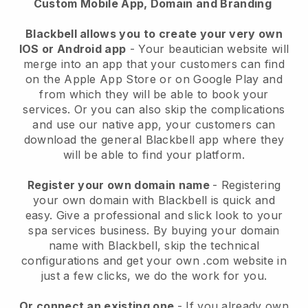
Custom Mobile App, Domain and Branding
Blackbell allows you to create your very own
IOS or Android app
-
Your beautician website will
merge into an app
that your customers can find
on the Apple App Store or on Google Play and
from which they will be able to book your
services. Or you can also skip the complications
and use our native app, your customers can
download the general
Blackbell
app where they
will be able to find your platform.
Register your own domain name
- Registering
your own domain with
Blackbell
is quick and
easy.
Give a professional and slick look to your
spa services business.
By buying your domain
name with
Blackbell
, skip the technical
configurations and get your own .com website in
just a few clicks, we do the work for you.
Or connect an existing one
- If you already own