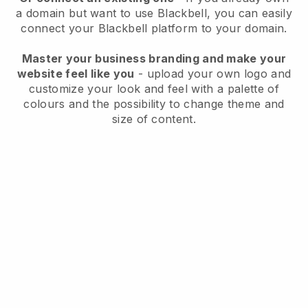
a domain but want to use
Blackbell
, you can easily
connect your
Blackbell
platform to your domain.
Master your business branding and make your
website feel like you
- upload your own logo and
customize your look and feel with a palette of
colours and the possibility to change theme and
size of content.