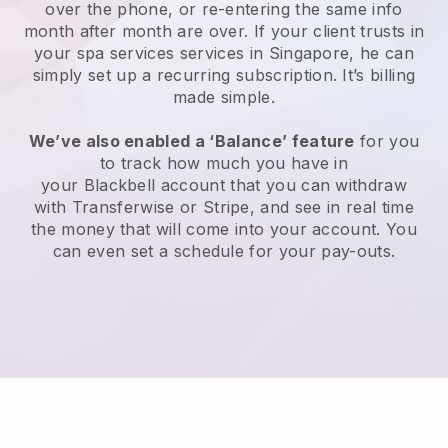
over the phone, or re-entering the same info
month after month are over.
If your client trusts in
your spa services services in Singapore, he can
simply set up a recurring subscription
. It’s billing
made simple.
We’ve also enabled a ‘Balance’ feature
for you
to track how much you have in
your
Blackbell
account that you can withdraw
with
Transferwise
or
Stripe
, and see in real time
the money that will come into your account. You
can even set a schedule for your pay-outs.