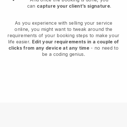
can
capture your client’s signature
.
As you experience with selling your service
online, you might want to tweak around the
requirements of your booking steps to make your
life easier.
Edit your requirements in a couple of
clicks from any device at any time
- no need to
be a coding genius.