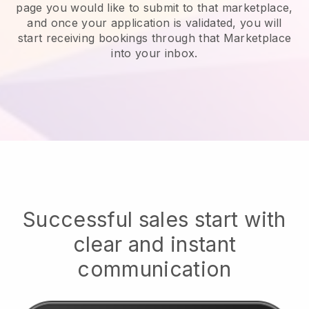
page you would like to submit to that marketplace,
and once your application is validated, you will
start receiving bookings through that Marketplace
into your inbox.
Successful sales start with
clear and instant
communication