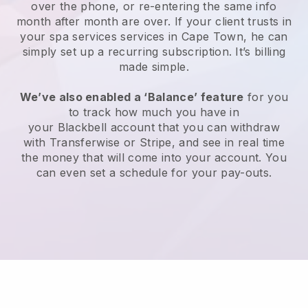
over the phone, or re-entering the same info
month after month are over.
If your client trusts in
your spa services services in Cape Town, he can
simply set up a recurring subscription
. It’s billing
made simple.
We’ve also enabled a ‘Balance’ feature
for you
to track how much you have in
your
Blackbell
account that you can withdraw
with
Transferwise
or
Stripe
, and see in real time
the money that will come into your account. You
can even set a schedule for your pay-outs.