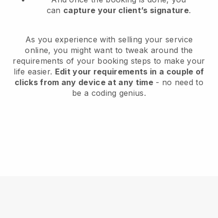
can
capture your client’s signature
.
As you experience with selling your service
online, you might want to tweak around the
requirements of your booking steps to make your
life easier.
Edit your requirements in a couple of
clicks from any device at any time
- no need to
be a coding genius.