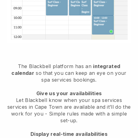
The Blackbell platform has an
integrated
calendar
so that you can keep an eye on your
spa services bookings.
Give us your availabilities
Let Blackbell know when your spa services
services in Cape Town are available and it’ll do the
work for you
- Simple rules made with a simple
set-up.
Display real-time availabilities