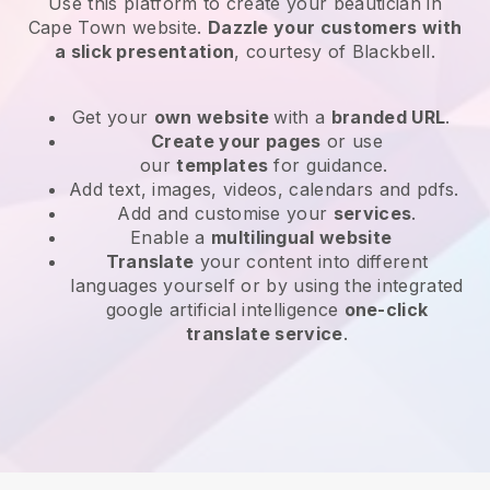
Use this platform to create your beautician in
Cape Town website
.
Dazzle your customers with
a slick presentation
, courtesy of
Blackbell
.
Get your
own website
with a
branded URL
.
Create your pages
or use
our
templates
for guidance.
Add text, images, videos, calendars and pdfs.
Add and customise your
services
.
Enable a
multilingual website
Translate
your content into different
languages yourself or by using the integrated
google artificial intelligence
one-click
translate service
.