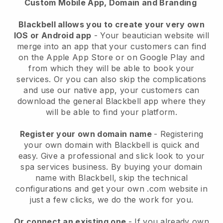
Custom Mobile App, Domain and Branding
Blackbell allows you to create your very own
IOS or Android app
-
Your beautician website will
merge into an app
that your customers can find
on the Apple App Store or on Google Play and
from which they will be able to book your
services. Or you can also skip the complications
and use our native app, your customers can
download the general
Blackbell
app where they
will be able to find your platform.
Register your own domain name
- Registering
your own domain with
Blackbell
is quick and
easy.
Give a professional and slick look to your
spa services business.
By buying your domain
name with
Blackbell
, skip the technical
configurations and get your own .com website in
just a few clicks, we do the work for you.
Or connect an existing one
- If you already own