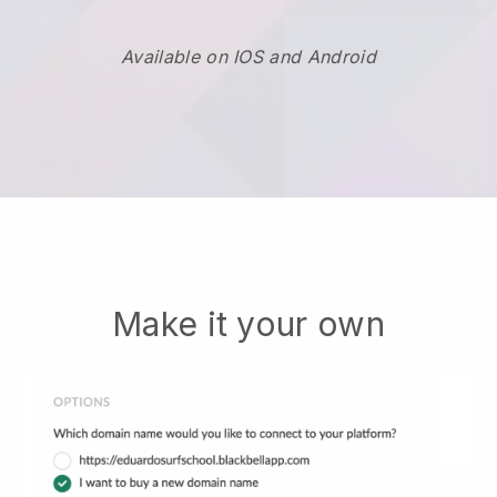
Available on IOS and Android
Make it your own