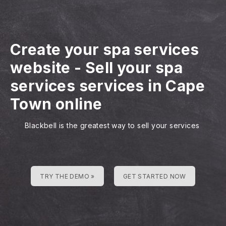
Create your spa services
website
-
Sell your spa
services services in Cape
Town online
Blackbell is the greatest way to sell your services
TRY THE DEMO »
GET STARTED NOW