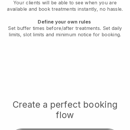
Your clients will be able to see when you are
available
and book treatments instantly, no hassle.
Define your own rules
Set buffer times before/after treatments.
Set daily
limits, slot limits and minimum notice for booking.
Create a perfect booking
flow