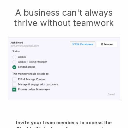
A business can't always
thrive without teamwork
Invite your team members to access the