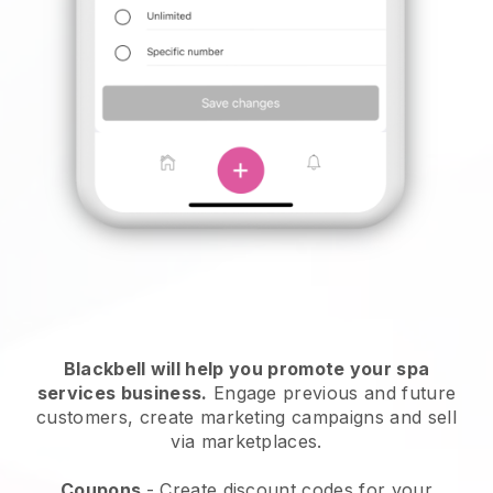
Blackbell will help you promote your spa
services business.
Engage previous and future
customers, create marketing campaigns and sell
via marketplaces.
Coupons
- Create discount codes for your