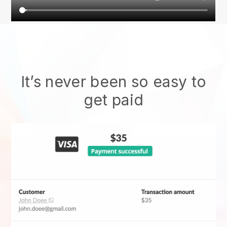
It’s never been so easy to
get paid