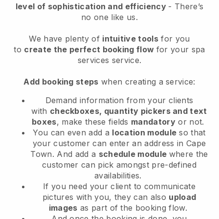
level of sophistication and efficiency
- There’s
no one like us.
We have plenty of
intuitive tools
for you
to
create the perfect booking flow
for your spa
services service.
Add booking steps
when creating a service:
Demand information from your clients
with
checkboxes, quantity pickers and text
boxes
, make these fields
mandatory
or not.
You can even add a
location module
so that
your customer can enter an address in Cape
Town
. And add a
schedule module
where the
customer can pick amongst pre-defined
availabilities.
If you need your client to communicate
pictures with you, they can also
upload
images
as part of the booking flow.
And once the booking is done, you