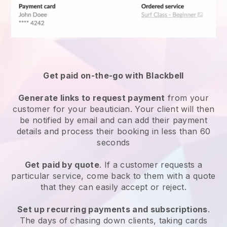
Get paid on-the-go with
Blackbell
Generate links to request payment
from your
customer
for your beautician.
Your client will then
be notified by email and can add their payment
details and process their booking in less than 60
seconds
Get paid by quote
. If a customer requests a
particular service, come back to them with a quote
that they can easily accept or reject.
Set up recurring payments and subscriptions
.
The days of chasing down clients, taking cards