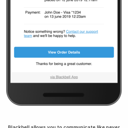
Blackbell
allows you to communicate like never