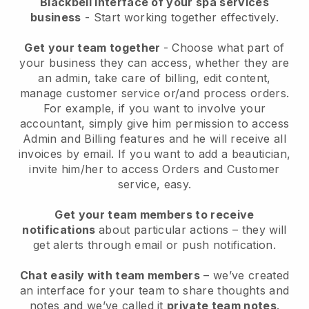
Blackbell interface of your spa services
business
- Start working together effectively.
Get your team together
- Choose what part of
your business they can access, whether they are
an admin, take care of billing, edit content,
manage customer service or/and process orders.
For example, if you want to involve your
accountant, simply give him permission to access
Admin and Billing features and he will receive all
invoices by email.
If you want to add a beautician
,
invite him/her to access Orders and Customer
service, easy.
Get your team members to receive
notifications
about particular actions – they will
get alerts through email or push notification.
Chat easily with team members
– we’ve created
an interface for your team to share thoughts and
notes and we’ve called it
private team notes
.