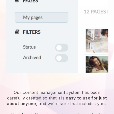
Our content management system has been
carefully created so that it is
easy to use for just
about anyone
, and we’re sure that includes you.