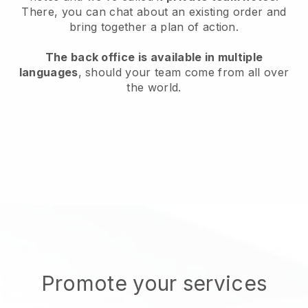
There, you can chat about an existing order and
bring together a plan of action.
The back office is available in multiple
languages
, should your team come from all over
the world.
Promote your services