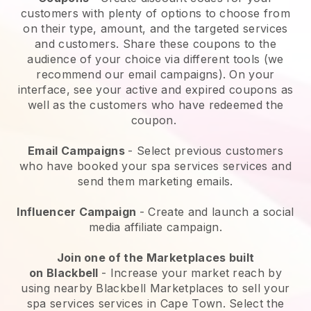
customers with plenty of options to choose from
on their type, amount, and the targeted services
and customers. Share these coupons to the
audience of your choice via different tools (we
recommend our email campaigns). On your
interface, see your active and expired coupons as
well as the customers who have redeemed the
coupon.
Email Campaigns
-
Select previous customers
who have booked your spa services services and
send them marketing emails.
Influencer Campaign
- Create and launch a social
media affiliate campaign.
Join one of the Marketplaces built
on
Blackbell
-
Increase your market reach by
using nearby Blackbell Marketplaces to sell your
spa services services in Cape Town.
Select the