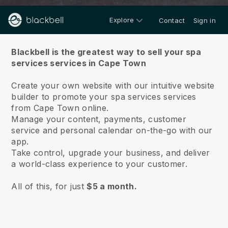
Explore
Contact
Sign in
About us
Blackbell is the greatest way to sell your spa
services services in Cape Town
Create your own website with our intuitive website
builder to promote your spa services services
from Cape Town online.
Manage your content, payments, customer
service and personal calendar on-the-go with our
app.
Take control, upgrade your business, and deliver
a world-class experience to your customer.
All of this, for just
$5 a month.