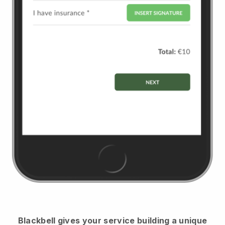
Blackbell
gives your service building a unique