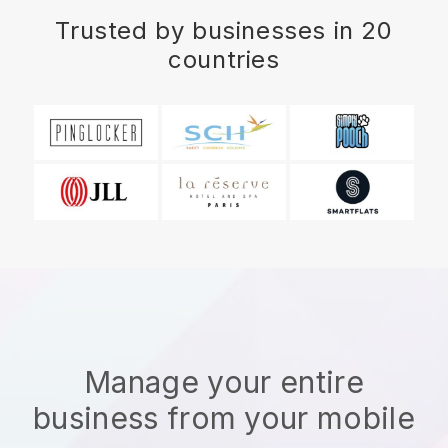
Trusted by businesses in 20
countries
Manage your entire
business from your mobile