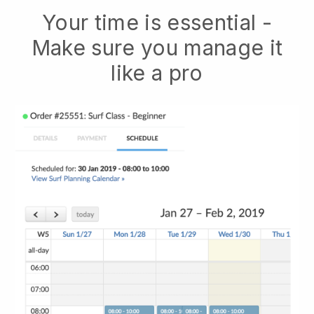
Your time is essential -
Make sure you manage it
like a pro