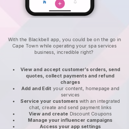
With the Blackbell app, you could be on the go in
Cape Town while operating your spa services
business
, incredible right?
View and accept customer’s orders, send
quotes, collect payments and refund
charges
Add and Edit
your content, homepage and
services
Service your customers
with an integrated
chat, create and send payment links
View and create
Discount Coupons
Manage your influencer campaigns
Access your app settings