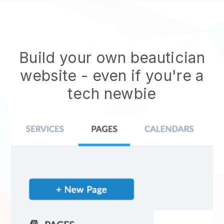
Build your own beautician
website
- even if you're a
tech newbie