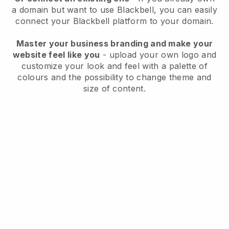
a domain but want to use
Blackbell
, you can easily
connect your
Blackbell
platform to your domain.
Master your business branding and make your
website feel like you
- upload your own logo and
customize your look and feel with a palette of
colours and the possibility to change theme and
size of content.