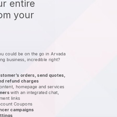
r entire
rom your
ou could be on the go in Arvada
ing business
, incredible right?
stomer’s orders, send quotes,
nd refund charges
ontent, homepage and services
omers
with an integrated chat,
ment links
scount Coupons
encer campaigns
ttings