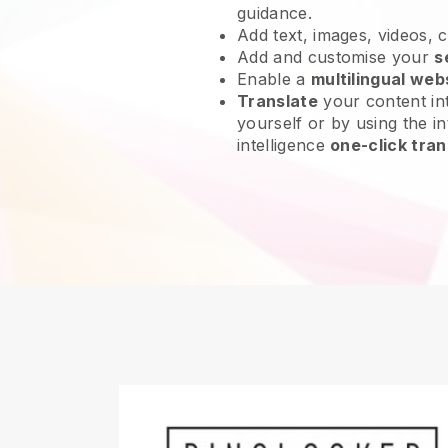
guidance.
Add text, images, videos, 
Add and customise your
s
Enable a
multilingual web
Translate
your content int
yourself or by using the int
intelligence
one-click tran