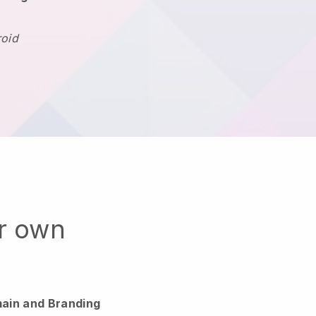
roid
ur own
ain and Branding