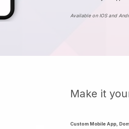
Available on IOS and And
Make it yo
Custom Mobile App, Dom