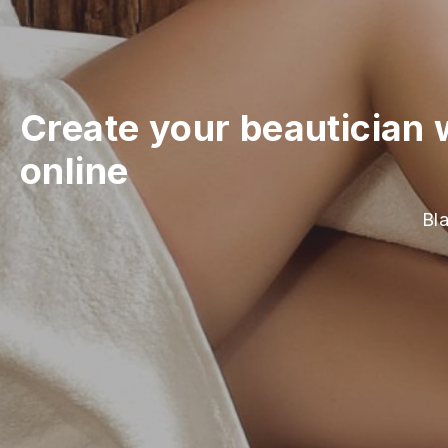
Create your beautician 
online
Bla