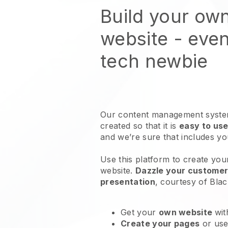
Build your ow
website
- even
tech newbie
Our content management system
created so that it is
easy to use
and we’re sure that includes y
Use this platform to create you
website
.
Dazzle your customers
presentation
, courtesy of
Blac
Get your
own website
wit
Create your pages
or us