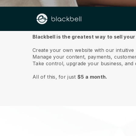
About us
Blackbell is the greatest way to sell you
Create your own website with our intuitiv
Manage your content, payments, customer 
Take control, upgrade your business, and 
All of this, for just
$5 a month.