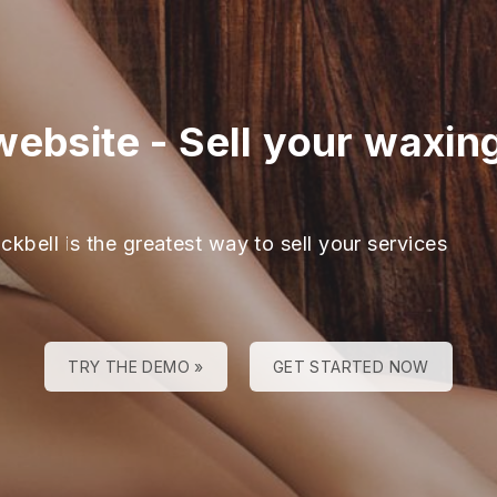
website
-
Sell your waxin
ckbell is the greatest way to sell your services
TRY THE DEMO »
GET STARTED NOW