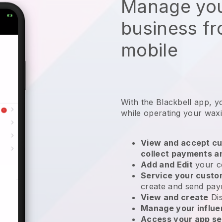
Manage you
business f
mobile
With the Blackbell app, y
while operating your wax
View and accept cu
collect payments a
Add and Edit
your c
Service your cust
create and send pay
View and create
Di
Manage your influ
Access your app se