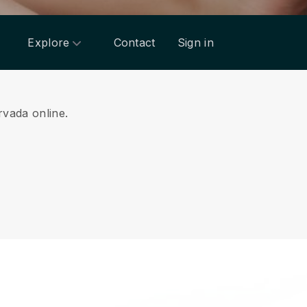
Explore
Contact
Sign in
rvada online.
.