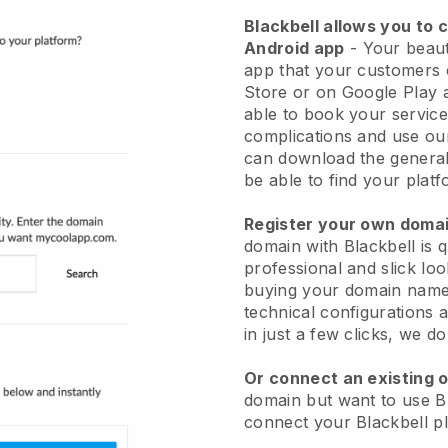
Blackbell allows you to 
Android app
-
Your beaut
app
that your customers 
Store or on Google Play 
able to book your service
complications and use ou
can download the genera
be able to find your platf
Register your own dom
domain with
Blackbell
is 
professional and slick lo
buying your domain nam
technical configurations
in just a few clicks, we d
Or connect an existing 
domain but want to use
B
connect your
Blackbell
pl