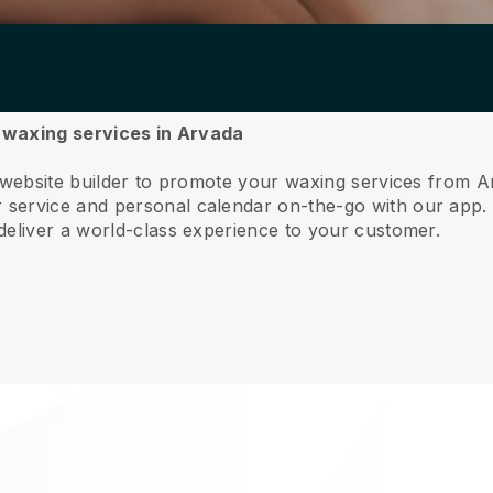
r waxing services in Arvada
e website builder to promote your waxing services from A
service and personal calendar on-the-go with our app
deliver a world-class experience to your customer.