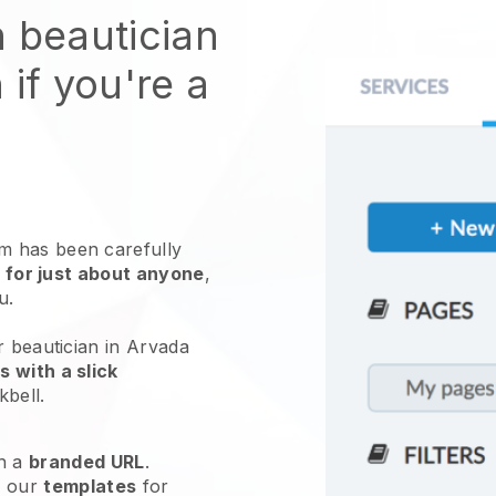
n beautician
 if you're a
 has been carefully
 for just about anyone
,
ou.
r beautician in Arvada
 with a slick
kbell
.
h a
branded URL
.
e our
templates
for