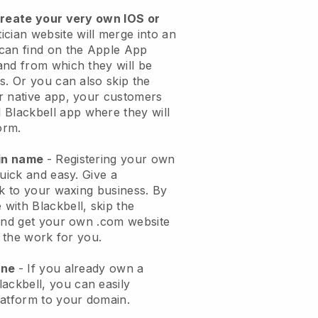
create your very own IOS or
ician website will merge into an
can find on the Apple App
and from which they will be
s. Or you can also skip the
r native app, your customers
l
Blackbell
app where they will
orm.
ain name
- Registering your own
quick and easy.
Give a
ok to your waxing business.
By
e with
Blackbell
, skip the
 and get your own .com website
o the work for you.
one
- If you already own a
lackbell
, you can easily
atform to your domain.