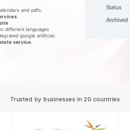
calendars and pdfs.
ervices
.
site
o different languages
egrated google artificial
slate service
.
Trusted by businesses in 20 countries