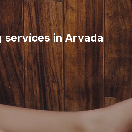
g services in Arvada