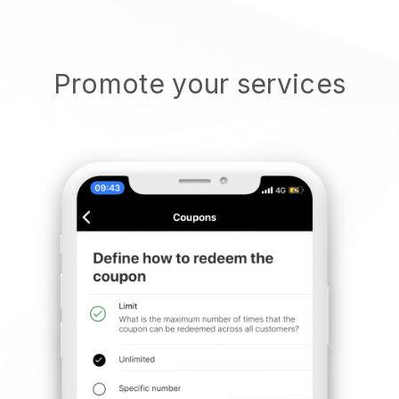
Promote your services