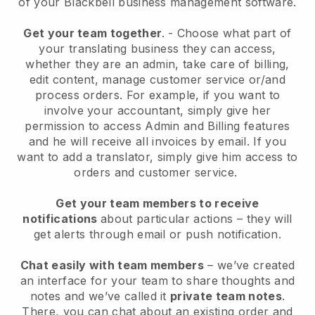
of your
Blackbell
business management software.
Get your team together
.
-
Choose what part of
your translating business they can access,
whether they are an admin,
take care of billing,
edit content, manage customer service or/and
process orders. For example, if you want to
involve your accountant, simply give her
permission to access Admin and Billing features
and he will receive all invoices by email.
If you
want to add a translator
, simply give him access to
orders and customer service.
Get your team members to receive
notifications
about particular actions – they will
get alerts through email or push notification.
Chat easily with team members
– we’ve created
an interface for your team to share thoughts and
notes and we’ve called it
private team notes
.
There, you can chat about an existing order and