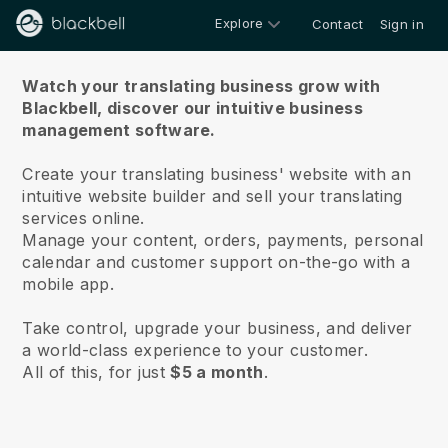
Explore
Contact
Sign in
About us
Watch your translating business grow with
Blackbell,
discover our intuitive business
management software.
Create your translating business' website with an
intuitive website builder and sell your translating
services online.
Manage your content, orders, payments, personal
calendar and customer support on-the-go with a
mobile app.
Take control, upgrade your business, and deliver
a world-class experience to your customer.
All of this, for just
$5 a month
.