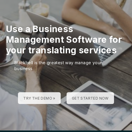
Use a Business
Management Software for
your translating services
Blackbell is the greatest way manage your
business
TRY THE DEMO »
GET STARTED NOW