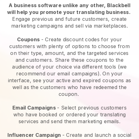
A business software unlike any other,
Blackbell
will help you promote your translating business
.
Engage previous and future customers, create
marketing campaigns and sell via marketplaces.
Coupons
- Create discount codes for your
customers with plenty of options to choose from
on their type, amount, and the targeted services
and customers. Share these coupons to the
audience of your choice via different tools (we
recommend our email campaigns). On your
interface, see your active and expired coupons as
well as the customers who have redeemed the
coupon.
Email Campaigns
-
Select previous customers
who have booked or ordered your translating
services and send them marketing emails.
Influencer Campaign
- Create and launch a social