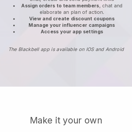
Assign orders to team members
, chat and
elaborate an plan of action.
View and create
discount coupons
Manage your influencer campaigns
Access your app settings
The Blackbell app is available on IOS and Android
Make it your own