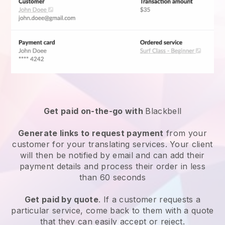
Get paid on-the-go with
Blackbell
Generate links to request payment
from your
customer for your
translating services
. Your client
will then be notified by email and can add their
payment details and process their order in less
than 60 seconds
Get paid by quote
. If a customer requests a
particular service, come back to them with a quote
that they can easily accept or reject.