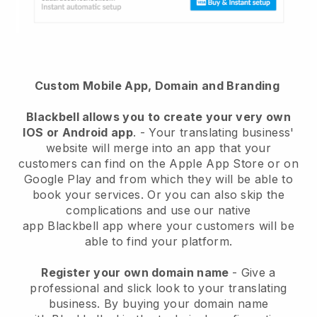
Custom Mobile App, Domain and Branding
Blackbell
allows you to create your very own
IOS or Android app
. -
Your translating business'
website will merge into an app
that your
customers can find on the Apple App Store or on
Google Play and from which they will be able to
book your services. Or you can also skip the
complications and use our native
app
Blackbell
app where your customers will be
able to find your platform.
Register your own domain name
-
Give a
professional and slick look to your translating
business
. By buying your domain name