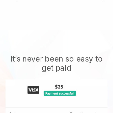
It’s never been so easy to
get paid