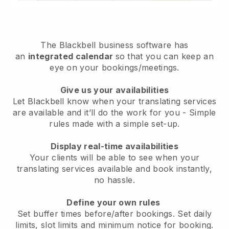
The
Blackbell
business software has
an
integrated calendar
so that you can keep an
eye on your bookings/meetings.
Give us your availabilities
Let Blackbell know when your translating services
are available and it’ll do the work for you
- Simple
rules made with a simple set-up.
Display real-time availabilities
Your clients will be able to see when your
translating services available and book instantly
,
no hassle.
Define your own rules
Set buffer times before/after bookings. Set daily
limits, slot limits and minimum notice for booking.