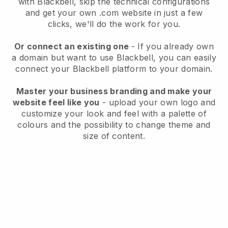
with
Blackbell
, skip the technical configurations
and get your own .com website in just a few
clicks, we'll do the work for you.
Or connect an existing one
- If you already own
a domain but want to use
Blackbell
, you can easily
connect your
Blackbell
platform to your domain.
Master your business branding and make your
website feel like you
- upload your own logo and
customize your look and feel with a palette of
colours and the possibility to change theme and
size of content.