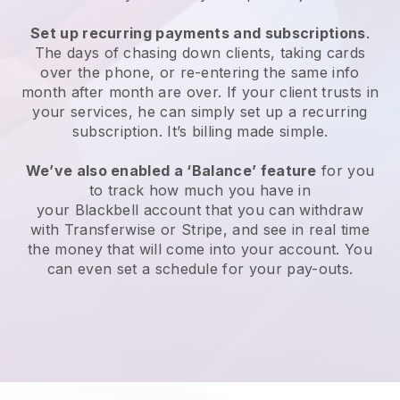
Set up recurring payments and subscriptions
.
The days of chasing down clients, taking cards
over the phone, or re-entering the same info
month after month are over. If your client trusts in
your services, he can simply set up a recurring
subscription. It’s billing made simple.
We’ve also enabled a ‘Balance’ feature
for you
to track how much you have in
your
Blackbell
account that you can withdraw
with Transferwise or Stripe, and see in real time
the money that will come into your account. You
can even set a schedule for your pay-outs.