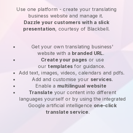
Use one platform -
create your translating
business website and manage it.
Dazzle your customers with a slick
presentation
, courtesy of
Blackbell
.
Get your own translating business'
website
with a
branded URL
.
Create your pages
or use
our
templates
for guidance.
Add text, images, videos, calendars and pdfs.
Add and customise your
services
.
Enable a
multilingual website
Translate
your content into different
languages yourself or by using the integrated
Google artificial intelligence
one-click
translate service
.