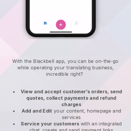
With the
Blackbell
app,
you can be on-the-go
while operating your translating business
,
incredible right?
View and accept customer’s orders, send
quotes, collect payments and refund
charges
Add and Edit
your content, homepage and
services
Service your customers
with an integrated
chat, create and send payment links