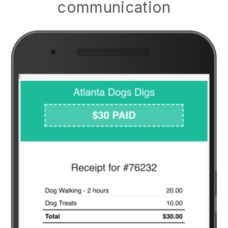
communication