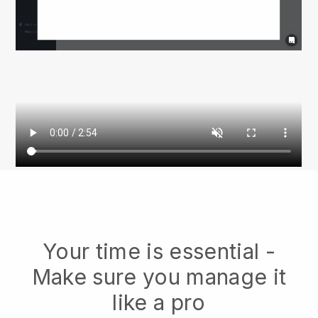
Your time is essential -
Make sure you manage it
like a pro