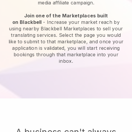
media affiliate campaign.
Join one of the Marketplaces built
on
Blackbell
-
Increase your market reach by
using nearby Blackbell Marketplaces to sell your
translating services
. Select the page you would
like to submit to that marketplace, and once your
application is validated, you will start receiving
bookings through that marketplace into your
inbox.
A business can't always