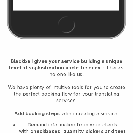
Blackbell
gives your service building a unique
level of sophistication and efficiency
- There’s
no one like us.
We have plenty of intuitive tools for you to create
the perfect booking flow for your translating
services.
Add booking steps
when creating a service:
Demand information from your clients
with
checkboxes, quantity pickers and text