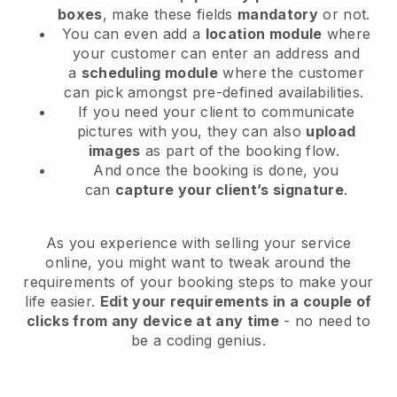
boxes
, make these fields
mandatory
or not.
You can even add a
location module
where
your customer can enter an address and
a
scheduling module
where the customer
can pick amongst pre-defined availabilities.
If you need your client to communicate
pictures with you, they can also
upload
images
as part of the booking flow.
And once the booking is done, you
can
capture your client’s signature
.
As you experience with selling your service
online, you might want to tweak around the
requirements of your booking steps to make your
life easier.
Edit your requirements in a couple of
clicks from any device at any time
- no need to
be a coding genius.