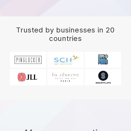
Trusted by businesses in 20
countries