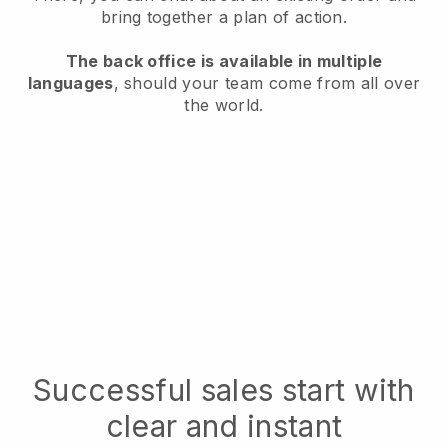
bring together a plan of action.
The back office is available in multiple
languages
, should your team come from all over
the world.
Successful sales start with
clear and instant