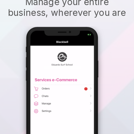
Manage your entire
business, wherever you are