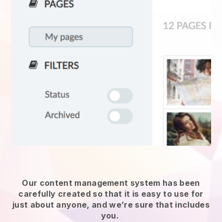
Our content management system has been
carefully created so that it is easy to use for
just about anyone, and we’re sure that includes
you.