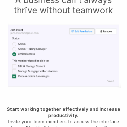
thrive without teamwork
Start working together effectively and increase
productivity.
Invite your team members to access the interface