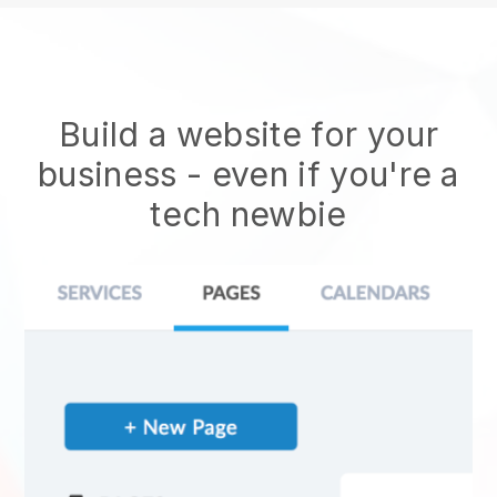
Build a website for your
business - even if you're a
tech newbie