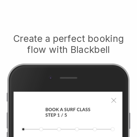
Create a perfect booking
flow with
Blackbell