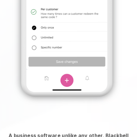
A business software unlike any other,
Blackbell