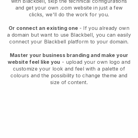
with
Blackbell
, skip the technical configurations
and get your own .com website in just a few
clicks, we'll do the work for you.
Or connect an existing one
- If you already own
a domain but want to use
Blackbell
, you can easily
connect your
Blackbell
platform to your domain.
Master your business branding and make your
website feel like you
- upload your own logo and
customize your look and feel with a palette of
colours and the possibility to change theme and
size of content.