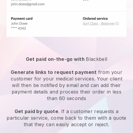
Get paid on-the-go with
Blackbell
Generate links to request payment
from your
customer for your
medical services
. Your client
will then be notified by email and can add their
payment details and process their order in less
than 60 seconds
Get paid by quote
. If a customer requests a
particular service, come back to them with a quote
that they can easily accept or reject.