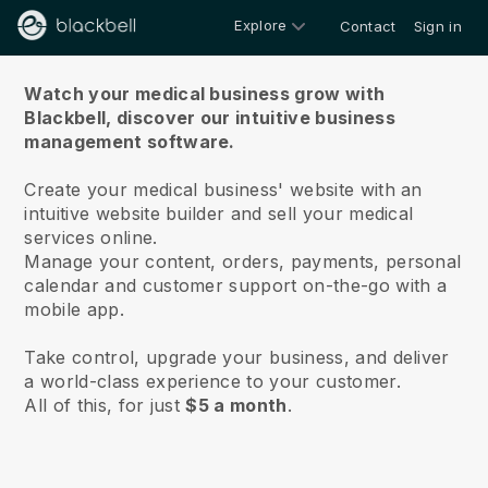
Explore
Contact
Sign in
About us
Watch your medical business grow with
Blackbell,
discover our intuitive business
management software.
Create your medical business' website with an
intuitive website builder and sell your medical
services online.
Manage your content, orders, payments, personal
calendar and customer support on-the-go with a
mobile app.
Take control, upgrade your business, and deliver
a world-class experience to your customer.
All of this, for just
$5 a month
.