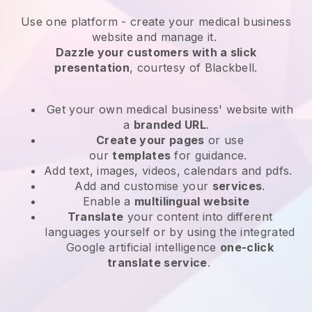
Use one platform -
create your medical business
website and manage it.
Dazzle your customers with a slick
presentation
, courtesy of
Blackbell
.
Get your own medical business' website
with
a
branded URL
.
Create your pages
or use
our
templates
for guidance.
Add text, images, videos, calendars and pdfs.
Add and customise your
services
.
Enable a
multilingual website
Translate
your content into different
languages yourself or by using the integrated
Google artificial intelligence
one-click
translate service
.