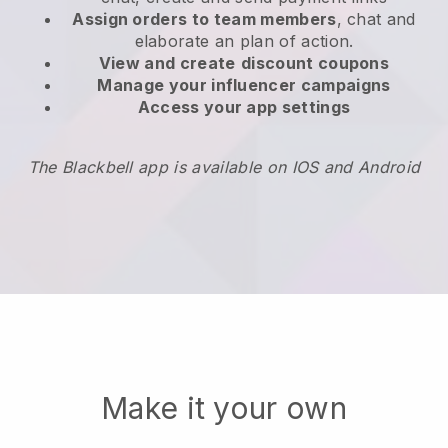
Assign orders to team members
, chat and
elaborate an plan of action.
View and create
discount coupons
Manage your influencer campaigns
Access your app settings
The Blackbell app is available on IOS and Android
Make it your own