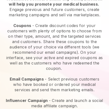
will help you promote your medical business
.
Engage previous and future customers, create
marketing campaigns and sell via marketplaces.
Coupons
- Create discount codes for your
customers with plenty of options to choose from
on their type, amount, and the targeted services
and customers. Share these coupons to the
audience of your choice via different tools (we
recommend our email campaigns). On your
interface, see your active and expired coupons as
well as the customers who have redeemed the
coupon.
Email Campaigns
-
Select previous customers
who have booked or ordered your medical
services and send them marketing emails.
Influencer Campaign
- Create and launch a social
media affiliate campaign.