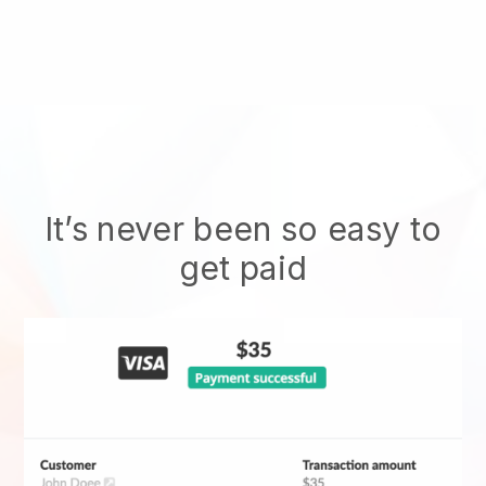
It’s never been so easy to
get paid