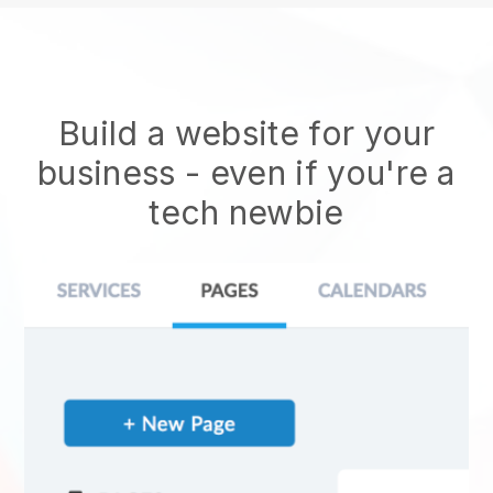
Build a website for your
business - even if you're a
tech newbie