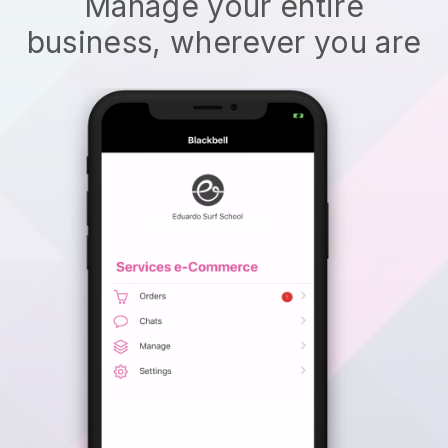
Manage your entire
business, wherever you are