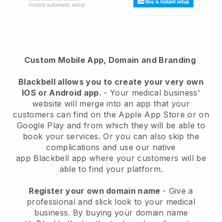
Custom Mobile App, Domain and Branding
Blackbell
allows you to create your very own
IOS or Android app
. -
Your medical business'
website will merge into an app
that your
customers can find on the Apple App Store or on
Google Play and from which they will be able to
book your services. Or you can also skip the
complications and use our native
app
Blackbell
app where your customers will be
able to find your platform.
Register your own domain name
-
Give a
professional and slick look to your medical
business
. By buying your domain name