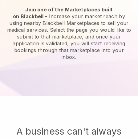
Join one of the Marketplaces built
on
Blackbell
-
Increase your market reach by
using nearby Blackbell Marketplaces to sell your
medical services
. Select the page you would like to
submit to that marketplace, and once your
application is validated, you will start receiving
bookings through that marketplace into your
inbox.
A business can't always