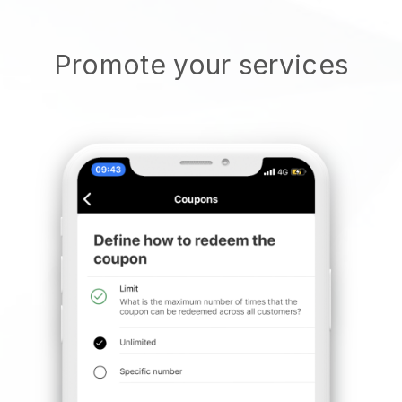
Promote your services