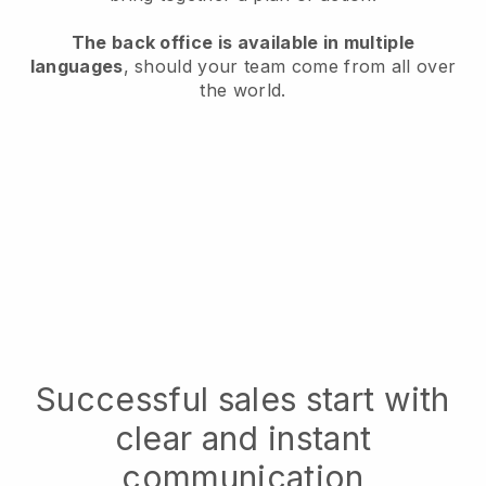
The back office is available in multiple
languages
, should your team come from all over
the world.
Successful sales start with
clear and instant
communication