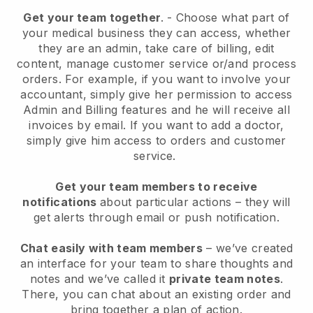
Get your team together
.
-
Choose what part of
your medical business they can access, whether
they are an admin,
take care of billing, edit
content, manage customer service or/and process
orders. For example, if you want to involve your
accountant, simply give her permission to access
Admin and Billing features and he will receive all
invoices by email.
If you want to add a doctor
,
simply give him access to orders and customer
service.
Get your team members to receive
notifications
about particular actions – they will
get alerts through email or push notification.
Chat easily with team members
– we’ve created
an interface for your team to share thoughts and
notes and we’ve called it
private team notes
.
There, you can chat about an existing order and
bring together a plan of action.