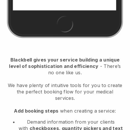
Blackbell
gives your service building a unique
level of sophistication and efficiency
- There’s
no one like us.
We have plenty of intuitive tools for you to create
the perfect booking flow for your medical
services.
Add booking steps
when creating a service:
Demand information from your clients
with
checkboxes, quantity pickers and text