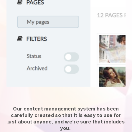
Our content management system has been
carefully created so that it is easy to use for
just about anyone, and we’re sure that includes
you.