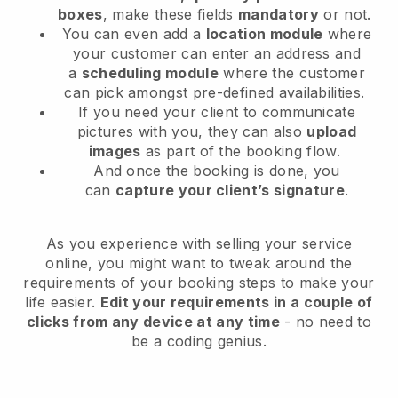
boxes
, make these fields
mandatory
or not.
You can even add a
location module
where
your customer can enter an address and
a
scheduling module
where the customer
can pick amongst pre-defined availabilities.
If you need your client to communicate
pictures with you, they can also
upload
images
as part of the booking flow.
And once the booking is done, you
can
capture your client’s signature
.
As you experience with selling your service
online, you might want to tweak around the
requirements of your booking steps to make your
life easier.
Edit your requirements in a couple of
clicks from any device at any time
- no need to
be a coding genius.