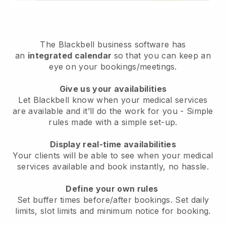
The
Blackbell
business software has
an
integrated calendar
so that you can keep an
eye on your bookings/meetings.
Give us your availabilities
Let Blackbell know when your medical services
are available and it’ll do the work for you
- Simple
rules made with a simple set-up.
Display real-time availabilities
Your clients will be able to see when your medical
services available and book instantly
, no hassle.
Define your own rules
Set buffer times before/after bookings. Set daily
limits, slot limits and minimum notice for booking.