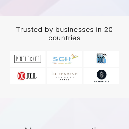
Trusted by businesses in 20
countries