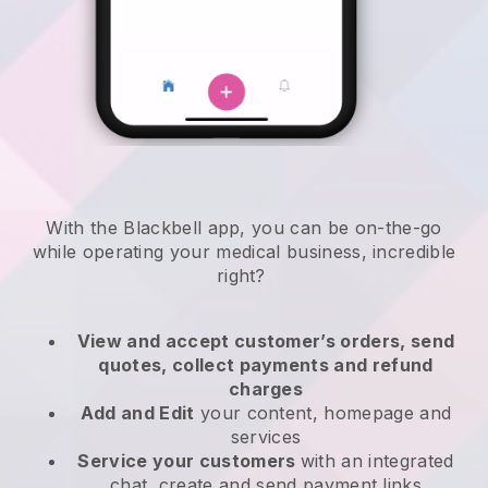
With the
Blackbell
app,
you can be on-the-go
while operating your medical business
, incredible
right?
View and accept customer’s orders, send
quotes, collect payments and refund
charges
Add and Edit
your content, homepage and
services
Service your customers
with an integrated
chat, create and send payment links