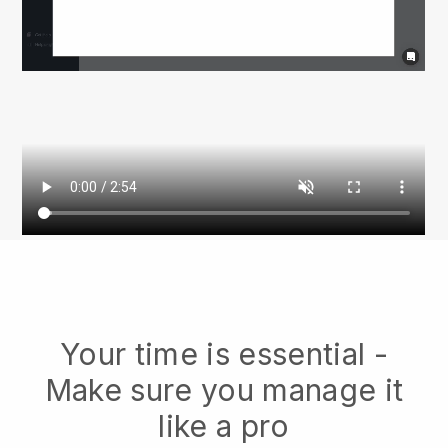
Your time is essential -
Make sure you manage it
like a pro