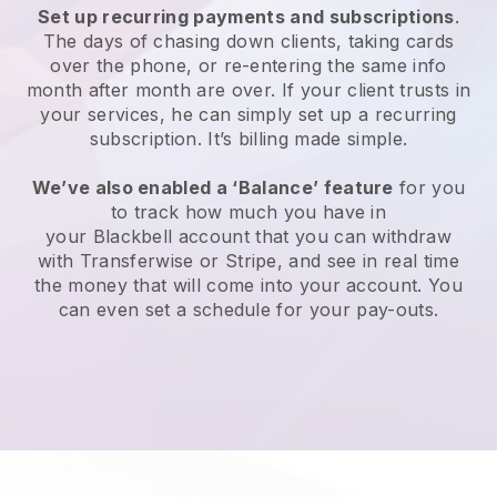
Set up recurring payments and subscriptions
.
The days of chasing down clients, taking cards
over the phone, or re-entering the same info
month after month are over. If your client trusts in
your services, he can simply set up a recurring
subscription. It’s billing made simple.
We’ve also enabled a ‘Balance’ feature
for you
to track how much you have in
your
Blackbell
account that you can withdraw
with Transferwise or Stripe, and see in real time
the money that will come into your account. You
can even set a schedule for your pay-outs.