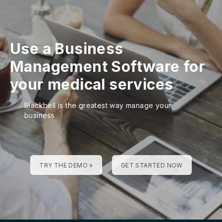
Use a Business
Management Software for
your medical services
Blackbell is the greatest way manage your
business
TRY THE DEMO »
GET STARTED NOW