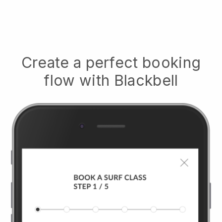
Create a perfect booking
flow with
Blackbell