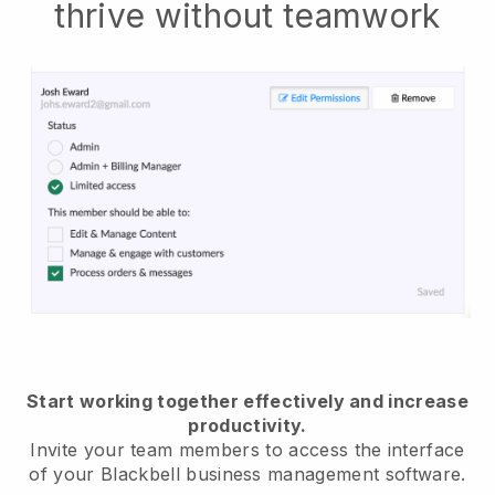
thrive without teamwork
Start working together effectively and increase
productivity.
Invite your team members to access the interface
of your
Blackbell
business management software.