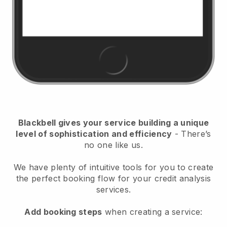
Blackbell
gives your service building a unique
level of sophistication and efficiency
- There’s
no one like us.
We have plenty of intuitive tools for you to create
the perfect booking flow for your credit analysis
services.
Add booking steps
when creating a service: