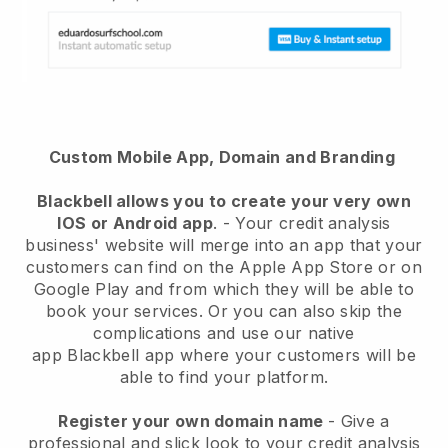
Custom Mobile App, Domain and Branding
Blackbell
allows you to create your very own
IOS or Android app
. -
Your credit analysis
business' website will merge into an app
that your
customers can find on the Apple App Store or on
Google Play and from which they will be able to
book your services. Or you can also skip the
complications and use our native
app
Blackbell
app where your customers will be
able to find your platform.
Register your own domain name
-
Give a
professional and slick look to your credit analysis