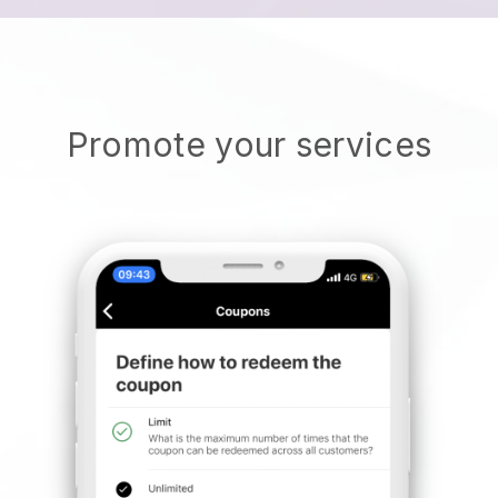
Promote your services