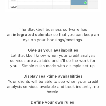
The
Blackbell
business software has
an
integrated calendar
so that you can keep an
eye on your bookings/meetings.
Give us your availabilities
Let Blackbell know when your credit analysis
services are available and it’ll do the work for
you
- Simple rules made with a simple set-up.
Display real-time availabilities
Your clients will be able to see when your credit
analysis services available and book instantly
, no
hassle.
Define your own rules