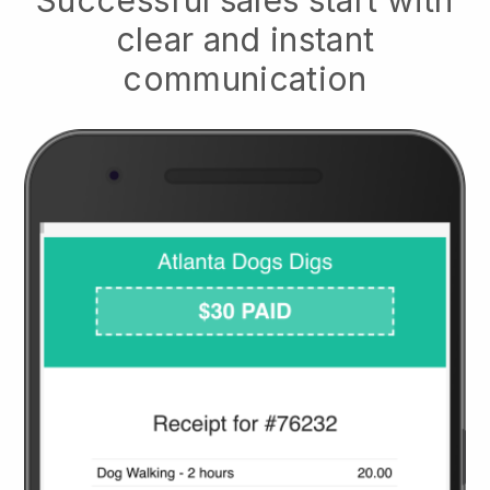
clear and instant
communication