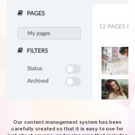
Our content management system has been
carefully created so that it is easy to use for