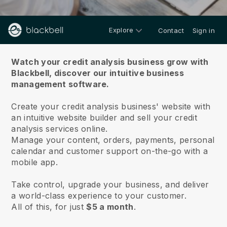
Explore
Contact
Sign in
About us
Watch your credit analysis business grow with
Blackbell,
discover our intuitive business
management software.
Create your credit analysis business' website with
an intuitive website builder and sell your credit
analysis services online.
Manage your content, orders, payments, personal
calendar and customer support on-the-go with a
mobile app.
Take control, upgrade your business, and deliver
a world-class experience to your customer.
All of this, for just
$5 a month
.