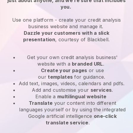
just about anyone, and we’re sure that includes
you.
Use one platform -
create your credit analysis
business website and manage it.
Dazzle your customers with a slick
presentation
, courtesy of
Blackbell
.
Get your own credit analysis business'
website
with a
branded URL
.
Create your pages
or use
our
templates
for guidance.
Add text, images, videos, calendars and pdfs.
Add and customise your
services
.
Enable a
multilingual website
Translate
your content into different
languages yourself or by using the integrated
Google artificial intelligence
one-click
translate service
.