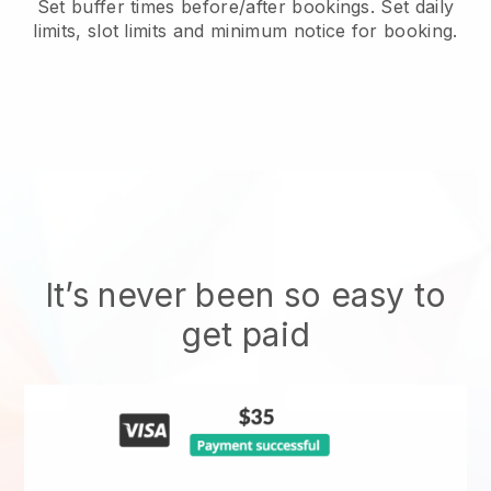
Set buffer times before/after bookings. Set daily
limits, slot limits and minimum notice for booking.
It’s never been so easy to
get paid