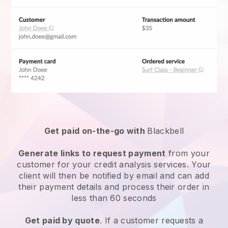
Get paid on-the-go with
Blackbell
Generate links to request payment
from your
customer for your
credit analysis services
. Your
client will then be notified by email and can add
their payment details and process their order in
less than 60 seconds
Get paid by quote
. If a customer requests a