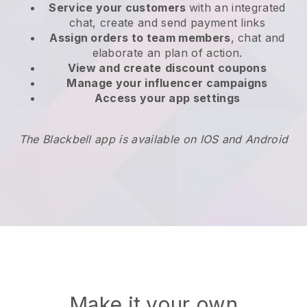
Service your customers
with an integrated
chat, create and send payment links
Assign orders to team members
, chat and
elaborate an plan of action.
View and create
discount coupons
Manage your influencer campaigns
Access your app settings
The Blackbell app is available on IOS and Android
Make it your own