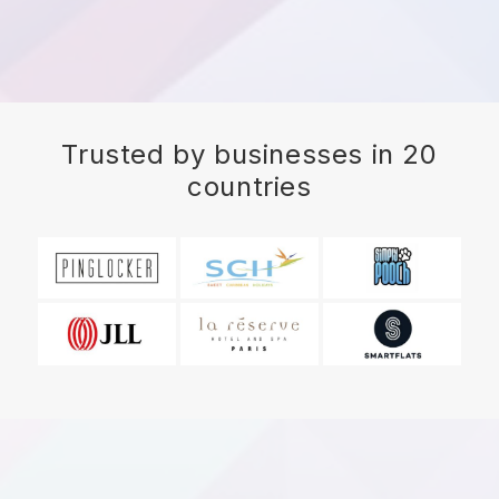
Trusted by businesses in 20
countries