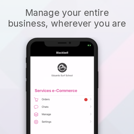
Manage your entire
business, wherever you are