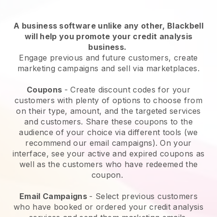
A business software unlike any other,
Blackbell
will help you promote your credit analysis
business
.
Engage previous and future customers, create
marketing campaigns and sell via marketplaces.
Coupons
- Create discount codes for your
customers with plenty of options to choose from
on their type, amount, and the targeted services
and customers. Share these coupons to the
audience of your choice via different tools (we
recommend our email campaigns). On your
interface, see your active and expired coupons as
well as the customers who have redeemed the
coupon.
Email Campaigns
-
Select previous customers
who have booked or ordered your credit analysis