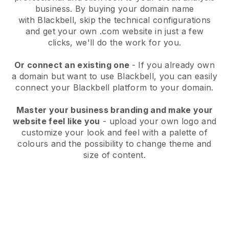
business
. By buying your domain name
with
Blackbell
, skip the technical configurations
and get your own .com website in just a few
clicks, we'll do the work for you.
Or connect an existing one
- If you already own
a domain but want to use
Blackbell
, you can easily
connect your
Blackbell
platform to your domain.
Master your business branding and make your
website feel like you
- upload your own logo and
customize your look and feel with a palette of
colours and the possibility to change theme and
size of content.