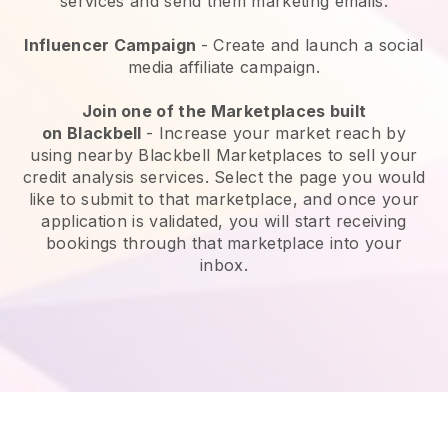
services and send them marketing emails.
Influencer Campaign
- Create and launch a social
media affiliate campaign.
Join one of the Marketplaces built
on
Blackbell
-
Increase your market reach by
using nearby Blackbell Marketplaces to sell your
credit analysis services
. Select the page you would
like to submit to that marketplace, and once your
application is validated, you will start receiving
bookings through that marketplace into your
inbox.