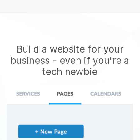
Build a website for your
business - even if you're a
tech newbie