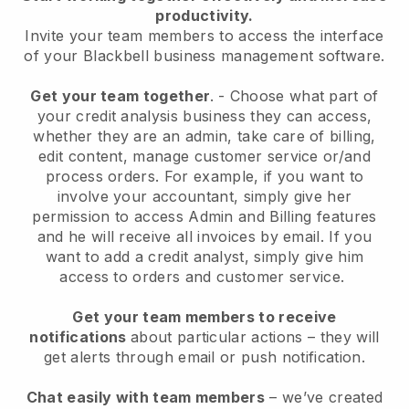
productivity.
Invite your team members to access the interface
of your
Blackbell
business management software.
Get your team together
.
-
Choose what part of
your credit analysis business they can access,
whether they are an admin,
take care of billing,
edit content, manage customer service or/and
process orders. For example, if you want to
involve your accountant, simply give her
permission to access Admin and Billing features
and he will receive all invoices by email.
If you
want to add a credit analyst
, simply give him
access to orders and customer service.
Get your team members to receive
notifications
about particular actions – they will
get alerts through email or push notification.
Chat easily with team members
– we’ve created