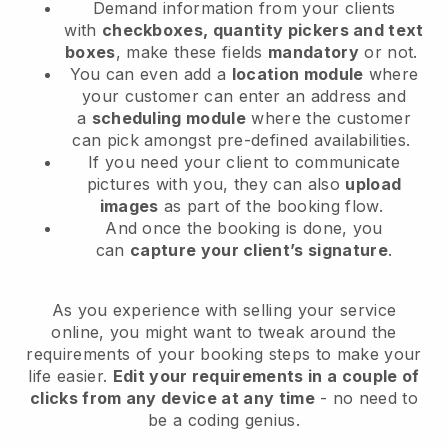
Demand information from your clients
with
checkboxes, quantity pickers and text
boxes
, make these fields
mandatory
or not.
You can even add a
location module
where
your customer can enter an address and
a
scheduling module
where the customer
can pick amongst pre-defined availabilities.
If you need your client to communicate
pictures with you, they can also
upload
images
as part of the booking flow.
And once the booking is done, you
can
capture your client’s signature
.
As you experience with selling your service
online, you might want to tweak around the
requirements of your booking steps to make your
life easier.
Edit your requirements in a couple of
clicks from any device at any time
- no need to
be a coding genius.