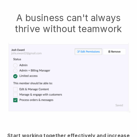
A business can't always
thrive without teamwork
Start working together effectively and increase