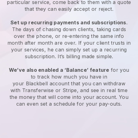
particular service, come back to them with a quote
that they can easily accept or reject.
Set up recurring payments and subscriptions
.
The days of chasing down clients, taking cards
over the phone, or re-entering the same info
month after month are over. If your client trusts in
your services, he can simply set up a recurring
subscription. It’s billing made simple.
We’ve also enabled a ‘Balance’ feature
for you
to track how much you have in
your
Blackbell
account that you can withdraw
with Transferwise or Stripe, and see in real time
the money that will come into your account. You
can even set a schedule for your pay-outs.