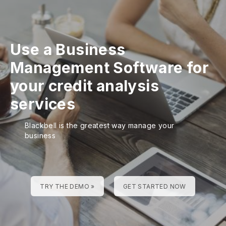
Use a Business
Management Software for
your credit analysis
services
Blackbell is the greatest way manage your
business
TRY THE DEMO »
GET STARTED NOW