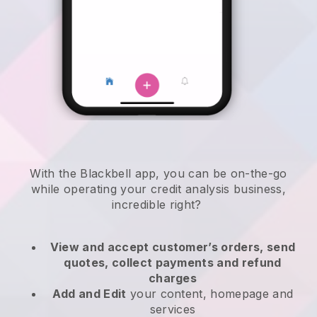
With the
Blackbell
app,
you can be on-the-go
while operating your credit analysis business
,
incredible right?
View and accept customer’s orders, send
quotes, collect payments and refund
charges
Add and Edit
your content, homepage and
services