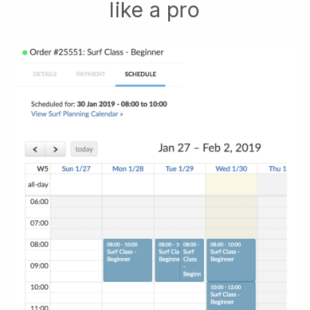
like a pro