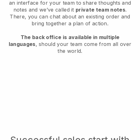
an interface for your team to share thoughts and
notes and we’ve called it
private team notes
.
There, you can chat about an existing order and
bring together a plan of action.
The back office is available in multiple
languages
, should your team come from all over
the world.
Successful sales start with