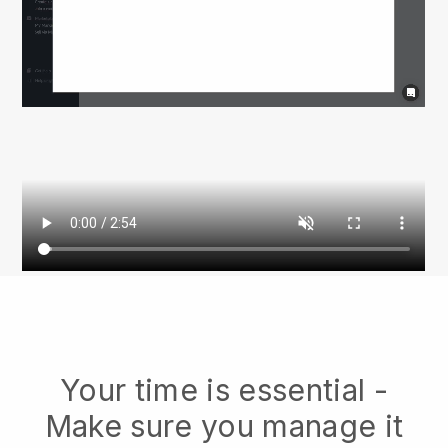
Your time is essential -
Make sure you manage it