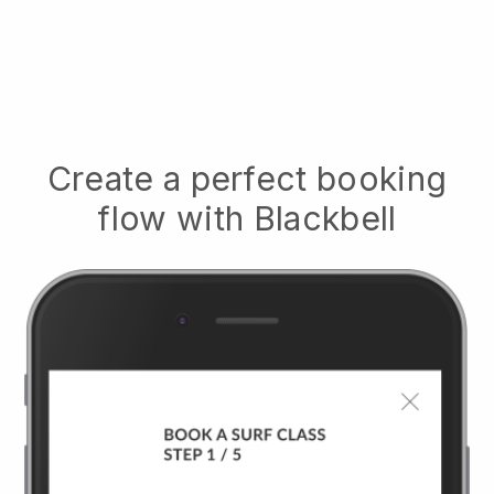
Create a perfect booking
flow with
Blackbell