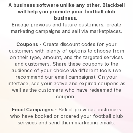
A business software unlike any other,
Blackbell
will help you promote your football club
business
.
Engage previous and future customers, create
marketing campaigns and sell via marketplaces.
Coupons
- Create discount codes for your
customers with plenty of options to choose from
on their type, amount, and the targeted services
and customers. Share these coupons to the
audience of your choice via different tools (we
recommend our email campaigns). On your
interface, see your active and expired coupons as
well as the customers who have redeemed the
coupon.
Email Campaigns
-
Select previous customers
who have booked or ordered your football club
services and send them marketing emails.