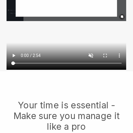
Your time is essential -
Make sure you manage it
like a pro