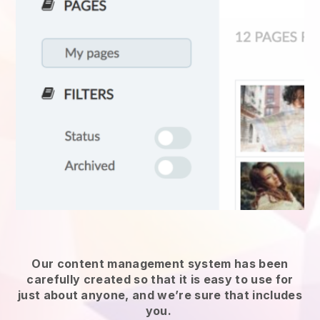
Our content management system has been
carefully created so that it is easy to use for
just about anyone, and we’re sure that includes
you.