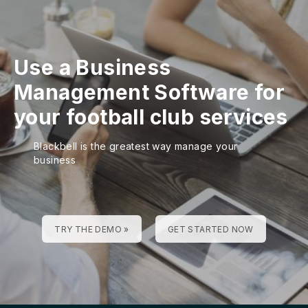
Use a Business
Management Software for
your football club services
Blackbell is the greatest way manage your
business
TRY THE DEMO »
GET STARTED NOW