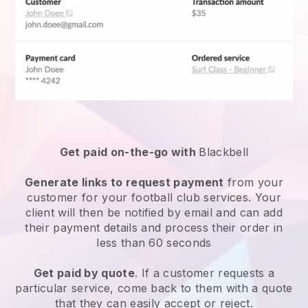
Get paid on-the-go with
Blackbell
Generate links to request payment
from your
customer for your
football club services
. Your
client will then be notified by email and can add
their payment details and process their order in
less than 60 seconds
Get paid by quote
. If a customer requests a
particular service, come back to them with a quote
that they can easily accept or reject.