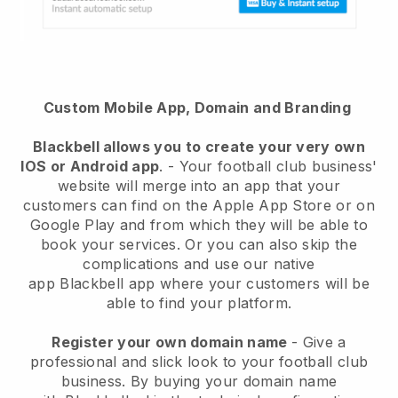
Custom Mobile App, Domain and Branding
Blackbell
allows you to create your very own
IOS or Android app
. -
Your football club business'
website will merge into an app
that your
customers can find on the Apple App Store or on
Google Play and from which they will be able to
book your services. Or you can also skip the
complications and use our native
app
Blackbell
app where your customers will be
able to find your platform.
Register your own domain name
-
Give a
professional and slick look to your football club
business
. By buying your domain name