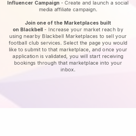
Influencer Campaign
- Create and launch a social
media affiliate campaign.
Join one of the Marketplaces built
on
Blackbell
-
Increase your market reach by
using nearby Blackbell Marketplaces to sell your
football club services
. Select the page you would
like to submit to that marketplace, and once your
application is validated, you will start receiving
bookings through that marketplace into your
inbox.