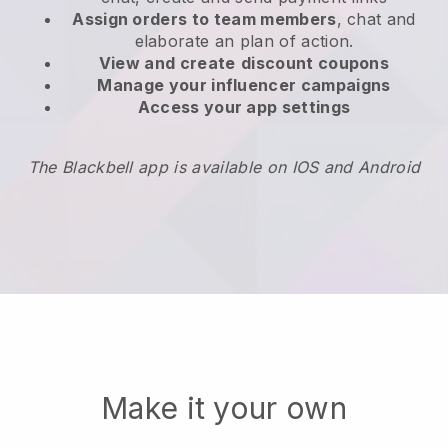
Assign orders to team members
, chat and
elaborate an plan of action.
View and create
discount coupons
Manage your influencer campaigns
Access your app settings
The Blackbell app is available on IOS and Android
Make it your own