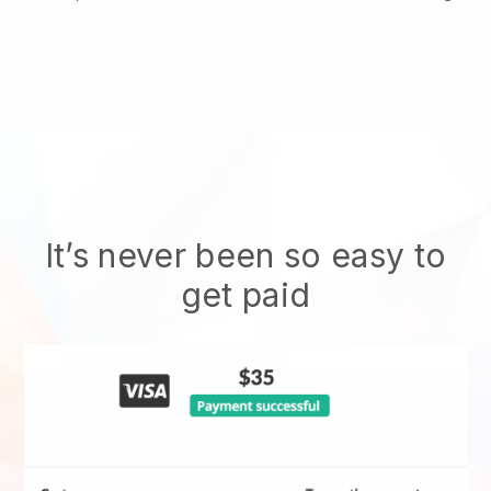
It’s never been so easy to
get paid