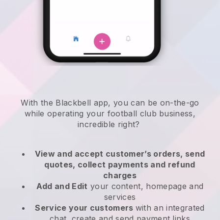
With the
Blackbell
app,
you can be on-the-go
while operating your football club business
,
incredible right?
View and accept customer’s orders, send
quotes, collect payments and refund
charges
Add and Edit
your content, homepage and
services
Service your customers
with an integrated
chat, create and send payment links