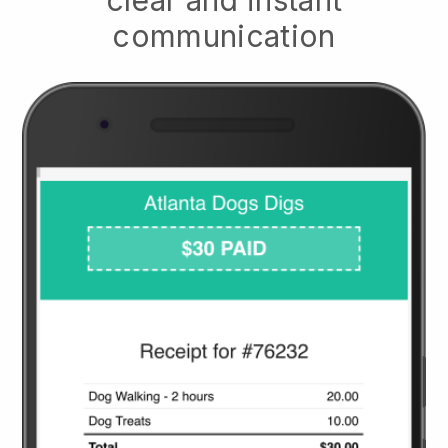
communication