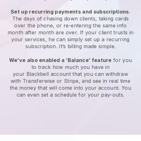
Set up recurring payments and subscriptions
.
The days of chasing down clients, taking cards
over the phone, or re-entering the same info
month after month are over. If your client trusts in
your services, he can simply set up a recurring
subscription. It’s billing made simple.
We’ve also enabled a ‘Balance’ feature
for you
to track how much you have in
your
Blackbell
account that you can withdraw
with Transferwise or Stripe, and see in real time
the money that will come into your account. You
can even set a schedule for your pay-outs.