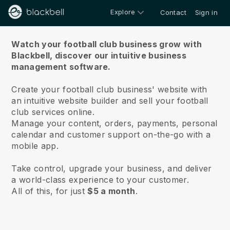
Explore
Contact
Sign in
About us
Watch your football club business grow with
Blackbell,
discover our intuitive business
management software.
Create your football club business' website with
an intuitive website builder and sell your football
club services online.
Manage your content, orders, payments, personal
calendar and customer support on-the-go with a
mobile app.
Take control, upgrade your business, and deliver
a world-class experience to your customer.
All of this, for just
$5 a month
.