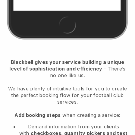
Blackbell
gives your service building a unique
level of sophistication and efficiency
- There’s
no one like us.
We have plenty of intuitive tools for you to create
the perfect booking flow for your football club
services.
Add booking steps
when creating a service:
Demand information from your clients
with
checkboxes, quantity pickers and text