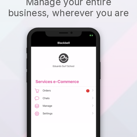
Manage your entire
business, wherever you are