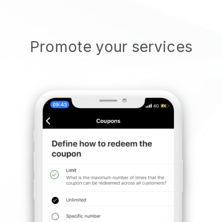
Promote your services