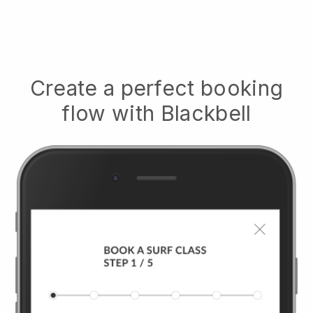
Create a perfect booking
flow with
Blackbell