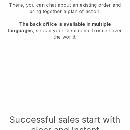
There, you can chat about an existing order and
bring together a plan of action.
The back office is available in multiple
languages
, should your team come from all over
the world.
Successful sales start with
clear and instant