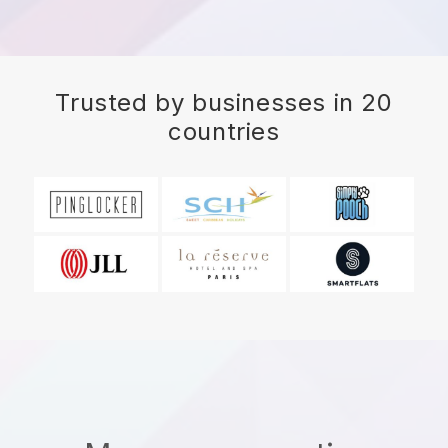
Trusted by businesses in 20
countries