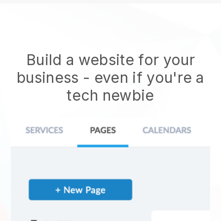
Build a website for your
business - even if you're a
tech newbie