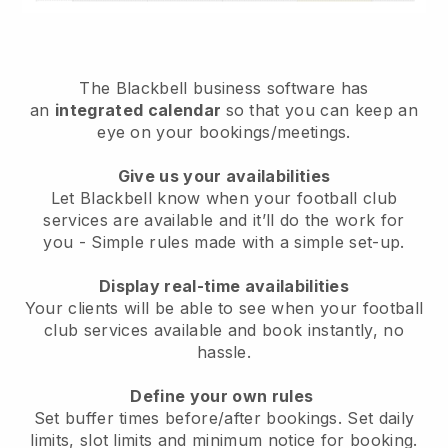
The
Blackbell
business software has
an
integrated calendar
so that you can keep an
eye on your bookings/meetings.
Give us your availabilities
Let Blackbell know when your football club
services are available and it’ll do the work for
you
- Simple rules made with a simple set-up.
Display real-time availabilities
Your clients will be able to see when your football
club services available and book instantly
, no
hassle.
Define your own rules
Set buffer times before/after bookings. Set daily
limits, slot limits and minimum notice for booking.