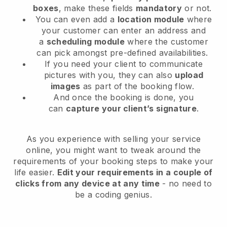
boxes
, make these fields
mandatory
or not.
You can even add a
location module
where
your customer can enter an address and
a
scheduling module
where the customer
can pick amongst pre-defined availabilities.
If you need your client to communicate
pictures with you, they can also
upload
images
as part of the booking flow.
And once the booking is done, you
can
capture your client’s signature
.
As you experience with selling your service
online, you might want to tweak around the
requirements of your booking steps to make your
life easier.
Edit your requirements in a couple of
clicks from any device at any time
- no need to
be a coding genius.