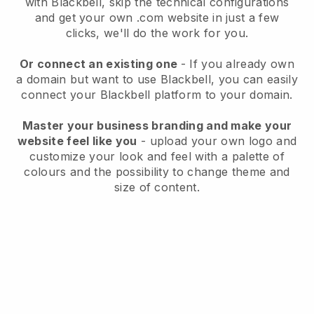
with
Blackbell
, skip the technical configurations
and get your own .com website in just a few
clicks, we'll do the work for you.
Or connect an existing one
- If you already own
a domain but want to use
Blackbell
, you can easily
connect your
Blackbell
platform to your domain.
Master your business branding and make your
website feel like you
- upload your own logo and
customize your look and feel with a palette of
colours and the possibility to change theme and
size of content.