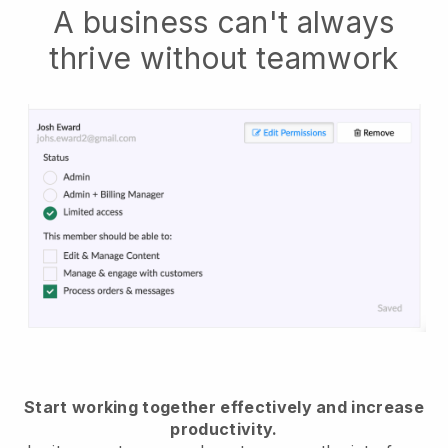
A business can't always
thrive without teamwork
Start working together effectively and increase
productivity.