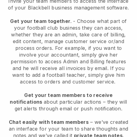
Invite your team members to access the interface
of your
Blackbell
business management software.
Get your team together
.
-
Choose what part of
your football club business they can access,
whether they are an admin,
take care of billing,
edit content, manage customer service or/and
process orders. For example, if you want to
involve your accountant, simply give her
permission to access Admin and Billing features
and he will receive all invoices by email.
If you
want to add a football teacher
, simply give him
access to orders and customer service.
Get your team members to receive
notifications
about particular actions – they will
get alerts through email or push notification.
Chat easily with team members
– we’ve created
an interface for your team to share thoughts and
notes and we’ve called it
private team notes
.