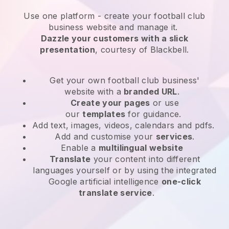
Use one platform -
create your football club
business website and manage it.
Dazzle your customers with a slick
presentation
, courtesy of
Blackbell
.
Get your own football club business'
website
with a
branded URL
.
Create your pages
or use
our
templates
for guidance.
Add text, images, videos, calendars and pdfs.
Add and customise your
services
.
Enable a
multilingual website
Translate
your content into different
languages yourself or by using the integrated
Google artificial intelligence
one-click
translate service
.