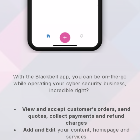
With the
Blackbell
app,
you can be on-the-go
while operating your cyber security business
,
incredible right?
View and accept customer’s orders, send
quotes, collect payments and refund
charges
Add and Edit
your content, homepage and
services