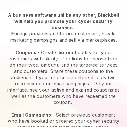
A business software unlike any other,
Blackbell
will help you promote your cyber security
business
.
Engage previous and future customers, create
marketing campaigns and sell via marketplaces.
Coupons
- Create discount codes for your
customers with plenty of options to choose from
on their type, amount, and the targeted services
and customers. Share these coupons to the
audience of your choice via different tools (we
recommend our email campaigns). On your
interface, see your active and expired coupons as
well as the customers who have redeemed the
coupon.
Email Campaigns
-
Select previous customers
who have booked or ordered your cyber security