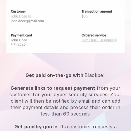
Get paid on-the-go with
Blackbell
Generate links to request payment
from your
customer for your
cyber security services
. Your
client will then be notified by email and can add
their payment details and process their order in
less than 60 seconds
Get paid by quote
. If a customer requests a