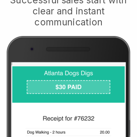
clear and instant
communication