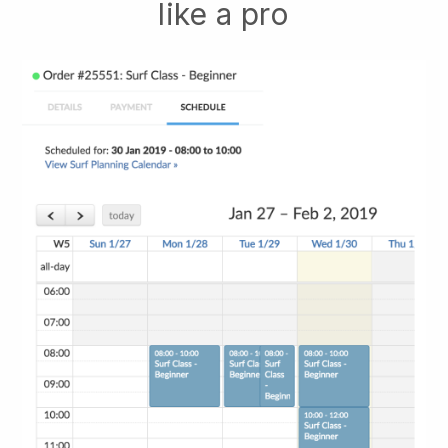
like a pro