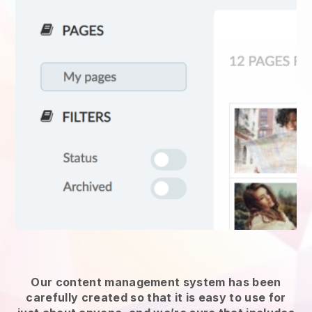
Our content management system has been
carefully created so that it is easy to use for