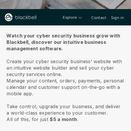
Explore
Contact
Sign in
About us
Watch your cyber security business grow with
Blackbell,
discover our intuitive business
management software.
Create your cyber security business' website with
an intuitive website builder and sell your cyber
security services online.
Manage your content, orders, payments, personal
calendar and customer support on-the-go with a
mobile app.
Take control, upgrade your business, and deliver
a world-class experience to your customer.
All of this, for just
$5 a month
.