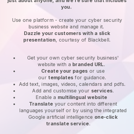
just about anyone, and we’re sure that includes
you.
Use one platform -
create your cyber security
business website and manage it.
Dazzle your customers with a slick
presentation
, courtesy of
Blackbell
.
Get your own cyber security business'
website
with a
branded URL
.
Create your pages
or use
our
templates
for guidance.
Add text, images, videos, calendars and pdfs.
Add and customise your
services
.
Enable a
multilingual website
Translate
your content into different
languages yourself or by using the integrated
Google artificial intelligence
one-click
translate service
.