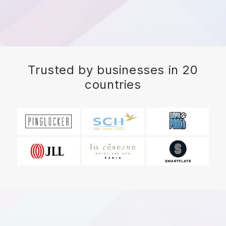
Trusted by businesses in 20
countries