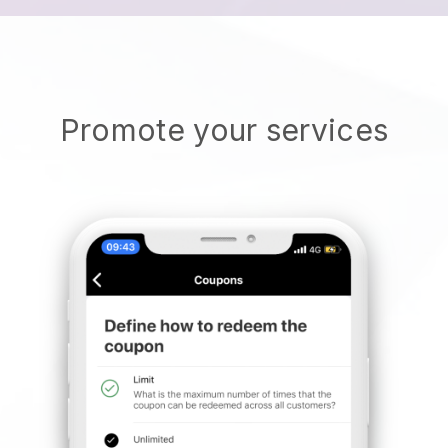
Promote your services