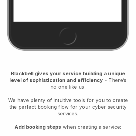
Blackbell
gives your service building a unique
level of sophistication and efficiency
- There’s
no one like us.
We have plenty of intuitive tools for you to create
the perfect booking flow for your cyber security
services.
Add booking steps
when creating a service: