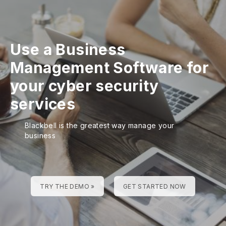
Use a Business
Management Software for
your cyber security
services
Blackbell is the greatest way manage your
business
TRY THE DEMO »
GET STARTED NOW