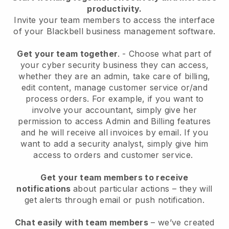
productivity.
Invite your team members to access the interface
of your
Blackbell
business management software.
Get your team together
.
-
Choose what part of
your cyber security business they can access,
whether they are an admin,
take care of billing,
edit content, manage customer service or/and
process orders. For example, if you want to
involve your accountant, simply give her
permission to access Admin and Billing features
and he will receive all invoices by email.
If you
want to add a security analyst
, simply give him
access to orders and customer service.
Get your team members to receive
notifications
about particular actions – they will
get alerts through email or push notification.
Chat easily with team members
– we’ve created