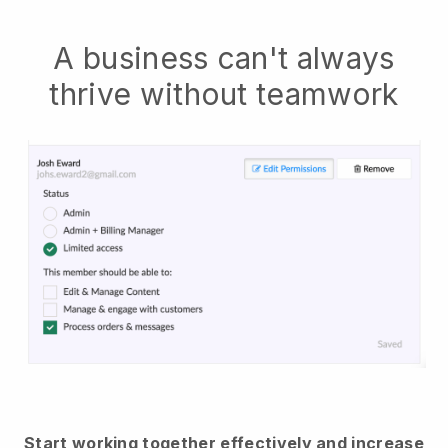
A business can't always
thrive without teamwork
Start working together effectively and increase