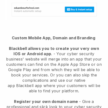
Custom Mobile App, Domain and Branding
Blackbell
allows you to create your very own
IOS or Android app
. -
Your cyber security
business' website will merge into an app
that your
customers can find on the Apple App Store or on
Google Play and from which they will be able to
book your services. Or you can also skip the
complications and use our native
app
Blackbell
app where your customers will be
able to find your platform.
Register your own domain name
-
Give a
professional and slick look to your cyber security