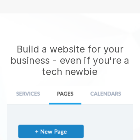
Build a website for your
business - even if you're a
tech newbie