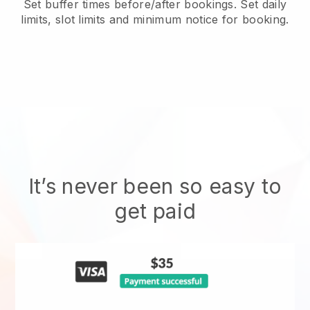
Set buffer times before/after bookings. Set daily
limits, slot limits and minimum notice for booking.
It’s never been so easy to
get paid