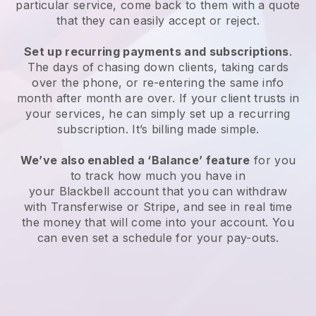
particular service, come back to them with a quote
that they can easily accept or reject.
Set up recurring payments and subscriptions
.
The days of chasing down clients, taking cards
over the phone, or re-entering the same info
month after month are over. If your client trusts in
your services, he can simply set up a recurring
subscription. It’s billing made simple.
We’ve also enabled a ‘Balance’ feature
for you
to track how much you have in
your
Blackbell
account that you can withdraw
with Transferwise or Stripe, and see in real time
the money that will come into your account. You
can even set a schedule for your pay-outs.