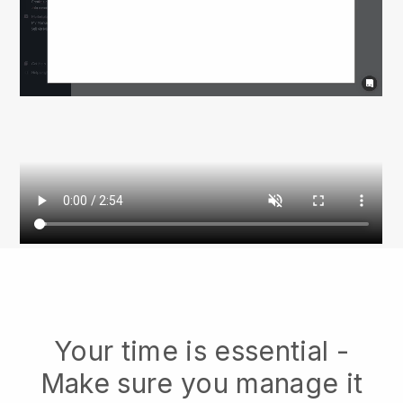
Your time is essential -
Make sure you manage it