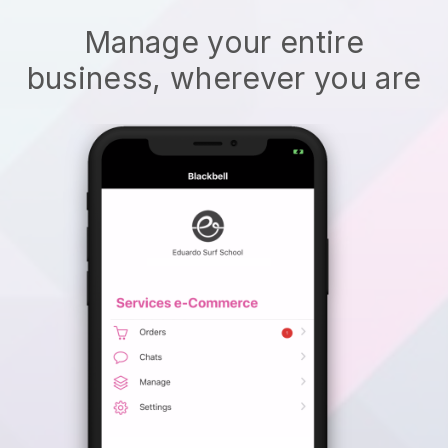
Manage your entire
business, wherever you are