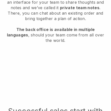
an interface for your team to share thoughts and
notes and we’ve called it
private team notes
.
There, you can chat about an existing order and
bring together a plan of action.
The back office is available in multiple
languages
, should your team come from all over
the world.
Successful sales start with