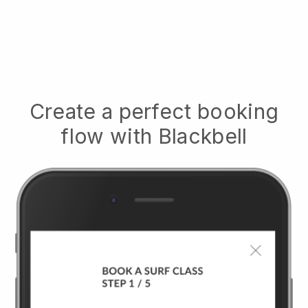
Create a perfect booking
flow with
Blackbell