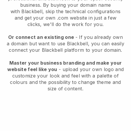
business
. By buying your domain name
with
Blackbell
, skip the technical configurations
and get your own .com website in just a few
clicks, we'll do the work for you.
Or connect an existing one
- If you already own
a domain but want to use
Blackbell
, you can easily
connect your
Blackbell
platform to your domain.
Master your business branding and make your
website feel like you
- upload your own logo and
customize your look and feel with a palette of
colours and the possibility to change theme and
size of content.