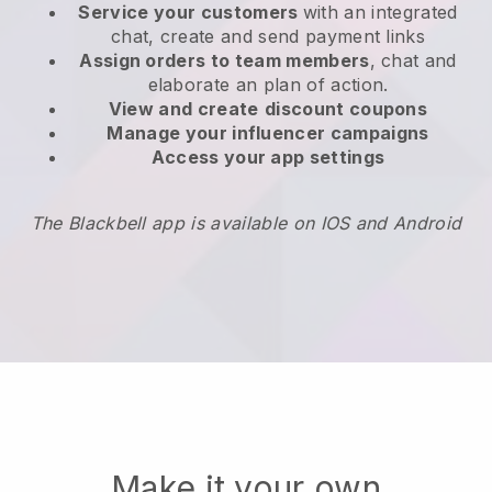
Service your customers
with an integrated
chat, create and send payment links
Assign orders to team members
, chat and
elaborate an plan of action.
View and create
discount coupons
Manage your influencer campaigns
Access your app settings
The Blackbell app is available on IOS and Android
Make it your own