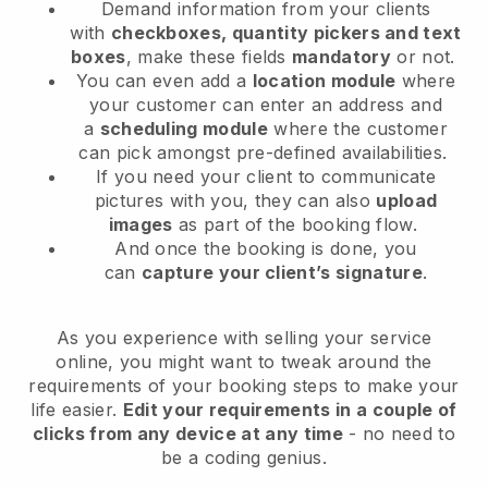
Demand information from your clients
with
checkboxes, quantity pickers and text
boxes
, make these fields
mandatory
or not.
You can even add a
location module
where
your customer can enter an address and
a
scheduling module
where the customer
can pick amongst pre-defined availabilities.
If you need your client to communicate
pictures with you, they can also
upload
images
as part of the booking flow.
And once the booking is done, you
can
capture your client’s signature
.
As you experience with selling your service
online, you might want to tweak around the
requirements of your booking steps to make your
life easier.
Edit your requirements in a couple of
clicks from any device at any time
- no need to
be a coding genius.