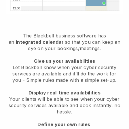
The
Blackbell
business software has
an
integrated calendar
so that you can keep an
eye on your bookings/meetings.
Give us your availabilities
Let Blackbell know when your cyber security
services are available and it’ll do the work for
you
- Simple rules made with a simple set-up.
Display real-time availabilities
Your clients will be able to see when your cyber
security services available and book instantly
, no
hassle.
Define your own rules