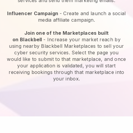
services and send them marketing emails.
Influencer Campaign
- Create and launch a social
media affiliate campaign.
Join one of the Marketplaces built
on
Blackbell
-
Increase your market reach by
using nearby Blackbell Marketplaces to sell your
cyber security services
. Select the page you
would like to submit to that marketplace, and once
your application is validated, you will start
receiving bookings through that marketplace into
your inbox.