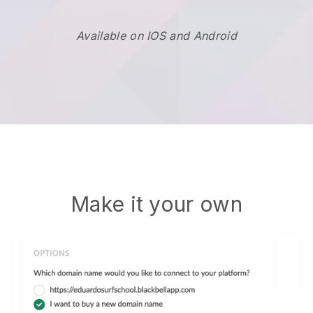
Available on IOS and Android
Make it your own