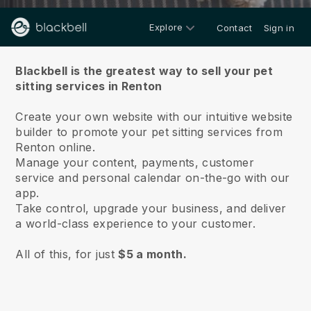
Explore
Contact
Sign in
About us
Blackbell is the greatest way to sell your pet
sitting services in Renton
Create your own website with our intuitive website
builder to promote your pet sitting services from
Renton online.
Manage your content, payments, customer
service and personal calendar on-the-go with our
app.
Take control, upgrade your business, and deliver
a world-class experience to your customer.
All of this, for just
$5 a month.