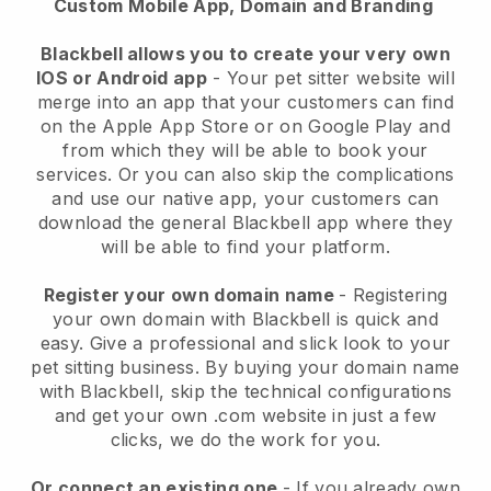
Custom Mobile App, Domain and Branding
Blackbell allows you to create your very own
IOS or Android app
-
Your pet sitter website will
merge into an app
that your customers can find
on the Apple App Store or on Google Play and
from which they will be able to book your
services. Or you can also skip the complications
and use our native app, your customers can
download the general
Blackbell
app where they
will be able to find your platform.
Register your own domain name
- Registering
your own domain with
Blackbell
is quick and
easy.
Give a professional and slick look to your
pet sitting business.
By buying your domain name
with
Blackbell
, skip the technical configurations
and get your own .com website in just a few
clicks, we do the work for you.
Or connect an existing one
- If you already own