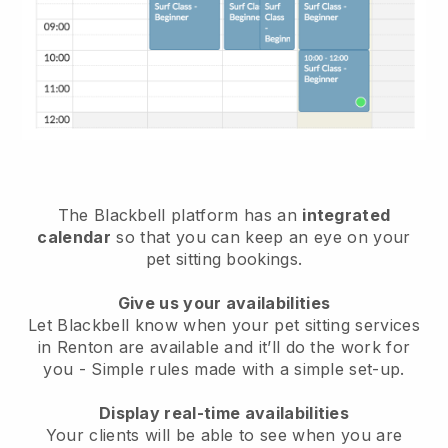
The Blackbell platform has an
integrated
calendar
so that you can keep an eye on your
pet sitting bookings.
Give us your availabilities
Let Blackbell know when your pet sitting services
in Renton are available and it’ll do the work for
you
- Simple rules made with a simple set-up.
Display real-time availabilities
Your clients will be able to see when you are