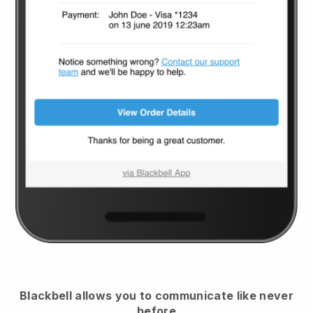
Blackbell
allows you to communicate like never
before