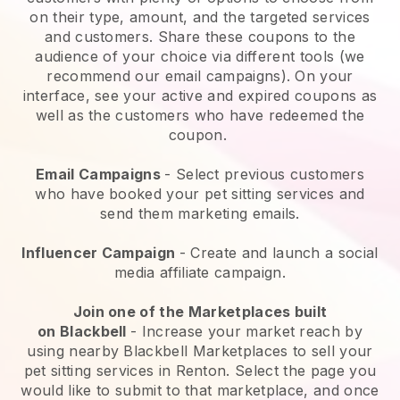
on their type, amount, and the targeted services
and customers. Share these coupons to the
audience of your choice via different tools (we
recommend our email campaigns). On your
interface, see your active and expired coupons as
well as the customers who have redeemed the
coupon.
Email Campaigns
-
Select previous customers
who have booked your pet sitting services and
send them marketing emails.
Influencer Campaign
- Create and launch a social
media affiliate campaign.
Join one of the Marketplaces built
on
Blackbell
-
Increase your market reach by
using nearby Blackbell Marketplaces to sell your
pet sitting services in Renton.
Select the page you
would like to submit to that marketplace, and once