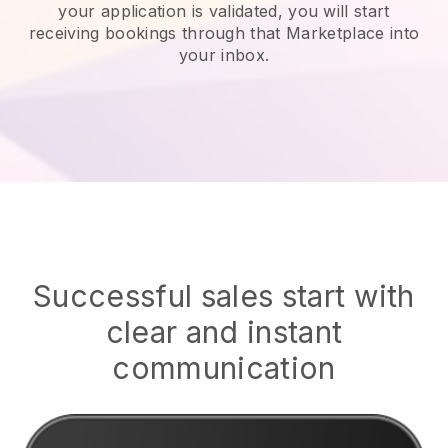
your application is validated, you will start
receiving bookings through that Marketplace into
your inbox.
Successful sales start with
clear and instant
communication