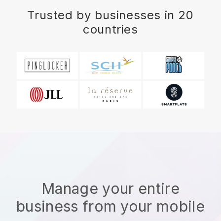
Trusted by businesses in 20
countries
Manage your entire
business from your mobile