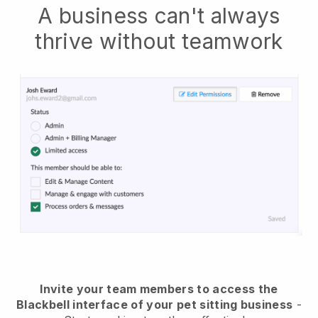
A business can't always
thrive without teamwork
Invite your team members to access the
Blackbell interface of your pet sitting business
-