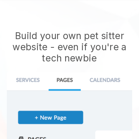
Build your own pet sitter
website
- even if you're a
tech newbie