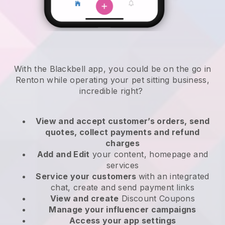
With the Blackbell app, you could be on the go in
Renton while operating your pet sitting business
,
incredible right?
View and accept customer’s orders, send
quotes, collect payments and refund
charges
Add and Edit
your content, homepage and
services
Service your customers
with an integrated
chat, create and send payment links
View and create
Discount Coupons
Manage your influencer campaigns
Access your app settings