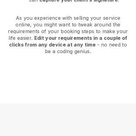
As you experience with selling your service
online, you might want to tweak around the
requirements of your booking steps to make your
life easier.
Edit your requirements in a couple of
clicks from any device at any time
- no need to
be a coding genius.