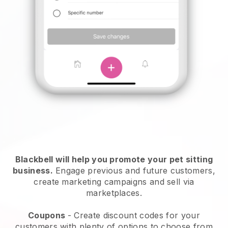
Blackbell will help you promote your pet sitting
business.
Engage previous and future customers,
create marketing campaigns and sell via
marketplaces.
Coupons
- Create discount codes for your
customers with plenty of options to choose from