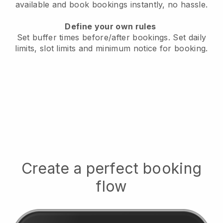
available
and book bookings instantly, no hassle.
Define your own rules
Set buffer times before/after bookings.
Set daily
limits, slot limits and minimum notice for booking.
Create a perfect booking
flow