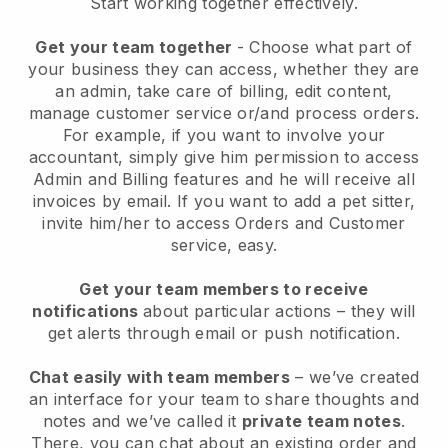
Start working together effectively.
Get your team together
- Choose what part of
your business they can access, whether they are
an admin, take care of billing, edit content,
manage customer service or/and process orders.
For example, if you want to involve your
accountant, simply give him permission to access
Admin and Billing features and he will receive all
invoices by email.
If you want to add a pet sitter
,
invite him/her to access Orders and Customer
service, easy.
Get your team members to receive
notifications
about particular actions – they will
get alerts through email or push notification.
Chat easily with team members
– we’ve created
an interface for your team to share thoughts and
notes and we’ve called it
private team notes
.
There, you can chat about an existing order and