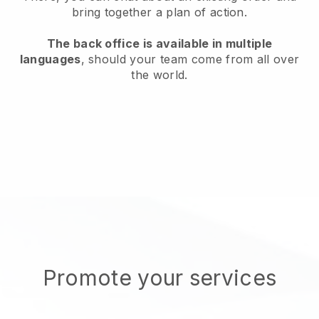
bring together a plan of action.
The back office is available in multiple
languages
, should your team come from all over
the world.
Promote your services