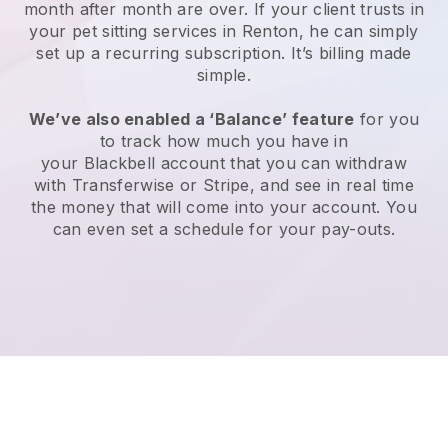
month after month are over.
If your client trusts in
your pet sitting services in Renton, he can simply
set up a recurring subscription
. It’s billing made
simple.
We’ve also enabled a ‘Balance’ feature
for you
to track how much you have in
your
Blackbell
account that you can withdraw
with
Transferwise
or
Stripe
, and see in real time
the money that will come into your account. You
can even set a schedule for your pay-outs.