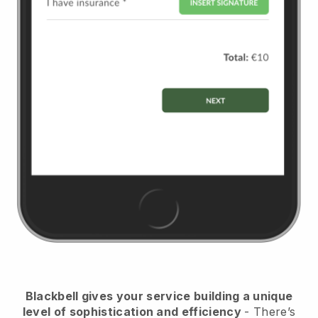
Blackbell
gives your service building a unique
level of sophistication and efficiency
- There’s