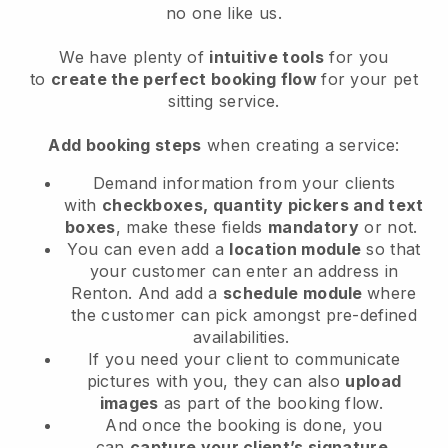
no one like us.
We have plenty of
intuitive tools
for you
to
create the perfect booking flow
for your pet
sitting service.
Add booking steps
when creating a service:
Demand information from your clients
with
checkboxes, quantity pickers and text
boxes
, make these fields
mandatory
or not.
You can even add a
location module
so that
your customer can enter an address in
Renton
. And add a
schedule module
where
the customer can pick amongst pre-defined
availabilities.
If you need your client to communicate
pictures with you, they can also
upload
images
as part of the booking flow.
And once the booking is done, you
can
capture your client’s signature
.