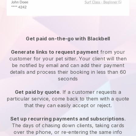
Get paid on-the-go with
Blackbell
Generate links to request payment
from your
customer
for your pet sitter.
Your client will then
be notified by email and can add their payment
details and process their booking in less than 60
seconds
Get paid by quote
. If a customer requests a
particular service, come back to them with a quote
that they can easily accept or reject.
Set up recurring payments and subscriptions
.
The days of chasing down clients, taking cards
over the phone, or re-entering the same info