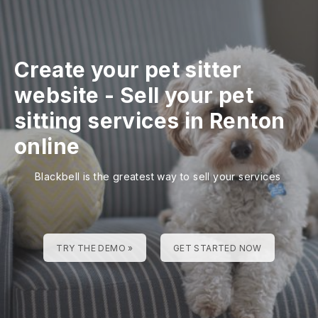
Create your pet sitter
website
-
Sell your pet
sitting services in Renton
online
Blackbell is the greatest way to sell your services
TRY THE DEMO »
GET STARTED NOW