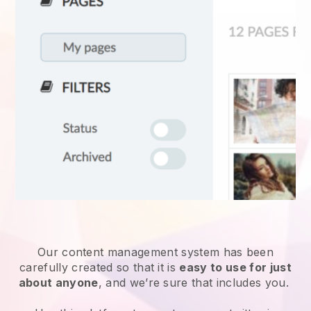
Our content management system has been
carefully created so that it is
easy to use for just
about anyone
, and we’re sure that includes you.