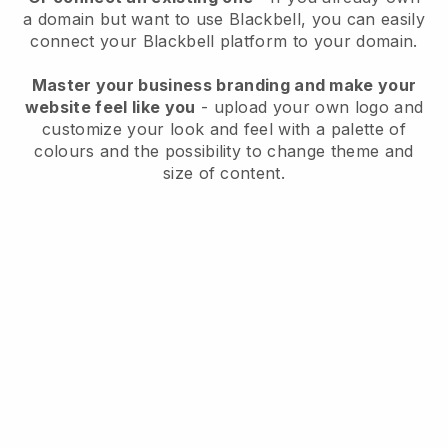
a domain but want to use
Blackbell
, you can easily
connect your
Blackbell
platform to your domain.
Master your business branding and make your
website feel like you
- upload your own logo and
customize your look and feel with a palette of
colours and the possibility to change theme and
size of content.