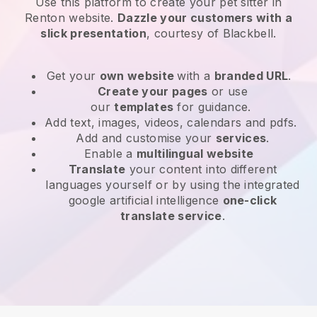
Use this platform to create your pet sitter in
Renton website
.
Dazzle your customers with a
slick presentation
, courtesy of
Blackbell
.
Get your
own website
with a
branded URL
.
Create your pages
or use
our
templates
for guidance.
Add text, images, videos, calendars and pdfs.
Add and customise your
services
.
Enable a
multilingual website
Translate
your content into different
languages yourself or by using the integrated
google artificial intelligence
one-click
translate service
.