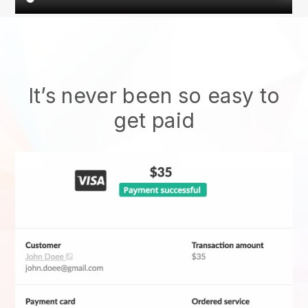
It’s never been so easy to
get paid