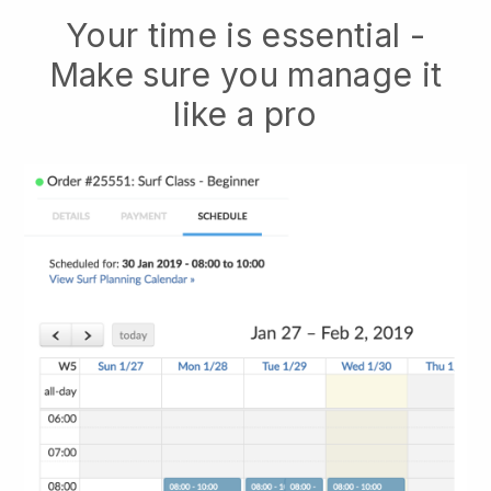
Your time is essential -
Make sure you manage it
like a pro