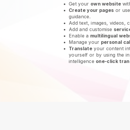
Get your
own website
wit
Create your pages
or us
guidance.
Add text, images, videos, 
Add and customise
servic
Enable a
multilingual web
Manage your
personal ca
Translate
your content int
yourself or by using the in
intelligence
one-click tran