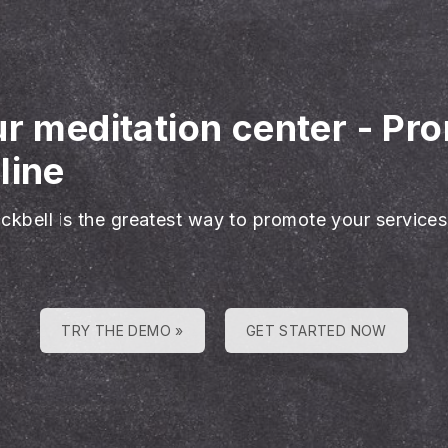
ur meditation center
-
Pro
line
ackbell is the greatest way to promote your services
TRY THE DEMO »
GET STARTED NOW