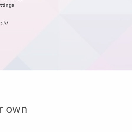
ttings
roid
ur own