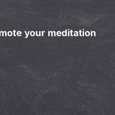
mote your meditation