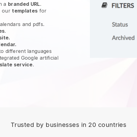
h a
branded URL
.
e our
templates
for
calendars and pdfs.
es
.
site.
lendar.
o different languages
tegrated Google artificial
slate service
.
Trusted by businesses in 20 countries