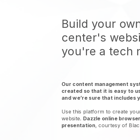
Build your ow
center's webs
you're a tech
Our content management syst
created so that it is easy to 
and we’re sure that includes 
Use this platform to create you
website.
Dazzle online browser
presentation
, courtesy of
Blac