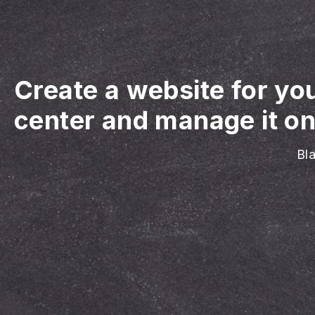
Create a website for yo
center and manage it on
Bl