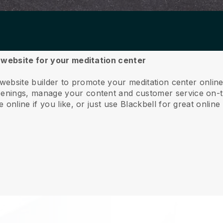
a website for your meditation center
 website builder to promote your meditation center online
nings, manage your content and customer service on-t
online if you like, or just use Blackbell for great online