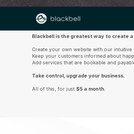
About us
Blackbell is the greatest way to create 
Create your own website with our intuitive
Keep your customers informed about happe
Add services that are bookable and payable 
Take control, upgrade your business.
All of this, for just
$5 a month
.