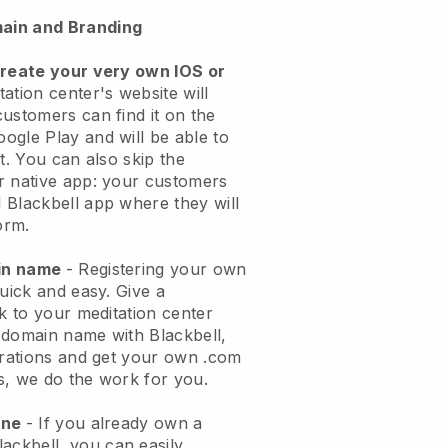
ain and Branding
create your very own IOS or
ation center's website will
customers can find it on the
ogle Play and will be able to
t. You can also skip the
r native app: your customers
 Blackbell app where they will
orm.
ain name
- Registering your own
quick and easy.
Give a
ok to your meditation center
 domain name with
Blackbell
,
urations and get your own .com
ks, we do the work for you.
one
- If you already own a
lackbell
, you can easily