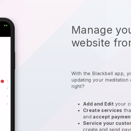
Manage you
website fro
With the
Blackbell
app,
y
updating your meditation 
right?
Add and Edit
your c
Create services
tha
and
accept paymen
Service your cust
create and send pay