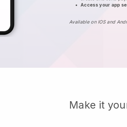
Access your app se
Available on IOS and And
Make it yo