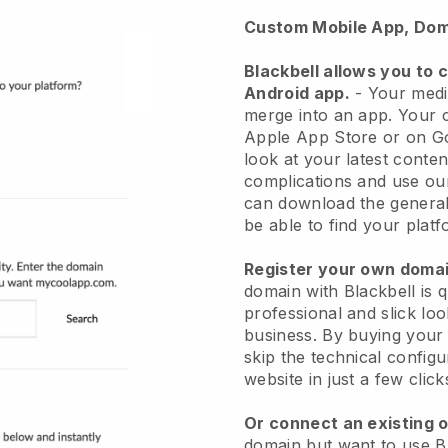
Custom Mobile App, Dom
Blackbell
allows you to 
Android app.
-
Your medit
merge into an app
. Your 
Apple App Store or on Go
look at your latest conten
complications and use ou
can download the general
be able to find your platf
Register your own dom
domain with
Blackbell
is 
professional and slick lo
business.
By buying your
skip the technical config
website in just a few clic
Or connect an existing 
domain but want to use
B