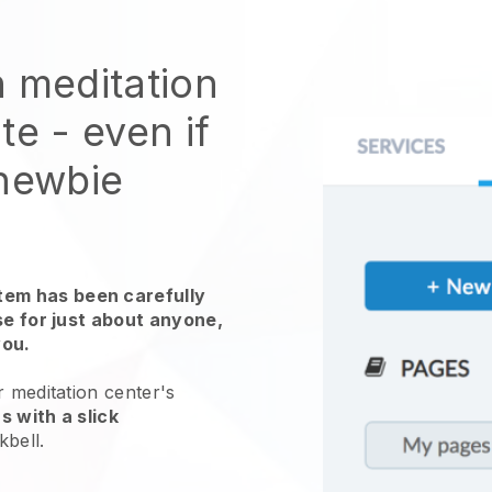
n meditation
ite
- even if
 newbie
em has been carefully
use for just about anyone,
you.
r meditation center's
s with a slick
kbell
.