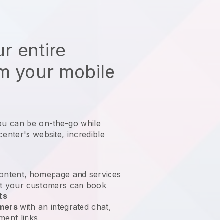
r entire
m your mobile
ou can be on-the-go while
center's website
, incredible
ontent, homepage and services
t your customers can book
ts
omers
with an integrated chat,
ment links