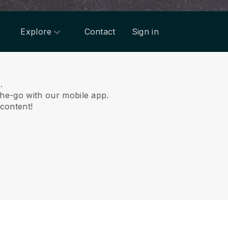
Explore
Contact
Sign in
.
he-go with our mobile app.
 content!