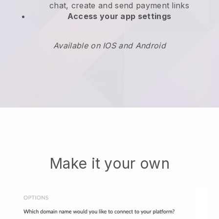
chat, create and send payment links
Access your app settings
Available on IOS and Android
Make it your own