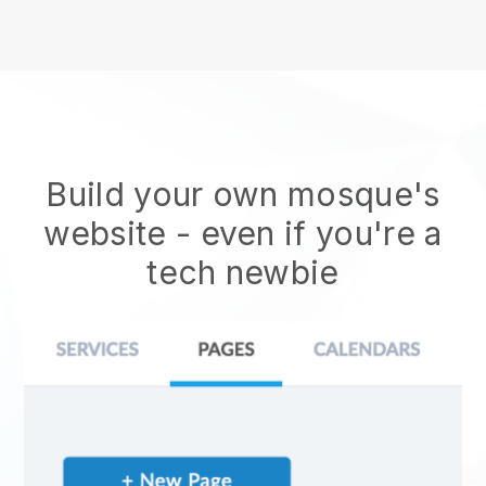
Build your own mosque's
website
- even if you're a
tech newbie