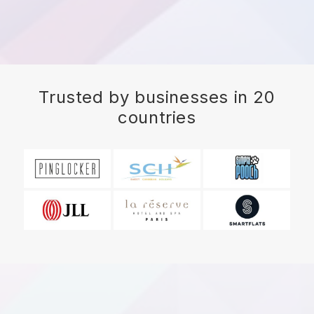
Trusted by businesses in 20
countries