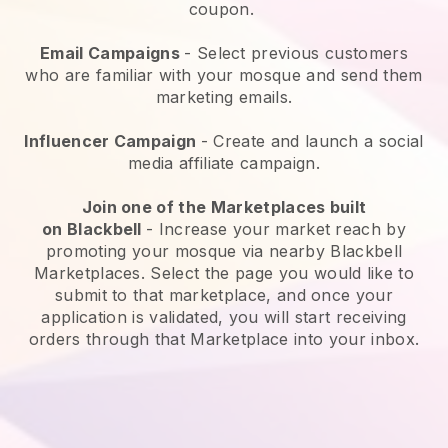
coupon.
Email Campaigns
-
Select previous customers
who are familiar with your mosque and send them
marketing emails.
Influencer Campaign
- Create and launch a social
media affiliate campaign.
Join one of the Marketplaces built
on
Blackbell
-
Increase your market reach by
promoting your mosque via nearby Blackbell
Marketplaces.
Select the page you would like to
submit to that marketplace, and once your
application is validated, you will start receiving
orders through that Marketplace into your inbox.