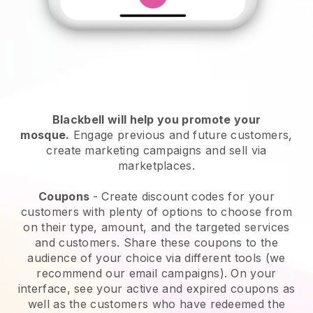
Blackbell will help you promote your
mosque
.
Engage previous and future customers,
create marketing campaigns and sell via
marketplaces.
Coupons
- Create discount codes for your
customers with plenty of options to choose from
on their type, amount, and the targeted services
and customers. Share these coupons to the
audience of your choice via different tools (we
recommend our email campaigns). On your
interface, see your active and expired coupons as
well as the customers who have redeemed the