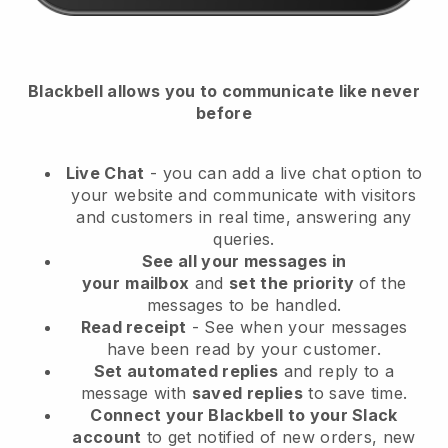
Blackbell
allows you to communicate like never
before
Live Chat
- you can add a live chat option to
your website and communicate with visitors
and customers in real time, answering any
queries.
See all your messages in
your
mailbox
and
set the priority
of the
messages to be handled.
Read receipt
- See when your messages
have been read by your customer.
Set automated replies
and reply to a
message with
saved replies
to save time.
Connect your Blackbell to your Slack
account
to get notified of new orders, new