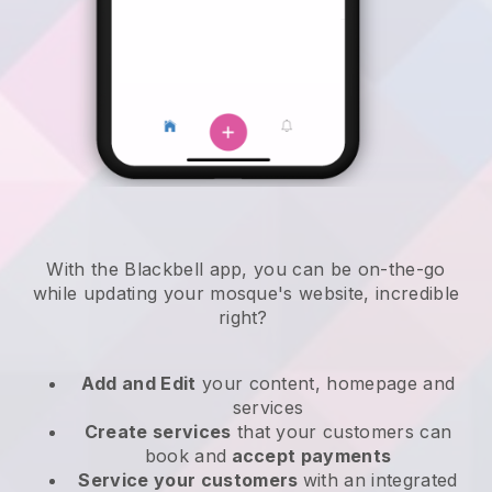
With the
Blackbell
app,
you can be on-the-go
while updating your mosque's website
, incredible
right?
Add and Edit
your content, homepage and
services
Create services
that your customers can
book and
accept payments
Service your customers
with an integrated