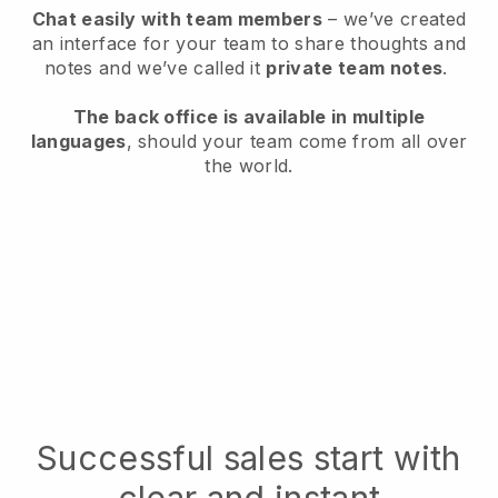
Chat easily with team members
– we’ve created
an interface for your team to share thoughts and
notes and we’ve called it
private team notes
.
The back office is available in multiple
languages
, should your team come from all over
the world.
Successful sales start with