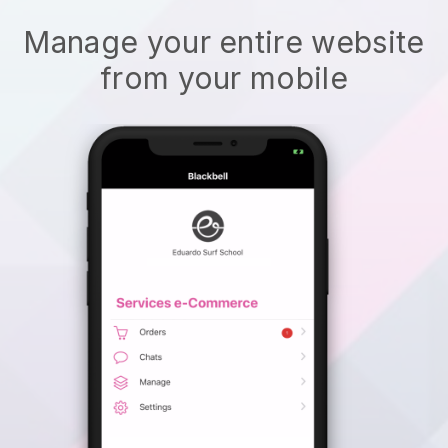
Manage your entire website
from your mobile