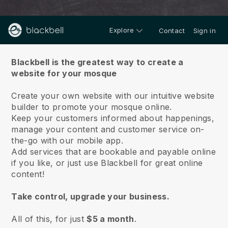
Explore
Contact
Sign in
About us
Blackbell is the greatest way to create a
website for your mosque
Create your own website with our intuitive website
builder to promote your mosque online.
Keep your customers informed about happenings,
manage your content and customer service on-
the-go with our mobile app.
Add services that are bookable and payable online
if you like, or just use Blackbell for great online
content!
Take control, upgrade your business.
All of this, for just
$5 a month
.