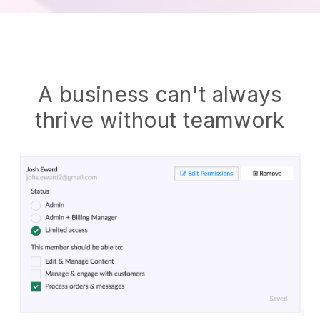
A business can't always
thrive without teamwork