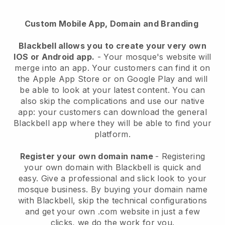
Custom Mobile App, Domain and Branding
Blackbell
allows you to create your very own
IOS or Android app.
-
Your mosque's website will
merge into an app
. Your customers can find it on
the Apple App Store or on Google Play and will
be able to look at your latest content. You can
also skip the complications and use our native
app: your customers can download the general
Blackbell app where they will be able to find your
platform.
Register your own domain name
- Registering
your own domain with
Blackbell
is quick and
easy.
Give a professional and slick look to your
mosque business.
By buying your domain name
with
Blackbell
, skip the technical configurations
and get your own .com website in just a few
clicks, we do the work for you.