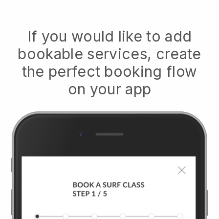
If you would like to add
bookable services, create
the perfect booking flow
on your app