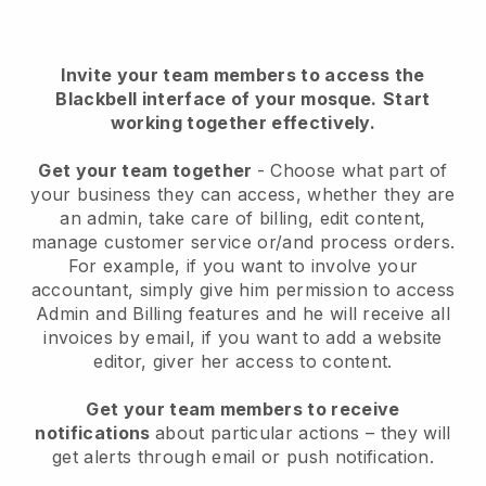
Invite your team members to access the
Blackbell interface of your mosque
.
Start
working together effectively.
Get your team together
- Choose what part of
your business they can access, whether they are
an admin, take care of billing, edit content,
manage customer service or/and process orders.
For example, if you want to involve your
accountant, simply give him permission to access
Admin and Billing features and he will receive all
invoices by email, if you want to add a website
editor, giver her access to content.
Get your team members to receive
notifications
about particular actions – they will
get alerts through email or push notification.