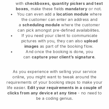
with
checkboxes, quantity pickers and text
boxes
, make these fields
mandatory
or not.
You can even add a
location module
where
the customer can enter an address and
a
scheduling module
where the customer
can pick amongst pre-defined availabilities.
If you need your client to communicate
pictures with you, they can also
upload
images
as part of the booking flow.
And once the booking is done, you
can
capture your client’s signature
.
As you experience with selling your service
online, you might want to tweak around the
requirements of your booking steps to make your
life easier.
Edit your requirements in a couple of
clicks from any device at any time
- no need to
be a coding genius.