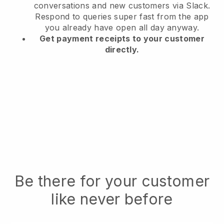
conversations and new customers via Slack.
Respond to queries super fast from the app
you already have open all day anyway.
Get payment receipts to your customer
directly.
Be there for your customer
like never before