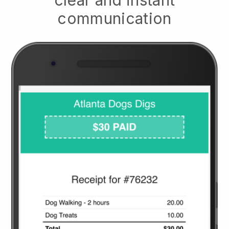
clear and instant
communication