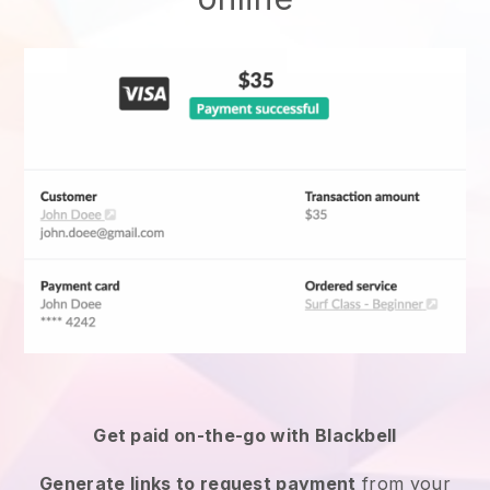
Get paid on-the-go with
Blackbell
Generate links to request payment
from your