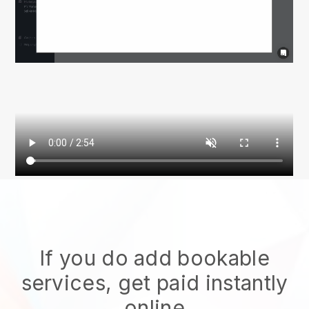
If you do add bookable
services, get paid instantly
online