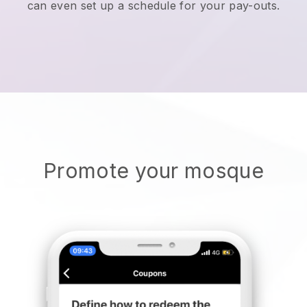
can even set up a schedule for your pay-outs.
Promote your mosque