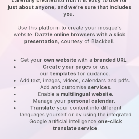
carefully created so that it is easy to use for
just about anyone, and we’re sure that includes
you.
Use this platform to create your mosque's
website.
Dazzle online browsers with a slick
presentation
, courtesy of
Blackbell
.
Get your
own website
with a
branded URL
.
Create your pages
or use
our
templates
for guidance.
Add text, images, videos, calendars and pdfs.
Add and customise
services
.
Enable a
multilingual website.
Manage your
personal calendar.
Translate
your content into different
languages yourself or by using the integrated
Google artificial intelligence
one-click
translate service
.