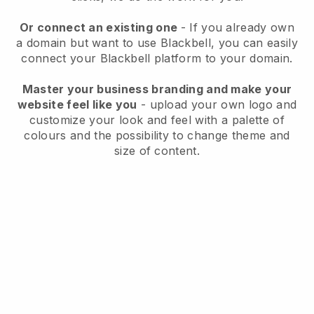
Or connect an existing one
- If you already own
a domain but want to use
Blackbell
, you can easily
connect your
Blackbell
platform to your domain.
Master your business branding and make your
website feel like you
- upload your own logo and
customize your look and feel with a palette of
colours and the possibility to change theme and
size of content.