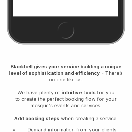
Blackbell
gives your service building a unique
level of sophistication and efficiency
- There’s
no one like us.
We have plenty of
intuitive tools
for you
to
create the perfect booking flow for your
mosque's events and services.
Add booking steps
when creating a service:
Demand information from your clients