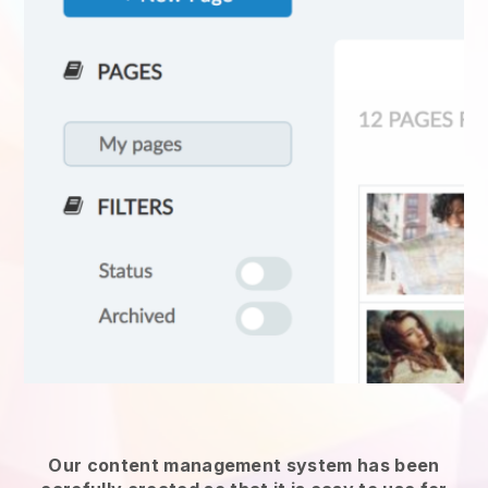
Our content management system has been