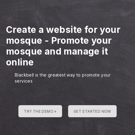
Create a website for your
mosque
-
Promote your
mosque and manage it
online
Blackbell is the greatest way to promote your
services
TRY THE DEMO »
GET STARTED NOW