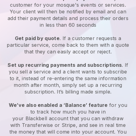
customer for your
mosque's events or services
.
Your client will then be notified by email and can
add their payment details and process their orders
in less than 60 seconds
Get paid by quote
. If a customer requests a
particular service, come back to them with a quote
that they can easily accept or reject.
Set up recurring payments and subscriptions
. If
you sell a service and a client wants to subscribe
to it, instead of re-entering the same information
month after month, simply set up a recurring
subscription. It’s billing made simple.
We’ve also enabled a ‘Balance’ feature
for you
to track how much you have in
your
Blackbell
account that you can withdraw
with Transferwise or Stripe, and see in real time
the money that will come into your account. You