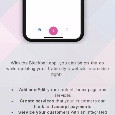
With the
Blackbell
app,
you can be on-the-go
while updating your fraternity's website
, incredible
right?
Add and Edit
your content, homepage and
services
Create services
that your customers can
book and
accept payments
Service your customers
with an integrated