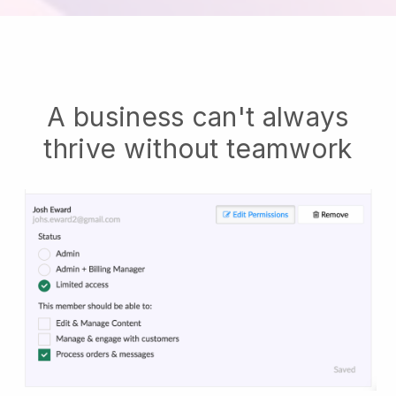
A business can't always
thrive without teamwork