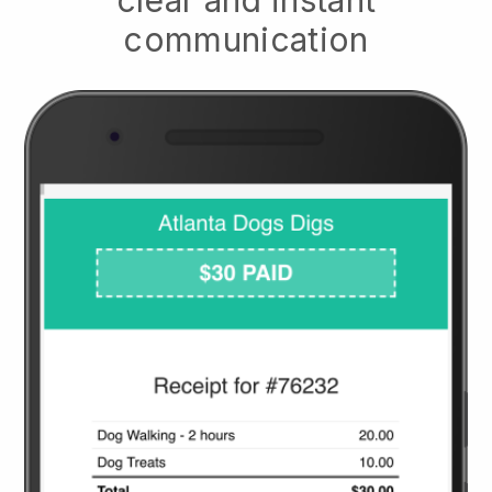
clear and instant
communication