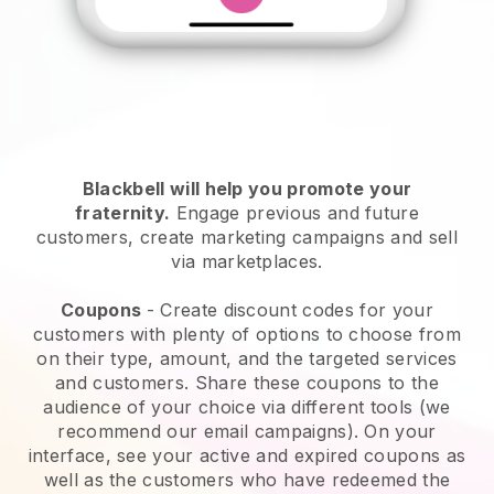
Blackbell will help you promote your
fraternity
.
Engage previous and future
customers, create marketing campaigns and sell
via marketplaces.
Coupons
- Create discount codes for your
customers with plenty of options to choose from
on their type, amount, and the targeted services
and customers. Share these coupons to the
audience of your choice via different tools (we
recommend our email campaigns). On your
interface, see your active and expired coupons as
well as the customers who have redeemed the