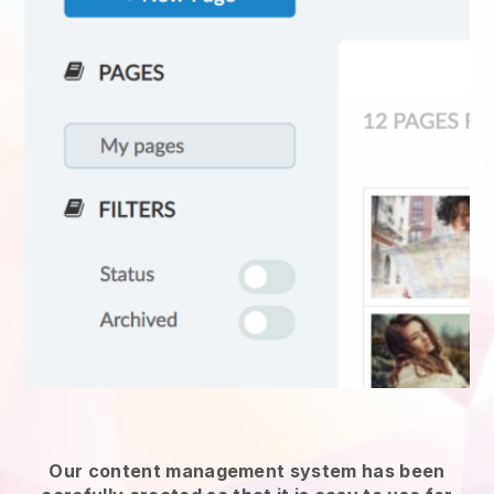
Our content management system has been