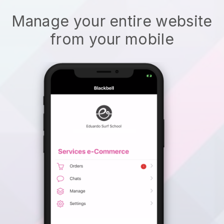
Manage your entire website
from your mobile