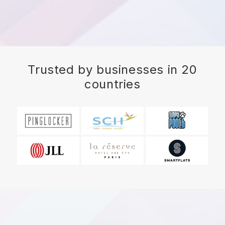
Trusted by businesses in 20
countries