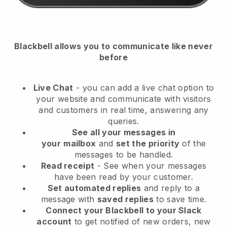
Blackbell
allows you to communicate like never
before
Live Chat
- you can add a live chat option to
your website and communicate with visitors
and customers in real time, answering any
queries.
See all your messages in
your
mailbox
and
set the priority
of the
messages to be handled.
Read receipt
- See when your messages
have been read by your customer.
Set automated replies
and reply to a
message with
saved replies
to save time.
Connect your Blackbell to your Slack
account
to get notified of new orders, new