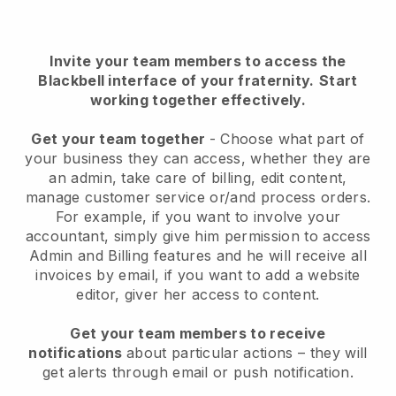
Invite your team members to access the
Blackbell interface of your fraternity
.
Start
working together effectively.
Get your team together
- Choose what part of
your business they can access, whether they are
an admin, take care of billing, edit content,
manage customer service or/and process orders.
For example, if you want to involve your
accountant, simply give him permission to access
Admin and Billing features and he will receive all
invoices by email, if you want to add a website
editor, giver her access to content.
Get your team members to receive
notifications
about particular actions – they will
get alerts through email or push notification.