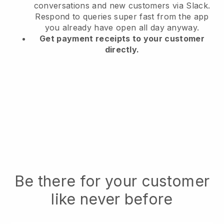
conversations and new customers via Slack.
Respond to queries super fast from the app
you already have open all day anyway.
Get payment receipts to your customer
directly.
Be there for your customer
like never before