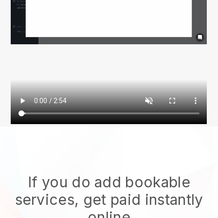
If you do add bookable
services, get paid instantly
online