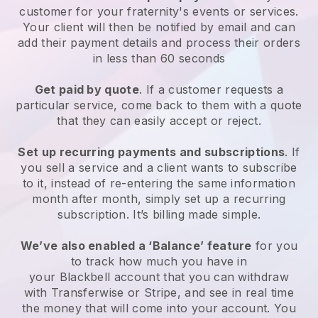
customer for your
fraternity's events or services
.
Your client will then be notified by email and can
add their payment details and process their orders
in less than 60 seconds
Get paid by quote
. If a customer requests a
particular service, come back to them with a quote
that they can easily accept or reject.
Set up recurring payments and subscriptions
. If
you sell a service and a client wants to subscribe
to it, instead of re-entering the same information
month after month, simply set up a recurring
subscription. It’s billing made simple.
We’ve also enabled a ‘Balance’ feature
for you
to track how much you have in
your
Blackbell
account that you can withdraw
with Transferwise or Stripe, and see in real time
the money that will come into your account. You