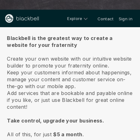
Explore
Contact
Sign in
About us
Blackbell is the greatest way to create a
website for your fraternity
Create your own website with our intuitive website
builder to promote your fraternity online.
Keep your customers informed about happenings,
manage your content and customer service on-
the-go with our mobile app.
Add services that are bookable and payable online
if you like, or just use Blackbell for great online
content!
Take control, upgrade your business.
All of this, for just
$5 a month
.