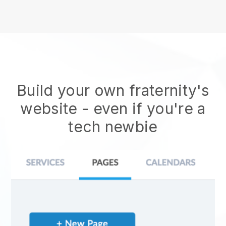
Build your own fraternity's
website
- even if you're a
tech newbie