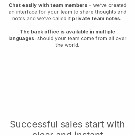
Chat easily with team members
– we’ve created
an interface for your team to share thoughts and
notes and we’ve called it
private team notes
.
The back office is available in multiple
languages
, should your team come from all over
the world.
Successful sales start with