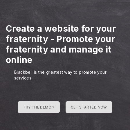
Create a website for your
fraternity
-
Promote your
fraternity and manage it
online
Blackbell is the greatest way to promote your
services
TRY THE DEMO »
GET STARTED NOW