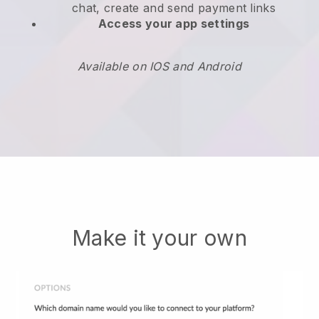
chat, create and send payment links
Access your app settings
Available on IOS and Android
Make it your own