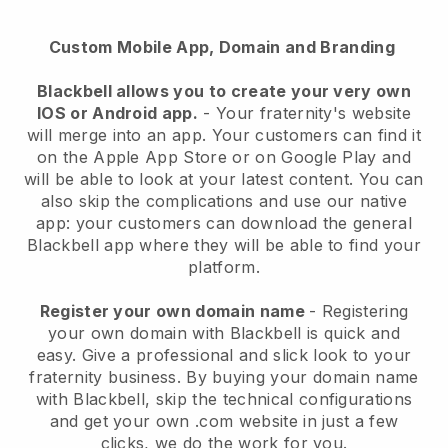
Custom Mobile App, Domain and Branding
Blackbell
allows you to create your very own
IOS or Android app.
-
Your fraternity's website
will merge into an app
. Your customers can find it
on the Apple App Store or on Google Play and
will be able to look at your latest content. You can
also skip the complications and use our native
app: your customers can download the general
Blackbell app where they will be able to find your
platform.
Register your own domain name
- Registering
your own domain with
Blackbell
is quick and
easy.
Give a professional and slick look to your
fraternity business.
By buying your domain name
with
Blackbell
, skip the technical configurations
and get your own .com website in just a few
clicks, we do the work for you.