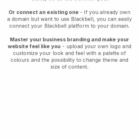
Or connect an existing one
- If you already own
a domain but want to use
Blackbell
, you can easily
connect your
Blackbell
platform to your domain.
Master your business branding and make your
website feel like you
- upload your own logo and
customize your look and feel with a palette of
colours and the possibility to change theme and
size of content.