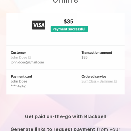
Get paid on-the-go with
Blackbell
Generate links to request payment
from your