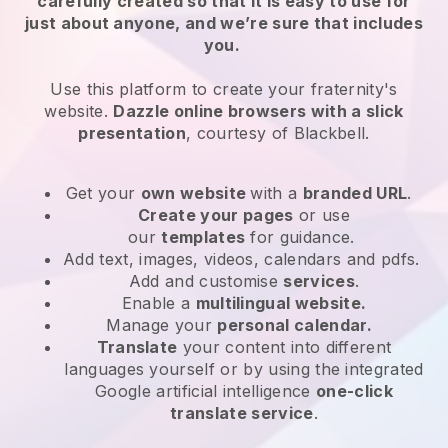
carefully created so that it is easy to use for
just about anyone, and we’re sure that includes
you.
Use this platform to create your fraternity's
website.
Dazzle online browsers with a slick
presentation
, courtesy of
Blackbell
.
Get your
own website
with a
branded URL
.
Create your pages
or use
our
templates
for guidance.
Add text, images, videos, calendars and pdfs.
Add and customise
services
.
Enable a
multilingual website.
Manage your
personal calendar.
Translate
your content into different
languages yourself or by using the integrated
Google artificial intelligence
one-click
translate service
.