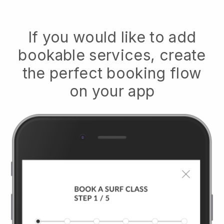
If you would like to add
bookable services, create
the perfect booking flow
on your app