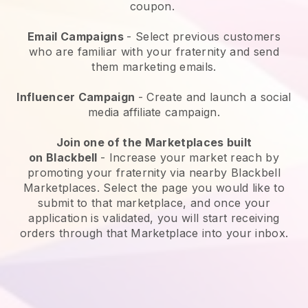
coupon.
Email Campaigns
-
Select previous customers
who are familiar with your fraternity and send
them marketing emails.
Influencer Campaign
- Create and launch a social
media affiliate campaign.
Join one of the Marketplaces built
on
Blackbell
-
Increase your market reach by
promoting your fraternity via nearby Blackbell
Marketplaces.
Select the page you would like to
submit to that marketplace, and once your
application is validated, you will start receiving
orders through that Marketplace into your inbox.