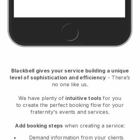
Blackbell
gives your service building a unique
level of sophistication and efficiency
- There’s
no one like us.
We have plenty of
intuitive tools
for you
to
create the perfect booking flow for your
fraternity's events and services.
Add booking steps
when creating a service:
Demand information from your clients