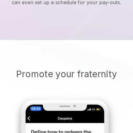
can even set up a schedule for your pay-outs.
Promote your fraternity