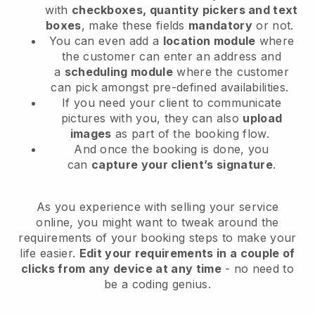
with
checkboxes, quantity pickers and text
boxes
, make these fields
mandatory
or not.
You can even add a
location module
where
the customer can enter an address and
a
scheduling module
where the customer
can pick amongst pre-defined availabilities.
If you need your client to communicate
pictures with you, they can also
upload
images
as part of the booking flow.
And once the booking is done, you
can
capture your client’s signature
.
As you experience with selling your service
online, you might want to tweak around the
requirements of your booking steps to make your
life easier.
Edit your requirements in a couple of
clicks from any device at any time
- no need to
be a coding genius.