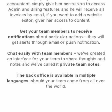
accountant, simply give him permission to access
Admin and Billing features and he will receive all
invoices by email, if you want to add a website
editor, giver her access to content.
Get your team members to receive
notifications
about particular actions – they will
get alerts through email or push notification.
Chat easily with team members
– we’ve created
an interface for your team to share thoughts and
notes and we’ve called it
private team notes
.
The back office is available in multiple
languages
, should your team come from all over
the world.