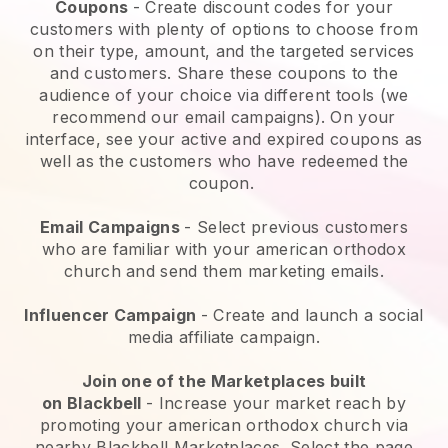
Coupons
- Create discount codes for your
customers with plenty of options to choose from
on their type, amount, and the targeted services
and customers. Share these coupons to the
audience of your choice via different tools (we
recommend our email campaigns). On your
interface, see your active and expired coupons as
well as the customers who have redeemed the
coupon.
Email Campaigns
-
Select previous customers
who are familiar with your american orthodox
church and send them marketing emails.
Influencer Campaign
- Create and launch a social
media affiliate campaign.
Join one of the Marketplaces built
on
Blackbell
-
Increase your market reach by
promoting your american orthodox church via
nearby Blackbell Marketplaces.
Select the page