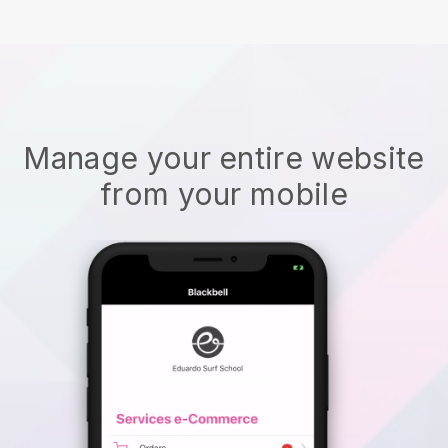
Manage your entire website
from your mobile