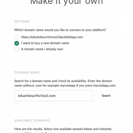
Make it your own