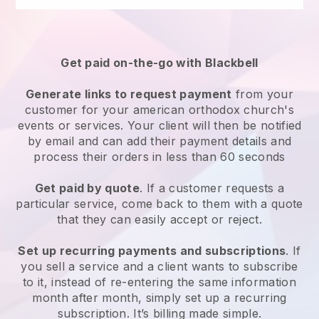
Get paid on-the-go with
Blackbell
Generate links to request payment
from your
customer for your
american orthodox church's
events or services
. Your client will then be notified
by email and can add their payment details and
process their orders in less than 60 seconds
Get paid by quote
. If a customer requests a
particular service, come back to them with a quote
that they can easily accept or reject.
Set up recurring payments and subscriptions
. If
you sell a service and a client wants to subscribe
to it, instead of re-entering the same information
month after month, simply set up a recurring
subscription. It’s billing made simple.