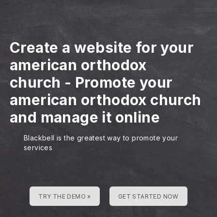
Create a website for your
american orthodox
church
-
Promote your
american orthodox church
and manage it online
Blackbell is the greatest way to promote your
services
TRY THE DEMO »
GET STARTED NOW