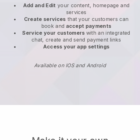
Add and Edit
your content, homepage and
services
Create services
that your customers can
book and
accept payments
Service your customers
with an integrated
chat, create and send payment links
Access your app settings
Available on IOS and Android