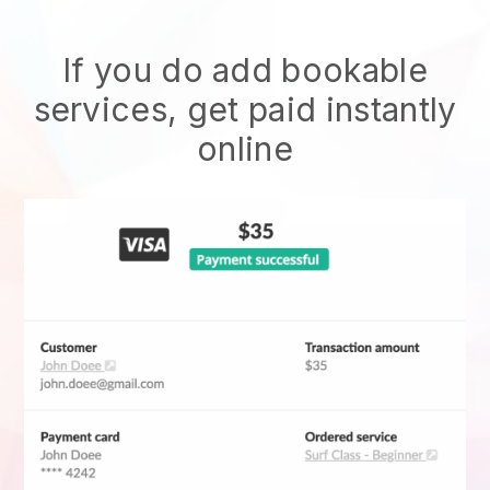
If you do add bookable
services, get paid instantly
online