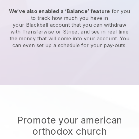
We’ve also enabled a ‘Balance’ feature
for you
to track how much you have in
your
Blackbell
account that you can withdraw
with Transferwise or Stripe, and see in real time
the money that will come into your account. You
can even set up a schedule for your pay-outs.
Promote your american
orthodox church