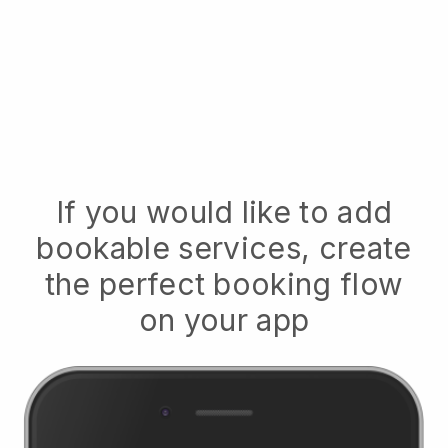
If you would like to add
bookable services, create
the perfect booking flow
on your app