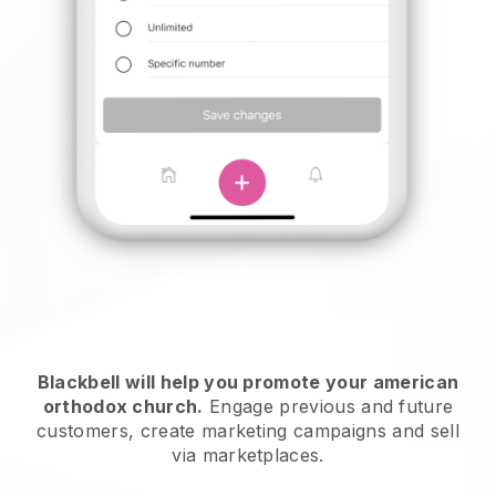
Blackbell will help you promote your american
orthodox church
.
Engage previous and future
customers, create marketing campaigns and sell
via marketplaces.