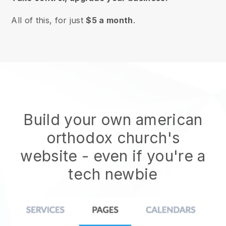
All of this, for just
$5 a month
.
Build your own american
orthodox church's
website
- even if you're a
tech newbie