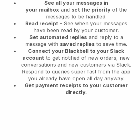
See all your messages in
your
mailbox
and
set the priority
of the
messages to be handled.
Read receipt
- See when your messages
have been read by your customer.
Set automated replies
and reply to a
message with
saved replies
to save time.
Connect your Blackbell to your Slack
account
to get notified of new orders, new
conversations and new customers via Slack.
Respond to queries super fast from the app
you already have open all day anyway.
Get payment receipts to your customer
directly.