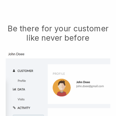
Be there for your customer
like never before