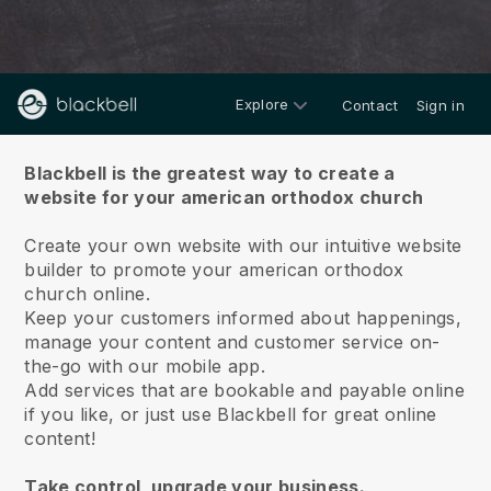
Explore
Contact
Sign in
About us
Blackbell is the greatest way to create a
website for your american orthodox church
Create your own website with our intuitive website
builder to promote your american orthodox
church online.
Keep your customers informed about happenings,
manage your content and customer service on-
the-go with our mobile app.
Add services that are bookable and payable online
if you like, or just use Blackbell for great online
content!
Take control, upgrade your business.