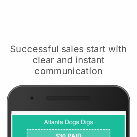
Successful sales start with
clear and instant
communication