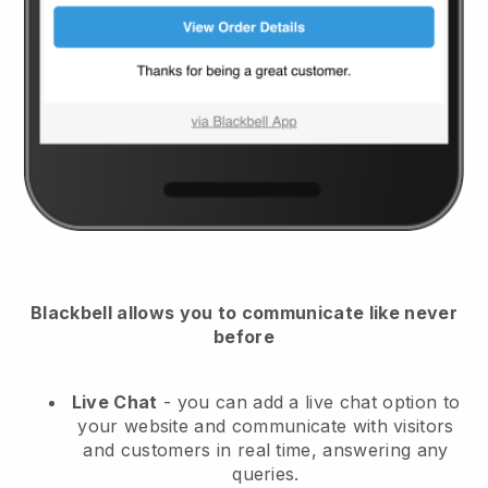
Blackbell
allows you to communicate like never
before
Live Chat
- you can add a live chat option to
your website and communicate with visitors
and customers in real time, answering any
queries.