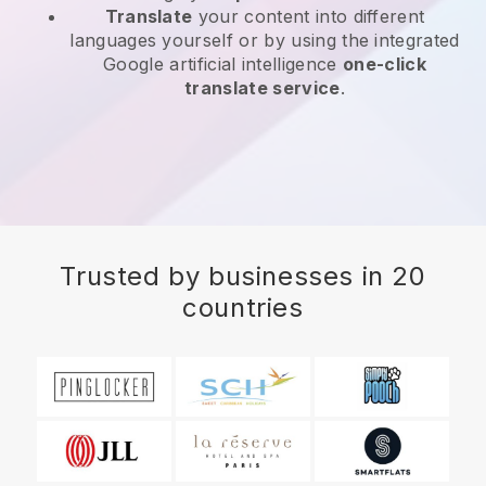
Translate
your content into different
languages yourself or by using the integrated
Google artificial intelligence
one-click
translate service
.
Trusted by businesses in 20
countries