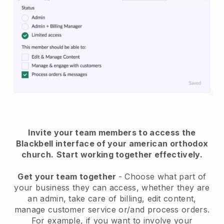
Invite your team members to access the
Blackbell interface of your american orthodox
church
.
Start working together effectively.
Get your team together
- Choose what part of
your business they can access, whether they are
an admin, take care of billing, edit content,
manage customer service or/and process orders.
For example, if you want to involve your