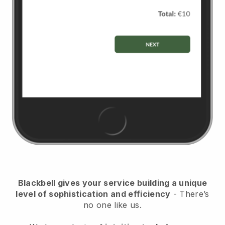
Blackbell
gives your service building a unique
level of sophistication and efficiency
- There’s
no one like us.