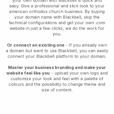
your own domain with
Blackbell
is quick and
easy.
Give a professional and slick look to your
american orthodox church business.
By buying
your domain name with
Blackbell
, skip the
technical configurations and get your own .com
website in just a few clicks, we do the work for
you.
Or connect an existing one
- If you already own
a domain but want to use
Blackbell
, you can easily
connect your
Blackbell
platform to your domain.
Master your business branding and make your
website feel like you
- upload your own logo and
customize your look and feel with a palette of
colours and the possibility to change theme and
size of content.