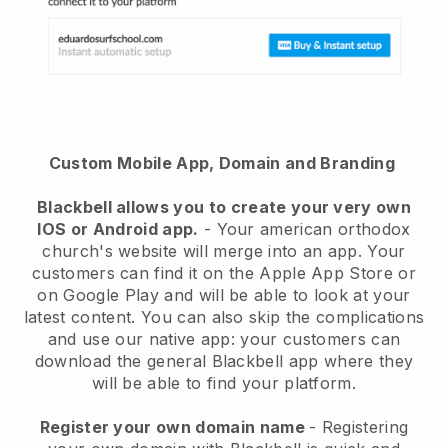
Custom Mobile App, Domain and Branding
Blackbell
allows you to create your very own
IOS or Android app.
-
Your american orthodox
church's website will merge into an app
. Your
customers can find it on the Apple App Store or
on Google Play and will be able to look at your
latest content. You can also skip the complications
and use our native app: your customers can
download the general Blackbell app where they
will be able to find your platform.
Register your own domain name
- Registering