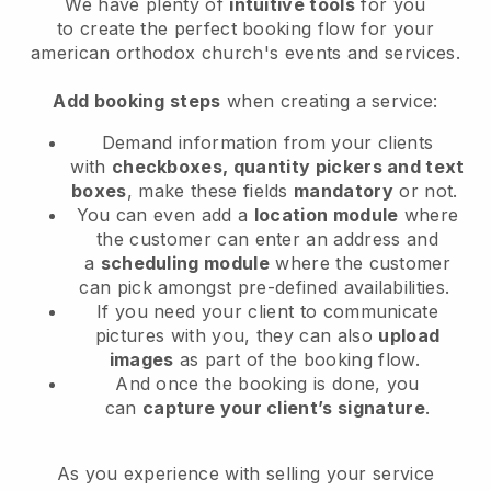
We have plenty of
intuitive tools
for you
to
create the perfect booking flow for your
american orthodox church's events and services.
Add booking steps
when creating a service:
Demand information from your clients
with
checkboxes, quantity pickers and text
boxes
, make these fields
mandatory
or not.
You can even add a
location module
where
the customer can enter an address and
a
scheduling module
where the customer
can pick amongst pre-defined availabilities.
If you need your client to communicate
pictures with you, they can also
upload
images
as part of the booking flow.
And once the booking is done, you
can
capture your client’s signature
.
As you experience with selling your service