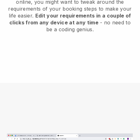
online, you might want to tweak around the
requirements of your booking steps to make your
life easier.
Edit your requirements in a couple of
clicks from any device at any time
- no need to
be a coding genius.