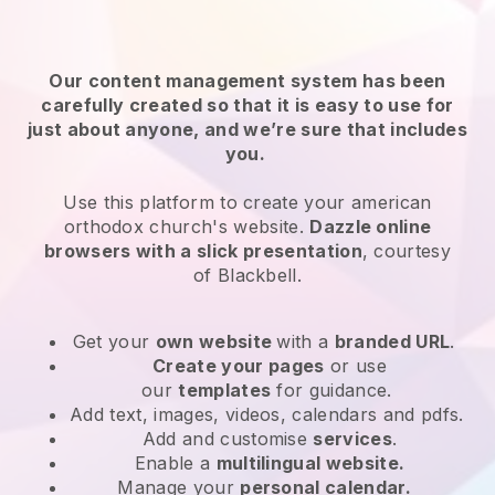
Our content management system has been
carefully created so that it is easy to use for
just about anyone, and we’re sure that includes
you.
Use this platform to create your american
orthodox church's website.
Dazzle online
browsers with a slick presentation
, courtesy
of
Blackbell
.
Get your
own website
with a
branded URL
.
Create your pages
or use
our
templates
for guidance.
Add text, images, videos, calendars and pdfs.
Add and customise
services
.
Enable a
multilingual website.
Manage your
personal calendar.