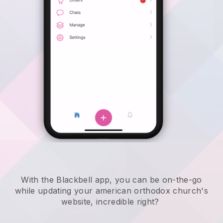
With the
Blackbell
app,
you can be on-the-go
while updating your american orthodox church's
website
, incredible right?