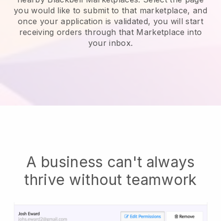
you would like to submit to that marketplace, and
once your application is validated, you will start
receiving orders through that Marketplace into
your inbox.
A business can't always
thrive without teamwork