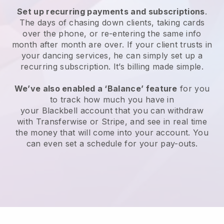
Set up recurring payments and subscriptions
.
The days of chasing down clients, taking cards
over the phone, or re-entering the same info
month after month are over.
If your client trusts in
your dancing services, he can simply set up a
recurring subscription.
It’s billing made simple.
We’ve also enabled a ‘Balance’ feature
for you
to track how much you have in
your
Blackbell
account that you can withdraw
with Transferwise or Stripe, and see in real time
the money that will come into your account. You
can even set a schedule for your pay-outs.