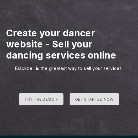
Create your dancer
website
-
Sell your
dancing services online
Blackbell is the greatest way to sell your services
TRY THE DEMO »
GET STARTED NOW