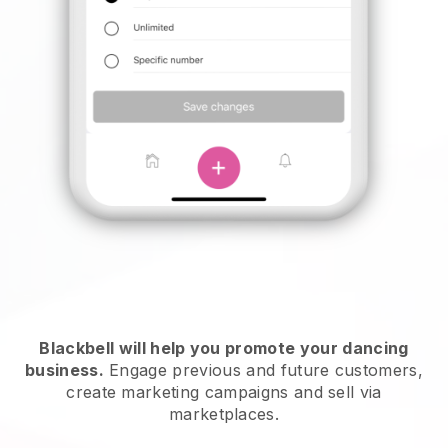
Blackbell will help you promote your dancing
business.
Engage previous and future customers,
create marketing campaigns and sell via
marketplaces.