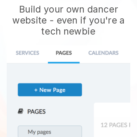
Build your own dancer
website
- even if you're a
tech newbie