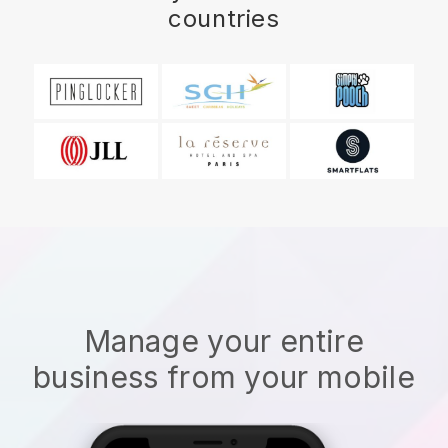
countries
Manage your entire
business from your mobile