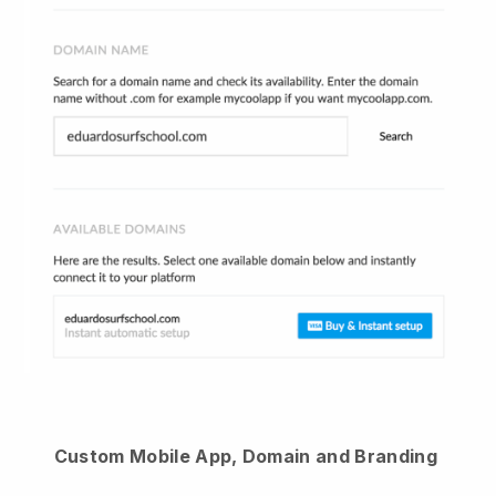
Custom Mobile App, Domain and Branding