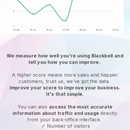
We measure how well you’re using
Blackbell
and
tell you how you can improve.
A higher score means more sales and happier
customers, trust us, we’ve got the data.
Improve your score to improve your business.
It's that simple.
You can also
access the most accurate
information about traffic and usage
directly
from your back-office interface.
✓ Number of visitors