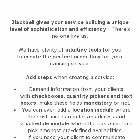
Blackbell
gives your service building a unique
level of sophistication and efficiency
- There’s
no one like us.
We have plenty of
intuitive tools
for you
to
create the perfect order flow
for your
dancing service
.
Add steps
when creating a service:
Demand information from your clients
with
checkboxes, quantity pickers and text
boxes
, make these fields
mandatory
or not.
You can even add a
location module
where
the customer can enter an address and
a
schedule module
where the customer can
pick amongst pre-defined availabilities.
If you need your client to communicate