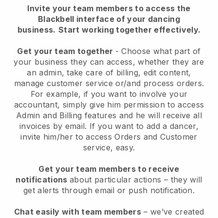
Invite your team members to access the
Blackbell interface of your dancing
business.
Start working together effectively.
Get your team together
- Choose what part of
your business they can access, whether they are
an admin, take care of billing, edit content,
manage customer service or/and process orders.
For example, if you want to involve your
accountant, simply give him permission to access
Admin and Billing features and he will receive all
invoices by email.
If you want to add a dancer
,
invite him/her to access Orders and Customer
service, easy.
Get your team members to receive
notifications
about particular actions – they will
get alerts through email or push notification.
Chat easily with team members
– we’ve created