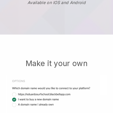
Available on IOS and Android
Make it your own