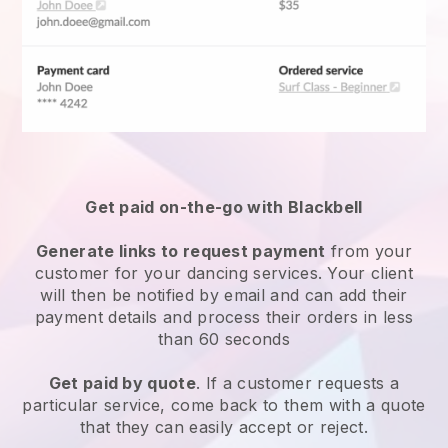
Get paid on-the-go with Blackbell
Generate links to request payment
from your
customer for your
dancing services
. Your client
will then be notified by email and can add their
payment details and process their orders in less
than 60 seconds
Get paid by quote
. If a customer requests a
particular service, come back to them with a quote
that they can easily accept or reject.