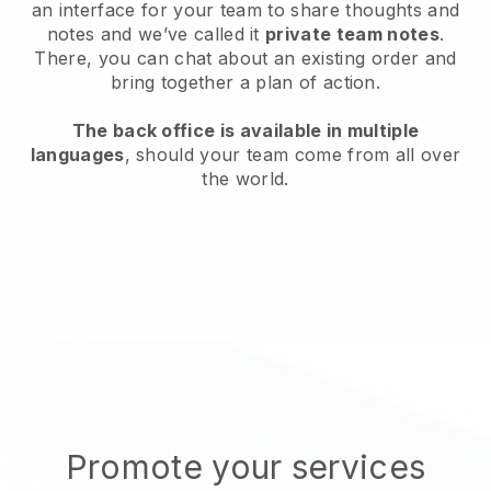
an interface for your team to share thoughts and
notes and we’ve called it
private team notes
.
There, you can chat about an existing order and
bring together a plan of action.
The back office is available in multiple
languages
, should your team come from all over
the world.
Promote your services