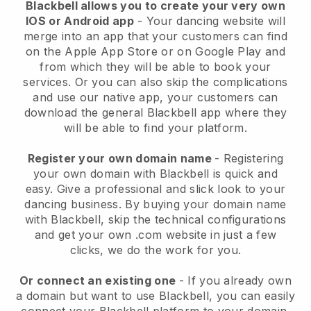
Blackbell allows you to create your very own
IOS or Android app
-
Your dancing website will
merge into an app
that your customers can find
on the Apple App Store or on Google Play and
from which they will be able to book your
services. Or you can also skip the complications
and use our native app, your customers can
download the general
Blackbell
app where they
will be able to find your platform.
Register your own domain name
- Registering
your own domain with
Blackbell
is quick and
easy.
Give a professional and slick look to your
dancing business.
By buying your domain name
with
Blackbell
, skip the technical configurations
and get your own .com website in just a few
clicks, we do the work for you.
Or connect an existing one
- If you already own
a domain but want to use
Blackbell
, you can easily