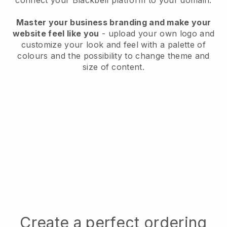
connect your
Blackbell
platform to your domain.
Master your business branding and make your
website feel like you
- upload your own logo and
customize your look and feel with a palette of
colours and the possibility to change theme and
size of content.
Create a perfect ordering