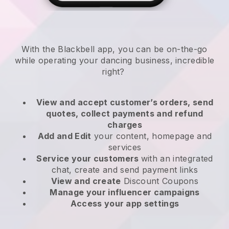
With the
Blackbell
app,
you can be on-the-go
while operating your dancing business
, incredible
right?
View and accept customer’s orders, send
quotes, collect payments and refund
charges
Add and Edit
your content, homepage and
services
Service your customers
with an integrated
chat, create and send payment links
View and create
Discount Coupons
Manage your influencer campaigns
Access your app settings