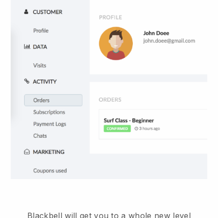
Blackbell will get you to a whole new level