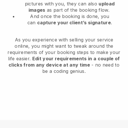
pictures with you, they can also
upload
images
as part of the booking flow.
And once the booking is done, you
can
capture your client’s signature
.
As you experience with selling your service
online, you might want to tweak around the
requirements of your booking steps to make your
life easier.
Edit your requirements in a couple of
clicks from any device at any time
- no need to
be a coding genius.