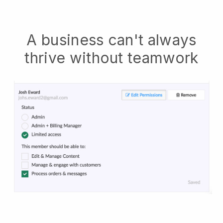
A business can't always
thrive without teamwork