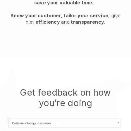
save your valuable time.
Know your customer, tailor your service
, give
him
efficiency
and
transparency
.
Get feedback on how
you’re doing