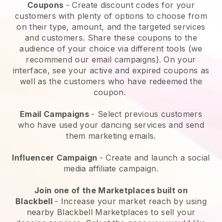
Coupons
- Create discount codes for your
customers with plenty of options to choose from
on their type, amount, and the targeted services
and customers. Share these coupons to the
audience of your choice via different tools (we
recommend our email campaigns). On your
interface, see your active and expired coupons as
well as the customers who have redeemed the
coupon.
Email Campaigns
-
Select previous customers
who have used your dancing services and send
them marketing emails.
Influencer Campaign
- Create and launch a social
media affiliate campaign.
Join one of the Marketplaces built on
Blackbell
-
Increase your market reach by using
nearby Blackbell Marketplaces to sell your