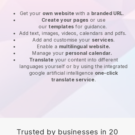
Get your
own website
with a
branded URL
.
Create your pages
or use
our
templates
for guidance.
Add text, images, videos, calendars and pdfs.
Add and customise your
services
.
Enable a
multilingual website.
Manage your
personal calendar.
Translate
your content into different
languages yourself or by using the integrated
google artificial intelligence
one-click
translate service
.
Trusted by businesses in 20