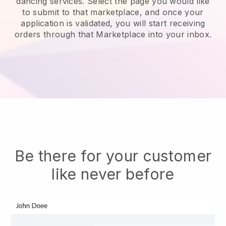
dancing services.
Select the page you would like
to submit to that marketplace, and once your
application is validated, you will start receiving
orders through that Marketplace into your inbox.
Be there for your customer
like never before