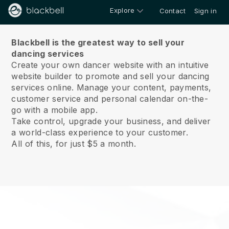
Explore
Contact
Sign in
About us
Blackbell is the greatest way to sell your
dancing services
Create your own dancer website with an intuitive
website builder to promote and sell your dancing
services online.
Manage your content, payments,
customer service and personal calendar on-the-
go with a mobile app.
Take control, upgrade your business, and deliver
a world-class experience to your customer.
All of this, for just $5 a month.