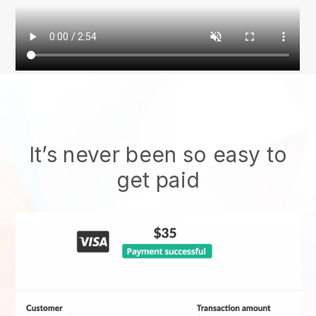
It’s never been so easy to
get paid