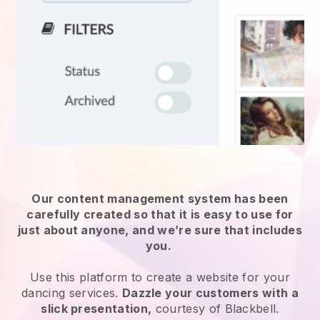
Our content management system has been
carefully created so that it is easy to use for
just about anyone, and we’re sure that includes
you.
Use this platform to create a website for
your
dancing services
.
Dazzle your customers with a
slick presentation,
courtesy of
Blackbell
.