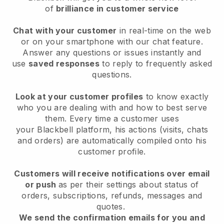
of
brilliance in customer service
Chat with your customer
in real-time on the web
or on your smartphone with our chat feature.
Answer any questions or issues instantly and
use
saved responses
to reply to frequently asked
questions.
Look at your customer profiles
to know exactly
who you are dealing with and how to best serve
them. Every time a customer uses
your
Blackbell
platform, his actions (visits, chats
and orders) are automatically compiled onto his
customer profile.
Customers will receive notifications over email
or push
as per their settings about status of
orders, subscriptions, refunds, messages and
quotes.
We send the confirmation emails for you and