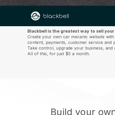
About us
Blackbell is the greatest way to sell you
Create your own car mecanic website with a
content, payments, customer service and p
Take control, upgrade your business, and 
All of this, for just $5 a month.
Build your ow