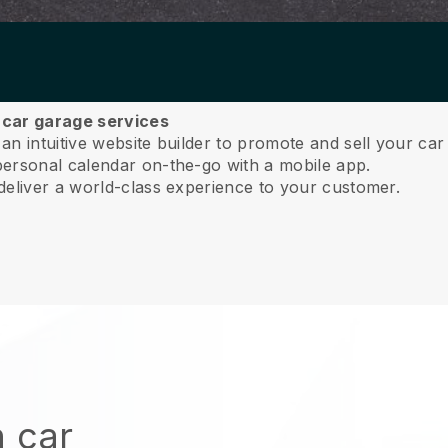
r car garage services
n intuitive website builder to promote and sell your car 
ersonal calendar on-the-go with a mobile app.
deliver a world-class experience to your customer.
n car