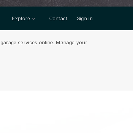
Explore
Contact
Sign in
garage services online.
Manage your