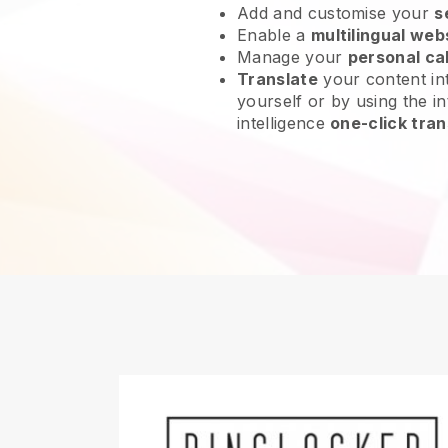
Add and customise your
s
Enable a
multilingual web
Manage your
personal ca
Translate
your content int
yourself or by using the int
intelligence
one-click tran