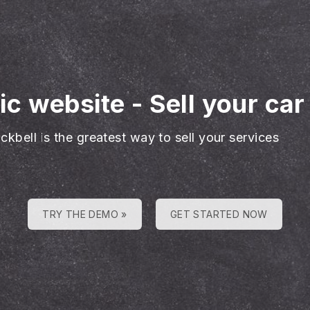
ic website
-
Sell your car
ckbell is the greatest way to sell your services
TRY THE DEMO »
GET STARTED NOW