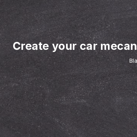
Create your car mecan
Bla