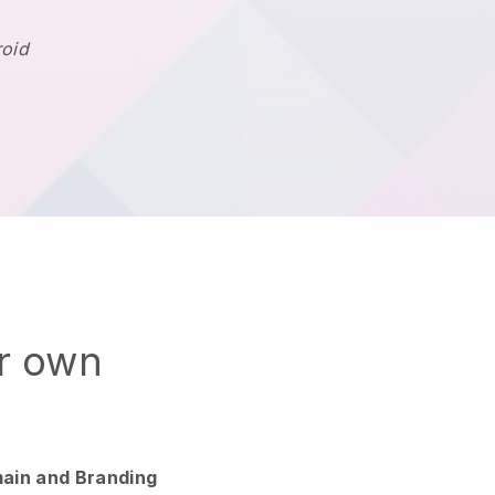
roid
ur own
ain and Branding