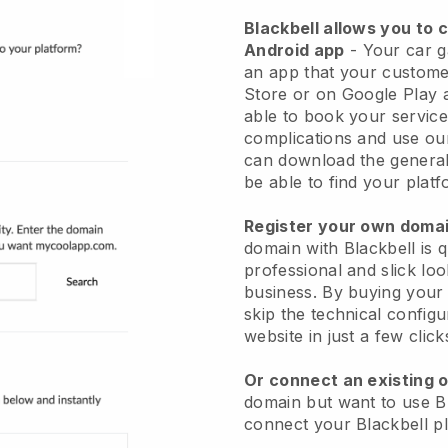
Blackbell allows you to 
Android app
-
Your car g
an app
that your custome
Store or on Google Play 
able to book your service
complications and use ou
can download the genera
be able to find your platf
Register your own dom
domain with
Blackbell
is 
professional and slick lo
business.
By buying your
skip the technical config
website in just a few clic
Or connect an existing 
domain but want to use
B
connect your
Blackbell
pl