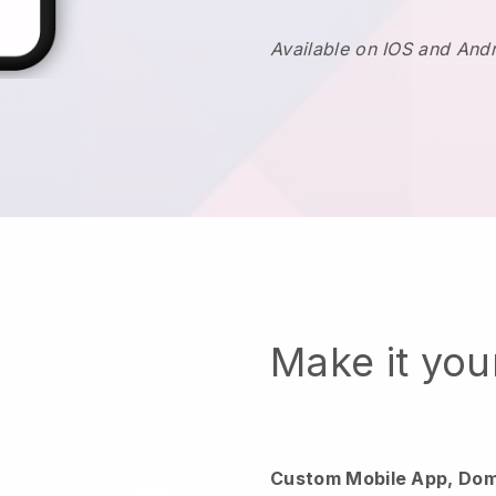
Available on IOS and And
Make it yo
Custom Mobile App, Dom