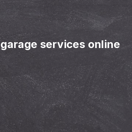
 garage services online