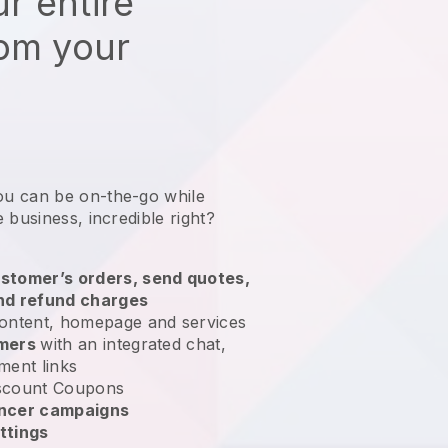
r entire
rom your
ou can be on-the-go while
e business
, incredible right?
stomer’s orders, send quotes,
nd refund charges
ontent, homepage and services
omers
with an integrated chat,
ment links
scount Coupons
encer campaigns
ttings