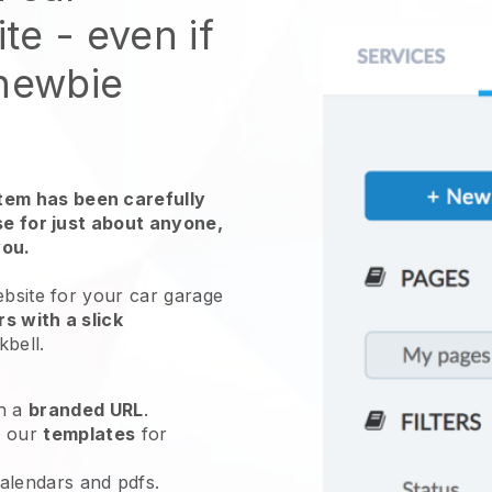
ite
- even if
 newbie
em has been carefully
use for just about anyone,
you.
ebsite for
your car garage
s with a slick
kbell
.
h a
branded URL
.
e our
templates
for
calendars and pdfs.