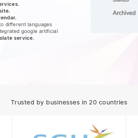
ervices
.
site.
lendar.
o different languages
egrated google artificial
slate service
.
Trusted by businesses in 20 countries