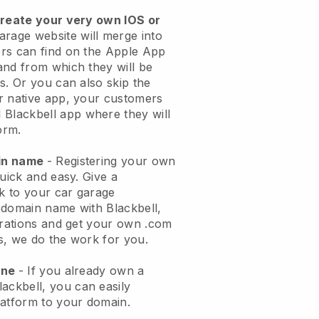
create your very own IOS or
arage website will merge into
rs can find on the Apple App
and from which they will be
s. Or you can also skip the
r native app, your customers
l
Blackbell
app where they will
orm.
ain name
- Registering your own
quick and easy.
Give a
ok to your car garage
 domain name with
Blackbell
,
urations and get your own .com
ks, we do the work for you.
one
- If you already own a
lackbell
, you can easily
atform to your domain.