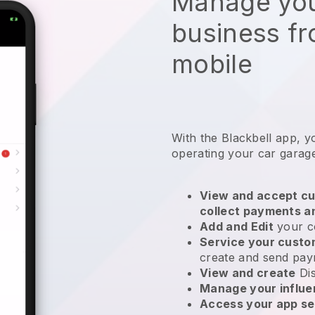
Manage you
business f
mobile
With the
Blackbell
app,
y
operating your car garag
View and accept cu
collect payments a
Add and Edit
your c
Service your cust
create and send pay
View and create
Di
Manage your influ
Access your app se