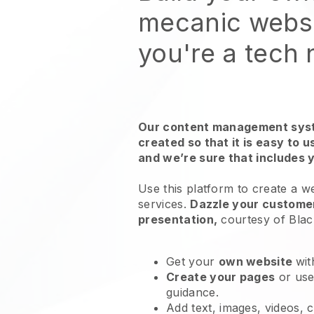
mecanic webs
you're a tech
Our content management syst
created so that it is easy to 
and we’re sure that includes 
Use this platform to create a w
services
.
Dazzle your customer
presentation,
courtesy of
Blac
Get your
own website
wit
Create your pages
or us
guidance.
Add text, images, videos, 