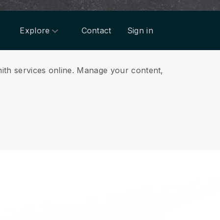
Explore
Contact
Sign in
ith services online.
Manage your content,