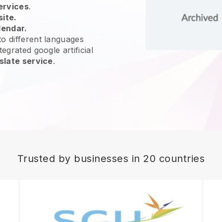
ervices
.
site.
lendar.
o different languages
egrated google artificial
slate service
.
Trusted by businesses in 20 countries