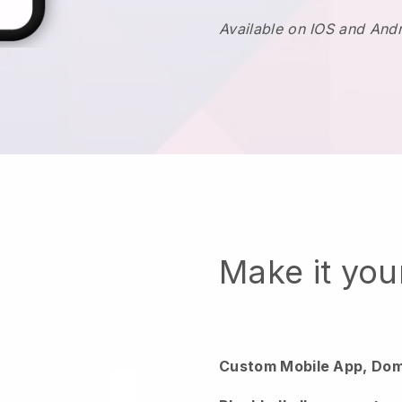
Available on IOS and And
Make it yo
Custom Mobile App, Dom