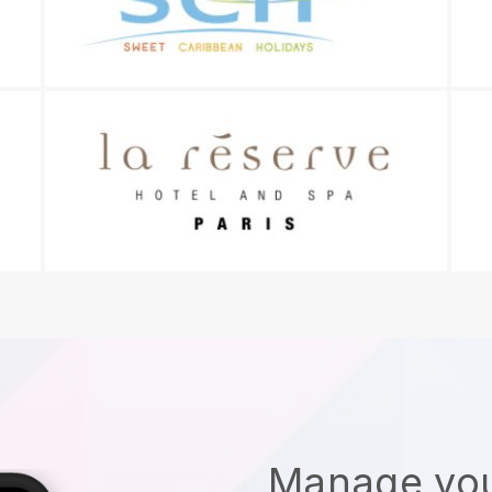
Manage you