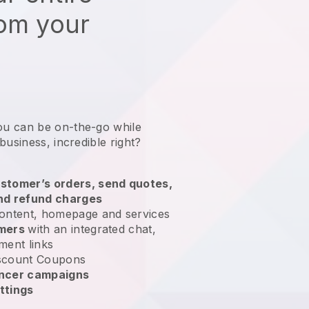
rom your
ou can be on-the-go while
 business
, incredible right?
stomer’s orders, send quotes,
nd refund charges
ontent, homepage and services
omers
with an integrated chat,
ment links
scount Coupons
encer campaigns
ttings