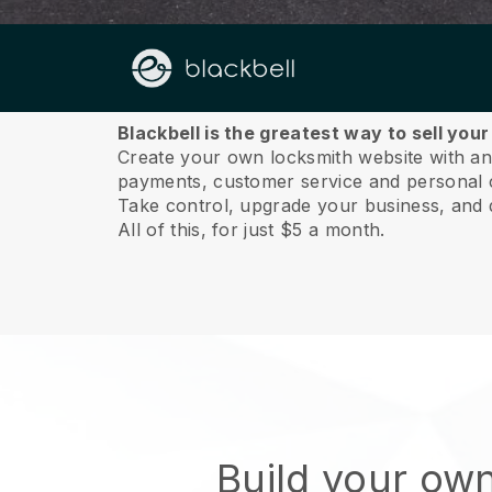
About us
Blackbell is the greatest way to sell you
Create your own locksmith website with an i
payments, customer service and personal 
Take control, upgrade your business, and 
All of this, for just $5 a month.
Build your ow