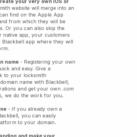
create your very own IOS or
mith website will merge into an
can find on the Apple App
and from which they will be
s. Or you can also skip the
r native app, your customers
l
Blackbell
app where they will
orm.
ain name
- Registering your own
quick and easy.
Give a
ok to your locksmith
 domain name with
Blackbell
,
urations and get your own .com
ks, we do the work for you.
one
- If you already own a
lackbell
, you can easily
atform to your domain.
randing and make your