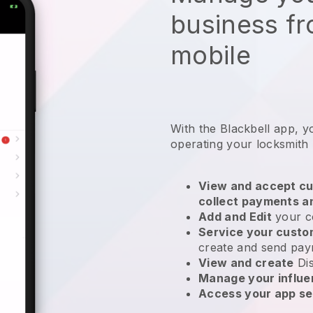
business f
mobile
With the
Blackbell
app,
y
operating your locksmith
View and accept cu
collect payments a
Add and Edit
your c
Service your cust
create and send pay
View and create
Di
Manage your influ
Access your app se