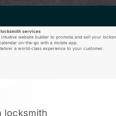
r locksmith services
ntuitive website builder to promote and sell your locksm
calendar on-the-go with a mobile app.
deliver a world-class experience to your customer.
n locksmith