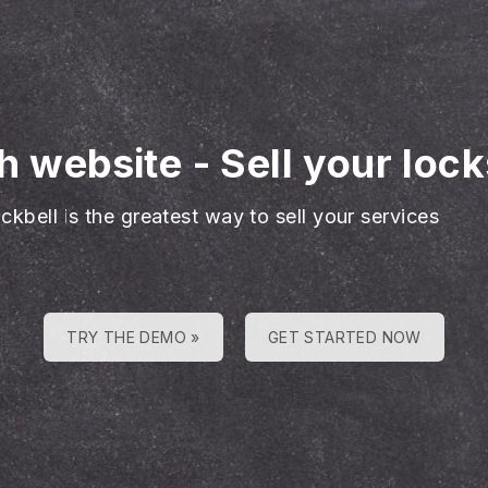
h website
-
Sell your loc
ckbell is the greatest way to sell your services
TRY THE DEMO »
GET STARTED NOW