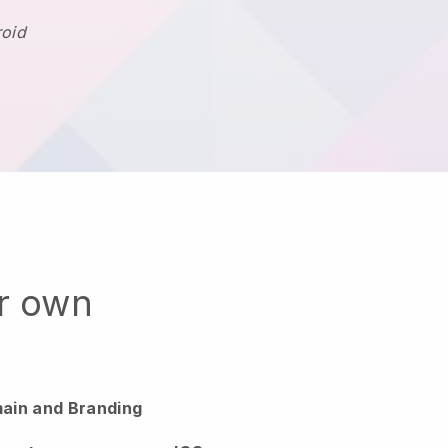
roid
ur own
ain and Branding