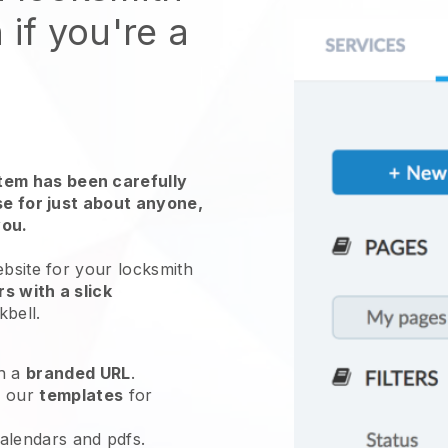
 if you're a
em has been carefully
use for just about anyone,
you.
ebsite for
your locksmith
s with a slick
kbell
.
h a
branded URL
.
e our
templates
for
calendars and pdfs.