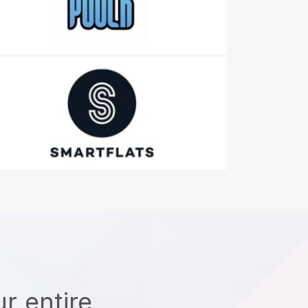
r entire