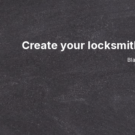
Create your locksmit
Bla