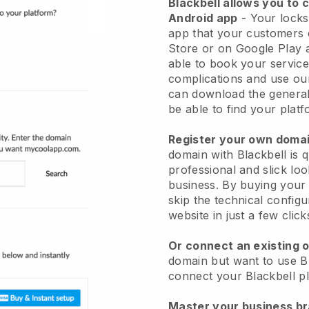
Blackbell allows you to 
Android app
-
Your locks
app
that your customers 
Store or on Google Play 
able to book your service
complications and use ou
can download the genera
be able to find your platf
Register your own dom
domain with
Blackbell
is 
professional and slick lo
business.
By buying your
skip the technical config
website in just a few clic
Or connect an existing 
domain but want to use
B
connect your
Blackbell
pl
Master your business b