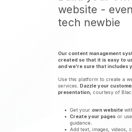
website
- even
tech newbie
Our content management syst
created so that it is easy to 
and we’re sure that includes 
Use this platform to create a w
services
.
Dazzle your customer
presentation,
courtesy of
Blac
Get your
own website
wit
Create your pages
or us
guidance.
Add text, images, videos, 