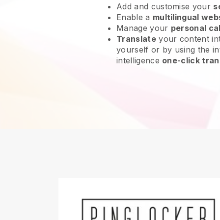
Add and customise your
s
Enable a
multilingual web
Manage your
personal ca
Translate
your content int
yourself or by using the int
intelligence
one-click tran