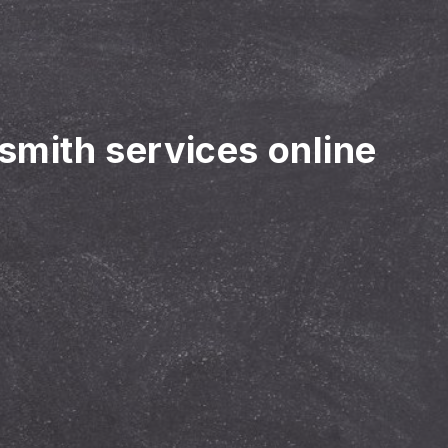
ksmith services online