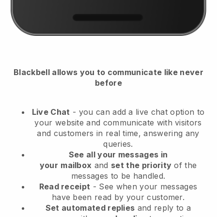
Blackbell
allows you to communicate like never
before
Live Chat
- you can add a live chat option to
your website and communicate with visitors
and customers in real time, answering any
queries.
See all your messages in
your
mailbox
and
set the priority
of the
messages to be handled.
Read receipt
- See when your messages
have been read by your customer.
Set automated replies
and reply to a