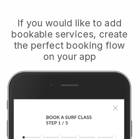
If you would like to add
bookable services, create
the perfect booking flow
on your app