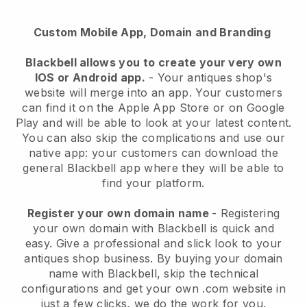
Custom Mobile App, Domain and Branding
Blackbell
allows you to create your very own
IOS or Android app.
-
Your antiques shop's
website will merge into an app
. Your customers
can find it on the Apple App Store or on Google
Play and will be able to look at your latest content.
You can also skip the complications and use our
native app: your customers can download the
general Blackbell app where they will be able to
find your platform.
Register your own domain name
- Registering
your own domain with
Blackbell
is quick and
easy.
Give a professional and slick look to your
antiques shop business.
By buying your domain
name with
Blackbell
, skip the technical
configurations and get your own .com website in
just a few clicks, we do the work for you.