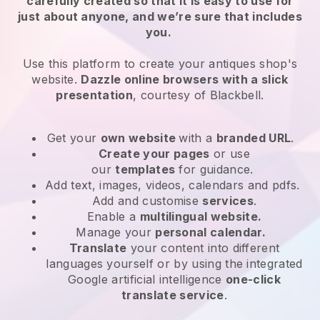
carefully created so that it is easy to use for
just about anyone, and we’re sure that includes
you.
Use this platform to create your antiques shop's
website.
Dazzle online browsers with a slick
presentation
, courtesy of
Blackbell
.
Get your
own website
with a
branded URL
.
Create your pages
or use
our
templates
for guidance.
Add text, images, videos, calendars and pdfs.
Add and customise
services
.
Enable a
multilingual website.
Manage your
personal calendar.
Translate
your content into different
languages yourself or by using the integrated
Google artificial intelligence
one-click
translate service
.