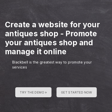
Create a website for your
antiques shop
-
Promote
your antiques shop and
manage it online
Blackbell is the greatest way to promote your
services
TRY THE DEMO »
GET STARTED NOW