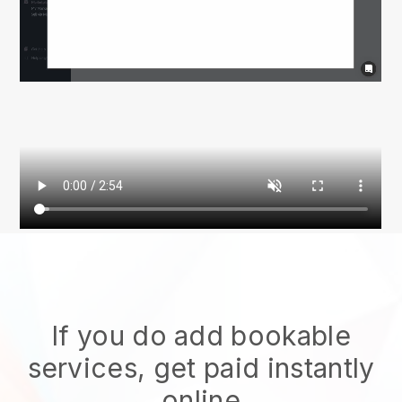
If you do add bookable
services, get paid instantly
online