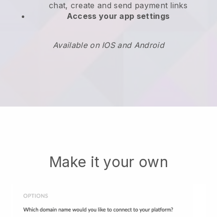
chat, create and send payment links
Access your app settings
Available on IOS and Android
Make it your own