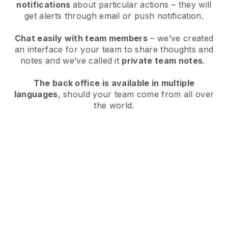
notifications
about particular actions – they will
get alerts through email or push notification.
Chat easily with team members
– we’ve created
an interface for your team to share thoughts and
notes and we’ve called it
private team notes
.
The back office is available in multiple
languages
, should your team come from all over
the world.