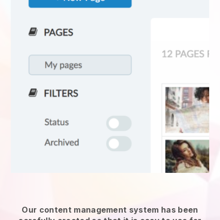
Our content management system has been