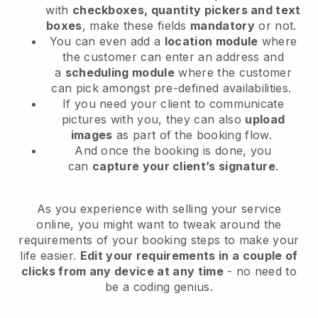
with
checkboxes, quantity pickers and text
boxes
, make these fields
mandatory
or not.
You can even add a
location module
where
the customer can enter an address and
a
scheduling module
where the customer
can pick amongst pre-defined availabilities.
If you need your client to communicate
pictures with you, they can also
upload
images
as part of the booking flow.
And once the booking is done, you
can
capture your client’s signature
.
As you experience with selling your service
online, you might want to tweak around the
requirements of your booking steps to make your
life easier.
Edit your requirements in a couple of
clicks from any device at any time
- no need to
be a coding genius.