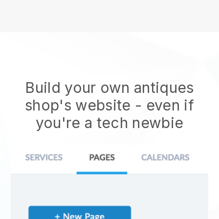
Build your own antiques
shop's website
- even if
you're a tech newbie