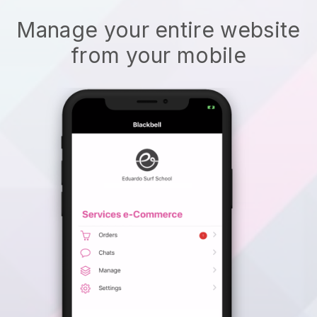
Manage your entire website
from your mobile