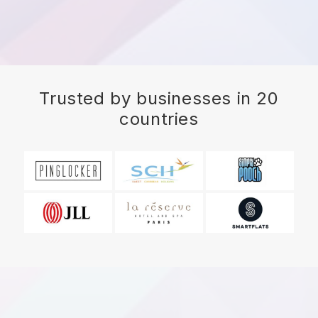
Trusted by businesses in 20
countries