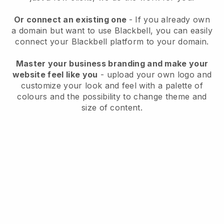
Or connect an existing one
- If you already own
a domain but want to use
Blackbell
, you can easily
connect your
Blackbell
platform to your domain.
Master your business branding and make your
website feel like you
- upload your own logo and
customize your look and feel with a palette of
colours and the possibility to change theme and
size of content.