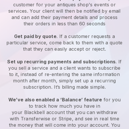
customer for your
antiques shop's events or
services
. Your client will then be notified by email
and can add their payment details and process
their orders in less than 60 seconds
Get paid by quote
. If a customer requests a
particular service, come back to them with a quote
that they can easily accept or reject.
Set up recurring payments and subscriptions
. If
you sell a service and a client wants to subscribe
to it, instead of re-entering the same information
month after month, simply set up a recurring
subscription. It’s billing made simple.
We’ve also enabled a ‘Balance’ feature
for you
to track how much you have in
your
Blackbell
account that you can withdraw
with Transferwise or Stripe, and see in real time
the money that will come into your account. You