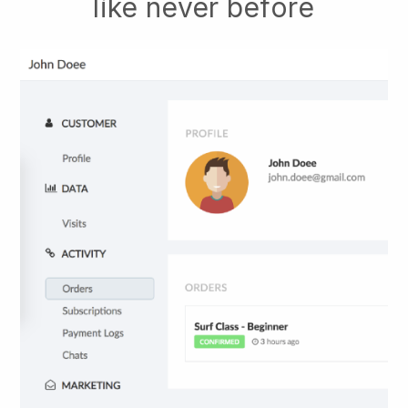
like never before