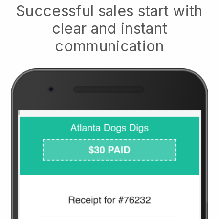
Successful sales start with
clear and instant
communication