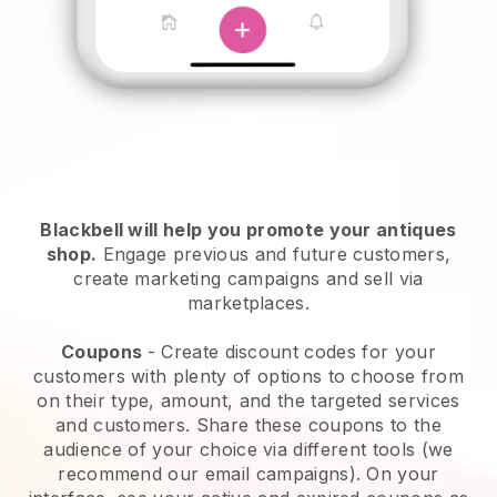
Blackbell will help you promote your antiques
shop
.
Engage previous and future customers,
create marketing campaigns and sell via
marketplaces.
Coupons
- Create discount codes for your
customers with plenty of options to choose from
on their type, amount, and the targeted services
and customers. Share these coupons to the
audience of your choice via different tools (we
recommend our email campaigns). On your