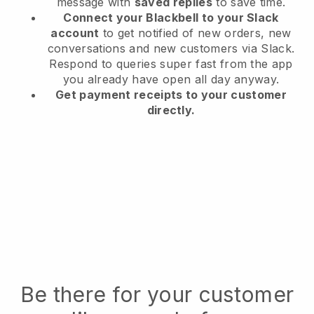
message with
saved replies
to save time.
Connect your Blackbell to your Slack
account
to get notified of new orders, new
conversations and new customers via Slack.
Respond to queries super fast from the app
you already have open all day anyway.
Get payment receipts to your customer
directly.
Be there for your customer