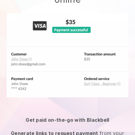
Get paid on-the-go with
Blackbell
Generate links to request payment
from your