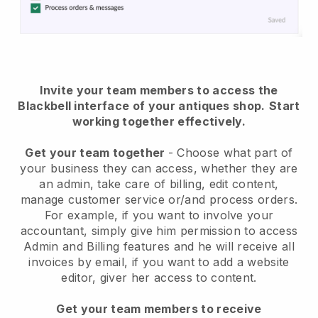
Invite your team members to access the
Blackbell interface of your antiques shop
.
Start
working together effectively.
Get your team together
- Choose what part of
your business they can access, whether they are
an admin, take care of billing, edit content,
manage customer service or/and process orders.
For example, if you want to involve your
accountant, simply give him permission to access
Admin and Billing features and he will receive all
invoices by email, if you want to add a website
editor, giver her access to content.
Get your team members to receive