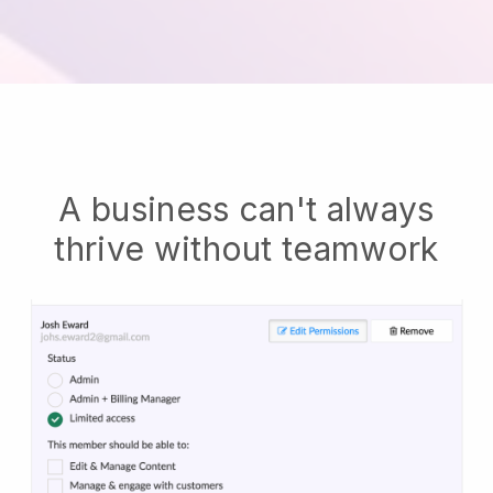
A business can't always
thrive without teamwork