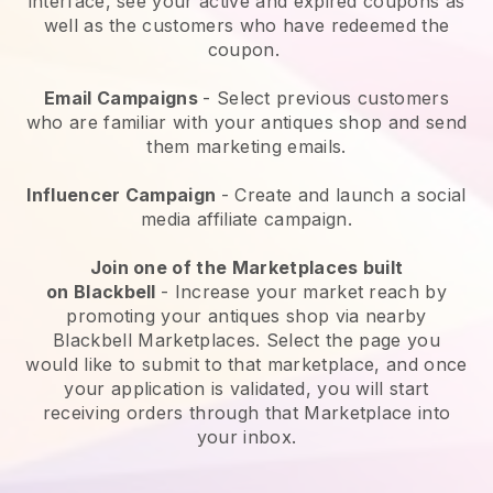
interface, see your active and expired coupons as
well as the customers who have redeemed the
coupon.
Email Campaigns
-
Select previous customers
who are familiar with your antiques shop and send
them marketing emails.
Influencer Campaign
- Create and launch a social
media affiliate campaign.
Join one of the Marketplaces built
on
Blackbell
-
Increase your market reach by
promoting your antiques shop via nearby
Blackbell Marketplaces.
Select the page you
would like to submit to that marketplace, and once
your application is validated, you will start
receiving orders through that Marketplace into
your inbox.