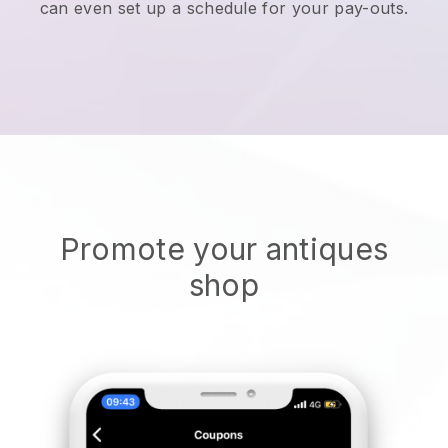
can even set up a schedule for your pay-outs.
Promote your antiques
shop