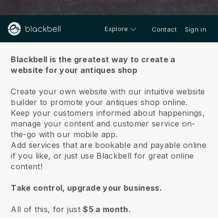
Explore
Contact
Sign in
About us
Blackbell is the greatest way to create a
website for your antiques shop
Create your own website with our intuitive website
builder to promote your antiques shop online.
Keep your customers informed about happenings,
manage your content and customer service on-
the-go with our mobile app.
Add services that are bookable and payable online
if you like, or just use Blackbell for great online
content!
Take control, upgrade your business.
All of this, for just
$5 a month
.