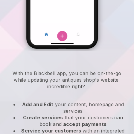
With the
Blackbell
app,
you can be on-the-go
while updating your antiques shop's website
,
incredible right?
Add and Edit
your content, homepage and
services
Create services
that your customers can
book and
accept payments
Service your customers
with an integrated