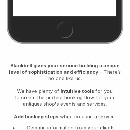
Blackbell
gives your service building a unique
level of sophistication and efficiency
- There’s
no one like us.
We have plenty of
intuitive tools
for you
to
create the perfect booking flow for your
antiques shop's events and services.
Add booking steps
when creating a service:
Demand information from your clients