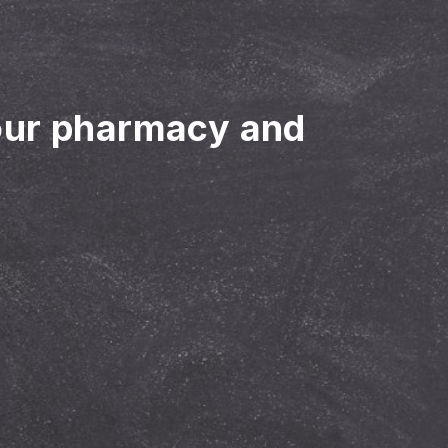
our pharmacy and