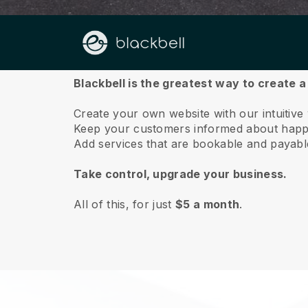
About us
Blackbell is the greatest way to create 
Create your own website with our intuitive
Keep your customers informed about happe
Add services that are bookable and payable 
Take control, upgrade your business.
All of this, for just
$5 a month
.