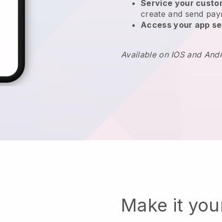
Service your cust
create and send pay
Access your app se
Available on IOS and And
Make it yo