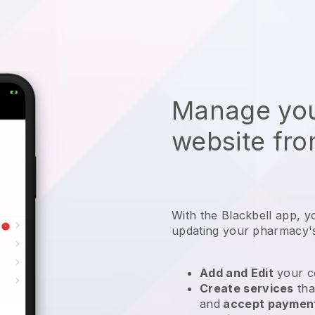
Manage you
website fro
With the
Blackbell
app,
y
updating your pharmacy'
Add and Edit
your c
Create services
tha
and
accept paymen