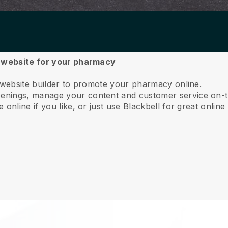
a website for your pharmacy
 website builder to promote your pharmacy online.
nings, manage your content and customer service on-t
online if you like, or just use Blackbell for great online