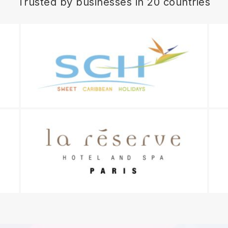
Trusted by businesses in 20 countries