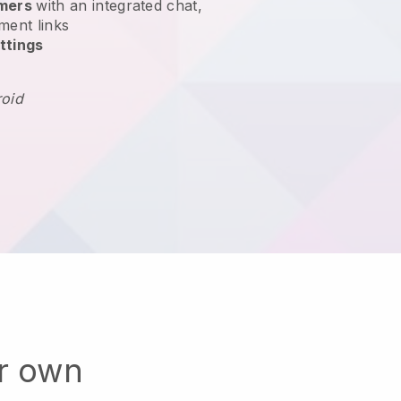
omers
with an integrated chat,
ment links
ttings
roid
ur own