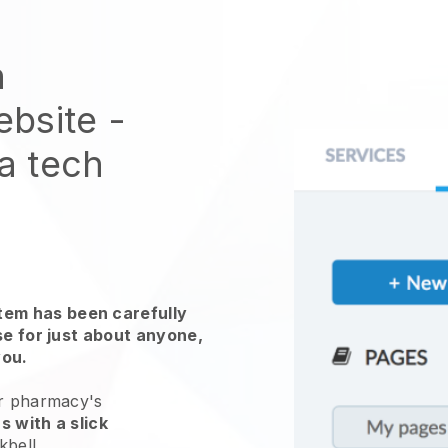
n
ebsite
-
 a tech
em has been carefully
use for just about anyone,
you.
ur pharmacy's
s with a slick
kbell
.