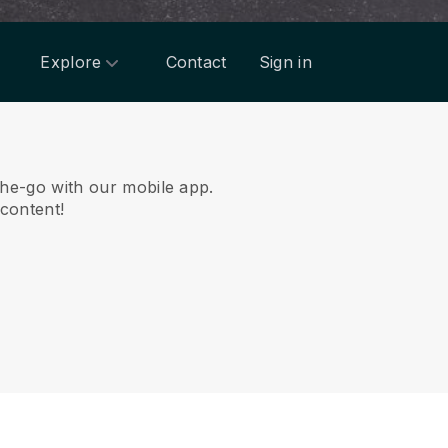
Explore
Contact
Sign in
he-go with our mobile app.
 content!