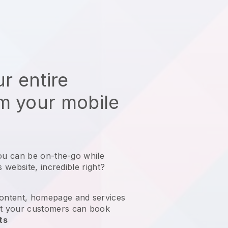
r entire
m your mobile
ou can be on-the-go while
s website
, incredible right?
ontent, homepage and services
t your customers can book
ts