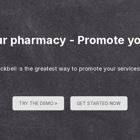
our pharmacy
-
Promote y
ackbell is the greatest way to promote your services
TRY THE DEMO »
GET STARTED NOW