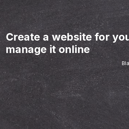
Create a website for y
manage it online
Bl