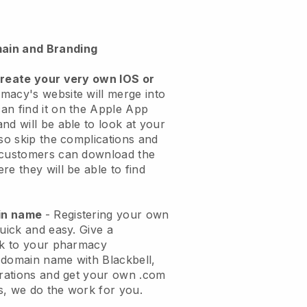
ain and Branding
create your very own IOS or
macy's website will merge into
an find it on the Apple App
nd will be able to look at your
lso skip the complications and
 customers can download the
re they will be able to find
ain name
- Registering your own
quick and easy.
Give a
ook to your pharmacy
 domain name with
Blackbell
,
urations and get your own .com
ks, we do the work for you.