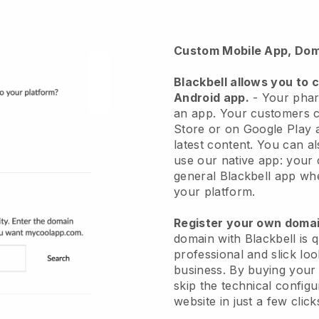
Custom Mobile App, Dom
Blackbell
allows you to 
Android app.
-
Your phar
an app
. Your customers c
Store or on Google Play a
latest content. You can a
use our native app: your
general Blackbell app whe
your platform.
Register your own dom
domain with
Blackbell
is 
professional and slick l
business.
By buying your
skip the technical config
website in just a few clic