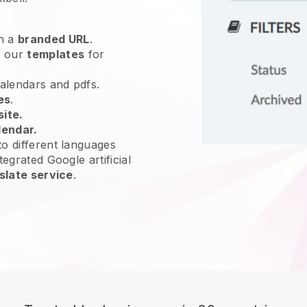
h a
branded URL
.
e our
templates
for
calendars and pdfs.
es
.
site.
lendar.
o different languages
tegrated Google artificial
slate service
.