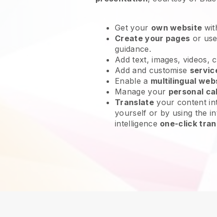
Get your
own website
wit
Create your pages
or us
guidance.
Add text, images, videos, 
Add and customise
servic
Enable a
multilingual web
Manage your
personal ca
Translate
your content int
yourself or by using the in
intelligence
one-click tran