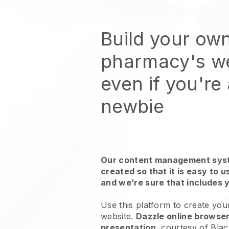
Build your ow
pharmacy's w
even if you're
newbie
Our content management syst
created so that it is easy to 
and we’re sure that includes 
Use this platform to create yo
website.
Dazzle online browser
presentation
, courtesy of
Blac