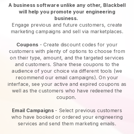
A business software unlike any other,
Blackbell
will help you promote your engineering
business
.
Engage previous and future customers, create
marketing campaigns and sell via marketplaces.
Coupons
- Create discount codes for your
customers with plenty of options to choose from
on their type, amount, and the targeted services
and customers. Share these coupons to the
audience of your choice via different tools (we
recommend our email campaigns). On your
interface, see your active and expired coupons as
well as the customers who have redeemed the
coupon.
Email Campaigns
-
Select previous customers
who have booked or ordered your engineering
services and send them marketing emails.