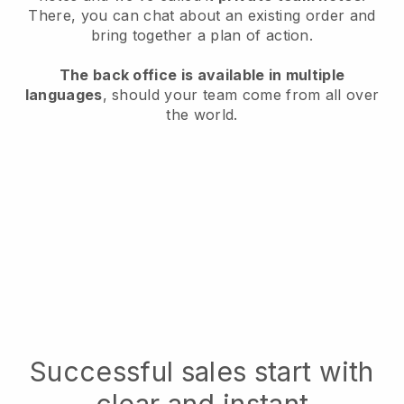
There, you can chat about an existing order and
bring together a plan of action.
The back office is available in multiple
languages
, should your team come from all over
the world.
Successful sales start with
clear and instant