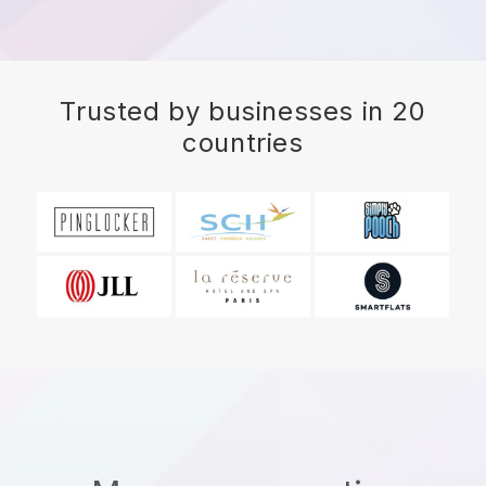
Trusted by businesses in 20
countries