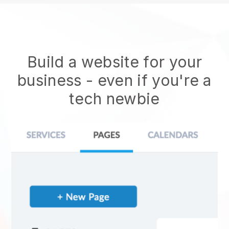
Build a website for your
business - even if you're a
tech newbie