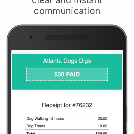
communication