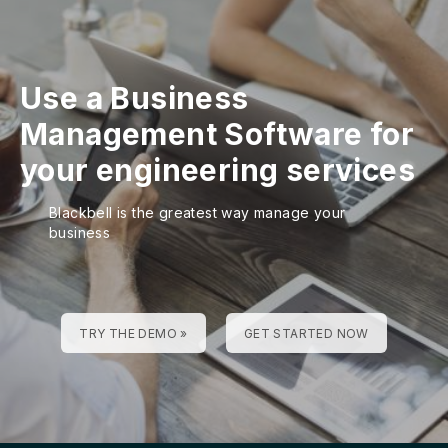
Use a Business
Management Software for
your engineering services
Blackbell is the greatest way manage your
business
TRY THE DEMO »
GET STARTED NOW