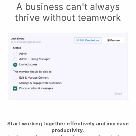
A business can't always
thrive without teamwork
Start working together effectively and increase
productivity.