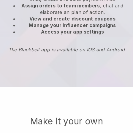
Assign orders to team members
, chat and
elaborate an plan of action.
View and create
discount coupons
Manage your influencer campaigns
Access your app settings
The Blackbell app is available on IOS and Android
Make it your own