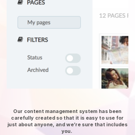
Our content management system has been
carefully created so that it is easy to use for
just about anyone, and we’re sure that includes
you.