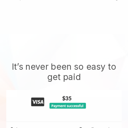
It’s never been so easy to
get paid