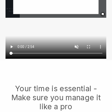
Your time is essential -
Make sure you manage it
like a pro