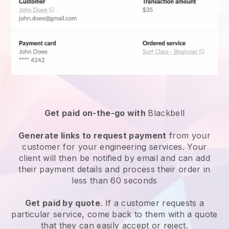
Get paid on-the-go with
Blackbell
Generate links to request payment
from your
customer for your
engineering services
. Your
client will then be notified by email and can add
their payment details and process their order in
less than 60 seconds
Get paid by quote
. If a customer requests a
particular service, come back to them with a quote
that they can easily accept or reject.