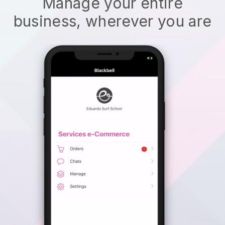
Manage your entire
business, wherever you are