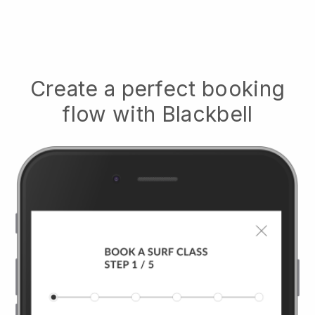
Create a perfect booking
flow with
Blackbell