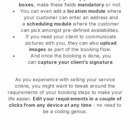
boxes
, make these fields
mandatory
or not.
You can even add a
location module
where
your customer can enter an address and
a
scheduling module
where the customer
can pick amongst pre-defined availabilities.
If you need your client to communicate
pictures with you, they can also
upload
images
as part of the booking flow.
And once the booking is done, you
can
capture your client’s signature
.
As you experience with selling your service
online, you might want to tweak around the
requirements of your booking steps to make your
life easier.
Edit your requirements in a couple of
clicks from any device at any time
- no need to
be a coding genius.