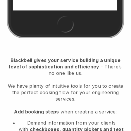
Blackbell
gives your service building a unique
level of sophistication and efficiency
- There’s
no one like us.
We have plenty of intuitive tools for you to create
the perfect booking flow for your engineering
services.
Add booking steps
when creating a service:
Demand information from your clients
with
checkboxes, quantity pickers and text