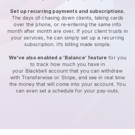
Set up recurring payments and subscriptions
.
The days of chasing down clients, taking cards
over the phone, or re-entering the same info
month after month are over. If your client trusts in
your services, he can simply set up a recurring
subscription. It’s billing made simple.
We’ve also enabled a ‘Balance’ feature
for you
to track how much you have in
your
Blackbell
account that you can withdraw
with Transferwise or Stripe, and see in real time
the money that will come into your account. You
can even set a schedule for your pay-outs.