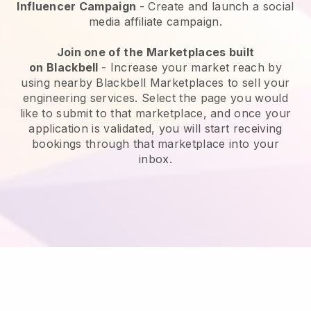
Influencer Campaign
- Create and launch a social
media affiliate campaign.
Join one of the Marketplaces built
on
Blackbell
-
Increase your market reach by
using nearby Blackbell Marketplaces to sell your
engineering services
. Select the page you would
like to submit to that marketplace, and once your
application is validated, you will start receiving
bookings through that marketplace into your
inbox.