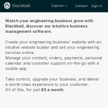
Explore
Contact
Sign in
About us
Watch your engineering business grow with
Blackbell,
discover our intuitive business
management software.
Create your engineering business' website with an
intuitive website builder and sell your engineering
services online.
Manage your content, orders, payments, personal
calendar and customer support on-the-go with a
mobile app.
Take control, upgrade your business, and deliver
a world-class experience to your customer.
All of this, for just
$5 a month
.