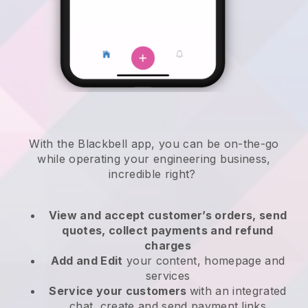
With the
Blackbell
app,
you can be on-the-go
while operating your engineering business
,
incredible right?
View and accept customer’s orders, send
quotes, collect payments and refund
charges
Add and Edit
your content, homepage and
services
Service your customers
with an integrated
chat, create and send payment links