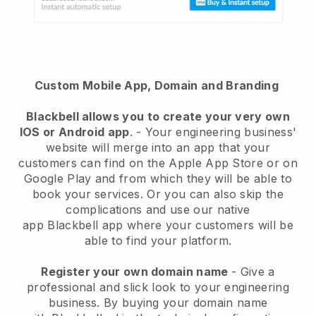
Custom Mobile App, Domain and Branding
Blackbell
allows you to create your very own
IOS or Android app
. -
Your engineering business'
website will merge into an app
that your
customers can find on the Apple App Store or on
Google Play and from which they will be able to
book your services. Or you can also skip the
complications and use our native
app
Blackbell
app where your customers will be
able to find your platform.
Register your own domain name
-
Give a
professional and slick look to your engineering
business
. By buying your domain name