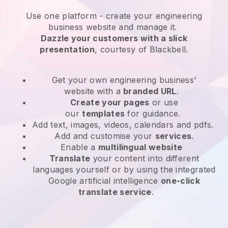
Use one platform -
create your engineering
business website and manage it.
Dazzle your customers with a slick
presentation
, courtesy of
Blackbell
.
Get your own engineering business'
website
with a
branded URL
.
Create your pages
or use
our
templates
for guidance.
Add text, images, videos, calendars and pdfs.
Add and customise your
services
.
Enable a
multilingual website
Translate
your content into different
languages yourself or by using the integrated
Google artificial intelligence
one-click
translate service
.