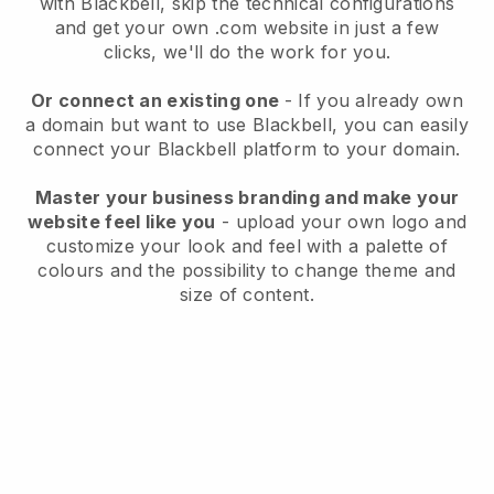
with
Blackbell
, skip the technical configurations
and get your own .com website in just a few
clicks, we'll do the work for you.
Or connect an existing one
- If you already own
a domain but want to use
Blackbell
, you can easily
connect your
Blackbell
platform to your domain.
Master your business branding and make your
website feel like you
- upload your own logo and
customize your look and feel with a palette of
colours and the possibility to change theme and
size of content.