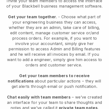
Invite your team members to access the interface
of your
Blackbell
business management software.
Get your team together
.
-
Choose what part of
your engineering business they can access,
whether they are an admin,
take care of billing,
edit content, manage customer service or/and
process orders. For example, if you want to
involve your accountant, simply give her
permission to access Admin and Billing features
and he will receive all invoices by email.
If you
want to add a engineer
, simply give him access to
orders and customer service.
Get your team members to receive
notifications
about particular actions – they will
get alerts through email or push notification.
Chat easily with team members
– we’ve created
an interface for your team to share thoughts and
notes and we’ve called it
private team notes
.