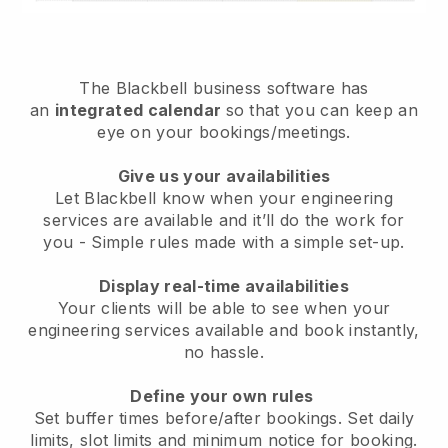
The
Blackbell
business software has
an
integrated calendar
so that you can keep an
eye on your bookings/meetings.
Give us your availabilities
Let Blackbell know when your engineering
services are available and it’ll do the work for
you
- Simple rules made with a simple set-up.
Display real-time availabilities
Your clients will be able to see when your
engineering services available and book instantly
,
no hassle.
Define your own rules
Set buffer times before/after bookings. Set daily
limits, slot limits and minimum notice for booking.