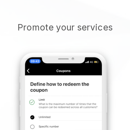
Promote your services