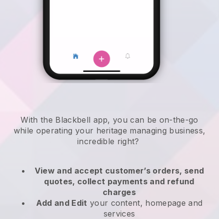
With the
Blackbell
app,
you can be on-the-go
while operating your heritage managing business
,
incredible right?
View and accept customer’s orders, send
quotes, collect payments and refund
charges
Add and Edit
your content, homepage and
services