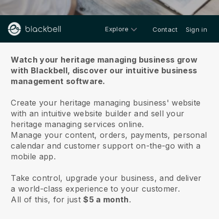
Explore
Contact
Sign in
About us
Watch your heritage managing business grow
with Blackbell,
discover our intuitive business
management software.
Create your heritage managing business' website
with an intuitive website builder and sell your
heritage managing services online.
Manage your content, orders, payments, personal
calendar and customer support on-the-go with a
mobile app.
Take control, upgrade your business, and deliver
a world-class experience to your customer.
All of this, for just
$5 a month
.