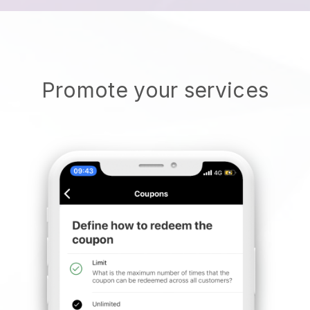
Promote your services