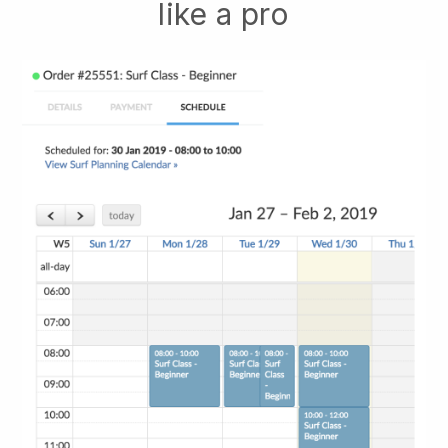
like a pro