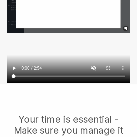
Your time is essential -
Make sure you manage it