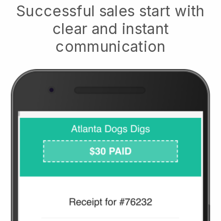
Successful sales start with
clear and instant
communication