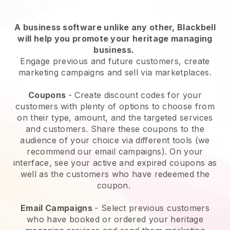
A business software unlike any other,
Blackbell
will help you promote your heritage managing
business
.
Engage previous and future customers, create
marketing campaigns and sell via marketplaces.
Coupons
- Create discount codes for your
customers with plenty of options to choose from
on their type, amount, and the targeted services
and customers. Share these coupons to the
audience of your choice via different tools (we
recommend our email campaigns). On your
interface, see your active and expired coupons as
well as the customers who have redeemed the
coupon.
Email Campaigns
-
Select previous customers
who have booked or ordered your heritage