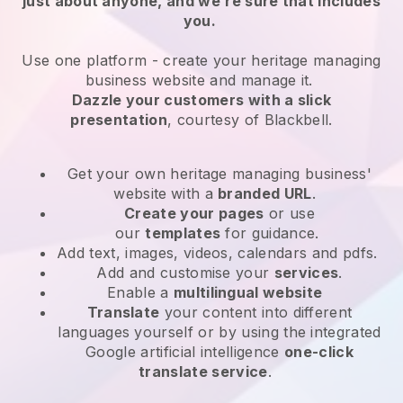
just about anyone, and we’re sure that includes
you.
Use one platform -
create your heritage managing
business website and manage it.
Dazzle your customers with a slick
presentation
, courtesy of
Blackbell
.
Get your own heritage managing business'
website
with a
branded URL
.
Create your pages
or use
our
templates
for guidance.
Add text, images, videos, calendars and pdfs.
Add and customise your
services
.
Enable a
multilingual website
Translate
your content into different
languages yourself or by using the integrated
Google artificial intelligence
one-click
translate service
.