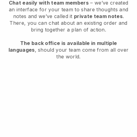
Chat easily with team members
– we’ve created
an interface for your team to share thoughts and
notes and we’ve called it
private team notes
.
There, you can chat about an existing order and
bring together a plan of action.
The back office is available in multiple
languages
, should your team come from all over
the world.