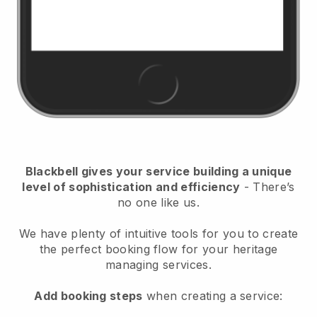
Blackbell
gives your service building a unique
level of sophistication and efficiency
- There’s
no one like us.
We have plenty of intuitive tools for you to create
the perfect booking flow for your heritage
managing services.
Add booking steps
when creating a service: