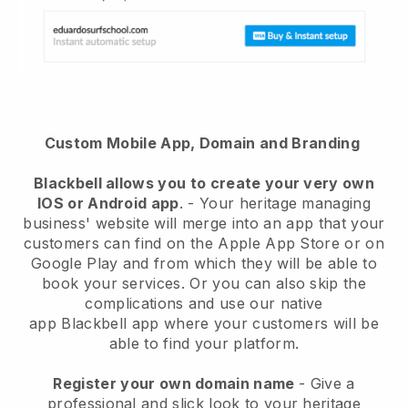
Custom Mobile App, Domain and Branding
Blackbell
allows you to create your very own
IOS or Android app
. -
Your heritage managing
business' website will merge into an app
that your
customers can find on the Apple App Store or on
Google Play and from which they will be able to
book your services. Or you can also skip the
complications and use our native
app
Blackbell
app where your customers will be
able to find your platform.
Register your own domain name
-
Give a
professional and slick look to your heritage