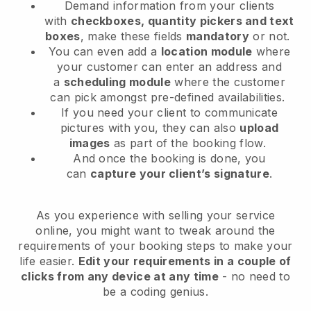
Demand information from your clients
with
checkboxes, quantity pickers and text
boxes
, make these fields
mandatory
or not.
You can even add a
location module
where
your customer can enter an address and
a
scheduling module
where the customer
can pick amongst pre-defined availabilities.
If you need your client to communicate
pictures with you, they can also
upload
images
as part of the booking flow.
And once the booking is done, you
can
capture your client’s signature
.
As you experience with selling your service
online, you might want to tweak around the
requirements of your booking steps to make your
life easier.
Edit your requirements in a couple of
clicks from any device at any time
- no need to
be a coding genius.