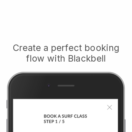
Create a perfect booking
flow with
Blackbell