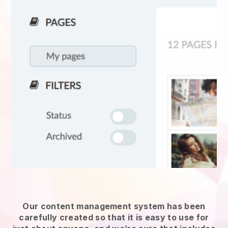
Our content management system has been
carefully created so that it is easy to use for