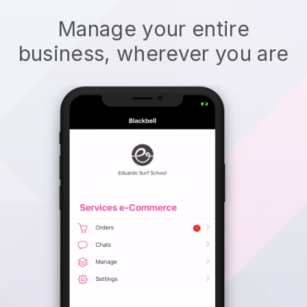
Manage your entire
business, wherever you are