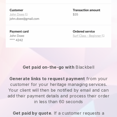
Get paid on-the-go with
Blackbell
Generate links to request payment
from your
customer for your
heritage managing services
.
Your client will then be notified by email and can
add their payment details and process their order
in less than 60 seconds
Get paid by quote
. If a customer requests a