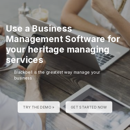
Use a Business
Management Software for
your heritage managing
services
Blackbell is the greatest way manage your
business
TRY THE DEMO »
GET STARTED NOW