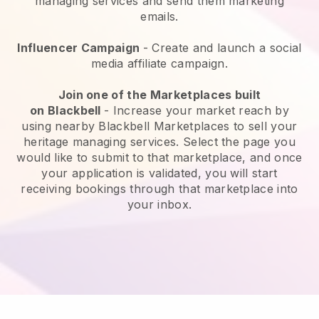
managing services and send them marketing
emails.
Influencer Campaign
- Create and launch a social
media affiliate campaign.
Join one of the Marketplaces built
on
Blackbell
-
Increase your market reach by
using nearby Blackbell Marketplaces to sell your
heritage managing services
. Select the page you
would like to submit to that marketplace, and once
your application is validated, you will start
receiving bookings through that marketplace into
your inbox.