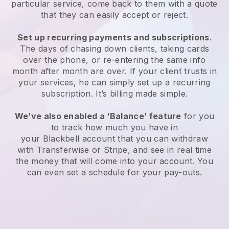
particular service, come back to them with a quote
that they can easily accept or reject.
Set up recurring payments and subscriptions
.
The days of chasing down clients, taking cards
over the phone, or re-entering the same info
month after month are over. If your client trusts in
your services, he can simply set up a recurring
subscription. It’s billing made simple.
We’ve also enabled a ‘Balance’ feature
for you
to track how much you have in
your
Blackbell
account that you can withdraw
with Transferwise or Stripe, and see in real time
the money that will come into your account. You
can even set a schedule for your pay-outs.