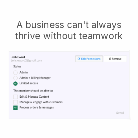
A business can't always
thrive without teamwork