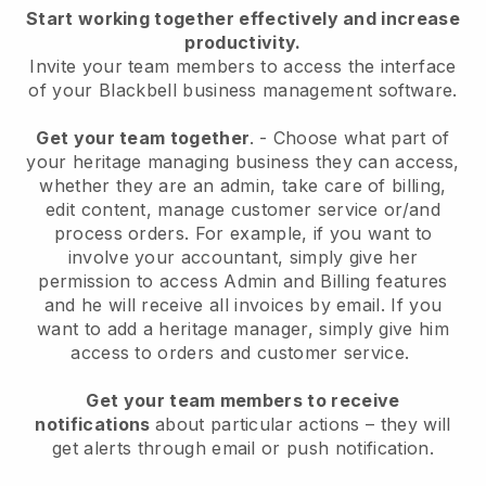
Start working together effectively and increase
productivity.
Invite your team members to access the interface
of your
Blackbell
business management software.
Get your team together
.
-
Choose what part of
your heritage managing business they can access,
whether they are an admin,
take care of billing,
edit content, manage customer service or/and
process orders. For example, if you want to
involve your accountant, simply give her
permission to access Admin and Billing features
and he will receive all invoices by email.
If you
want to add a heritage manager
, simply give him
access to orders and customer service.
Get your team members to receive
notifications
about particular actions – they will
get alerts through email or push notification.