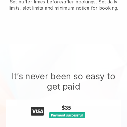
Set buffer times before/after bookings. Set daily
limits, slot limits and minimum notice for booking.
It’s never been so easy to
get paid