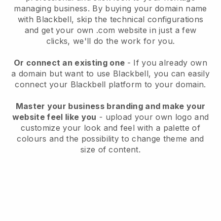
managing business
. By buying your domain name
with
Blackbell
, skip the technical configurations
and get your own .com website in just a few
clicks, we'll do the work for you.
Or connect an existing one
- If you already own
a domain but want to use
Blackbell
, you can easily
connect your
Blackbell
platform to your domain.
Master your business branding and make your
website feel like you
- upload your own logo and
customize your look and feel with a palette of
colours and the possibility to change theme and
size of content.