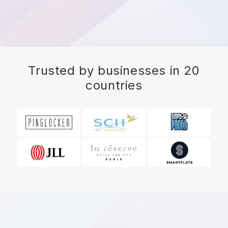
Trusted by businesses in 20
countries