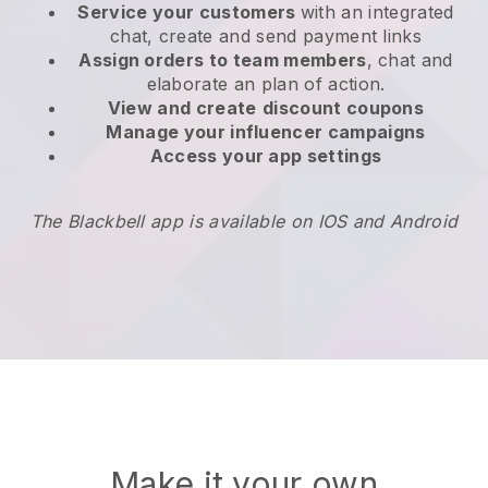
Service your customers
with an integrated
chat, create and send payment links
Assign orders to team members
, chat and
elaborate an plan of action.
View and create
discount coupons
Manage your influencer campaigns
Access your app settings
The Blackbell app is available on IOS and Android
Make it your own