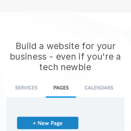
Build a website for your
business - even if you're a
tech newbie