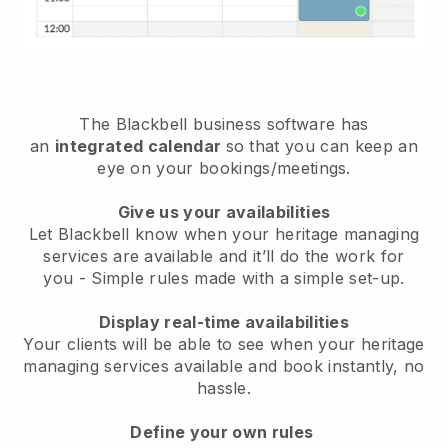
The
Blackbell
business software has
an
integrated calendar
so that you can keep an
eye on your bookings/meetings.
Give us your availabilities
Let Blackbell know when your heritage managing
services are available and it’ll do the work for
you
- Simple rules made with a simple set-up.
Display real-time availabilities
Your clients will be able to see when your heritage
managing services available and book instantly
, no
hassle.
Define your own rules