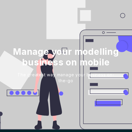
Manage your modelling
business on mobile
The greatest way manage your business on-
the-go