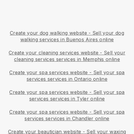
Create your dog walking website
-
Sell your dog
walking services in Buenos Aires online
Create your cleaning services website
-
Sell your
cleaning services services in Memphis online
Create your spa services website
-
Sell your spa
services services in Ontario online
Create your spa services website
-
Sell your spa
services services in Tyler online
Create your spa services website
-
Sell your spa
services services in Chandler online
Create your beautician website
-
Sell your waxing