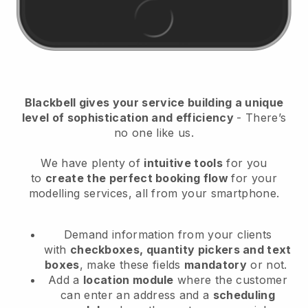
Blackbell
gives your service building a unique
level of sophistication and efficiency
- There’s
no one like us.
We have plenty of
intuitive tools
for you
to
create the perfect booking flow
for your
modelling services
, all from your smartphone.
Demand information from your clients
with
checkboxes, quantity pickers and text
boxes
, make these fields
mandatory
or not.
Add a
location module
where the customer
can enter an address and a
scheduling