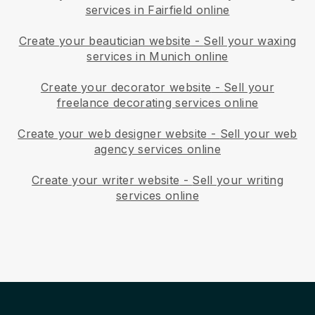
services in Fairfield online
Create your beautician website
-
Sell your waxing
services in Munich online
Create your decorator website
-
Sell your
freelance decorating services online
Create your web designer website
-
Sell your web
agency services online
Create your writer website
-
Sell your writing
services online