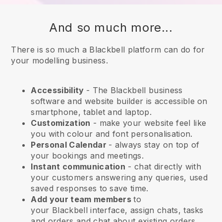
And so much more...
There is so much a Blackbell platform can do for
your modelling business.
Accessibility
- The
Blackbell
business
software and website builder is accessible on
smartphone, tablet and laptop.
Customization
- make your website feel like
you with colour and font personalisation.
Personal Calendar
- always stay on top of
your bookings and meetings.
Instant communication
- chat directly with
your customers answering any queries, used
saved responses to save time.
Add your team members
to
your
Blackbell
interface, assign chats, tasks
and orders and chat about existing orders.