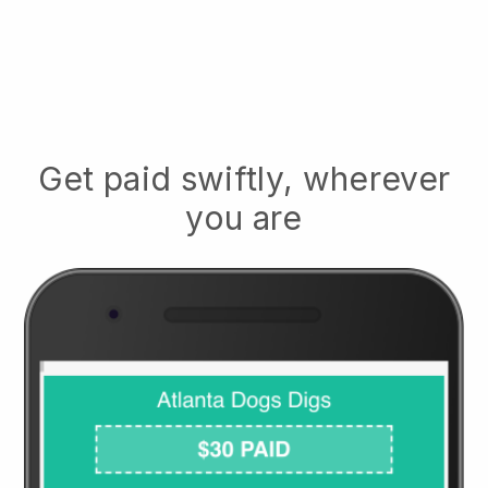
Get paid swiftly, wherever
you are