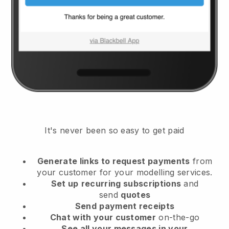
It's never been so easy to get paid
Generate links to request payments
from
your customer
for your modelling services.
Set up
recurring subscriptions
and
send
quotes
Send
payment receipts
Chat with your customer
on-the-go
See all your messages in your