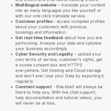
Multilingual website
– translate your content
into as many languages you like yourself or
with our one-click translate service.
Customer profiles
- access compiled profiles
about your customers with previous
bookings and information.
Get real-time feedback
about how you are
performing. Analyse your data and optimise
your business accordingly.
Cyber Security and Legality
- upload your
own terms of service, customer's rights, get
a cookie consent box and HTTPS
everywhere. Get Hosting and Cloud storage
and don't ever lose your Data by exporting it
regularly.
Constant support
-
Blackbell
will always be
there to help you. With live chat support,
help documentation and tutorial videos, you
will never be at loss.