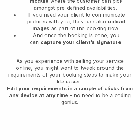
module
where the customer can pick
amongst pre-defined availabilities.
If you need your client to communicate
pictures with you, they can also
upload
images
as part of the booking flow.
And once the booking is done, you
can
capture your client’s signature
.
As you experience with selling your service
online, you might want to tweak around the
requirements of your booking steps to make your
life easier.
Edit your requirements in a couple of clicks from
any device at any time
- no need to be a coding
genius.