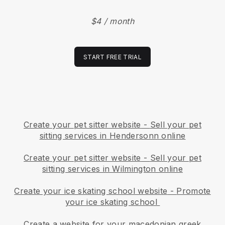
$4 / month
START FREE TRIAL
Create your pet sitter website
-
Sell your pet
sitting services in Hendersonn online
Create your pet sitter website
-
Sell your pet
sitting services in Wilmington online
Create your ice skating school website
-
Promote
your ice skating school
Create a website for your macedonian greek