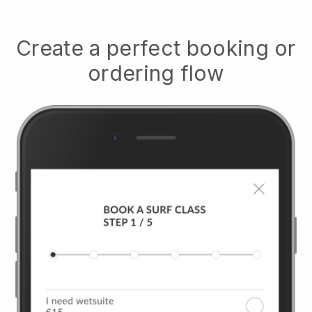
Create a perfect booking or
ordering flow