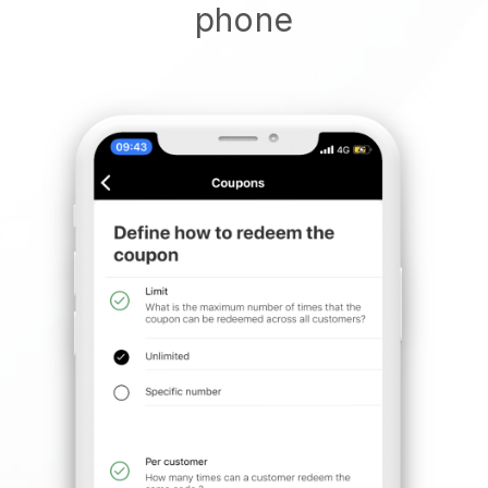
phone