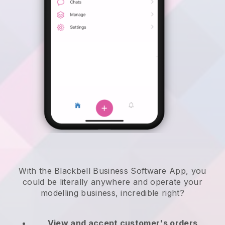
With the Blackbell Business Software App, you
could be literally anywhere and
operate your
modelling business
, incredible right?
View and accept customer's orders