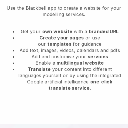
Use the Blackbell app to create a website for your
modelling services.
Get your
own website
with a
branded URL
Create your pages
or use
our
templates
for guidance
Add text, images, videos, calendars and pdfs
Add and customise your
services
Enable a
multilingual website
Translate
your content into different
languages yourself or by using the integrated
Google artificial intelligence
one-click
translate service
.