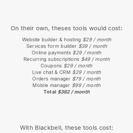
On their own, theses tools would cost:
Website builder & hosting
$29 / month
Services form builder
$39 / month
Online payments
$29 / month
Recurring subscriptions
$49 / month
Coupons
$29 / month
Live chat & CRM
$29 / month
Orders manager
$79 / month
Mobile manager
$99 / month
Total
$382 / month
With
Blackbell
, these tools cost: