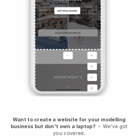
Want to create a website for your modelling
business but don't own a laptop?
-
We've got
you covered.