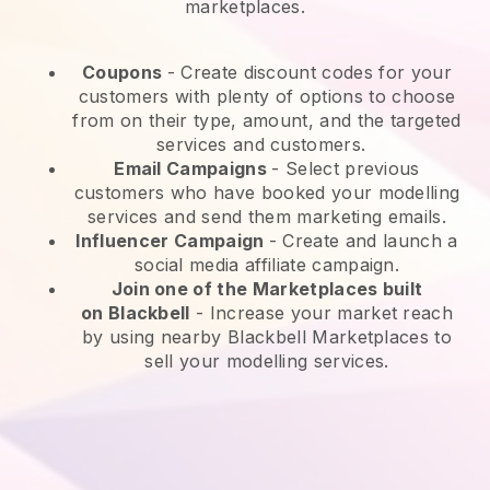
marketplaces.
Coupons
- Create discount codes for your
customers with plenty of options to choose
from on their type, amount, and the targeted
services and customers.
Email Campaigns
-
Select previous
customers who have booked your modelling
services and send them marketing emails.
Influencer Campaign
- Create and launch a
social media affiliate campaign.
Join one of the Marketplaces built
on
Blackbell
-
Increase your market reach
by using nearby Blackbell Marketplaces to
sell your modelling services.