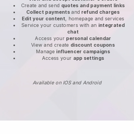
Create and send
quotes and payment links
Collect payments
and
refund charges
Edit your content
, homepage and services
Service your customers with an
integrated
chat
Access your
personal calendar
View and create
discount coupons
Manage
influencer campaigns
Access your
app settings
Available on IOS and Android