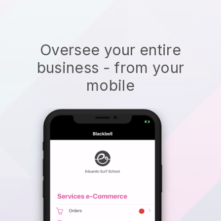
Oversee your entire
business - from your
mobile