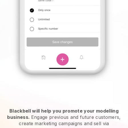
Blackbell will help you promote your modelling
business.
Engage previous and future customers,
create marketing campaigns and sell via