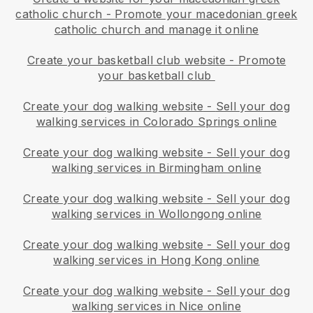
catholic church
-
Promote your macedonian greek
catholic church and manage it online
Create your basketball club website
-
Promote
your basketball club
Create your dog walking website
-
Sell your dog
walking services in Colorado Springs online
Create your dog walking website
-
Sell your dog
walking services in Birmingham online
Create your dog walking website
-
Sell your dog
walking services in Wollongong online
Create your dog walking website
-
Sell your dog
walking services in Hong Kong online
Create your dog walking website
-
Sell your dog
walking services in Nice online