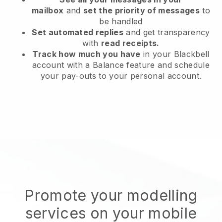
mailbox
and
set the priority of messages
to
be handled
Set automated replies
and get transparency
with
read receipts.
Track how much you have
in your Blackbell
account with a Balance feature and schedule
your pay-outs to your personal account.
Promote your modelling
services on your mobile