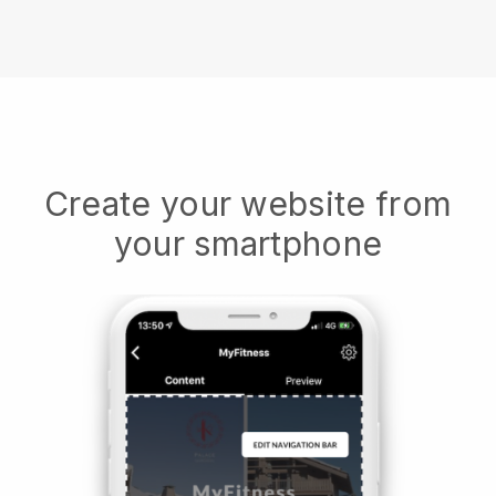
Create your website from
your smartphone