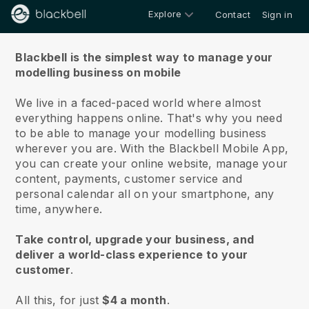
Explore
Contact
Sign in
About us
Blackbell is the simplest way to manage your
modelling business on mobile
We live in a faced-paced world where almost
everything happens online.
That's why you need
to be able to manage your modelling business
wherever you are.
With the
Blackbell
Mobile App,
you can create your online website, manage your
content, payments, customer service and
personal calendar all on your smartphone, any
time, anywhere.
Take control, upgrade your business, and
deliver a world-class experience to your
customer
.
All this, for just
$4 a month
.