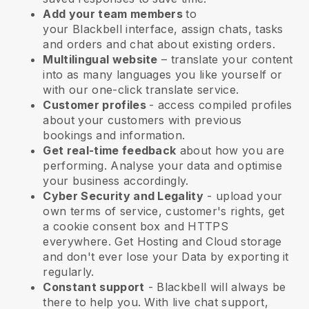
Add your team members
to
your
Blackbell
interface, assign chats, tasks
and orders and chat about existing orders.
Multilingual website
– translate your content
into as many languages you like yourself or
with our one-click translate service.
Customer profiles
- access compiled profiles
about your customers with previous
bookings and information.
Get real-time feedback
about how you are
performing. Analyse your data and optimise
your business accordingly.
Cyber Security and Legality
- upload your
own terms of service, customer's rights, get
a cookie consent box and HTTPS
everywhere. Get Hosting and Cloud storage
and don't ever lose your Data by exporting it
regularly.
Constant support
-
Blackbell
will always be
there to help you. With live chat support,