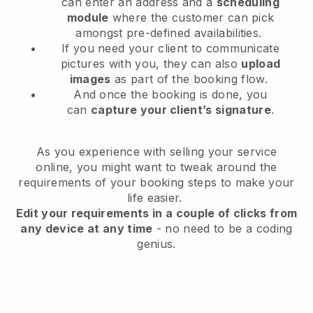
can enter an address and a
scheduling
module
where the customer can pick
amongst pre-defined availabilities.
If you need your client to communicate
pictures with you, they can also
upload
images
as part of the booking flow.
And once the booking is done, you
can
capture your client’s signature
.
As you experience with selling your service
online, you might want to tweak around the
requirements of your booking steps to make your
life easier.
Edit your requirements in a couple of clicks from
any device at any time
- no need to be a coding
genius.