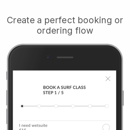
Create a perfect booking or
ordering flow