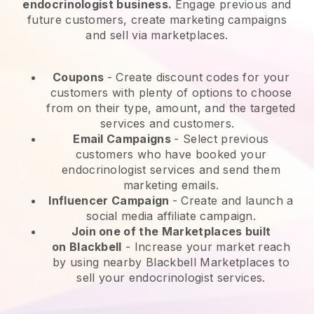
endocrinologist business.
Engage previous and
future customers, create marketing campaigns
and sell via marketplaces.
Coupons
- Create discount codes for your
customers with plenty of options to choose
from on their type, amount, and the targeted
services and customers.
Email Campaigns
-
Select previous
customers who have booked your
endocrinologist services and send them
marketing emails.
Influencer Campaign
- Create and launch a
social media affiliate campaign.
Join one of the Marketplaces built
on
Blackbell
-
Increase your market reach
by using nearby Blackbell Marketplaces to
sell your endocrinologist services.