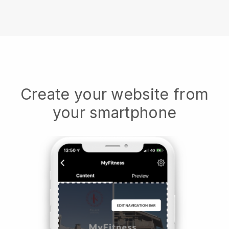
Create your website from
your smartphone