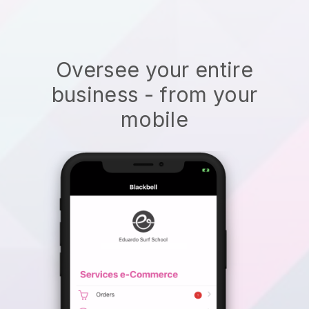
Oversee your entire
business - from your
mobile