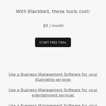
With
Blackbell
, these tools cost:
$4 / month
START FREE TRIAL
Use a Business Management Software for your
illustrating services
Use a Business Management Software for your
entertainment services
Use a Business Management Software for your