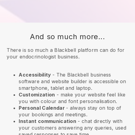
And so much more...
There is so much a Blackbell platform can do for
your endocrinologist business.
Accessibility
- The
Blackbell
business
software and website builder is accessible on
smartphone, tablet and laptop.
Customization
- make your website feel like
you with colour and font personalisation.
Personal Calendar
- always stay on top of
your bookings and meetings.
Instant communication
- chat directly with
your customers answering any queries, used
saved responses to save time.