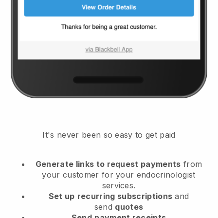
It's never been so easy to get paid
Generate links to request payments
from
your customer
for your endocrinologist
services.
Set up
recurring subscriptions
and
send
quotes
Send
payment receipts