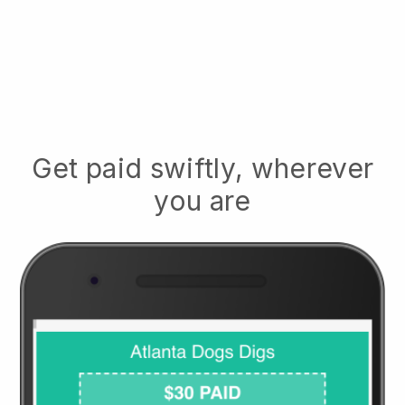
Get paid swiftly, wherever
you are