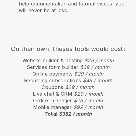
help documentation and tutorial videos, you
will never be at loss.
On their own, theses tools would cost:
Website builder & hosting
$29 / month
Services form builder
$39 / month
Online payments
$29 / month
Recurring subscriptions
$49 / month
Coupons
$29 / month
Live chat & CRM
$29 / month
Orders manager
$79 / month
Mobile manager
$99 / month
Total
$382 / month