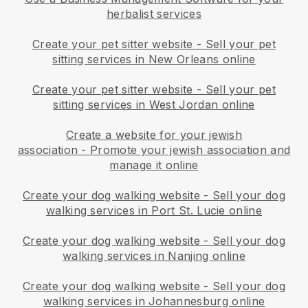
herbalist services
Create your pet sitter website
-
Sell your pet
sitting services in New Orleans online
Create your pet sitter website
-
Sell your pet
sitting services in West Jordan online
Create a website for your jewish
association
-
Promote your jewish association and
manage it online
Create your dog walking website
-
Sell your dog
walking services in Port St. Lucie online
Create your dog walking website
-
Sell your dog
walking services in Nanjing online
Create your dog walking website
-
Sell your dog
walking services in Johannesburg online