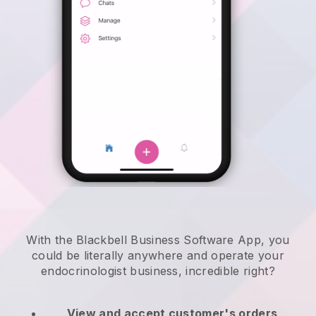
With the Blackbell Business Software App, you
could be literally anywhere and
operate your
endocrinologist business
, incredible right?
View and accept customer's orders