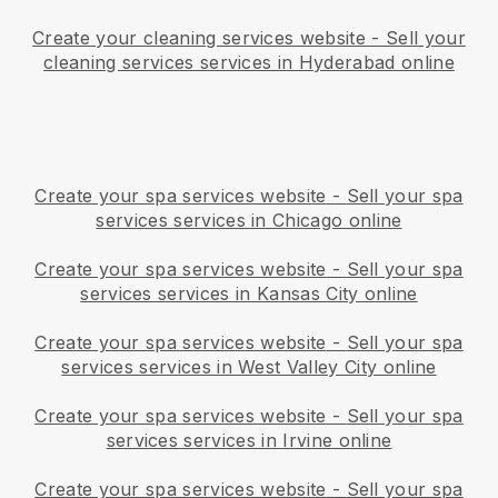
Create your cleaning services website
-
Sell your
cleaning services services in Hyderabad online
Create your spa services website
-
Sell your spa
services services in Chicago online
Create your spa services website
-
Sell your spa
services services in Kansas City online
Create your spa services website
-
Sell your spa
services services in West Valley City online
Create your spa services website
-
Sell your spa
services services in Irvine online
Create your spa services website
-
Sell your spa