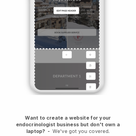
Want to create a website for your
endocrinologist business but don't own a
laptop?
-
We've got you covered.