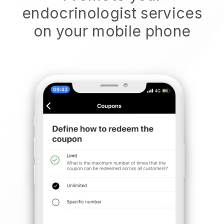
endocrinologist services
on your mobile phone