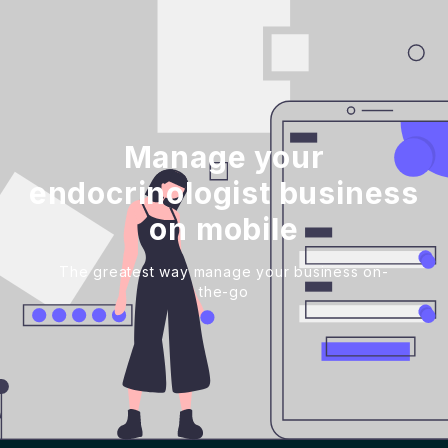
Manage your
endocrinologist business
on mobile
The greatest way manage your business on-
the-go