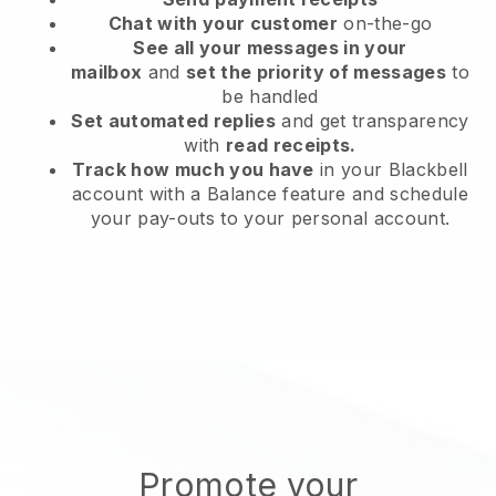
Chat with your customer
on-the-go
See all your messages in your
mailbox
and
set the priority of messages
to
be handled
Set automated replies
and get transparency
with
read receipts.
Track how much you have
in your Blackbell
account with a Balance feature and schedule
your pay-outs to your personal account.
Promote your