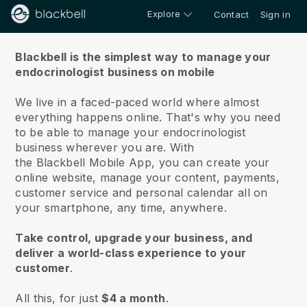
Explore
Contact
Sign in
About us
Blackbell is the simplest way to manage your
endocrinologist business on mobile
We live in a faced-paced world where almost
everything happens online.
That's why you need
to be able to manage your endocrinologist
business wherever you are.
With
the
Blackbell
Mobile App, you can create your
online website, manage your content, payments,
customer service and personal calendar all on
your smartphone, any time, anywhere.
Take control, upgrade your business, and
deliver a world-class experience to your
customer
.
All this, for just
$4 a month
.