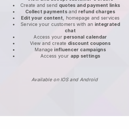
Create and send
quotes and payment links
Collect payments
and
refund charges
Edit your content
, homepage and services
Service your customers with an
integrated
chat
Access your
personal calendar
View and create
discount coupons
Manage
influencer campaigns
Access your
app settings
Available on IOS and Android