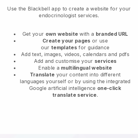
Use the Blackbell app to create a website for your
endocrinologist services.
Get your
own website
with a
branded URL
Create your pages
or use
our
templates
for guidance
Add text, images, videos, calendars and pdfs
Add and customise your
services
Enable a
multilingual website
Translate
your content into different
languages yourself or by using the integrated
Google artificial intelligence
one-click
translate service
.