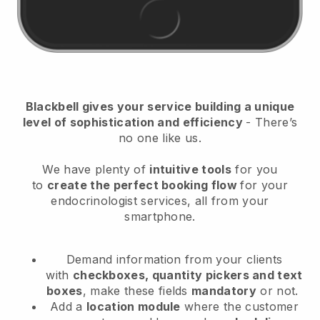
Blackbell
gives your service building a unique
level of sophistication and efficiency
- There’s
no one like us.
We have plenty of
intuitive tools
for you
to
create the perfect booking flow
for your
endocrinologist services
, all from your
smartphone.
Demand information from your clients
with
checkboxes, quantity pickers and text
boxes
, make these fields
mandatory
or not.
Add a
location module
where the customer