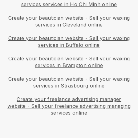
services services in Ho Chi Minh online
Create your beautician website
-
Sell your waxing
services in Cleveland online
Create your beautician website
-
Sell your waxing
services in Buffalo online
Create your beautician website
-
Sell your waxing
services in Brampton online
Create your beautician website
-
Sell your waxing
services in Strasbourg online
Create your freelance advertising manager
website
-
Sell your freelance advertising managing
services online