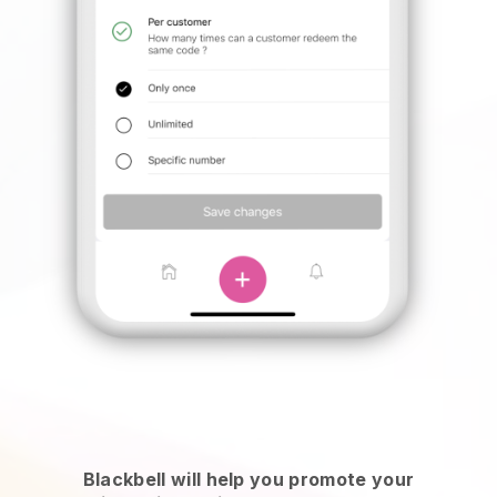
Blackbell will help you promote your