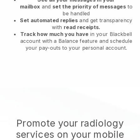
mailbox
and
set the priority of messages
to
be handled
Set automated replies
and get transparency
with
read receipts.
Track how much you have
in your Blackbell
account with a Balance feature and schedule
your pay-outs to your personal account.
Promote your radiology
services on your mobile