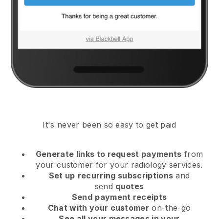
It's never been so easy to get paid
Generate links to request payments
from
your customer
for your radiology services.
Set up
recurring subscriptions
and
send
quotes
Send
payment receipts
Chat with your customer
on-the-go
See all your messages in your