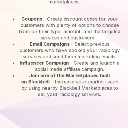
marketplaces.
Coupons
- Create discount codes for your
customers with plenty of options to choose
from on their type, amount, and the targeted
services and customers.
Email Campaigns
-
Select previous
customers who have booked your radiology
services and send them marketing emails.
Influencer Campaign
- Create and launch a
social media affiliate campaign.
Join one of the Marketplaces built
on
Blackbell
-
Increase your market reach
by using nearby Blackbell Marketplaces to
sell your radiology services.