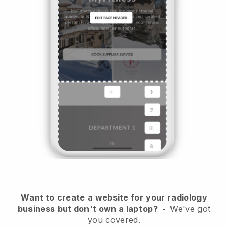
Want to create a website for your radiology
business but don't own a laptop?
-
We've got
you covered.