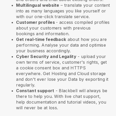
Multilingual website
– translate your content
into as many languages you like yourself or
with our one-click translate service.
Customer profiles
- access compiled profiles
about your customers with previous
bookings and information.
Get real-time feedback
about how you are
performing. Analyse your data and optimise
your business accordingly.
Cyber Security and Legality
- upload your
own terms of service, customer's rights, get
a cookie consent box and HTTPS
everywhere. Get Hosting and Cloud storage
and don't ever lose your Data by exporting it
regularly.
Constant support
-
Blackbell
will always be
there to help you. With live chat support,
help documentation and tutorial videos, you
will never be at loss.