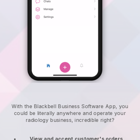
With the Blackbell Business Software App, you
could be literally anywhere and
operate your
radiology business
, incredible right?
View and accept customer's orders