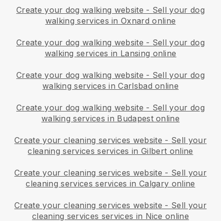
Create your dog walking website
-
Sell your dog
walking services in Oxnard online
Create your dog walking website
-
Sell your dog
walking services in Lansing online
Create your dog walking website
-
Sell your dog
walking services in Carlsbad online
Create your dog walking website
-
Sell your dog
walking services in Budapest online
Create your cleaning services website
-
Sell your
cleaning services services in Gilbert online
Create your cleaning services website
-
Sell your
cleaning services services in Calgary online
Create your cleaning services website
-
Sell your
cleaning services services in Nice online