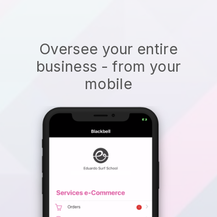
Oversee your entire
business - from your
mobile