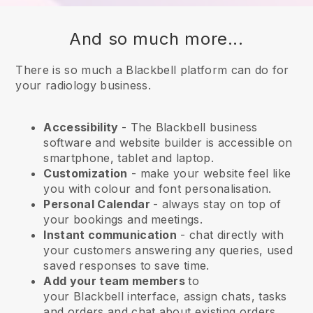
And so much more...
There is so much a Blackbell platform can do for
your radiology business.
Accessibility
- The
Blackbell
business
software and website builder is accessible on
smartphone, tablet and laptop.
Customization
- make your website feel like
you with colour and font personalisation.
Personal Calendar
- always stay on top of
your bookings and meetings.
Instant communication
- chat directly with
your customers answering any queries, used
saved responses to save time.
Add your team members
to
your
Blackbell
interface, assign chats, tasks
and orders and chat about existing orders.