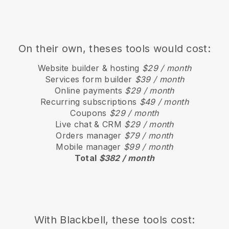
On their own, theses tools would cost:
Website builder & hosting
$29 / month
Services form builder
$39 / month
Online payments
$29 / month
Recurring subscriptions
$49 / month
Coupons
$29 / month
Live chat & CRM
$29 / month
Orders manager
$79 / month
Mobile manager
$99 / month
Total
$382 / month
With
Blackbell
, these tools cost: