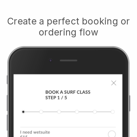
Create a perfect booking or
ordering flow