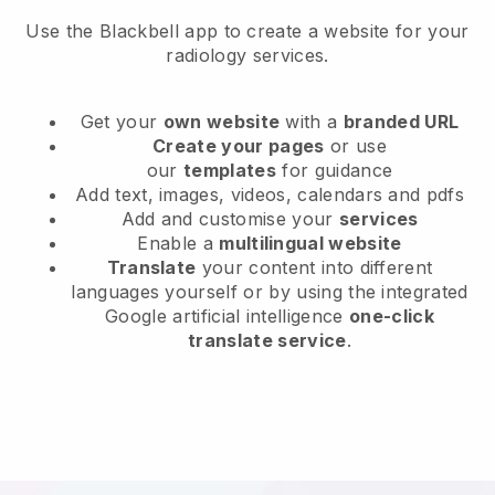
Use the Blackbell app to create a website for your
radiology services.
Get your
own website
with a
branded URL
Create your pages
or use
our
templates
for guidance
Add text, images, videos, calendars and pdfs
Add and customise your
services
Enable a
multilingual website
Translate
your content into different
languages yourself or by using the integrated
Google artificial intelligence
one-click
translate service
.