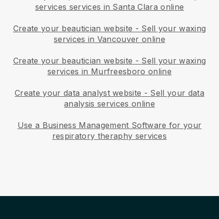
services services in Santa Clara online
Create your beautician website
-
Sell your waxing
services in Vancouver online
Create your beautician website
-
Sell your waxing
services in Murfreesboro online
Create your data analyst website
-
Sell your data
analysis services online
Use a Business Management Software for your
respiratory theraphy services