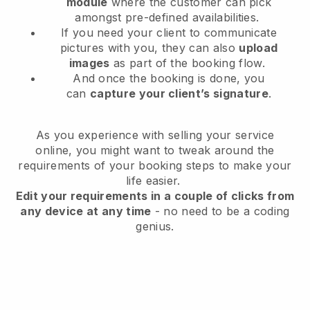
module
where the customer can pick
amongst pre-defined availabilities.
If you need your client to communicate
pictures with you, they can also
upload
images
as part of the booking flow.
And once the booking is done, you
can
capture your client’s signature
.
As you experience with selling your service
online, you might want to tweak around the
requirements of your booking steps to make your
life easier.
Edit your requirements in a couple of clicks from
any device at any time
- no need to be a coding
genius.