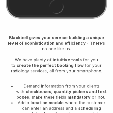
Blackbell
gives your service building a unique
level of sophistication and efficiency
- There’s
no one like us.
We have plenty of
intuitive tools
for you
to
create the perfect booking flow
for your
radiology services
, all from your smartphone.
Demand information from your clients
with
checkboxes, quantity pickers and text
boxes
, make these fields
mandatory
or not.
Add a
location module
where the customer
can enter an address and a
scheduling