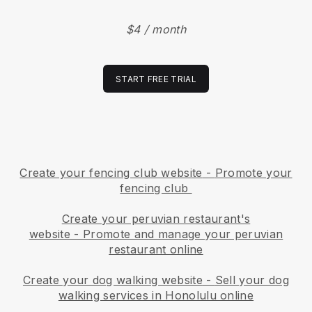
$4 / month
START FREE TRIAL
Create your fencing club website
-
Promote your
fencing club
Create your peruvian restaurant's
website
-
Promote and manage your peruvian
restaurant online
Create your dog walking website
-
Sell your dog
walking services in Honolulu online