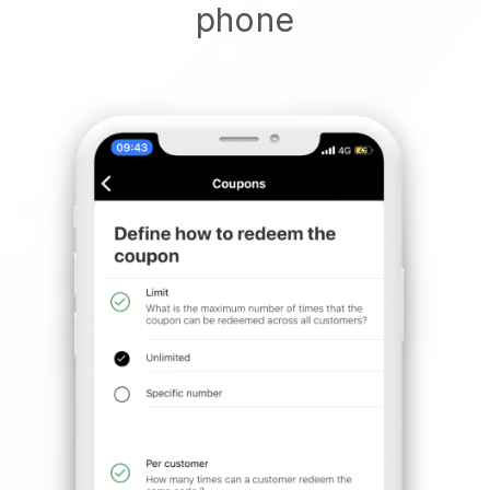
phone