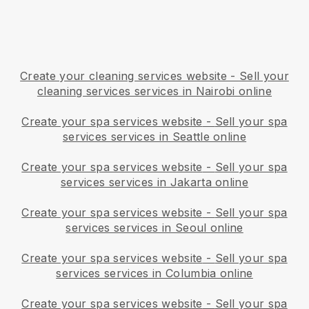
Create your cleaning services website
-
Sell your
cleaning services services in Nairobi online
Create your spa services website
-
Sell your spa
services services in Seattle online
Create your spa services website
-
Sell your spa
services services in Jakarta online
Create your spa services website
-
Sell your spa
services services in Seoul online
Create your spa services website
-
Sell your spa
services services in Columbia online
Create your spa services website
-
Sell your spa