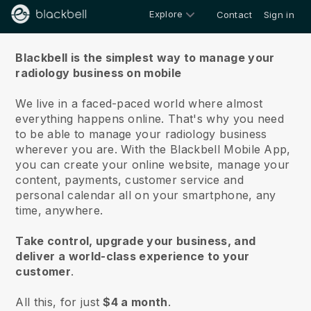
Explore
Contact
Sign in
About us
Blackbell is the simplest way to manage your
radiology business on mobile
We live in a faced-paced world where almost
everything happens online.
That's why you need
to be able to manage your radiology business
wherever you are.
With the
Blackbell
Mobile App,
you can create your online website, manage your
content, payments, customer service and
personal calendar all on your smartphone, any
time, anywhere.
Take control, upgrade your business, and
deliver a world-class experience to your
customer
.
All this, for just
$4 a month
.