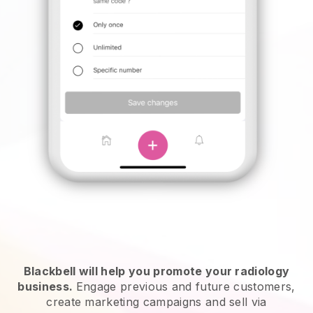
Blackbell will help you promote your radiology
business.
Engage previous and future customers,
create marketing campaigns and sell via