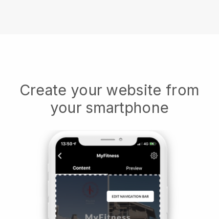
Create your website from
your smartphone