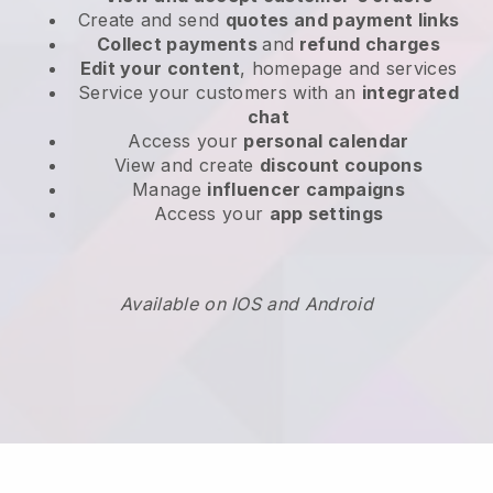
Create and send
quotes and payment links
Collect payments
and
refund charges
Edit your content
, homepage and services
Service your customers with an
integrated
chat
Access your
personal calendar
View and create
discount coupons
Manage
influencer campaigns
Access your
app settings
Available on IOS and Android