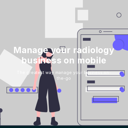
Manage your radiology
business on mobile
The greatest way manage your business on-
the-go