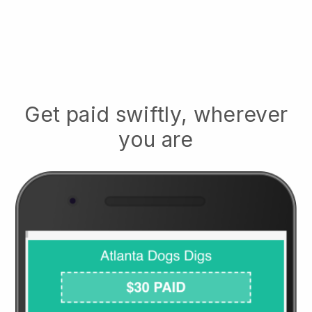
Get paid swiftly, wherever
you are