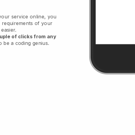
your service online, you
 requirements of your
 easier.
uple of clicks from any
o be a coding genius.