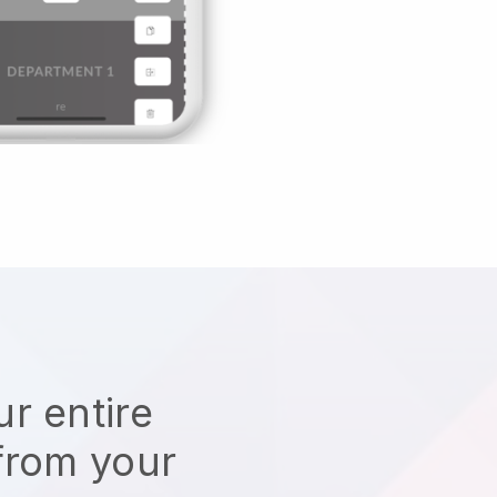
r entire
from your