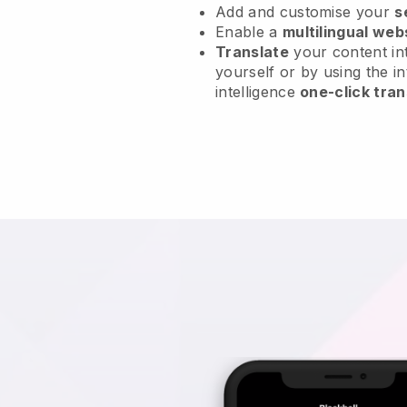
Add and customise your
s
Enable a
multilingual web
Translate
your content int
yourself or by using the in
intelligence
one-click tran