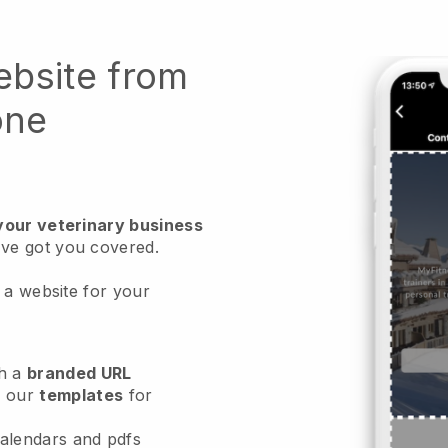
ebsite from
one
your veterinary business
ve got you covered.
 a website for your
h a
branded URL
e our
templates
for
calendars and pdfs