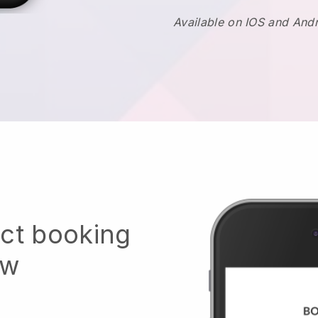
Available on IOS and And
ect booking
ow