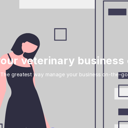
our veterinary business 
The greatest way manage your business on-the-go