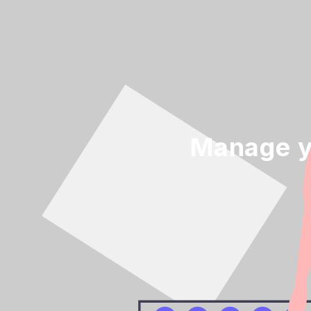
Manage y