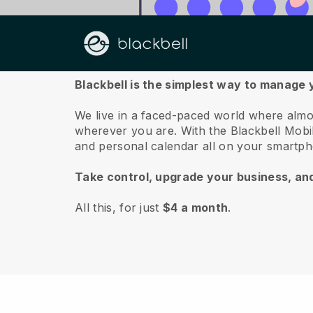
About us
Blackbell is the simplest way to manage 
We live in a faced-paced world where almo
wherever you are.
With the
Blackbell
Mobil
and personal calendar all on your smartp
Take control, upgrade your business, an
All this, for just
$4 a month
.