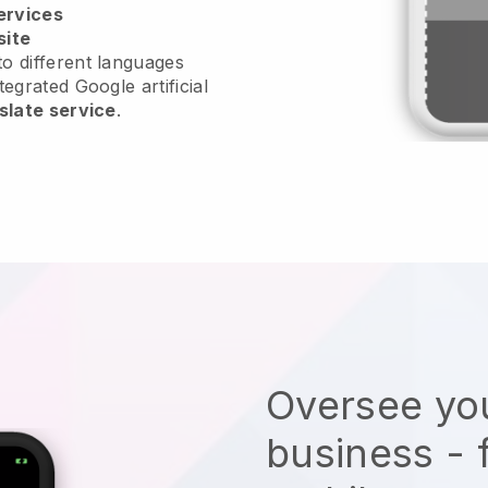
ervices
site
o different languages
tegrated Google artificial
slate service
.
Oversee you
business - 