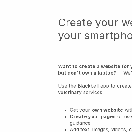
Create your w
your smartph
Want to create a website for 
but don't own a laptop?
-
We'
Use the Blackbell app to create
veterinary services.
Get your
own website
wit
Create your pages
or us
guidance
Add text, images, videos, 