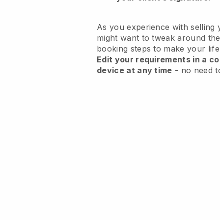
As you experience with selling 
might want to tweak around the
booking steps to make your life
Edit your requirements in a co
device at any time
- no need t