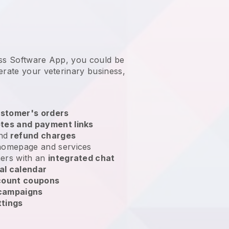
ess Software App, you could be
erate your veterinary business
,
stomer's orders
tes and payment links
nd
refund charges
homepage and services
ers with an
integrated chat
al calendar
count coupons
 campaigns
ttings