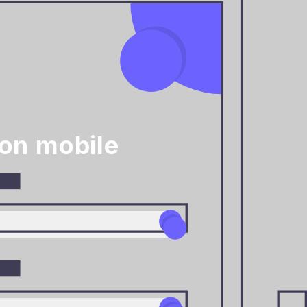
on mobile