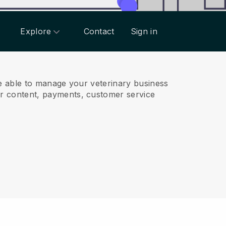
Explore
Contact
Sign in
e able to manage your veterinary business
r content, payments, customer service