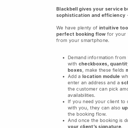
Blackbell
gives your service bu
sophistication and efficiency
We have plenty of
intuitive too
perfect booking flow
for your 
from your smartphone.
Demand information from y
with
checkboxes, quantit
boxes
, make these fields
Add a
location module
whe
enter an address and a
sc
the customer can pick am
availabilities.
If you need your client to
with you, they can also
up
the booking flow.
And once the booking is 
your client’s signature
.