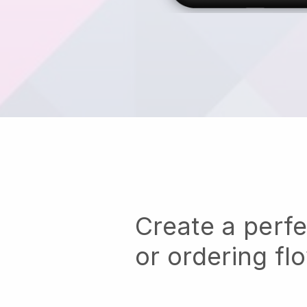
Create a perf
or ordering fl