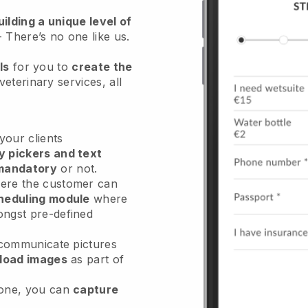
ilding a unique level of
- There’s no one like us.
ls
for you to
create the
veterinary services
, all
our clients
y pickers and text
mandatory
or not.
re the customer can
heduling module
where
ongst pre-defined
 communicate pictures
load images
as part of
done, you can
capture