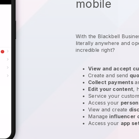
mobile
With the Blackbell Busin
literally anywhere and
op
incredible right?
View and accept cu
Create and send
quo
Collect payments
a
Edit your content
, 
Service your custom
Access your
person
View and create
dis
Manage
influencer
Access your
app se