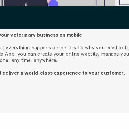
your veterinary business on mobile
st everything happens online.
That's why you need to b
e App, you can create your online website, manage you
hone, any time, anywhere.
d deliver a world-class experience to your customer
.