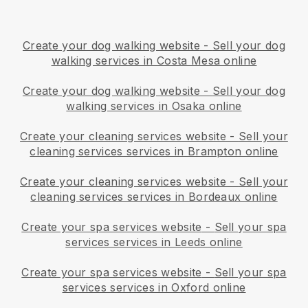
Create your dog walking website
-
Sell your dog
walking services in Costa Mesa online
Create your dog walking website
-
Sell your dog
walking services in Osaka online
Create your cleaning services website
-
Sell your
cleaning services services in Brampton online
Create your cleaning services website
-
Sell your
cleaning services services in Bordeaux online
Create your spa services website
-
Sell your spa
services services in Leeds online
Create your spa services website
-
Sell your spa
services services in Oxford online