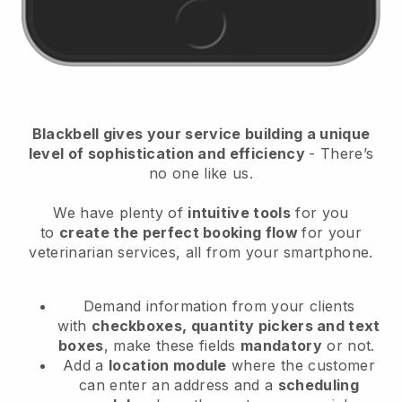
Blackbell
gives your service building a unique
level of sophistication and efficiency
- There’s
no one like us.
We have plenty of
intuitive tools
for you
to
create the perfect booking flow
for your
veterinarian services
, all from your smartphone.
Demand information from your clients
with
checkboxes, quantity pickers and text
boxes
, make these fields
mandatory
or not.
Add a
location module
where the customer
can enter an address and a
scheduling