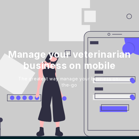
Manage your veterinarian
business on mobile
The greatest way manage your business on-
the-go