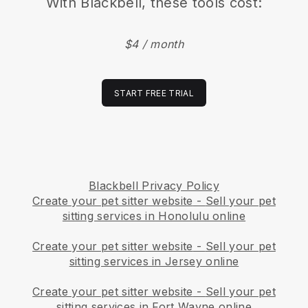
With
Blackbell
, these tools cost:
$4 / month
START FREE TRIAL
Blackbell Privacy Policy
Create your pet sitter website
-
Sell your pet
sitting services in Honolulu online
Create your pet sitter website
-
Sell your pet
sitting services in Jersey online
Create your pet sitter website
-
Sell your pet
sitting services in Fort Wayne online