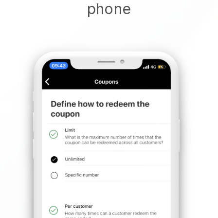
phone