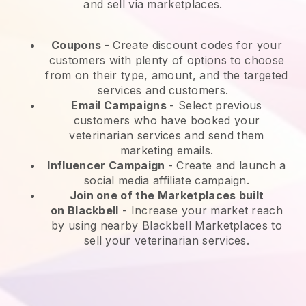
and sell via marketplaces.
Coupons
- Create discount codes for your
customers with plenty of options to choose
from on their type, amount, and the targeted
services and customers.
Email Campaigns
-
Select previous
customers who have booked your
veterinarian services and send them
marketing emails.
Influencer Campaign
- Create and launch a
social media affiliate campaign.
Join one of the Marketplaces built
on
Blackbell
-
Increase your market reach
by using nearby Blackbell Marketplaces to
sell your veterinarian services.