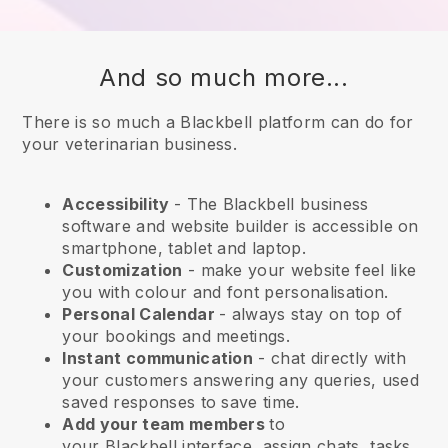
And so much more...
There is so much a Blackbell platform can do for
your veterinarian business.
Accessibility
- The
Blackbell
business
software and website builder is accessible on
smartphone, tablet and laptop.
Customization
- make your website feel like
you with colour and font personalisation.
Personal Calendar
- always stay on top of
your bookings and meetings.
Instant communication
- chat directly with
your customers answering any queries, used
saved responses to save time.
Add your team members
to
your
Blackbell
interface, assign chats, tasks