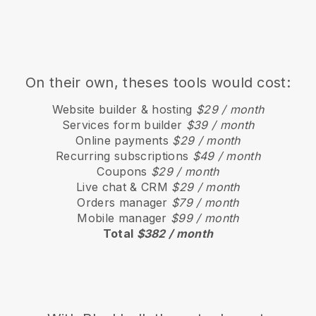
On their own, theses tools would cost:
Website builder & hosting
$29 / month
Services form builder
$39 / month
Online payments
$29 / month
Recurring subscriptions
$49 / month
Coupons
$29 / month
Live chat & CRM
$29 / month
Orders manager
$79 / month
Mobile manager
$99 / month
Total
$382 / month