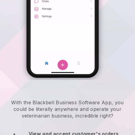
With the Blackbell Business Software App, you
could be literally anywhere and
operate your
veterinarian business
, incredible right?
View and accept customer's orders