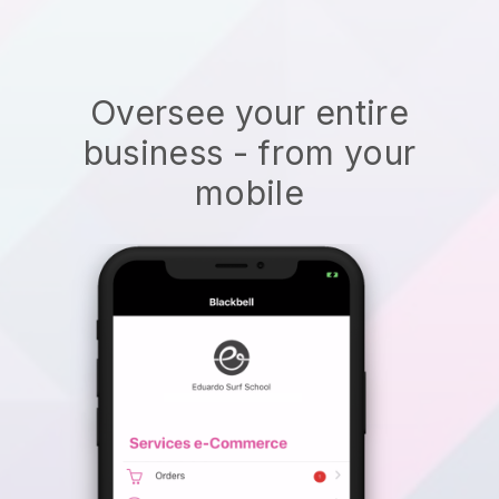
Oversee your entire
business - from your
mobile