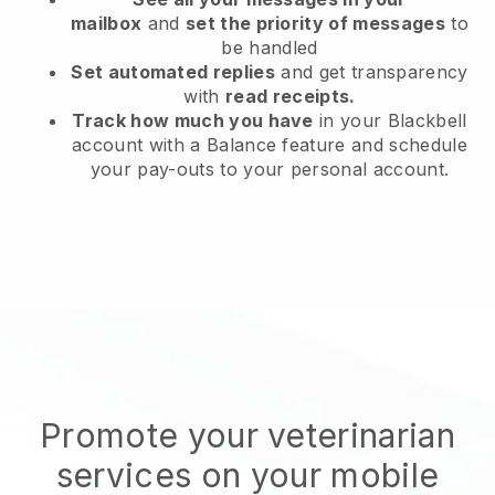
mailbox
and
set the priority of messages
to
be handled
Set automated replies
and get transparency
with
read receipts.
Track how much you have
in your Blackbell
account with a Balance feature and schedule
your pay-outs to your personal account.
Promote your veterinarian
services on your mobile