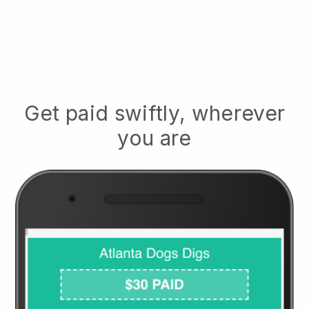
Get paid swiftly, wherever
you are