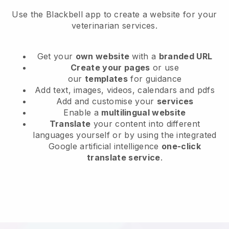
Use the Blackbell app to create a website for your
veterinarian services.
Get your
own website
with a
branded URL
Create your pages
or use
our
templates
for guidance
Add text, images, videos, calendars and pdfs
Add and customise your
services
Enable a
multilingual website
Translate
your content into different
languages yourself or by using the integrated
Google artificial intelligence
one-click
translate service
.