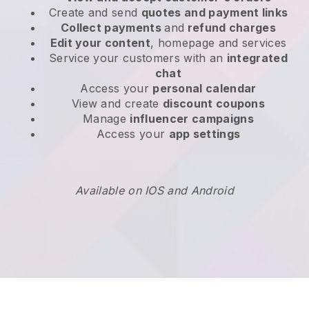
Create and send
quotes and payment links
Collect payments
and
refund charges
Edit your content
, homepage and services
Service your customers with an
integrated
chat
Access your
personal calendar
View and create
discount coupons
Manage
influencer campaigns
Access your
app settings
Available on IOS and Android