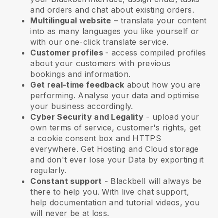
and orders and chat about existing orders.
Multilingual website
– translate your content
into as many languages you like yourself or
with our one-click translate service.
Customer profiles
- access compiled profiles
about your customers with previous
bookings and information.
Get real-time feedback
about how you are
performing. Analyse your data and optimise
your business accordingly.
Cyber Security and Legality
- upload your
own terms of service, customer's rights, get
a cookie consent box and HTTPS
everywhere. Get Hosting and Cloud storage
and don't ever lose your Data by exporting it
regularly.
Constant support
-
Blackbell
will always be
there to help you. With live chat support,
help documentation and tutorial videos, you
will never be at loss.