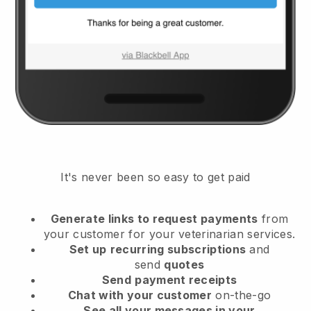
It's never been so easy to get paid
Generate links to request payments
from
your customer
for your veterinarian services.
Set up
recurring subscriptions
and
send
quotes
Send
payment receipts
Chat with your customer
on-the-go
See all your messages in your