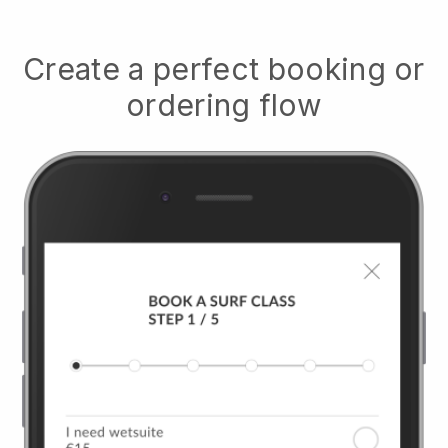
Create a perfect booking or
ordering flow