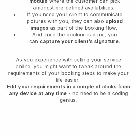
module
where the customer can pick
amongst pre-defined availabilities.
If you need your client to communicate
pictures with you, they can also
upload
images
as part of the booking flow.
And once the booking is done, you
can
capture your client’s signature
.
As you experience with selling your service
online, you might want to tweak around the
requirements of your booking steps to make your
life easier.
Edit your requirements in a couple of clicks from
any device at any time
- no need to be a coding
genius.