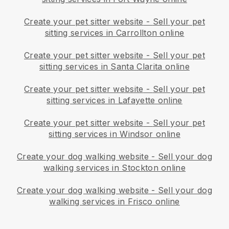
Create your pet sitter website
-
Sell your pet
sitting services in Carrollton online
Create your pet sitter website
-
Sell your pet
sitting services in Santa Clarita online
Create your pet sitter website
-
Sell your pet
sitting services in Lafayette online
Create your pet sitter website
-
Sell your pet
sitting services in Windsor online
Create your dog walking website
-
Sell your dog
walking services in Stockton online
Create your dog walking website
-
Sell your dog
walking services in Frisco online