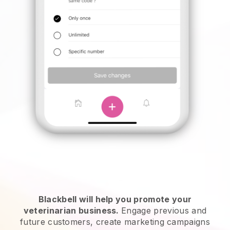
Blackbell will help you promote your
veterinarian business.
Engage previous and
future customers, create marketing campaigns