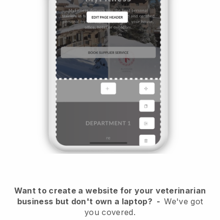
Want to create a website for your veterinarian
business but don't own a laptop?
-
We've got
you covered.