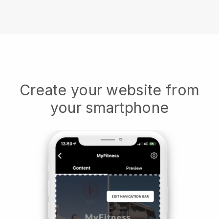
Create your website from
your smartphone