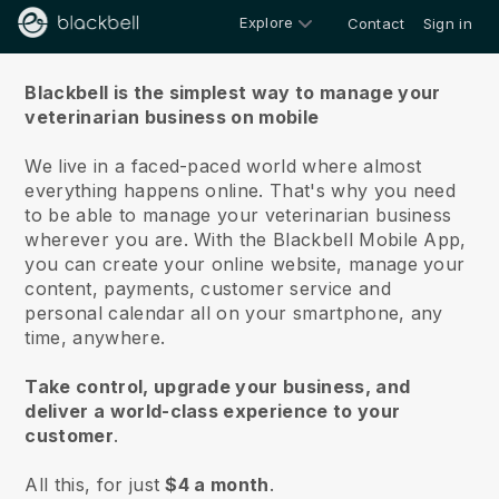
Explore
Contact
Sign in
About us
Blackbell is the simplest way to manage your
veterinarian business on mobile
We live in a faced-paced world where almost
everything happens online.
That's why you need
to be able to manage your veterinarian business
wherever you are.
With the
Blackbell
Mobile App,
you can create your online website, manage your
content, payments, customer service and
personal calendar all on your smartphone, any
time, anywhere.
Take control, upgrade your business, and
deliver a world-class experience to your
customer
.
All this, for just
$4 a month
.