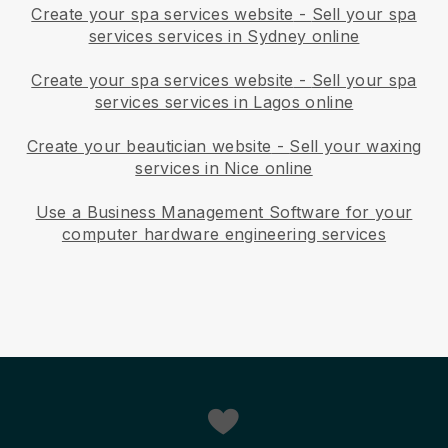
Create your spa services website
-
Sell your spa
services services in Sydney online
Create your spa services website
-
Sell your spa
services services in Lagos online
Create your beautician website
-
Sell your waxing
services in Nice online
Use a Business Management Software for your
computer hardware engineering services