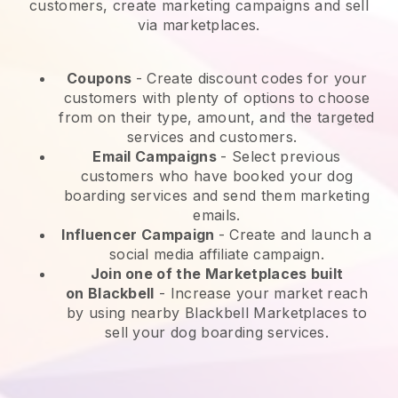
customers, create marketing campaigns and sell
via marketplaces.
Coupons
- Create discount codes for your
customers with plenty of options to choose
from on their type, amount, and the targeted
services and customers.
Email Campaigns
-
Select previous
customers who have booked your dog
boarding services and send them marketing
emails.
Influencer Campaign
- Create and launch a
social media affiliate campaign.
Join one of the Marketplaces built
on
Blackbell
-
Increase your market reach
by using nearby Blackbell Marketplaces to
sell your dog boarding services.