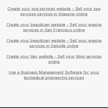
Create your spa services website
-
Sell your spa
services services in Glasgow online
Create your beautician website
-
Sell your waxing
services in San Francisco online
Create your beautician website
-
Sell your waxing
services in Oakville online
Create your tiler website
-
Sell your tiling services
online
Use a Business Management Software for your
biomedical engineering services