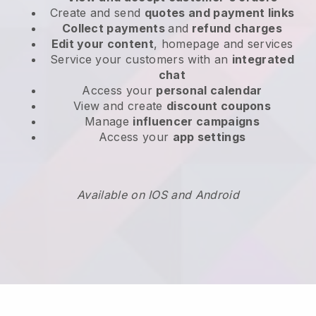
Create and send
quotes and payment links
Collect payments
and
refund charges
Edit your content
, homepage and services
Service your customers with an
integrated
chat
Access your
personal calendar
View and create
discount coupons
Manage
influencer campaigns
Access your
app settings
Available on IOS and Android