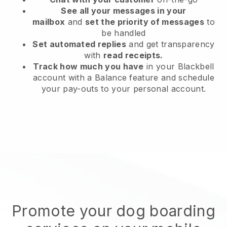
See all your messages in your
mailbox
and
set the priority of messages
to
be handled
Set automated replies
and get transparency
with
read receipts.
Track how much you have
in your Blackbell
account with a Balance feature and schedule
your pay-outs to your personal account.
Promote your dog boarding