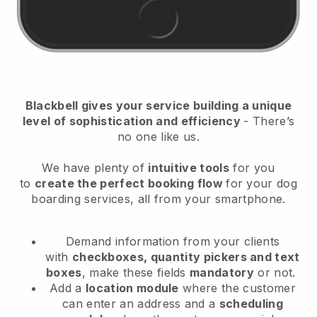
Blackbell
gives your service building a unique
level of sophistication and efficiency
- There’s
no one like us.
We have plenty of
intuitive tools
for you
to
create the perfect booking flow
for your dog
boarding services
, all from your smartphone.
Demand information from your clients
with
checkboxes, quantity pickers and text
boxes
, make these fields
mandatory
or not.
Add a
location module
where the customer
can enter an address and a
scheduling