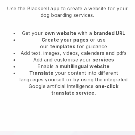
Use the Blackbell app to create a website for your
dog boarding services.
Get your
own website
with a
branded URL
Create your pages
or use
our
templates
for guidance
Add text, images, videos, calendars and pdfs
Add and customise your
services
Enable a
multilingual website
Translate
your content into different
languages yourself or by using the integrated
Google artificial intelligence
one-click
translate service
.