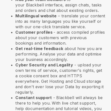
your
Blackbell
interface, assign chats, tasks
and orders and chat about existing orders.
Multilingual website
– translate your content
into as many languages you like yourself or
with our one-click translate service.
Customer profiles
- access compiled profiles
about your customers with previous
bookings and information.
Get real-time feedback
about how you are
performing. Analyse your data and optimise
your business accordingly.
Cyber Security and Legality
- upload your
own terms of service, customer's rights, get
a cookie consent box and HTTPS
everywhere. Get Hosting and Cloud storage
and don't ever lose your Data by exporting it
regularly.
Constant support
-
Blackbell
will always be
there to help you. With live chat support,
help documentation and tutorial videos, you