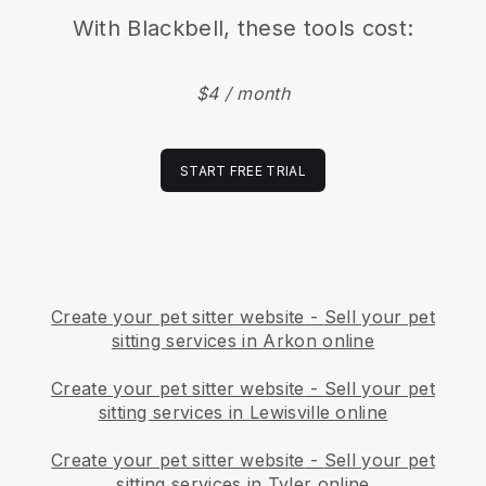
With
Blackbell
, these tools cost:
$4 / month
START FREE TRIAL
Create your pet sitter website
-
Sell your pet
sitting services in Arkon online
Create your pet sitter website
-
Sell your pet
sitting services in Lewisville online
Create your pet sitter website
-
Sell your pet
sitting services in Tyler online