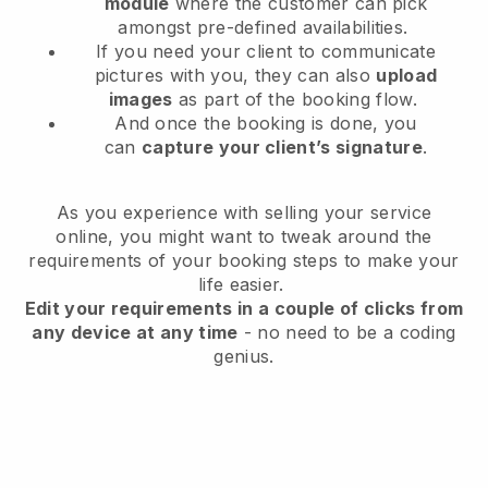
module
where the customer can pick
amongst pre-defined availabilities.
If you need your client to communicate
pictures with you, they can also
upload
images
as part of the booking flow.
And once the booking is done, you
can
capture your client’s signature
.
As you experience with selling your service
online, you might want to tweak around the
requirements of your booking steps to make your
life easier.
Edit your requirements in a couple of clicks from
any device at any time
- no need to be a coding
genius.