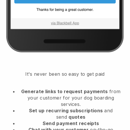
It's never been so easy to get paid
Generate links to request payments
from
your customer
for your dog boarding
services.
Set up
recurring subscriptions
and
send
quotes
Send
payment receipts
Chat with your customer
on-the-go