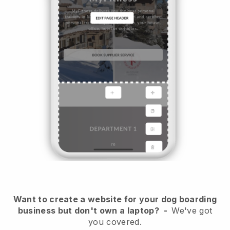
Want to create a website for your dog boarding
business but don't own a laptop?
-
We've got
you covered.