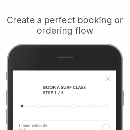
Create a perfect booking or
ordering flow