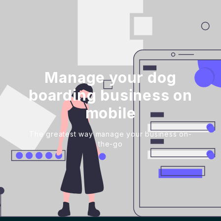
Manage your dog
boarding business on
mobile
The greatest way manage your business on-
the-go