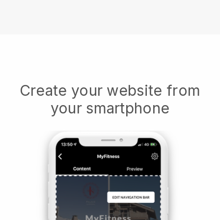
Create your website from
your smartphone