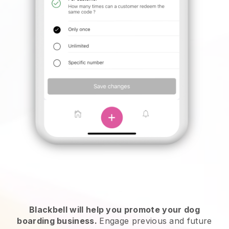
Blackbell will help you promote your dog
boarding business.
Engage previous and future