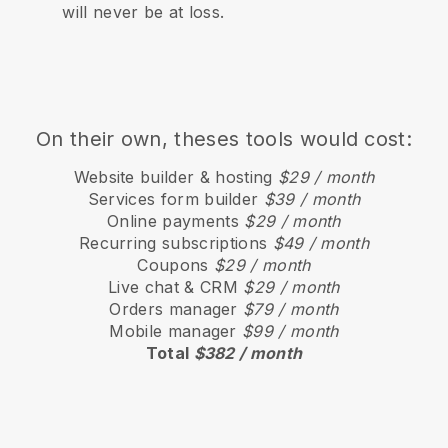
will never be at loss.
On their own, theses tools would cost:
Website builder & hosting
$29 / month
Services form builder
$39 / month
Online payments
$29 / month
Recurring subscriptions
$49 / month
Coupons
$29 / month
Live chat & CRM
$29 / month
Orders manager
$79 / month
Mobile manager
$99 / month
Total
$382 / month