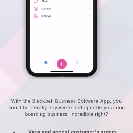
With the Blackbell Business Software App, you
could be literally anywhere and
operate your dog
boarding business
, incredible right?
View and accept customer's orders