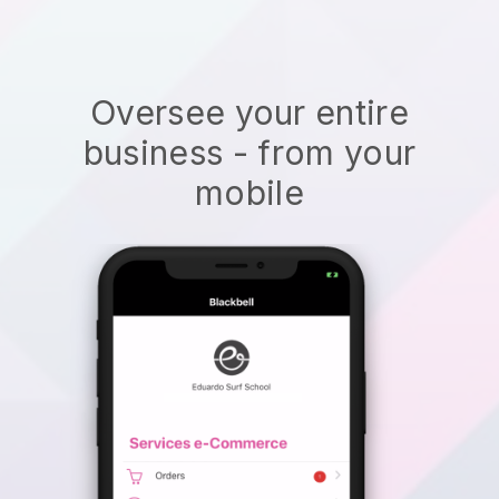
Oversee your entire
business - from your
mobile