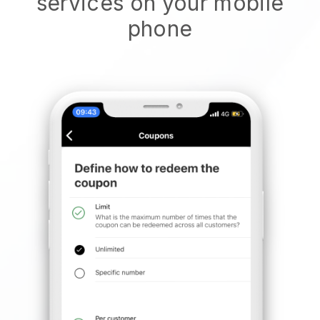
services on your mobile
phone