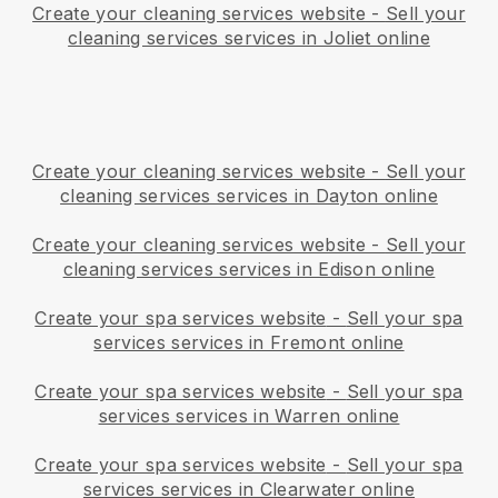
Create your cleaning services website
-
Sell your
cleaning services services in Joliet online
Create your cleaning services website
-
Sell your
cleaning services services in Dayton online
Create your cleaning services website
-
Sell your
cleaning services services in Edison online
Create your spa services website
-
Sell your spa
services services in Fremont online
Create your spa services website
-
Sell your spa
services services in Warren online
Create your spa services website
-
Sell your spa
services services in Clearwater online