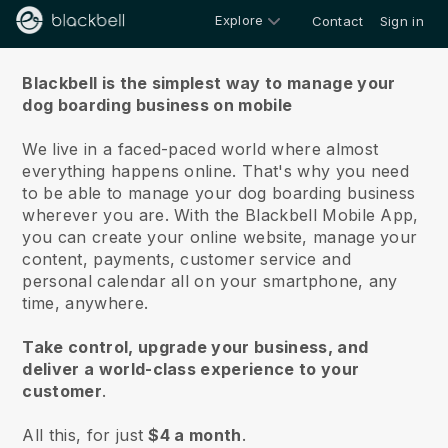
Explore
Contact
Sign in
About us
Blackbell is the simplest way to manage your
dog boarding business on mobile
We live in a faced-paced world where almost
everything happens online.
That's why you need
to be able to manage your dog boarding business
wherever you are.
With the
Blackbell
Mobile App,
you can create your online website, manage your
content, payments, customer service and
personal calendar all on your smartphone, any
time, anywhere.
Take control, upgrade your business, and
deliver a world-class experience to your
customer
.
All this, for just
$4 a month
.