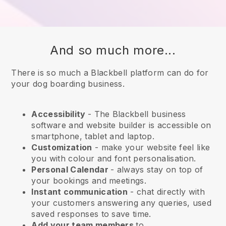
And so much more...
There is so much a Blackbell platform can do for
your dog boarding business.
Accessibility
- The
Blackbell
business
software and website builder is accessible on
smartphone, tablet and laptop.
Customization
- make your website feel like
you with colour and font personalisation.
Personal Calendar
- always stay on top of
your bookings and meetings.
Instant communication
- chat directly with
your customers answering any queries, used
saved responses to save time.
Add your team members
to