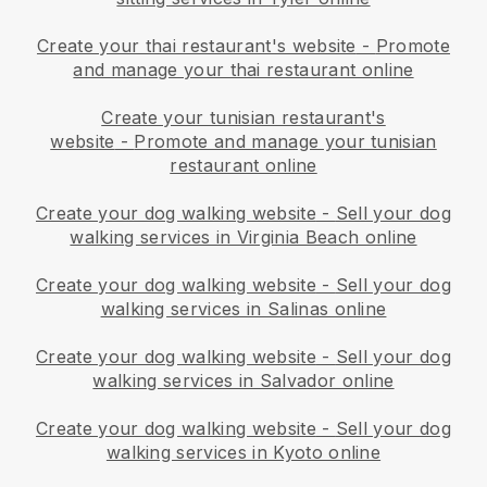
Create your thai restaurant's website
-
Promote
and manage your thai restaurant online
Create your tunisian restaurant's
website
-
Promote and manage your tunisian
restaurant online
Create your dog walking website
-
Sell your dog
walking services in Virginia Beach online
Create your dog walking website
-
Sell your dog
walking services in Salinas online
Create your dog walking website
-
Sell your dog
walking services in Salvador online
Create your dog walking website
-
Sell your dog
walking services in Kyoto online