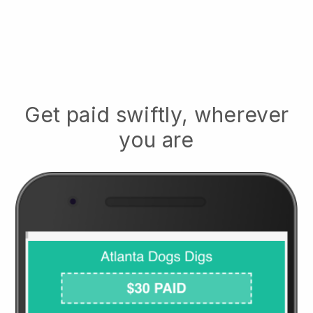
Get paid swiftly, wherever
you are