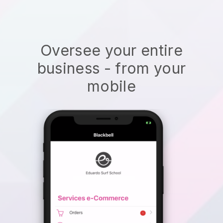
Oversee your entire
business - from your
mobile