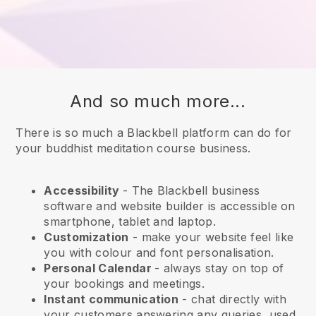
And so much more...
There is so much a Blackbell platform can do for
your buddhist meditation course business.
Accessibility
- The
Blackbell
business
software and website builder is accessible on
smartphone, tablet and laptop.
Customization
- make your website feel like
you with colour and font personalisation.
Personal Calendar
- always stay on top of
your bookings and meetings.
Instant communication
- chat directly with
your customers answering any queries, used