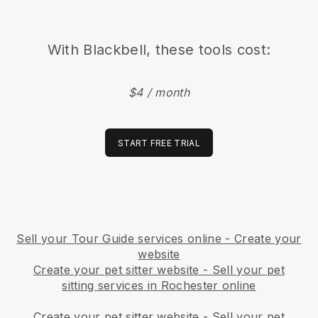
With
Blackbell
, these tools cost:
$4 / month
START FREE TRIAL
Sell your Tour Guide services online - Create your
website
Create your pet sitter website
-
Sell your pet
sitting services in Rochester online
Create your pet sitter website
-
Sell your pet