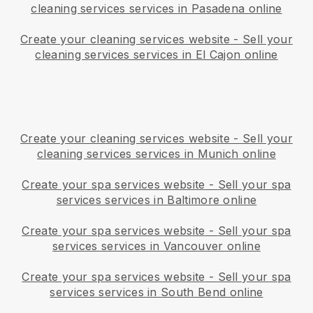
cleaning services services in Pasadena online
Create your cleaning services website
-
Sell your
cleaning services services in El Cajon online
Create your cleaning services website
-
Sell your
cleaning services services in Munich online
Create your spa services website
-
Sell your spa
services services in Baltimore online
Create your spa services website
-
Sell your spa
services services in Vancouver online
Create your spa services website
-
Sell your spa
services services in South Bend online