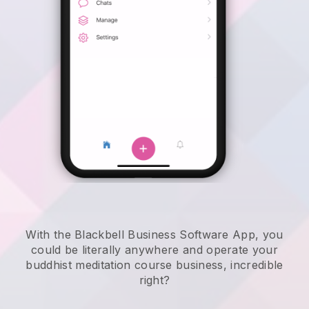
With the Blackbell Business Software App, you
could be literally anywhere and
operate your
buddhist meditation course business
, incredible
right?