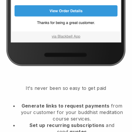
It's never been so easy to get paid
Generate links to request payments
from
your customer
for your buddhist meditation
course services.
Set up
recurring subscriptions
and
send
quotes