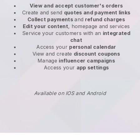
View and accept customer's orders
Create and send
quotes and payment links
Collect payments
and
refund charges
Edit your content
, homepage and services
Service your customers with an
integrated
chat
Access your
personal calendar
View and create
discount coupons
Manage
influencer campaigns
Access your
app settings
Available on IOS and Android