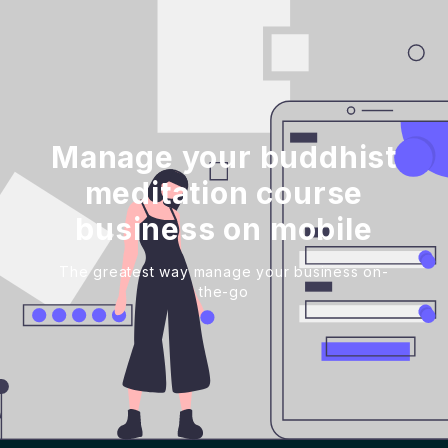
Manage your buddhist
meditation course
business on mobile
The greatest way manage your business on-
the-go