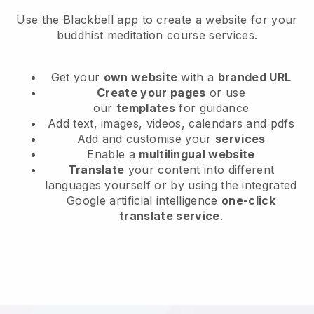
Use the Blackbell app to create a website for your
buddhist meditation course services.
Get your
own website
with a
branded URL
Create your pages
or use
our
templates
for guidance
Add text, images, videos, calendars and pdfs
Add and customise your
services
Enable a
multilingual website
Translate
your content into different
languages yourself or by using the integrated
Google artificial intelligence
one-click
translate service
.