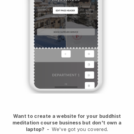
Want to create a website for your buddhist
meditation course business but don't own a
laptop?
-
We've got you covered.