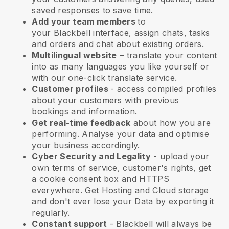
saved responses to save time.
Add your team members
to
your
Blackbell
interface, assign chats, tasks
and orders and chat about existing orders.
Multilingual website
– translate your content
into as many languages you like yourself or
with our one-click translate service.
Customer profiles
- access compiled profiles
about your customers with previous
bookings and information.
Get real-time feedback
about how you are
performing. Analyse your data and optimise
your business accordingly.
Cyber Security and Legality
- upload your
own terms of service, customer's rights, get
a cookie consent box and HTTPS
everywhere. Get Hosting and Cloud storage
and don't ever lose your Data by exporting it
regularly.
Constant support
-
Blackbell
will always be