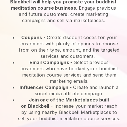
Blackbell will help you promote your buddhist
meditation course business.
Engage previous
and future customers, create marketing
campaigns and sell via marketplaces.
Coupons
- Create discount codes for your
customers with plenty of options to choose
from on their type, amount, and the targeted
services and customers.
Email Campaigns
-
Select previous
customers who have booked your buddhist
meditation course services and send them
marketing emails.
Influencer Campaign
- Create and launch a
social media affiliate campaign.
Join one of the Marketplaces built
on
Blackbell
-
Increase your market reach
by using nearby Blackbell Marketplaces to
sell your buddhist meditation course services.