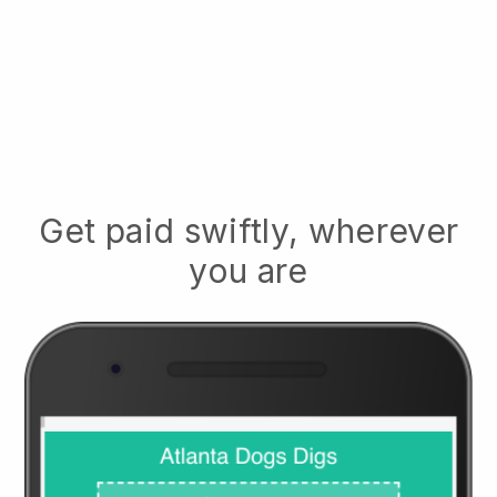
Get paid swiftly, wherever
you are