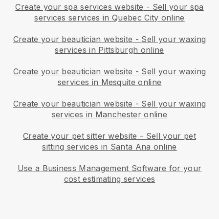
Create your spa services website
-
Sell your spa
services services in Quebec City online
Create your beautician website
-
Sell your waxing
services in Pittsburgh online
Create your beautician website
-
Sell your waxing
services in Mesquite online
Create your beautician website
-
Sell your waxing
services in Manchester online
Create your pet sitter website
-
Sell your pet
sitting services in Santa Ana online
Use a Business Management Software for your
cost estimating services