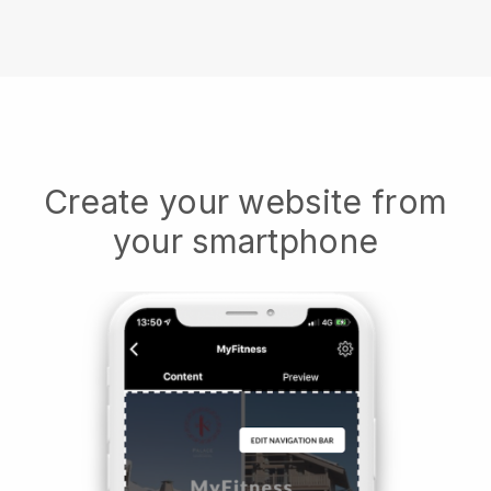
Create your website from
your smartphone