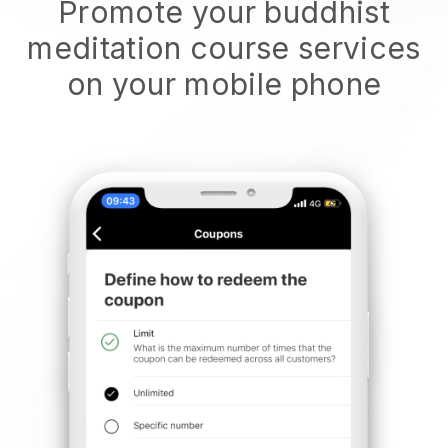
Promote your buddhist
meditation course services
on your mobile phone