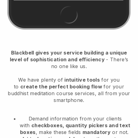
Blackbell
gives your service building a unique
level of sophistication and efficiency
- There’s
no one like us.
We have plenty of
intuitive tools
for you
to
create the perfect booking flow
for your
buddhist meditation course services
, all from your
smartphone.
Demand information from your clients
with
checkboxes, quantity pickers and text
boxes
, make these fields
mandatory
or not.