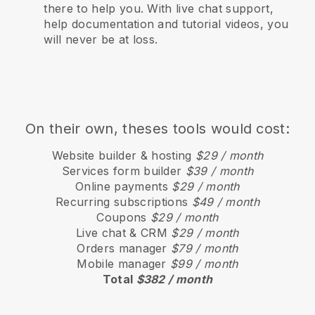
there to help you. With live chat support,
help documentation and tutorial videos, you
will never be at loss.
On their own, theses tools would cost:
Website builder & hosting
$29 / month
Services form builder
$39 / month
Online payments
$29 / month
Recurring subscriptions
$49 / month
Coupons
$29 / month
Live chat & CRM
$29 / month
Orders manager
$79 / month
Mobile manager
$99 / month
Total
$382 / month