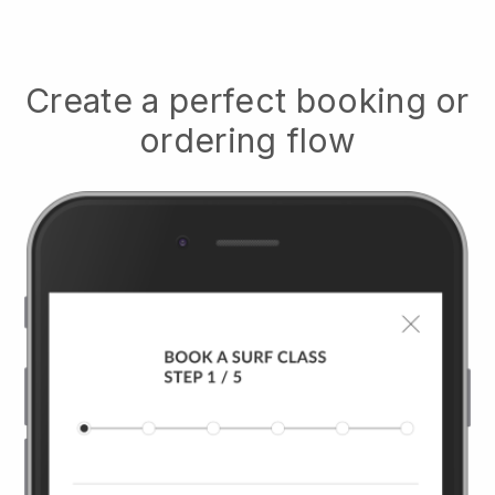
Create a perfect booking or
ordering flow