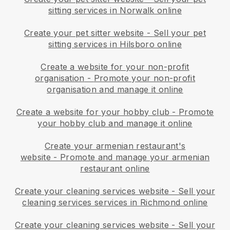
sitting services in Norwalk online
Create your pet sitter website
-
Sell your pet
sitting services in Hilsboro online
Create a website for your non-profit
organisation
-
Promote your non-profit
organisation and manage it online
Create a website for your hobby club
-
Promote
your hobby club and manage it online
Create your armenian restaurant's
website
-
Promote and manage your armenian
restaurant online
Create your cleaning services website
-
Sell your
cleaning services services in Richmond online
Create your cleaning services website
-
Sell your