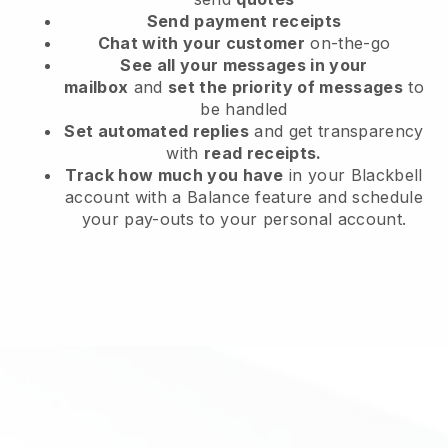
Send
payment receipts
Chat with your customer
on-the-go
See all your messages in your
mailbox
and
set the priority of messages
to
be handled
Set automated replies
and get transparency
with
read receipts.
Track how much you have
in your Blackbell
account with a Balance feature and schedule
your pay-outs to your personal account.