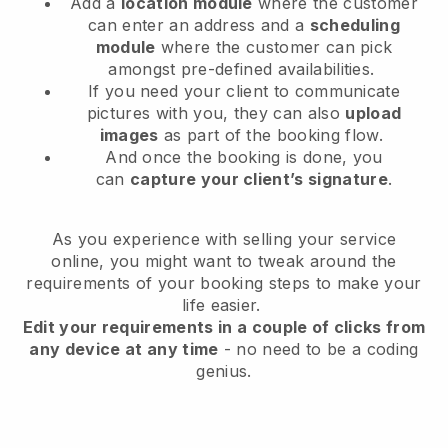
Add a
location module
where the customer
can enter an address and a
scheduling
module
where the customer can pick
amongst pre-defined availabilities.
If you need your client to communicate
pictures with you, they can also
upload
images
as part of the booking flow.
And once the booking is done, you
can
capture your client’s signature
.
As you experience with selling your service
online, you might want to tweak around the
requirements of your booking steps to make your
life easier.
Edit your requirements in a couple of clicks from
any device at any time
- no need to be a coding
genius.