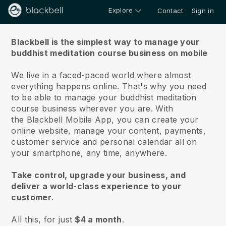
Explore
Contact
Sign in
About us
Blackbell is the simplest way to manage your
buddhist meditation course business on mobile
We live in a faced-paced world where almost
everything happens online.
That's why you need
to be able to manage your buddhist meditation
course business wherever you are.
With
the
Blackbell
Mobile App, you can create your
online website, manage your content, payments,
customer service and personal calendar all on
your smartphone, any time, anywhere.
Take control, upgrade your business, and
deliver a world-class experience to your
customer
.
All this, for just
$4 a month
.