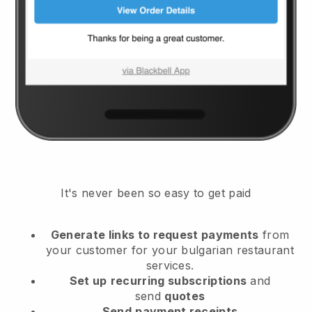
It's never been so easy to get paid
Generate links to request payments
from
your customer
for your bulgarian restaurant
services.
Set up
recurring subscriptions
and
send
quotes
Send
payment receipts