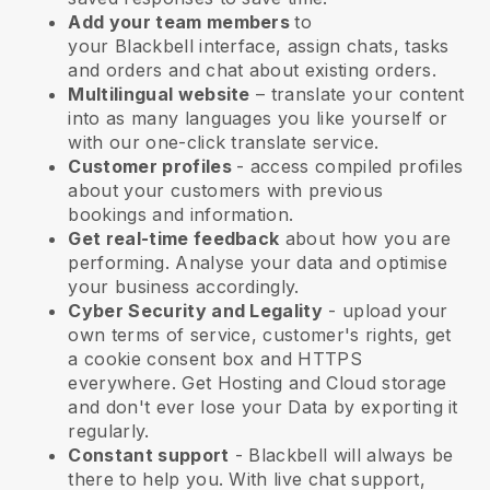
Add your team members
to
your
Blackbell
interface, assign chats, tasks
and orders and chat about existing orders.
Multilingual website
– translate your content
into as many languages you like yourself or
with our one-click translate service.
Customer profiles
- access compiled profiles
about your customers with previous
bookings and information.
Get real-time feedback
about how you are
performing. Analyse your data and optimise
your business accordingly.
Cyber Security and Legality
- upload your
own terms of service, customer's rights, get
a cookie consent box and HTTPS
everywhere. Get Hosting and Cloud storage
and don't ever lose your Data by exporting it
regularly.
Constant support
-
Blackbell
will always be
there to help you. With live chat support,