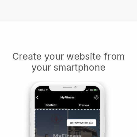
Create your website from
your smartphone