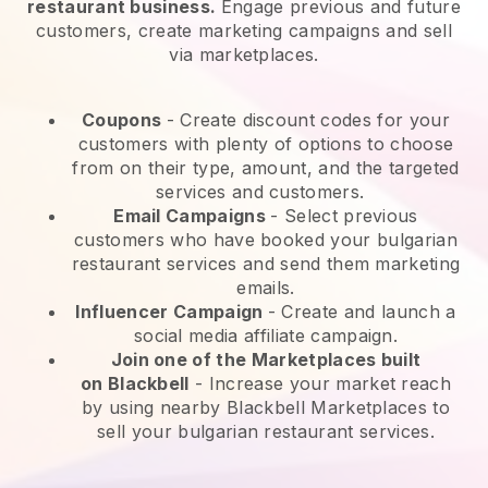
restaurant business.
Engage previous and future
customers, create marketing campaigns and sell
via marketplaces.
Coupons
- Create discount codes for your
customers with plenty of options to choose
from on their type, amount, and the targeted
services and customers.
Email Campaigns
-
Select previous
customers who have booked your bulgarian
restaurant services and send them marketing
emails.
Influencer Campaign
- Create and launch a
social media affiliate campaign.
Join one of the Marketplaces built
on
Blackbell
-
Increase your market reach
by using nearby Blackbell Marketplaces to
sell your bulgarian restaurant services.