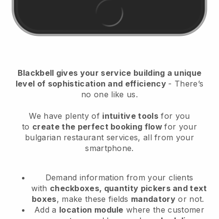
Blackbell
gives your service building a unique
level of sophistication and efficiency
- There’s
no one like us.
We have plenty of
intuitive tools
for you
to
create the perfect booking flow
for your
bulgarian restaurant services
, all from your
smartphone.
Demand information from your clients
with
checkboxes, quantity pickers and text
boxes
, make these fields
mandatory
or not.
Add a
location module
where the customer