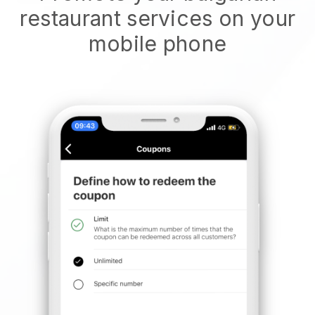
restaurant services on your
mobile phone