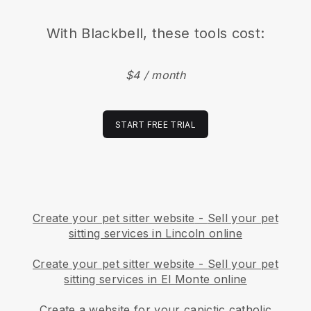
With
Blackbell
, these tools cost:
$4 / month
START FREE TRIAL
Create your pet sitter website
-
Sell your pet
sitting services in Lincoln online
Create your pet sitter website
-
Sell your pet
sitting services in El Monte online
Create a website for your capictic catholic