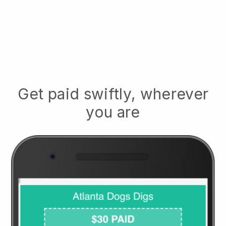
Get paid swiftly, wherever
you are