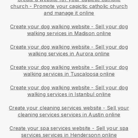
church
-
Promote your capictic catholic church
and manage it online
Create your dog walking website
-
Sell your dog
walking services in Madison online
Create your dog walking website
-
Sell your dog
walking services in Aurora online
Create your dog walking website
-
Sell your dog
walking services in Tuscaloosa online
Create your dog walking website
-
Sell your dog
walking services in Istanbul online
Create your cleaning services website
-
Sell your
cleaning services services in Austin online
Create your spa services website
-
Sell your spa
services services in Hendersonn online