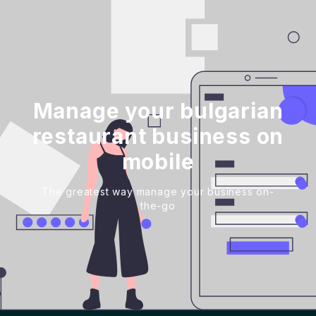
Manage your bulgarian
restaurant business on
mobile
The greatest way manage your business on-
the-go