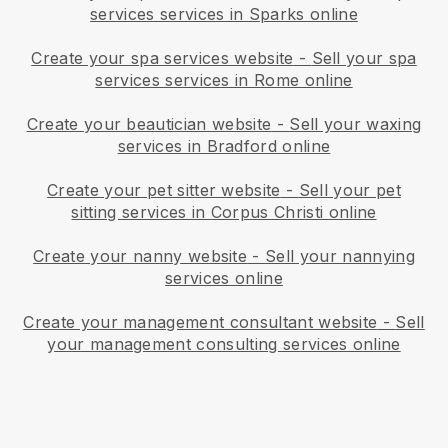
services services in Sparks online
Create your spa services website
-
Sell your spa
services services in Rome online
Create your beautician website
-
Sell your waxing
services in Bradford online
Create your pet sitter website
-
Sell your pet
sitting services in Corpus Christi online
Create your nanny website
-
Sell your nannying
services online
Create your management consultant website
-
Sell
your management consulting services online