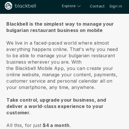
Explore
Contact
Sign in
About us
Blackbell is the simplest way to manage your
bulgarian restaurant business on mobile
We live in a faced-paced world where almost
everything happens online.
That's why you need
to be able to manage your bulgarian restaurant
business wherever you are.
With
the
Blackbell
Mobile App, you can create your
online website, manage your content, payments,
customer service and personal calendar all on
your smartphone, any time, anywhere.
Take control, upgrade your business, and
deliver a world-class experience to your
customer
.
All this, for just
$4 a month
.