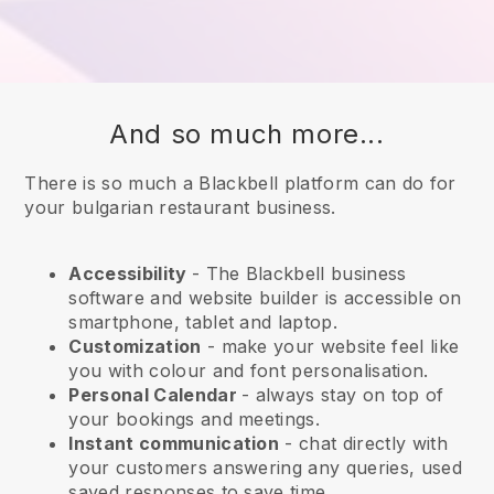
And so much more...
There is so much a Blackbell platform can do for
your bulgarian restaurant business.
Accessibility
- The
Blackbell
business
software and website builder is accessible on
smartphone, tablet and laptop.
Customization
- make your website feel like
you with colour and font personalisation.
Personal Calendar
- always stay on top of
your bookings and meetings.
Instant communication
- chat directly with
your customers answering any queries, used
saved responses to save time.