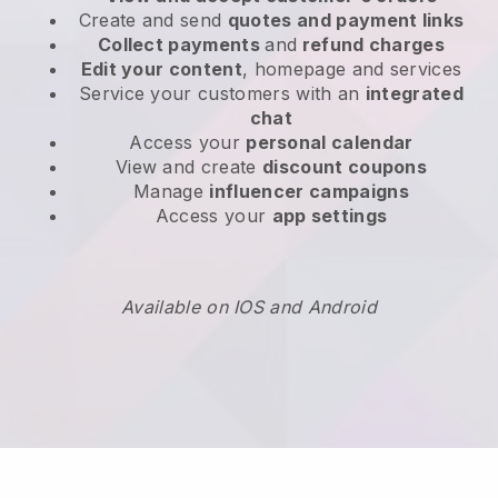
Create and send
quotes and payment links
Collect payments
and
refund charges
Edit your content
, homepage and services
Service your customers with an
integrated
chat
Access your
personal calendar
View and create
discount coupons
Manage
influencer campaigns
Access your
app settings
Available on IOS and Android