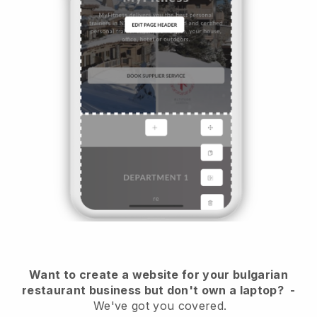
Want to create a website for your bulgarian
restaurant business but don't own a laptop?
-
We've got you covered.