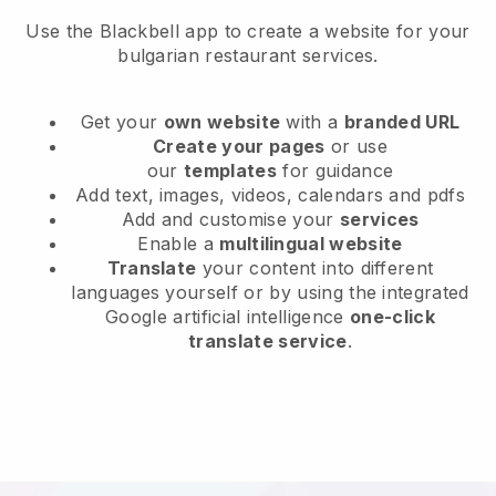
Use the Blackbell app to create a website for your
bulgarian restaurant services.
Get your
own website
with a
branded URL
Create your pages
or use
our
templates
for guidance
Add text, images, videos, calendars and pdfs
Add and customise your
services
Enable a
multilingual website
Translate
your content into different
languages yourself or by using the integrated
Google artificial intelligence
one-click
translate service
.