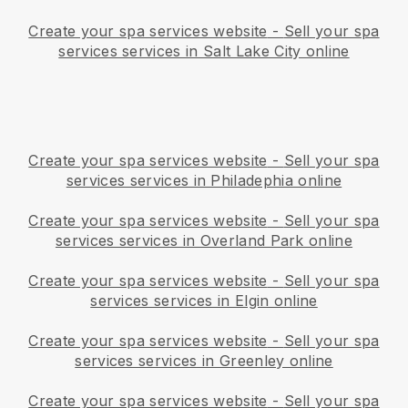
Create your spa services website
-
Sell your spa
services services in Salt Lake City online
Create your spa services website
-
Sell your spa
services services in Philadephia online
Create your spa services website
-
Sell your spa
services services in Overland Park online
Create your spa services website
-
Sell your spa
services services in Elgin online
Create your spa services website
-
Sell your spa
services services in Greenley online
Create your spa services website
-
Sell your spa