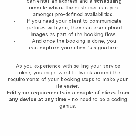
can enter an address and a
scheduling
module
where the customer can pick
amongst pre-defined availabilities.
If you need your client to communicate
pictures with you, they can also
upload
images
as part of the booking flow.
And once the booking is done, you
can
capture your client’s signature
.
As you experience with selling your service
online, you might want to tweak around the
requirements of your booking steps to make your
life easier.
Edit your requirements in a couple of clicks from
any device at any time
- no need to be a coding
genius.