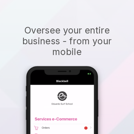
Oversee your entire
business - from your
mobile