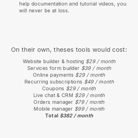
help documentation and tutorial videos, you
will never be at loss.
On their own, theses tools would cost:
Website builder & hosting
$29 / month
Services form builder
$39 / month
Online payments
$29 / month
Recurring subscriptions
$49 / month
Coupons
$29 / month
Live chat & CRM
$29 / month
Orders manager
$79 / month
Mobile manager
$99 / month
Total
$382 / month