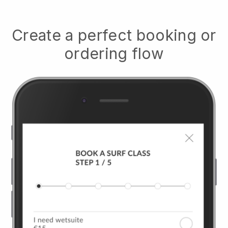
Create a perfect booking or
ordering flow