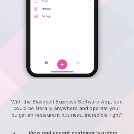
With the Blackbell Business Software App, you
could be literally anywhere and
operate your
bulgarian restaurant business
, incredible right?
View and accept customer's orders