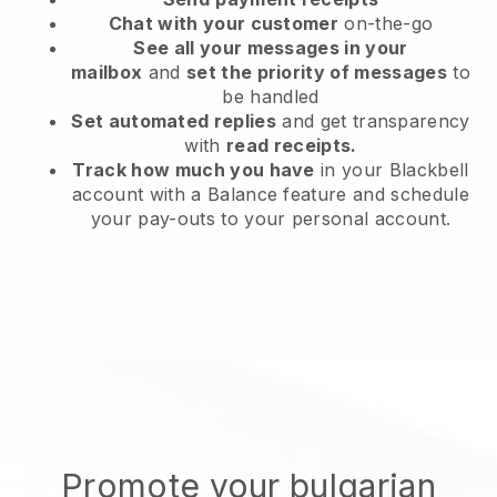
Chat with your customer
on-the-go
See all your messages in your
mailbox
and
set the priority of messages
to
be handled
Set automated replies
and get transparency
with
read receipts.
Track how much you have
in your Blackbell
account with a Balance feature and schedule
your pay-outs to your personal account.
Promote your bulgarian