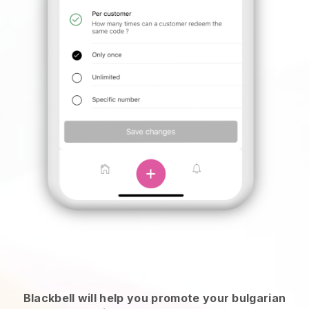
Blackbell will help you promote your bulgarian