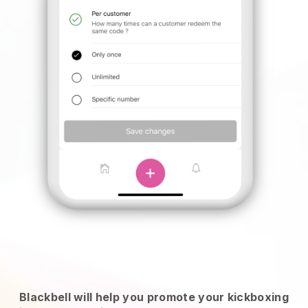
Blackbell will help you promote your kickboxing