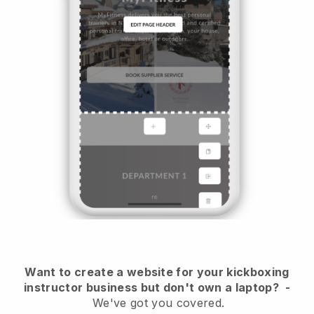
Want to create a website for your kickboxing
instructor business but don't own a laptop?
-
We've got you covered.