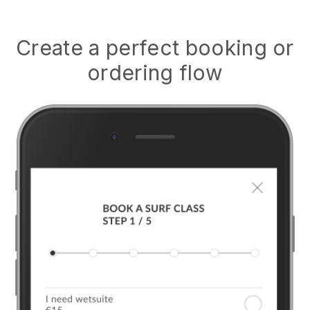
Create a perfect booking or
ordering flow