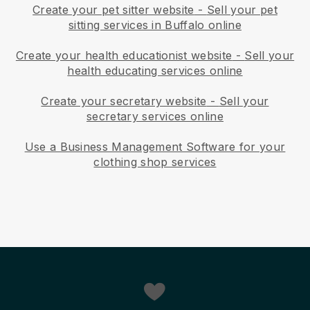
Create your pet sitter website
-
Sell your pet
sitting services in Buffalo online
Create your health educationist website
-
Sell your
health educating services online
Create your secretary website
-
Sell your
secretary services online
Use a Business Management Software for your
clothing shop services