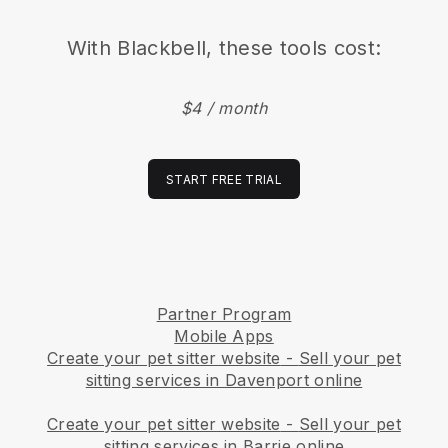
With
Blackbell
, these tools cost:
$4 / month
START FREE TRIAL
Partner Program
Mobile Apps
Create your pet sitter website
-
Sell your pet
sitting services in Davenport online
Create your pet sitter website
-
Sell your pet
sitting services in Barrie online