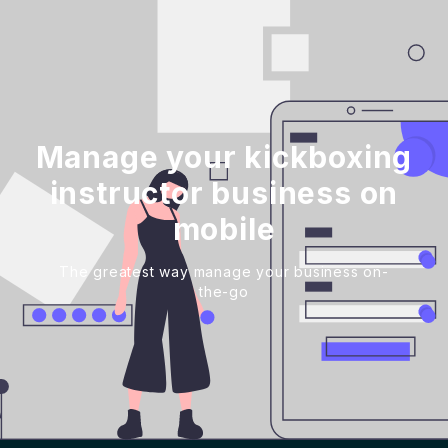
Manage your kickboxing
instructor business on
mobile
The greatest way manage your business on-
the-go