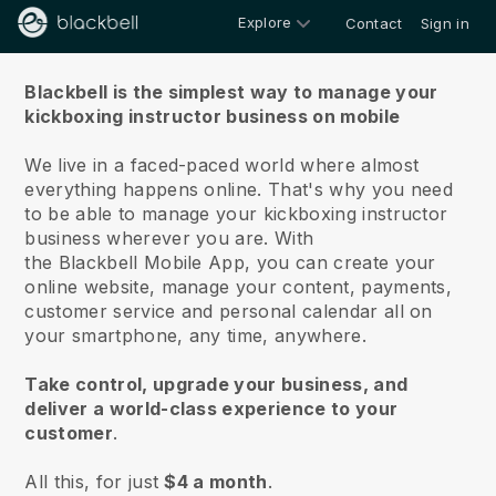
Explore
Contact
Sign in
About us
Blackbell is the simplest way to manage your
kickboxing instructor business on mobile
We live in a faced-paced world where almost
everything happens online.
That's why you need
to be able to manage your kickboxing instructor
business wherever you are.
With
the
Blackbell
Mobile App, you can create your
online website, manage your content, payments,
customer service and personal calendar all on
your smartphone, any time, anywhere.
Take control, upgrade your business, and
deliver a world-class experience to your
customer
.
All this, for just
$4 a month
.