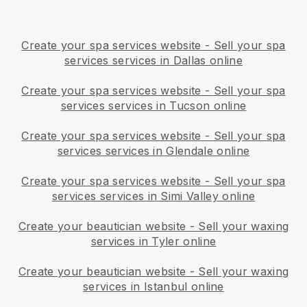
Create your spa services website
-
Sell your spa
services services in Dallas online
Create your spa services website
-
Sell your spa
services services in Tucson online
Create your spa services website
-
Sell your spa
services services in Glendale online
Create your spa services website
-
Sell your spa
services services in Simi Valley online
Create your beautician website
-
Sell your waxing
services in Tyler online
Create your beautician website
-
Sell your waxing
services in Istanbul online