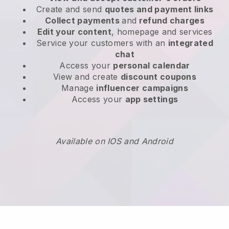
Create and send
quotes and payment links
Collect payments
and
refund charges
Edit your content
, homepage and services
Service your customers with an
integrated
chat
Access your
personal calendar
View and create
discount coupons
Manage
influencer campaigns
Access your
app settings
Available on IOS and Android