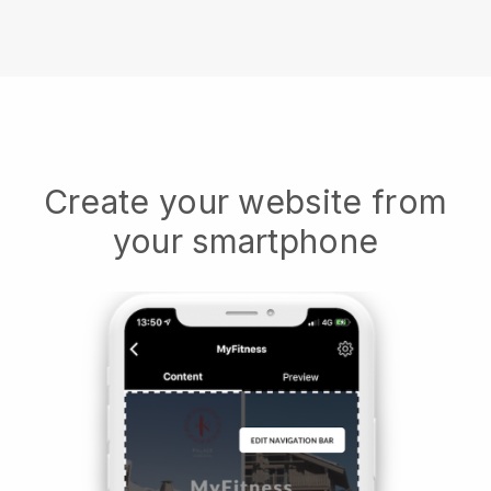
Create your website from
your smartphone