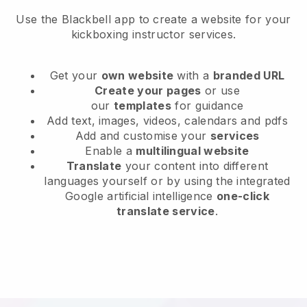
Use the Blackbell app to create a website for your
kickboxing instructor services.
Get your
own website
with a
branded URL
Create your pages
or use
our
templates
for guidance
Add text, images, videos, calendars and pdfs
Add and customise your
services
Enable a
multilingual website
Translate
your content into different
languages yourself or by using the integrated
Google artificial intelligence
one-click
translate service
.