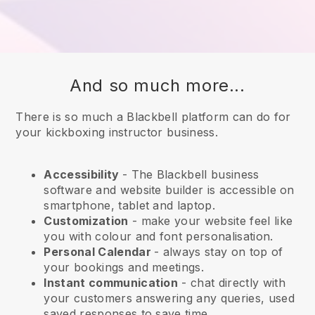
And so much more...
There is so much a Blackbell platform can do for
your kickboxing instructor business.
Accessibility
- The
Blackbell
business
software and website builder is accessible on
smartphone, tablet and laptop.
Customization
- make your website feel like
you with colour and font personalisation.
Personal Calendar
- always stay on top of
your bookings and meetings.
Instant communication
- chat directly with
your customers answering any queries, used
saved responses to save time.