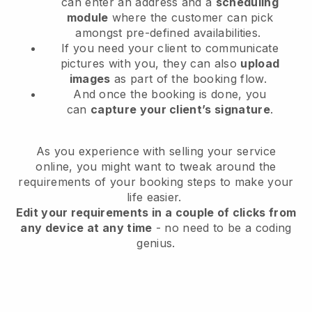
can enter an address and a
scheduling
module
where the customer can pick
amongst pre-defined availabilities.
If you need your client to communicate
pictures with you, they can also
upload
images
as part of the booking flow.
And once the booking is done, you
can
capture your client’s signature
.
As you experience with selling your service
online, you might want to tweak around the
requirements of your booking steps to make your
life easier.
Edit your requirements in a couple of clicks from
any device at any time
- no need to be a coding
genius.