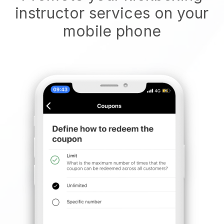
instructor services on your
mobile phone