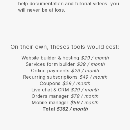
help documentation and tutorial videos, you
will never be at loss.
On their own, theses tools would cost:
Website builder & hosting
$29 / month
Services form builder
$39 / month
Online payments
$29 / month
Recurring subscriptions
$49 / month
Coupons
$29 / month
Live chat & CRM
$29 / month
Orders manager
$79 / month
Mobile manager
$99 / month
Total
$382 / month