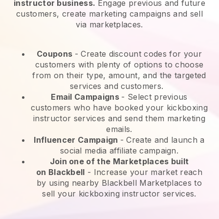
instructor business.
Engage previous and future
customers, create marketing campaigns and sell
via marketplaces.
Coupons
- Create discount codes for your
customers with plenty of options to choose
from on their type, amount, and the targeted
services and customers.
Email Campaigns
-
Select previous
customers who have booked your kickboxing
instructor services and send them marketing
emails.
Influencer Campaign
- Create and launch a
social media affiliate campaign.
Join one of the Marketplaces built
on
Blackbell
-
Increase your market reach
by using nearby Blackbell Marketplaces to
sell your kickboxing instructor services.