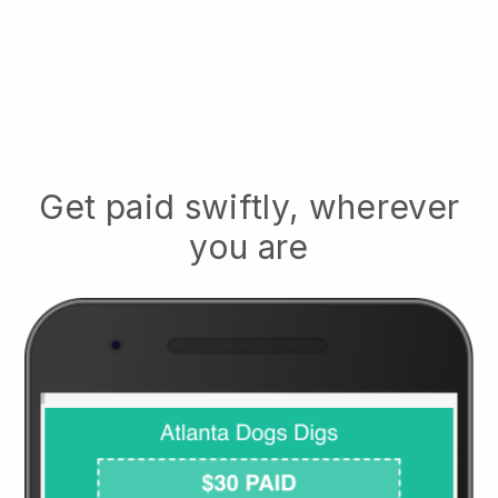
Get paid swiftly, wherever
you are