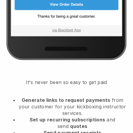
It's never been so easy to get paid
Generate links to request payments
from
your customer
for your kickboxing instructor
services.
Set up
recurring subscriptions
and
send
quotes
Send
payment receipts