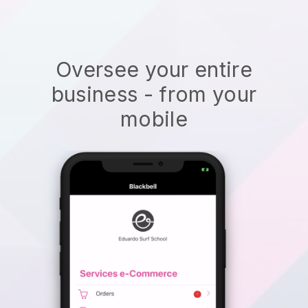
Oversee your entire
business - from your
mobile