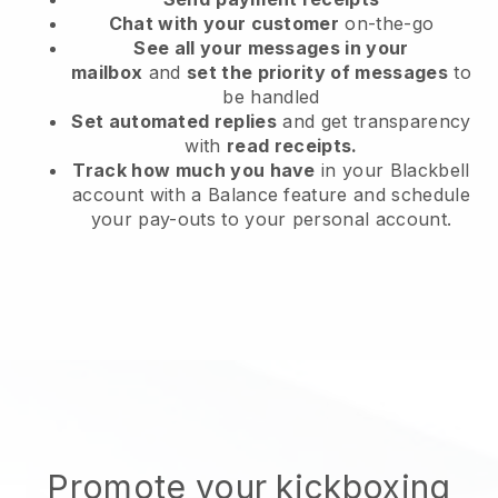
Chat with your customer
on-the-go
See all your messages in your
mailbox
and
set the priority of messages
to
be handled
Set automated replies
and get transparency
with
read receipts.
Track how much you have
in your Blackbell
account with a Balance feature and schedule
your pay-outs to your personal account.
Promote your kickboxing