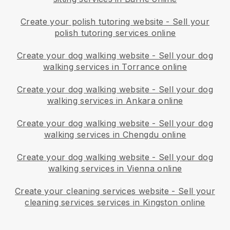
Create your polish tutoring website
-
Sell your
polish tutoring services online
Create your dog walking website
-
Sell your dog
walking services in Torrance online
Create your dog walking website
-
Sell your dog
walking services in Ankara online
Create your dog walking website
-
Sell your dog
walking services in Chengdu online
Create your dog walking website
-
Sell your dog
walking services in Vienna online
Create your cleaning services website
-
Sell your
cleaning services services in Kingston online