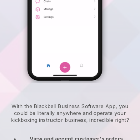
With the Blackbell Business Software App, you
could be literally anywhere and
operate your
kickboxing instructor business
, incredible right?
View and accept customer's orders