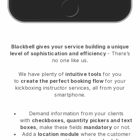
Blackbell
gives your service building a unique
level of sophistication and efficiency
- There’s
no one like us.
We have plenty of
intuitive tools
for you
to
create the perfect booking flow
for your
kickboxing instructor services
, all from your
smartphone.
Demand information from your clients
with
checkboxes, quantity pickers and text
boxes
, make these fields
mandatory
or not.
Add a
location module
where the customer