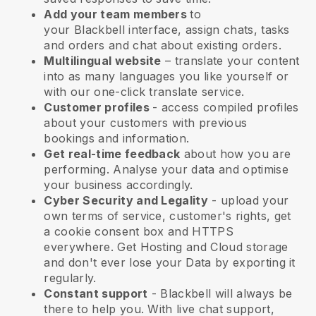
Add your team members
to
your
Blackbell
interface, assign chats, tasks
and orders and chat about existing orders.
Multilingual website
– translate your content
into as many languages you like yourself or
with our one-click translate service.
Customer profiles
- access compiled profiles
about your customers with previous
bookings and information.
Get real-time feedback
about how you are
performing. Analyse your data and optimise
your business accordingly.
Cyber Security and Legality
- upload your
own terms of service, customer's rights, get
a cookie consent box and HTTPS
everywhere. Get Hosting and Cloud storage
and don't ever lose your Data by exporting it
regularly.
Constant support
-
Blackbell
will always be
there to help you. With live chat support,