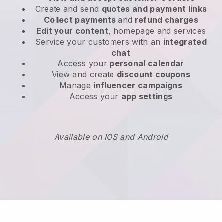
Create and send
quotes and payment links
Collect payments
and
refund charges
Edit your content
, homepage and services
Service your customers with an
integrated
chat
Access your
personal calendar
View and create
discount coupons
Manage
influencer campaigns
Access your
app settings
Available on IOS and Android