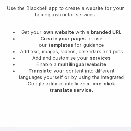
Use the Blackbell app to create a website for your
boxing instructor services.
Get your
own website
with a
branded URL
Create your pages
or use
our
templates
for guidance
Add text, images, videos, calendars and pdfs
Add and customise your
services
Enable a
multilingual website
Translate
your content into different
languages yourself or by using the integrated
Google artificial intelligence
one-click
translate service
.