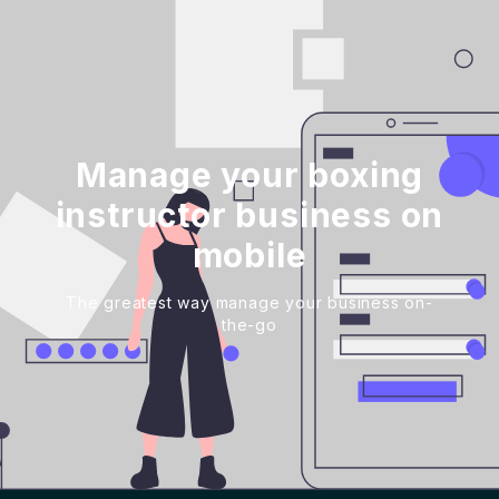
Manage your boxing
instructor business on
mobile
The greatest way manage your business on-
the-go