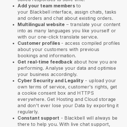
Add your team members
to
your
Blackbell
interface, assign chats, tasks
and orders and chat about existing orders.
Multilingual website
– translate your content
into as many languages you like yourself or
with our one-click translate service.
Customer profiles
- access compiled profiles
about your customers with previous
bookings and information.
Get real-time feedback
about how you are
performing. Analyse your data and optimise
your business accordingly.
Cyber Security and Legality
- upload your
own terms of service, customer's rights, get
a cookie consent box and HTTPS
everywhere. Get Hosting and Cloud storage
and don't ever lose your Data by exporting it
regularly.
Constant support
-
Blackbell
will always be
there to help you. With live chat support,