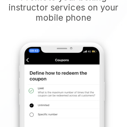
instructor services on your
mobile phone