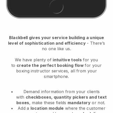
Blackbell
gives your service building a unique
level of sophistication and efficiency
- There’s
no one like us.
We have plenty of
intuitive tools
for you
to
create the perfect booking flow
for your
boxing instructor services
, all from your
smartphone.
Demand information from your clients
with
checkboxes, quantity pickers and text
boxes
, make these fields
mandatory
or not.
Add a
location module
where the customer