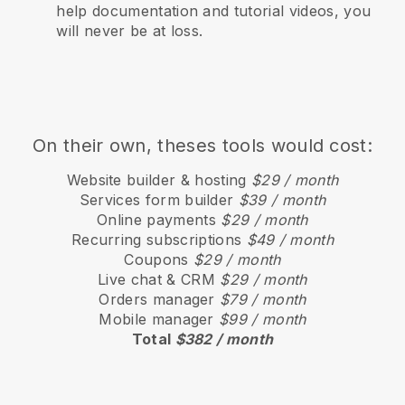
help documentation and tutorial videos, you
will never be at loss.
On their own, theses tools would cost:
Website builder & hosting
$29 / month
Services form builder
$39 / month
Online payments
$29 / month
Recurring subscriptions
$49 / month
Coupons
$29 / month
Live chat & CRM
$29 / month
Orders manager
$79 / month
Mobile manager
$99 / month
Total
$382 / month