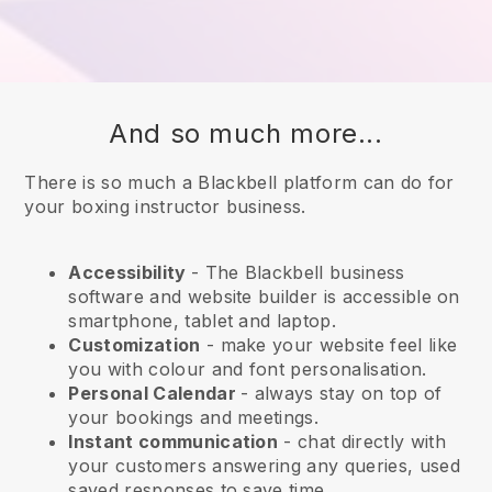
And so much more...
There is so much a Blackbell platform can do for
your boxing instructor business.
Accessibility
- The
Blackbell
business
software and website builder is accessible on
smartphone, tablet and laptop.
Customization
- make your website feel like
you with colour and font personalisation.
Personal Calendar
- always stay on top of
your bookings and meetings.
Instant communication
- chat directly with
your customers answering any queries, used
saved responses to save time.