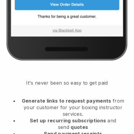
It's never been so easy to get paid
Generate links to request payments
from
your customer
for your boxing instructor
services.
Set up
recurring subscriptions
and
send
quotes
Send
payment receipts