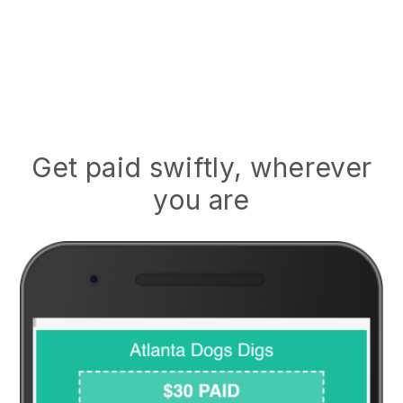
Get paid swiftly, wherever
you are