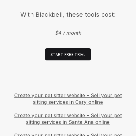
With
Blackbell
, these tools cost:
$4 / month
START FREE TRIAL
Create your pet sitter website
-
Sell your pet
sitting services in Cary online
Create your pet sitter website
-
Sell your pet
sitting services in Santa Ana online
Create your pet sitter website
-
Sell your pet