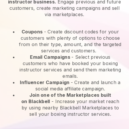
instructor business.
Engage previous and future
customers, create marketing campaigns and sell
via marketplaces.
Coupons
- Create discount codes for your
customers with plenty of options to choose
from on their type, amount, and the targeted
services and customers.
Email Campaigns
-
Select previous
customers who have booked your boxing
instructor services and send them marketing
emails.
Influencer Campaign
- Create and launch a
social media affiliate campaign.
Join one of the Marketplaces built
on
Blackbell
-
Increase your market reach
by using nearby Blackbell Marketplaces to
sell your boxing instructor services.