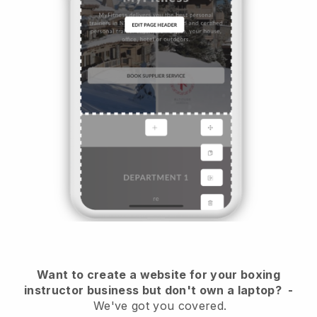
Want to create a website for your boxing
instructor business but don't own a laptop?
-
We've got you covered.