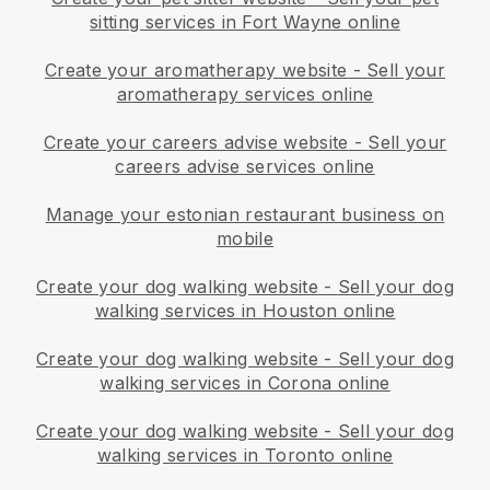
sitting services in Fort Wayne online
Create your aromatherapy website
-
Sell your
aromatherapy services online
Create your careers advise website
-
Sell your
careers advise services online
Manage your estonian restaurant business on
mobile
Create your dog walking website
-
Sell your dog
walking services in Houston online
Create your dog walking website
-
Sell your dog
walking services in Corona online
Create your dog walking website
-
Sell your dog
walking services in Toronto online