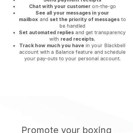
Chat with your customer
on-the-go
See all your messages in your
mailbox
and
set the priority of messages
to
be handled
Set automated replies
and get transparency
with
read receipts.
Track how much you have
in your Blackbell
account with a Balance feature and schedule
your pay-outs to your personal account.
Promote your boxing