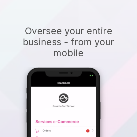
Oversee your entire
business - from your
mobile