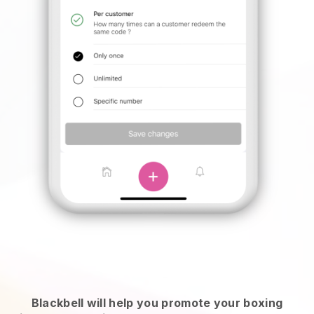
Blackbell will help you promote your boxing