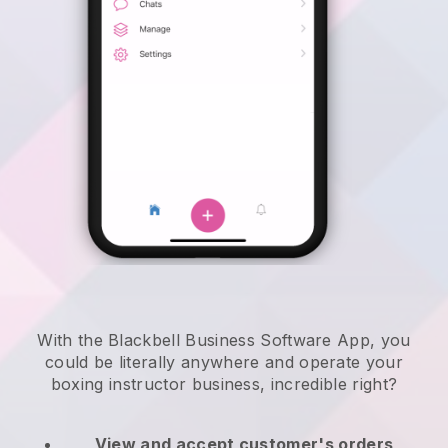
With the Blackbell Business Software App, you
could be literally anywhere and
operate your
boxing instructor business
, incredible right?
View and accept customer's orders