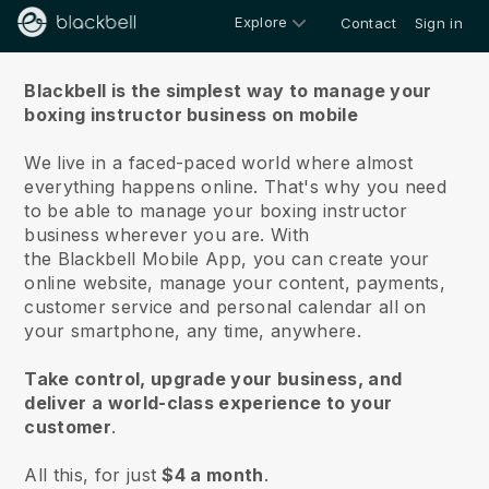
Explore
Contact
Sign in
About us
Blackbell is the simplest way to manage your
boxing instructor business on mobile
We live in a faced-paced world where almost
everything happens online.
That's why you need
to be able to manage your boxing instructor
business wherever you are.
With
the
Blackbell
Mobile App, you can create your
online website, manage your content, payments,
customer service and personal calendar all on
your smartphone, any time, anywhere.
Take control, upgrade your business, and
deliver a world-class experience to your
customer
.
All this, for just
$4 a month
.