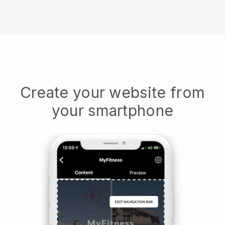
Create your website from
your smartphone