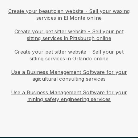
Create your beautician website
-
Sell your waxing
services in El Monte online
Create your pet sitter website
-
Sell your pet
sitting services in Pittsburgh online
Create your pet sitter website
-
Sell your pet
sitting services in Orlando online
Use a Business Management Software for your
agicultural consulting services
Use a Business Management Software for your
mining safety engineering services