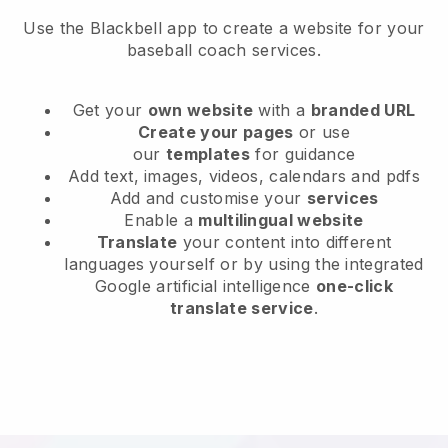
Use the Blackbell app to create a website for your
baseball coach services.
Get your
own website
with a
branded URL
Create your pages
or use
our
templates
for guidance
Add text, images, videos, calendars and pdfs
Add and customise your
services
Enable a
multilingual website
Translate
your content into different
languages yourself or by using the integrated
Google artificial intelligence
one-click
translate service
.