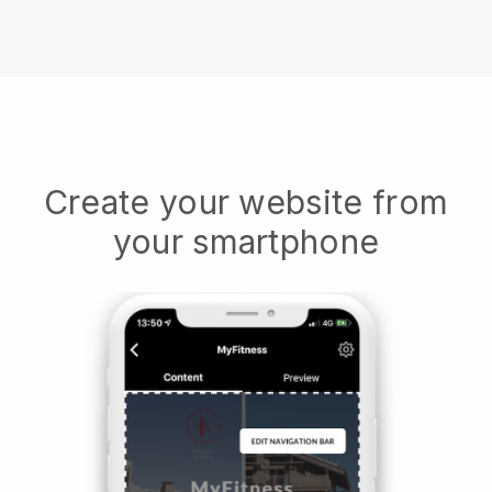
Create your website from
your smartphone