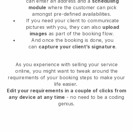
can enter an address and a
scheduling
module
where the customer can pick
amongst pre-defined availabilities.
If you need your client to communicate
pictures with you, they can also
upload
images
as part of the booking flow.
And once the booking is done, you
can
capture your client’s signature
.
As you experience with selling your service
online, you might want to tweak around the
requirements of your booking steps to make your
life easier.
Edit your requirements in a couple of clicks from
any device at any time
- no need to be a coding
genius.