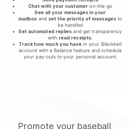
Chat with your customer
on-the-go
See all your messages in your
mailbox
and
set the priority of messages
to
be handled
Set automated replies
and get transparency
with
read receipts.
Track how much you have
in your Blackbell
account with a Balance feature and schedule
your pay-outs to your personal account.
Promote your baseball