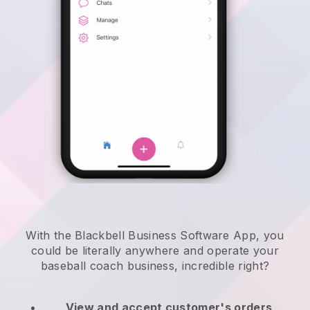
With the Blackbell Business Software App, you
could be literally anywhere and
operate your
baseball coach business
, incredible right?
View and accept customer's orders