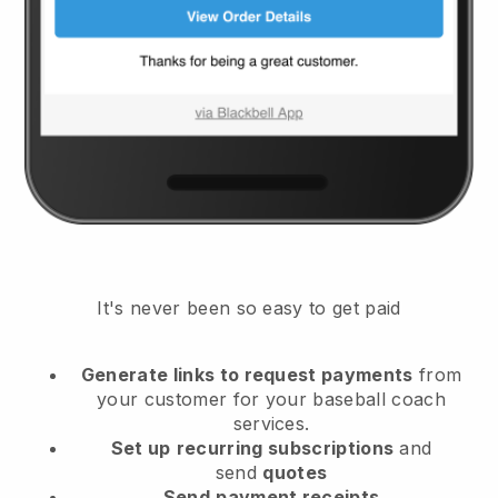
It's never been so easy to get paid
Generate links to request payments
from
your customer
for your baseball coach
services.
Set up
recurring subscriptions
and
send
quotes
Send
payment receipts