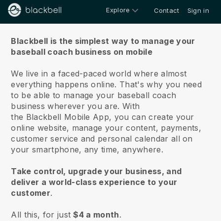
Explore
Contact
Sign in
About us
Blackbell is the simplest way to manage your
baseball coach business on mobile
We live in a faced-paced world where almost
everything happens online.
That's why you need
to be able to manage your baseball coach
business wherever you are.
With
the
Blackbell
Mobile App, you can create your
online website, manage your content, payments,
customer service and personal calendar all on
your smartphone, any time, anywhere.
Take control, upgrade your business, and
deliver a world-class experience to your
customer
.
All this, for just
$4 a month
.