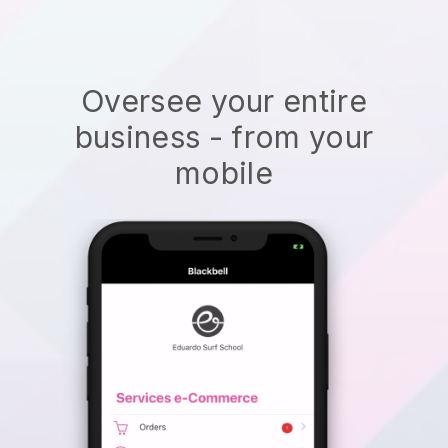
Oversee your entire
business - from your
mobile