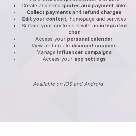
Create and send
quotes and payment links
Collect payments
and
refund charges
Edit your content
, homepage and services
Service your customers with an
integrated
chat
Access your
personal calendar
View and create
discount coupons
Manage
influencer campaigns
Access your
app settings
Available on IOS and Android