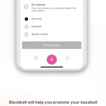
Blackbell will help you promote your baseball