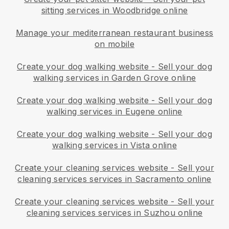
sitting services in Woodbridge online
Manage your mediterranean restaurant business
on mobile
Create your dog walking website
-
Sell your dog
walking services in Garden Grove online
Create your dog walking website
-
Sell your dog
walking services in Eugene online
Create your dog walking website
-
Sell your dog
walking services in Vista online
Create your cleaning services website
-
Sell your
cleaning services services in Sacramento online
Create your cleaning services website
-
Sell your
cleaning services services in Suzhou online