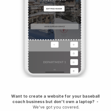
Want to create a website for your baseball
coach business but don't own a laptop?
-
We've got you covered.