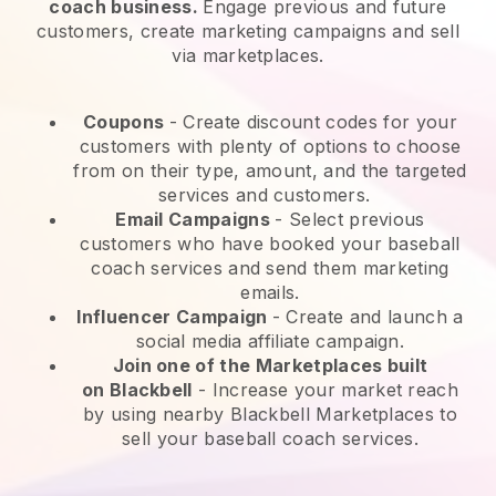
coach business.
Engage previous and future
customers, create marketing campaigns and sell
via marketplaces.
Coupons
- Create discount codes for your
customers with plenty of options to choose
from on their type, amount, and the targeted
services and customers.
Email Campaigns
-
Select previous
customers who have booked your baseball
coach services and send them marketing
emails.
Influencer Campaign
- Create and launch a
social media affiliate campaign.
Join one of the Marketplaces built
on
Blackbell
-
Increase your market reach
by using nearby Blackbell Marketplaces to
sell your baseball coach services.