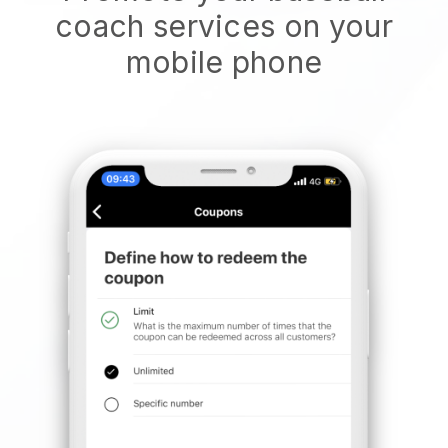
coach services on your
mobile phone