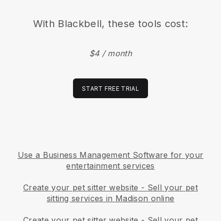
With
Blackbell
, these tools cost:
$4 / month
START FREE TRIAL
Use a Business Management Software for your
entertainment services
Create your pet sitter website
-
Sell your pet
sitting services in Madison online
Create your pet sitter website
-
Sell your pet