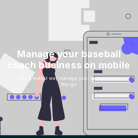
Manage your baseball
coach business on mobile
The greatest way manage your business on-
the-go