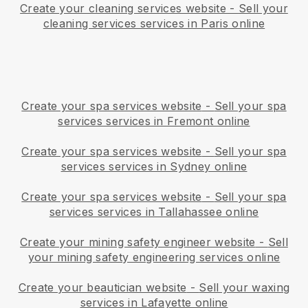
Create your cleaning services website
-
Sell your
cleaning services services in Paris online
Create your spa services website
-
Sell your spa
services services in Fremont online
Create your spa services website
-
Sell your spa
services services in Sydney online
Create your spa services website
-
Sell your spa
services services in Tallahassee online
Create your mining safety engineer website
-
Sell
your mining safety engineering services online
Create your beautician website
-
Sell your waxing
services in Lafayette online