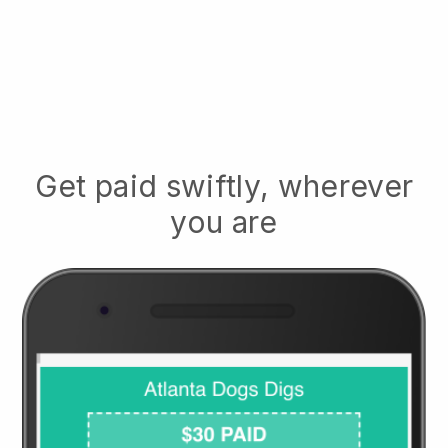
Get paid swiftly, wherever
you are