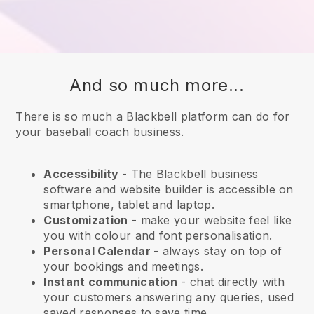
And so much more...
There is so much a Blackbell platform can do for
your baseball coach business.
Accessibility
- The
Blackbell
business
software and website builder is accessible on
smartphone, tablet and laptop.
Customization
- make your website feel like
you with colour and font personalisation.
Personal Calendar
- always stay on top of
your bookings and meetings.
Instant communication
- chat directly with
your customers answering any queries, used
saved responses to save time.