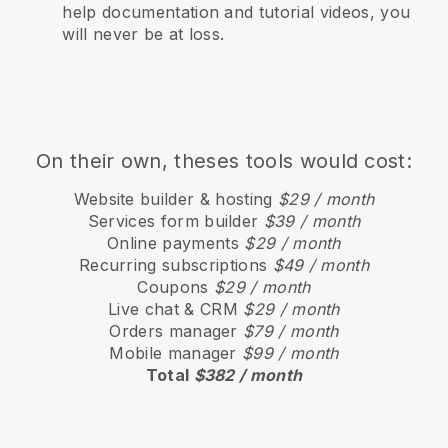
help documentation and tutorial videos, you
will never be at loss.
On their own, theses tools would cost:
Website builder & hosting
$29 / month
Services form builder
$39 / month
Online payments
$29 / month
Recurring subscriptions
$49 / month
Coupons
$29 / month
Live chat & CRM
$29 / month
Orders manager
$79 / month
Mobile manager
$99 / month
Total
$382 / month