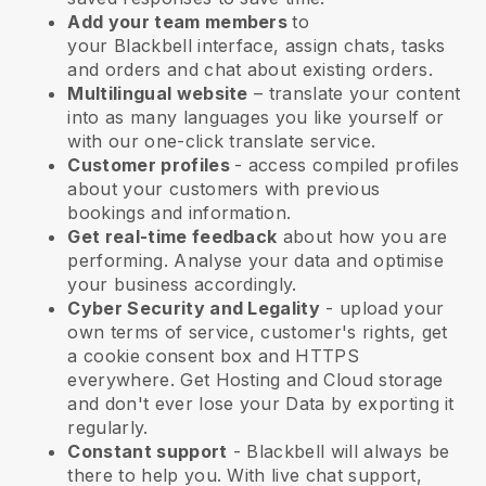
Add your team members
to
your
Blackbell
interface, assign chats, tasks
and orders and chat about existing orders.
Multilingual website
– translate your content
into as many languages you like yourself or
with our one-click translate service.
Customer profiles
- access compiled profiles
about your customers with previous
bookings and information.
Get real-time feedback
about how you are
performing. Analyse your data and optimise
your business accordingly.
Cyber Security and Legality
- upload your
own terms of service, customer's rights, get
a cookie consent box and HTTPS
everywhere. Get Hosting and Cloud storage
and don't ever lose your Data by exporting it
regularly.
Constant support
-
Blackbell
will always be
there to help you. With live chat support,