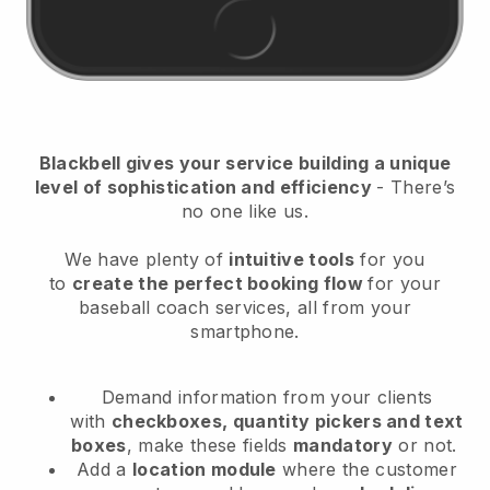
Blackbell
gives your service building a unique
level of sophistication and efficiency
- There’s
no one like us.
We have plenty of
intuitive tools
for you
to
create the perfect booking flow
for your
baseball coach services
, all from your
smartphone.
Demand information from your clients
with
checkboxes, quantity pickers and text
boxes
, make these fields
mandatory
or not.
Add a
location module
where the customer