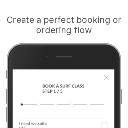
Create a perfect booking or
ordering flow