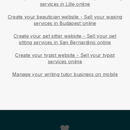
services in Lille online
Create your beautician website
-
Sell your waxing
services in Budapest online
Create your pet sitter website
-
Sell your pet
sitting services in San Bernardino online
Create your typist website
-
Sell your typist
services online
Manage your writing tutor business on mobile