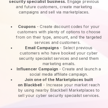
security specialist business.
Engage previous
and future customers, create marketing
campaigns and sell via marketplaces.
Coupons
- Create discount codes for your
customers with plenty of options to choose
from on their type, amount, and the targeted
services and customers.
Email Campaigns
-
Select previous
customers who have booked your cyber
security specialist services and send them
marketing emails.
Influencer Campaign
- Create and launch a
social media affiliate campaign.
Join one of the Marketplaces built
on
Blackbell
-
Increase your market reach
by using nearby Blackbell Marketplaces to
sell your cyber security specialist services.