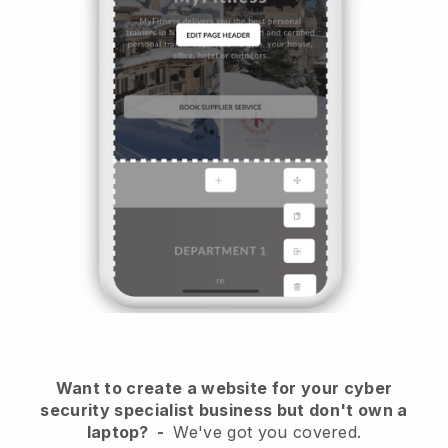
Want to create a website for your cyber
security specialist business but don't own a
laptop?
-
We've got you covered.