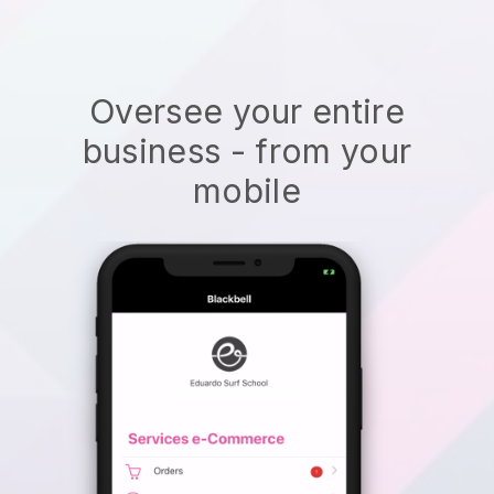
Oversee your entire
business - from your
mobile