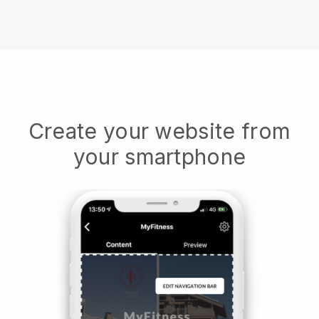
Create your website from
your smartphone