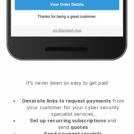
It's never been so easy to get paid
Generate links to request payments
from
your customer
for your cyber security
specialist services.
Set up
recurring subscriptions
and
send
quotes
Send
payment receipts