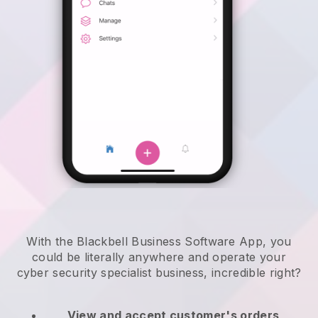
With the Blackbell Business Software App, you
could be literally anywhere and
operate your
cyber security specialist business
, incredible right?
View and accept customer's orders