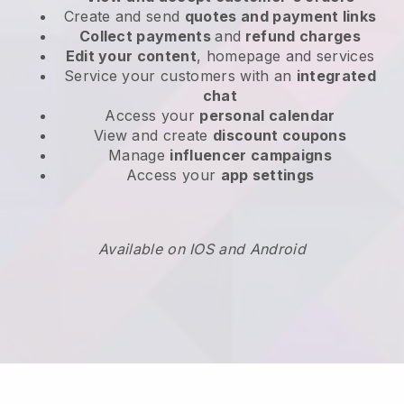
Create and send
quotes and payment links
Collect payments
and
refund charges
Edit your content
, homepage and services
Service your customers with an
integrated
chat
Access your
personal calendar
View and create
discount coupons
Manage
influencer campaigns
Access your
app settings
Available on IOS and Android