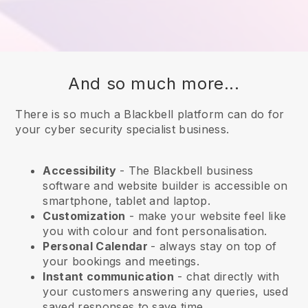
And so much more...
There is so much a Blackbell platform can do for
your cyber security specialist business.
Accessibility
- The
Blackbell
business
software and website builder is accessible on
smartphone, tablet and laptop.
Customization
- make your website feel like
you with colour and font personalisation.
Personal Calendar
- always stay on top of
your bookings and meetings.
Instant communication
- chat directly with
your customers answering any queries, used
saved responses to save time.