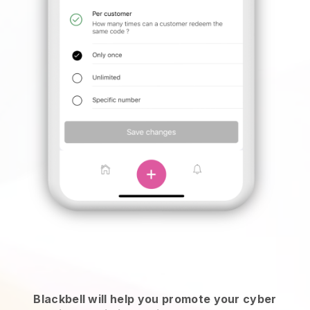
Blackbell will help you promote your cyber