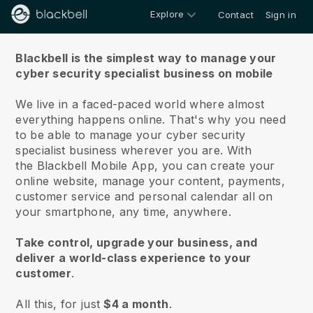
Explore
Contact
Sign in
About us
Blackbell is the simplest way to manage your
cyber security specialist business on mobile
We live in a faced-paced world where almost
everything happens online.
That's why you need
to be able to manage your cyber security
specialist business wherever you are.
With
the
Blackbell
Mobile App, you can create your
online website, manage your content, payments,
customer service and personal calendar all on
your smartphone, any time, anywhere.
Take control, upgrade your business, and
deliver a world-class experience to your
customer
.
All this, for just
$4 a month
.