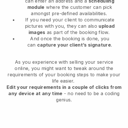
can enter an address and a
scheduling
module
where the customer can pick
amongst pre-defined availabilities.
If you need your client to communicate
pictures with you, they can also
upload
images
as part of the booking flow.
And once the booking is done, you
can
capture your client’s signature
.
As you experience with selling your service
online, you might want to tweak around the
requirements of your booking steps to make your
life easier.
Edit your requirements in a couple of clicks from
any device at any time
- no need to be a coding
genius.