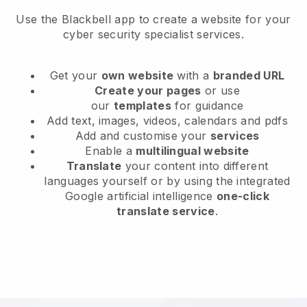
Use the Blackbell app to create a website for your
cyber security specialist services.
Get your
own website
with a
branded URL
Create your pages
or use
our
templates
for guidance
Add text, images, videos, calendars and pdfs
Add and customise your
services
Enable a
multilingual website
Translate
your content into different
languages yourself or by using the integrated
Google artificial intelligence
one-click
translate service
.