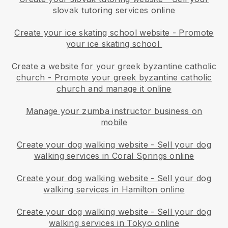
slovak tutoring services online
Create your ice skating school website
-
Promote
your ice skating school
Create a website for your greek byzantine catholic
church
-
Promote your greek byzantine catholic
church and manage it online
Manage your zumba instructor business on
mobile
Create your dog walking website
-
Sell your dog
walking services in Coral Springs online
Create your dog walking website
-
Sell your dog
walking services in Hamilton online
Create your dog walking website
-
Sell your dog
walking services in Tokyo online