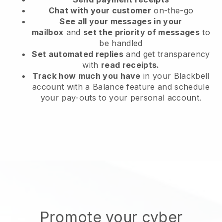
Chat with your customer
on-the-go
See all your messages in your
mailbox
and
set the priority of messages
to
be handled
Set automated replies
and get transparency
with
read receipts.
Track how much you have
in your Blackbell
account with a Balance feature and schedule
your pay-outs to your personal account.
Promote your cyber