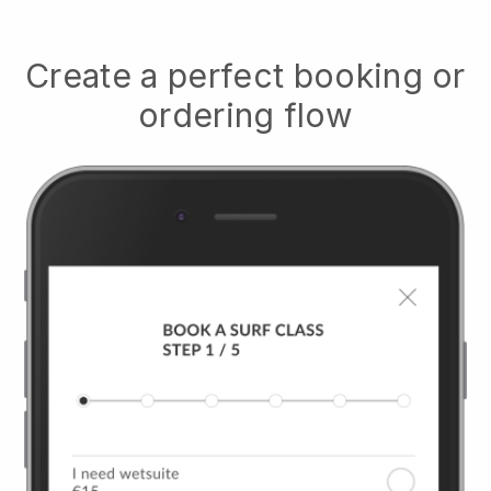
Create a perfect booking or
ordering flow