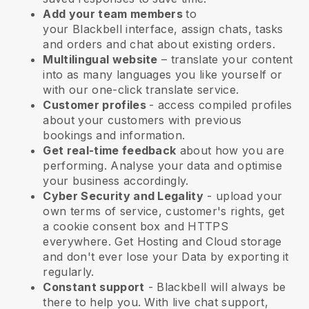
Add your team members
to
your
Blackbell
interface, assign chats, tasks
and orders and chat about existing orders.
Multilingual website
– translate your content
into as many languages you like yourself or
with our one-click translate service.
Customer profiles
- access compiled profiles
about your customers with previous
bookings and information.
Get real-time feedback
about how you are
performing. Analyse your data and optimise
your business accordingly.
Cyber Security and Legality
- upload your
own terms of service, customer's rights, get
a cookie consent box and HTTPS
everywhere. Get Hosting and Cloud storage
and don't ever lose your Data by exporting it
regularly.
Constant support
-
Blackbell
will always be
there to help you. With live chat support,