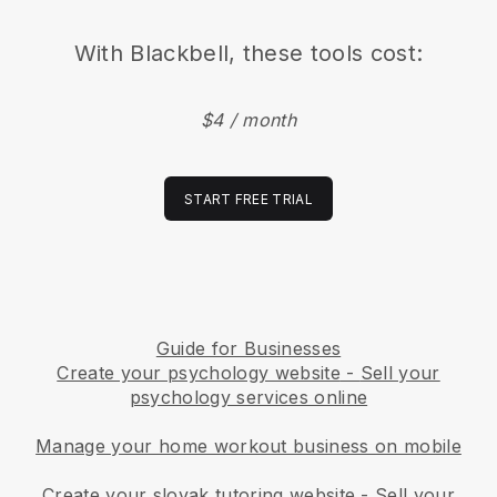
With
Blackbell
, these tools cost:
$4 / month
START FREE TRIAL
Guide for Businesses
Create your psychology website
-
Sell your
psychology services online
Manage your home workout business on mobile
Create your slovak tutoring website
-
Sell your