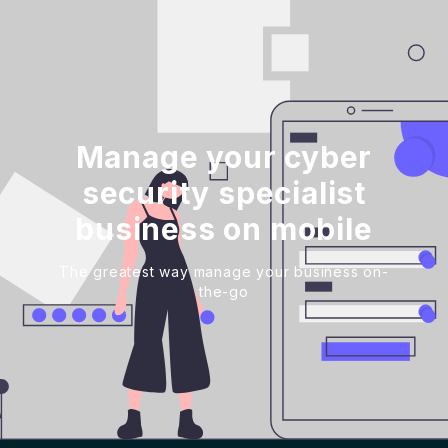
Manage your cyber
security specialist
business on mobile
The greatest way manage your business on-
the-go