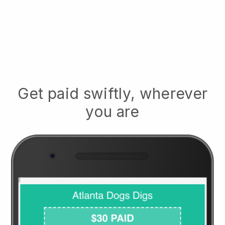
Get paid swiftly, wherever
you are