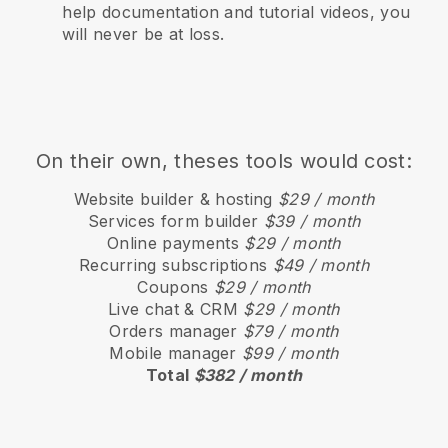
help documentation and tutorial videos, you
will never be at loss.
On their own, theses tools would cost:
Website builder & hosting
$29 / month
Services form builder
$39 / month
Online payments
$29 / month
Recurring subscriptions
$49 / month
Coupons
$29 / month
Live chat & CRM
$29 / month
Orders manager
$79 / month
Mobile manager
$99 / month
Total
$382 / month