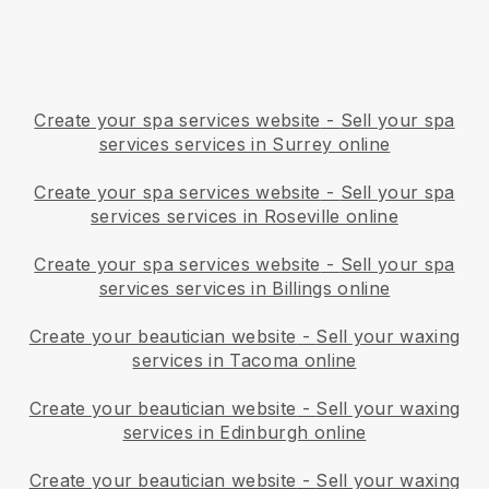
Create your spa services website
-
Sell your spa
services services in Surrey online
Create your spa services website
-
Sell your spa
services services in Roseville online
Create your spa services website
-
Sell your spa
services services in Billings online
Create your beautician website
-
Sell your waxing
services in Tacoma online
Create your beautician website
-
Sell your waxing
services in Edinburgh online
Create your beautician website
-
Sell your waxing