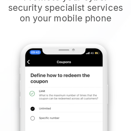
security specialist services
on your mobile phone