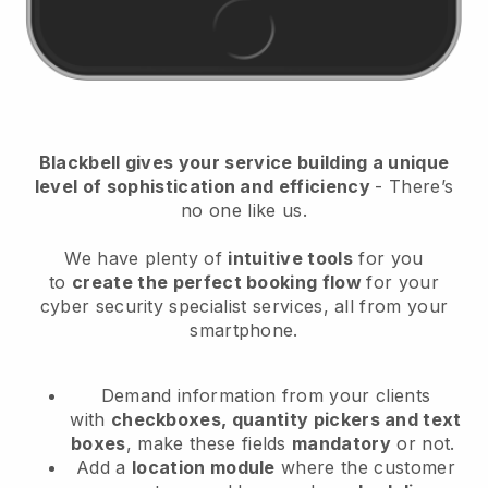
Blackbell
gives your service building a unique
level of sophistication and efficiency
- There’s
no one like us.
We have plenty of
intuitive tools
for you
to
create the perfect booking flow
for your
cyber security specialist services
, all from your
smartphone.
Demand information from your clients
with
checkboxes, quantity pickers and text
boxes
, make these fields
mandatory
or not.
Add a
location module
where the customer