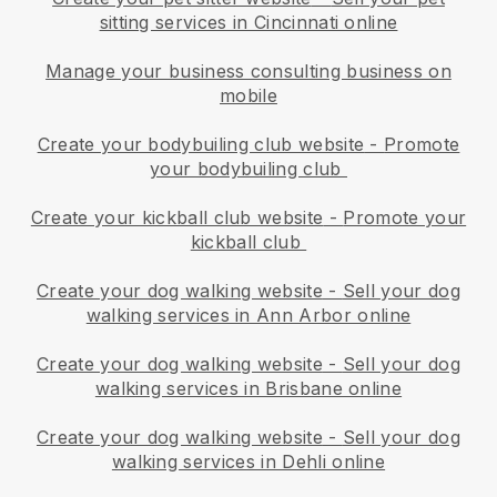
sitting services in Cincinnati online
Manage your business consulting business on
mobile
Create your bodybuiling club website
-
Promote
your bodybuiling club
Create your kickball club website
-
Promote your
kickball club
Create your dog walking website
-
Sell your dog
walking services in Ann Arbor online
Create your dog walking website
-
Sell your dog
walking services in Brisbane online
Create your dog walking website
-
Sell your dog
walking services in Dehli online