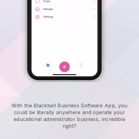
With the Blackbell Business Software App, you
could be literally anywhere and
operate your
educational administrator business
, incredible
right?