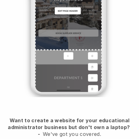
Want to create a website for your educational
administrator business but don't own a laptop?
-
We've got you covered.