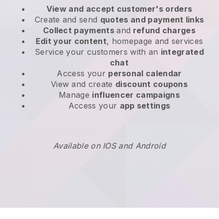
View and accept customer's orders
Create and send
quotes and payment links
Collect payments
and
refund charges
Edit your content
, homepage and services
Service your customers with an
integrated
chat
Access your
personal calendar
View and create
discount coupons
Manage
influencer campaigns
Access your
app settings
Available on IOS and Android