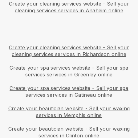
Create your cleaning services website
-
Sell your
cleaning services services in Anaheim online
Create your cleaning services website
-
Sell your
cleaning services services in Richardson online
Create your spa services website
-
Sell your spa
services services in Greenley online
Create your spa services website
-
Sell your spa
services services in Gatineau online
Create your beautician website
-
Sell your waxing
services in Memphis online
Create your beautician website
-
Sell your waxing
services in Clinton online