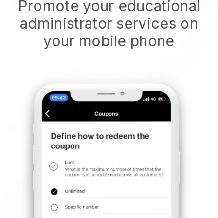
Promote your educational
administrator services on
your mobile phone