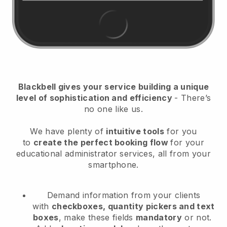
Blackbell
gives your service building a unique
level of sophistication and efficiency
- There’s
no one like us.
We have plenty of
intuitive tools
for you
to
create the perfect booking flow
for your
educational administrator services
, all from your
smartphone.
Demand information from your clients
with
checkboxes, quantity pickers and text
boxes
, make these fields
mandatory
or not.