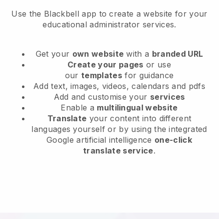
Use the Blackbell app to create a website for your
educational administrator services.
Get your
own website
with a
branded URL
Create your pages
or use
our
templates
for guidance
Add text, images, videos, calendars and pdfs
Add and customise your
services
Enable a
multilingual website
Translate
your content into different
languages yourself or by using the integrated
Google artificial intelligence
one-click
translate service
.