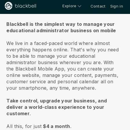
Explore
Contact
Sign in
About us
Blackbell is the simplest way to manage your
educational administrator business on mobile
We live in a faced-paced world where almost
everything happens online.
That's why you need
to be able to manage your educational
administrator business wherever you are.
With
the
Blackbell
Mobile App, you can create your
online website, manage your content, payments,
customer service and personal calendar all on
your smartphone, any time, anywhere.
Take control, upgrade your business, and
deliver a world-class experience to your
customer
.
All this, for just
$4 a month
.