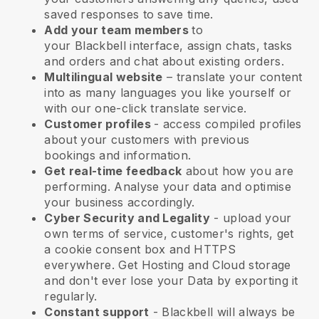
saved responses to save time.
Add your team members
to
your
Blackbell
interface, assign chats, tasks
and orders and chat about existing orders.
Multilingual website
– translate your content
into as many languages you like yourself or
with our one-click translate service.
Customer profiles
- access compiled profiles
about your customers with previous
bookings and information.
Get real-time feedback
about how you are
performing. Analyse your data and optimise
your business accordingly.
Cyber Security and Legality
- upload your
own terms of service, customer's rights, get
a cookie consent box and HTTPS
everywhere. Get Hosting and Cloud storage
and don't ever lose your Data by exporting it
regularly.
Constant support
-
Blackbell
will always be