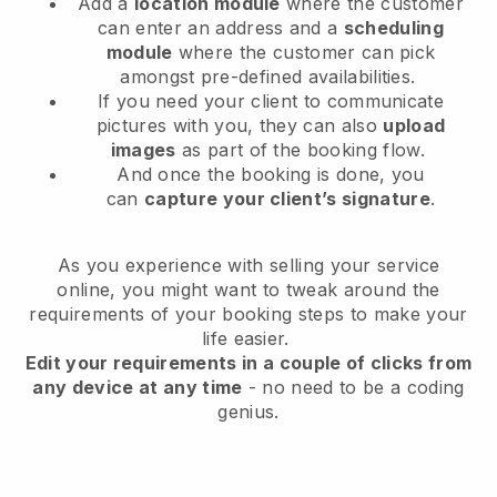
Add a
location module
where the customer
can enter an address and a
scheduling
module
where the customer can pick
amongst pre-defined availabilities.
If you need your client to communicate
pictures with you, they can also
upload
images
as part of the booking flow.
And once the booking is done, you
can
capture your client’s signature
.
As you experience with selling your service
online, you might want to tweak around the
requirements of your booking steps to make your
life easier.
Edit your requirements in a couple of clicks from
any device at any time
- no need to be a coding
genius.