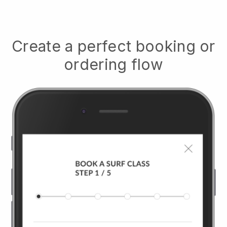
Create a perfect booking or
ordering flow