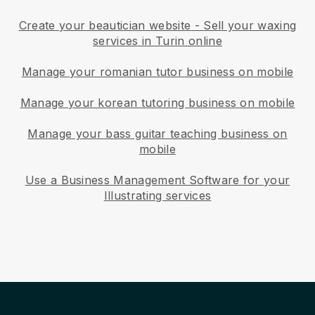
Create your beautician website
-
Sell your waxing
services in Turin online
Manage your romanian tutor business on mobile
Manage your korean tutoring business on mobile
Manage your bass guitar teaching business on
mobile
Use a Business Management Software for your
Illustrating services