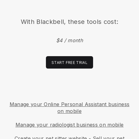
With
Blackbell
, these tools cost:
$4 / month
START FREE TRIAL
Manage your Online Personal Assistant business
on mobile
Manage your radiologist business on mobile
Create your pet sitter website
-
Sell your pet