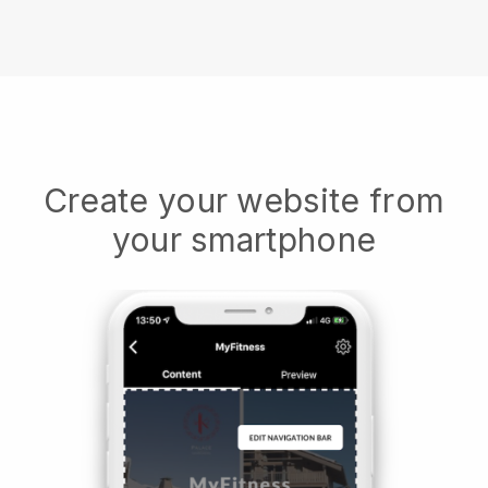
Create your website from
your smartphone