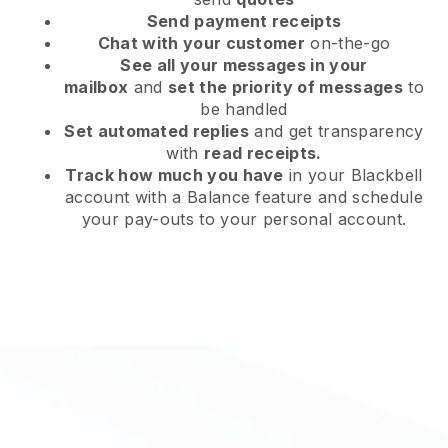
Send
payment receipts
Chat with your customer
on-the-go
See all your messages in your
mailbox
and
set the priority of messages
to
be handled
Set automated replies
and get transparency
with
read receipts.
Track how much you have
in your Blackbell
account with a Balance feature and schedule
your pay-outs to your personal account.