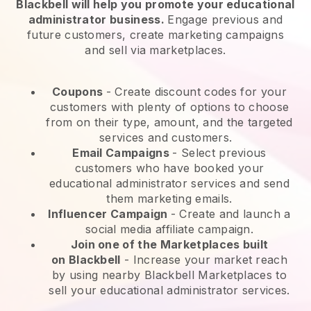
Blackbell will help you promote your educational
administrator business.
Engage previous and
future customers, create marketing campaigns
and sell via marketplaces.
Coupons
- Create discount codes for your
customers with plenty of options to choose
from on their type, amount, and the targeted
services and customers.
Email Campaigns
-
Select previous
customers who have booked your
educational administrator services and send
them marketing emails.
Influencer Campaign
- Create and launch a
social media affiliate campaign.
Join one of the Marketplaces built
on
Blackbell
-
Increase your market reach
by using nearby Blackbell Marketplaces to
sell your educational administrator services.