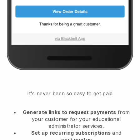
It's never been so easy to get paid
Generate links to request payments
from
your customer
for your educational
administrator services.
Set up
recurring subscriptions
and
send
quotes