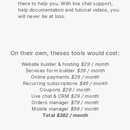
there to help you. With live chat support,
help documentation and tutorial videos, you
will never be at loss.
On their own, theses tools would cost:
Website builder & hosting
$29 / month
Services form builder
$39 / month
Online payments
$29 / month
Recurring subscriptions
$49 / month
Coupons
$29 / month
Live chat & CRM
$29 / month
Orders manager
$79 / month
Mobile manager
$99 / month
Total
$382 / month