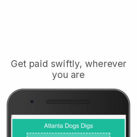
Get paid swiftly, wherever
you are