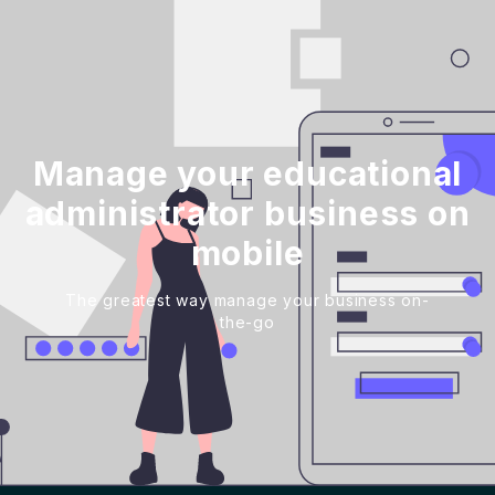
Manage your educational
administrator business on
mobile
The greatest way manage your business on-
the-go