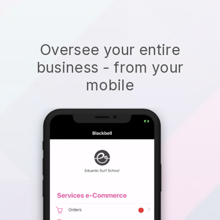
Oversee your entire
business - from your
mobile