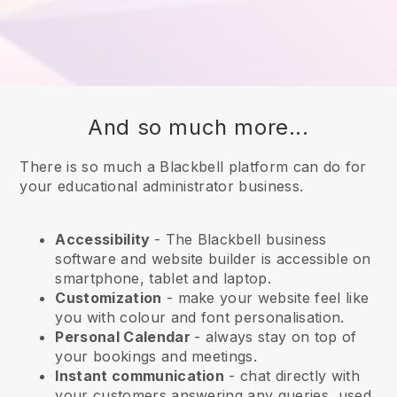
And so much more...
There is so much a Blackbell platform can do for
your educational administrator business.
Accessibility
- The
Blackbell
business
software and website builder is accessible on
smartphone, tablet and laptop.
Customization
- make your website feel like
you with colour and font personalisation.
Personal Calendar
- always stay on top of
your bookings and meetings.
Instant communication
- chat directly with
your customers answering any queries, used