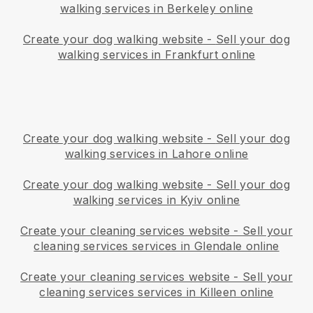
walking services in Berkeley online
Create your dog walking website
-
Sell your dog
walking services in Frankfurt online
Create your dog walking website
-
Sell your dog
walking services in Lahore online
Create your dog walking website
-
Sell your dog
walking services in Kyiv online
Create your cleaning services website
-
Sell your
cleaning services services in Glendale online
Create your cleaning services website
-
Sell your
cleaning services services in Killeen online