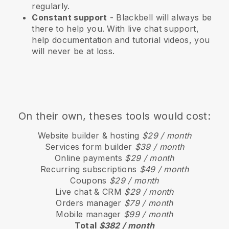
regularly.
Constant support
-
Blackbell
will always be
there to help you. With live chat support,
help documentation and tutorial videos, you
will never be at loss.
On their own, theses tools would cost:
Website builder & hosting
$29 / month
Services form builder
$39 / month
Online payments
$29 / month
Recurring subscriptions
$49 / month
Coupons
$29 / month
Live chat & CRM
$29 / month
Orders manager
$79 / month
Mobile manager
$99 / month
Total
$382 / month