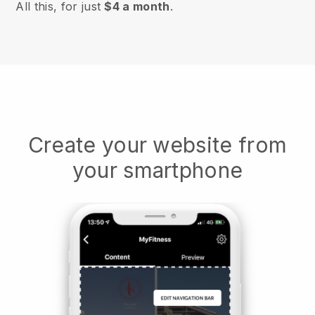
All this, for just
$4 a month
.
Create your website from
your smartphone