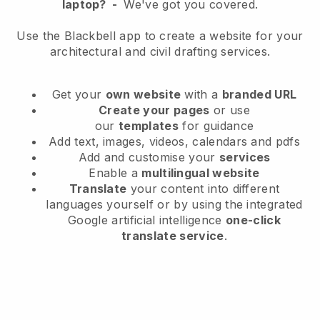
laptop?
-
We've got you covered.
Use the Blackbell app to create a website for your
architectural and civil drafting services.
Get your
own website
with a
branded URL
Create your pages
or use
our
templates
for guidance
Add text, images, videos, calendars and pdfs
Add and customise your
services
Enable a
multilingual website
Translate
your content into different
languages yourself or by using the integrated
Google artificial intelligence
one-click
translate service
.