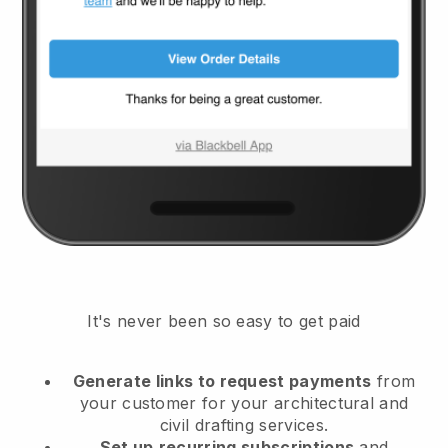
It's never been so easy to get paid
Generate links to request payments
from
your customer
for your architectural and
civil drafting services.
Set up
recurring subscriptions
and