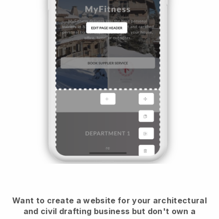
Want to create a website for your architectural
and civil drafting business but don't own a