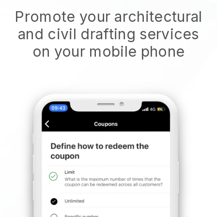
Promote your architectural
and civil drafting services
on your mobile phone