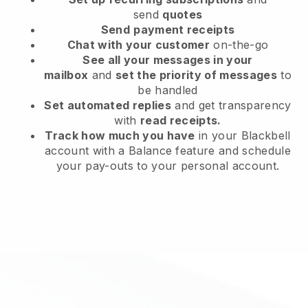
send
quotes
Send
payment receipts
Chat with your customer
on-the-go
See all your messages in your
mailbox
and
set the priority of messages
to
be handled
Set automated replies
and get transparency
with
read receipts.
Track how much you have
in your Blackbell
account with a Balance feature and schedule
your pay-outs to your personal account.