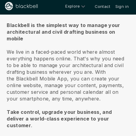
Explore
Contact
Sign in
About us
Blackbell is the simplest way to manage your
architectural and civil drafting business on
mobile
We live in a faced-paced world where almost
everything happens online.
That's why you need
to be able to manage your architectural and civil
drafting business wherever you are.
With
the
Blackbell
Mobile App, you can create your
online website, manage your content, payments,
customer service and personal calendar all on
your smartphone, any time, anywhere.
Take control, upgrade your business, and
deliver a world-class experience to your
customer
.