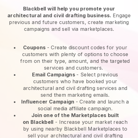
Blackbell will help you promote your
architectural and civil drafting business.
Engage
previous and future customers, create marketing
campaigns and sell via marketplaces.
Coupons
- Create discount codes for your
customers with plenty of options to choose
from on their type, amount, and the targeted
services and customers.
Email Campaigns
-
Select previous
customers who have booked your
architectural and civil drafting services and
send them marketing emails.
Influencer Campaign
- Create and launch a
social media affiliate campaign.
Join one of the Marketplaces built
on
Blackbell
-
Increase your market reach
by using nearby Blackbell Marketplaces to
sell your architectural and civil drafting