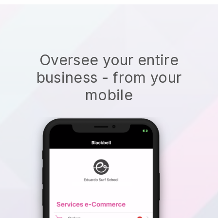
Oversee your entire
business - from your
mobile