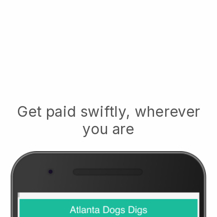
Get paid swiftly, wherever
you are