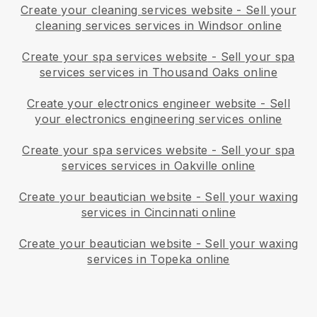
Create your cleaning services website
-
Sell your
cleaning services services in Windsor online
Create your spa services website
-
Sell your spa
services services in Thousand Oaks online
Create your electronics engineer website
-
Sell
your electronics engineering services online
Create your spa services website
-
Sell your spa
services services in Oakville online
Create your beautician website
-
Sell your waxing
services in Cincinnati online
Create your beautician website
-
Sell your waxing
services in Topeka online