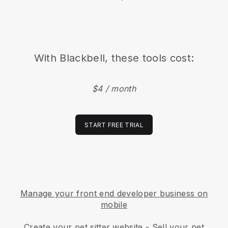
With
Blackbell
, these tools cost:
$4 / month
START FREE TRIAL
Manage your front end developer business on
mobile
Create your pet sitter website
-
Sell your pet