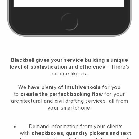
Blackbell
gives your service building a unique
level of sophistication and efficiency
- There’s
no one like us.
We have plenty of
intuitive tools
for you
to
create the perfect booking flow
for your
architectural and civil drafting services
, all from
your smartphone.
Demand information from your clients
with
checkboxes, quantity pickers and text