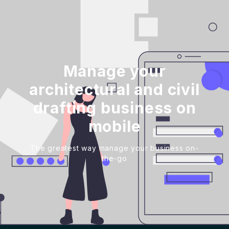
Manage your
architectural and civil
drafting business on
mobile
The greatest way manage your business on-
the-go