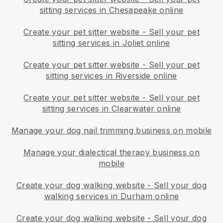
sitting services in Chesapeake online
Create your pet sitter website
-
Sell your pet
sitting services in Joliet online
Create your pet sitter website
-
Sell your pet
sitting services in Riverside online
Create your pet sitter website
-
Sell your pet
sitting services in Clearwater online
Manage your dog nail trimming business on mobile
Manage your dialectical therapy business on
mobile
Create your dog walking website
-
Sell your dog
walking services in Durham online
Create your dog walking website
-
Sell your dog