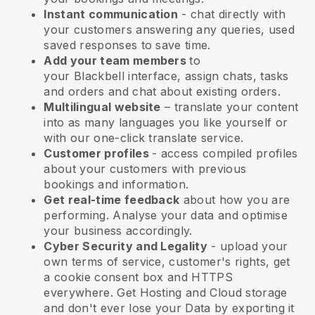
Instant communication
- chat directly with
your customers answering any queries, used
saved responses to save time.
Add your team members
to
your
Blackbell
interface, assign chats, tasks
and orders and chat about existing orders.
Multilingual website
– translate your content
into as many languages you like yourself or
with our one-click translate service.
Customer profiles
- access compiled profiles
about your customers with previous
bookings and information.
Get real-time feedback
about how you are
performing. Analyse your data and optimise
your business accordingly.
Cyber Security and Legality
- upload your
own terms of service, customer's rights, get
a cookie consent box and HTTPS
everywhere. Get Hosting and Cloud storage
and don't ever lose your Data by exporting it