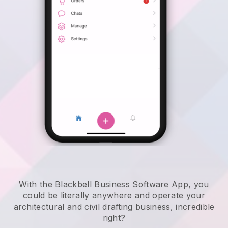
With the Blackbell Business Software App, you
could be literally anywhere and
operate your
architectural and civil drafting business
, incredible
right?