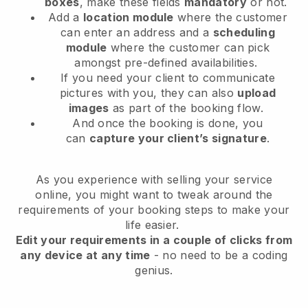
boxes
, make these fields
mandatory
or not.
Add a
location module
where the customer
can enter an address and a
scheduling
module
where the customer can pick
amongst pre-defined availabilities.
If you need your client to communicate
pictures with you, they can also
upload
images
as part of the booking flow.
And once the booking is done, you
can
capture your client’s signature
.
As you experience with selling your service
online, you might want to tweak around the
requirements of your booking steps to make your
life easier.
Edit your requirements in a couple of clicks from
any device at any time
- no need to be a coding
genius.