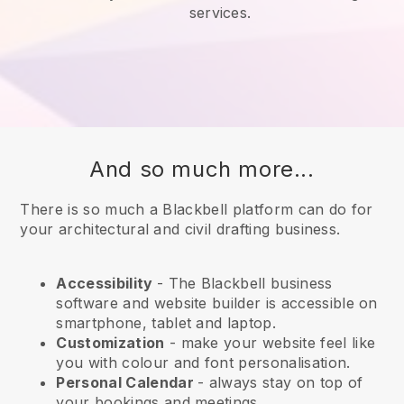
services.
And so much more...
There is so much a Blackbell platform can do for
your architectural and civil drafting business.
Accessibility
- The
Blackbell
business
software and website builder is accessible on
smartphone, tablet and laptop.
Customization
- make your website feel like
you with colour and font personalisation.
Personal Calendar
- always stay on top of
your bookings and meetings.