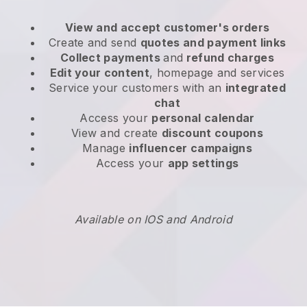
View and accept customer's orders
Create and send
quotes and payment links
Collect payments
and
refund charges
Edit your content
, homepage and services
Service your customers with an
integrated
chat
Access your
personal calendar
View and create
discount coupons
Manage
influencer campaigns
Access your
app settings
Available on IOS and Android