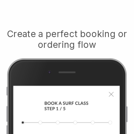
Create a perfect booking or
ordering flow