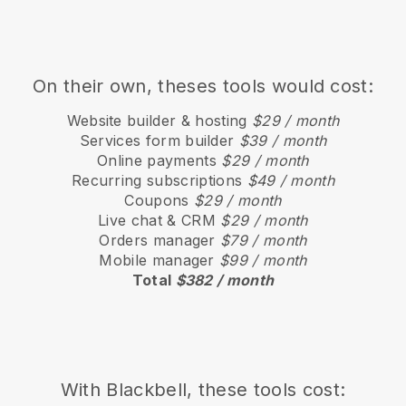
On their own, theses tools would cost:
Website builder & hosting
$29 / month
Services form builder
$39 / month
Online payments
$29 / month
Recurring subscriptions
$49 / month
Coupons
$29 / month
Live chat & CRM
$29 / month
Orders manager
$79 / month
Mobile manager
$99 / month
Total
$382 / month
With
Blackbell
, these tools cost: