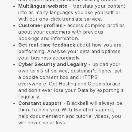
Multilingual website
– translate your content
into as many languages you like yourself or
with our one-click translate service.
Customer profiles
- access compiled profiles
about your customers with previous
bookings and information.
Get real-time feedback
about how you are
performing. Analyse your data and optimise
your business accordingly.
Cyber Security and Legality
- upload your
own terms of service, customer's rights, get
a cookie consent box and HTTPS
everywhere. Get Hosting and Cloud storage
and don't ever lose your Data by exporting it
regularly.
Constant support
-
Blackbell
will always be
there to help you. With live chat support,
help documentation and tutorial videos, you
will never be at loss.