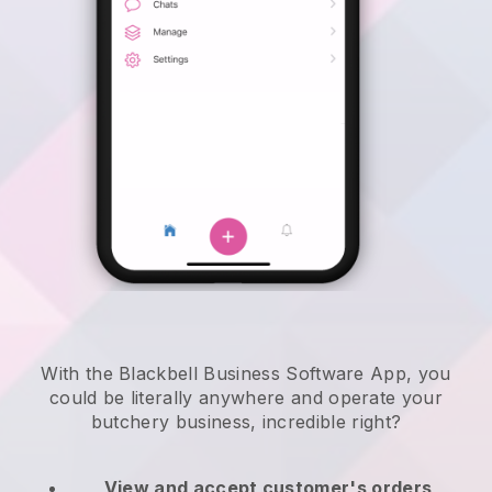
With the Blackbell Business Software App, you
could be literally anywhere and
operate your
butchery business
, incredible right?
View and accept customer's orders