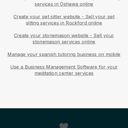
services in Oshawa online
Create your pet sitter website
-
Sell your pet
sitting services in Rockford online
Create your stonemason website
-
Sell your
stonemason services online
Manage your spanish tutoring business on mobile
Use a Business Management Software for your
meditation center services