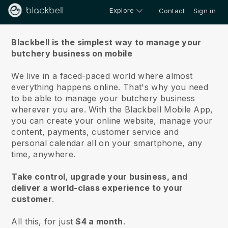
Explore
Contact
Sign in
About us
Blackbell is the simplest way to manage your
butchery business on mobile
We live in a faced-paced world where almost
everything happens online.
That's why you need
to be able to manage your butchery business
wherever you are.
With the
Blackbell
Mobile App,
you can create your online website, manage your
content, payments, customer service and
personal calendar all on your smartphone, any
time, anywhere.
Take control, upgrade your business, and
deliver a world-class experience to your
customer
.
All this, for just
$4 a month
.