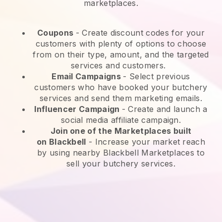
marketplaces.
Coupons
- Create discount codes for your
customers with plenty of options to choose
from on their type, amount, and the targeted
services and customers.
Email Campaigns
-
Select previous
customers who have booked your butchery
services and send them marketing emails.
Influencer Campaign
- Create and launch a
social media affiliate campaign.
Join one of the Marketplaces built
on
Blackbell
-
Increase your market reach
by using nearby Blackbell Marketplaces to
sell your butchery services.