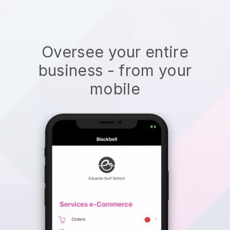
Oversee your entire
business - from your
mobile