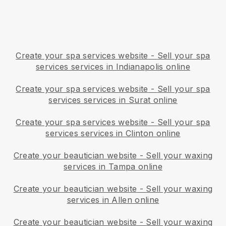
Create your spa services website
-
Sell your spa
services services in Indianapolis online
Create your spa services website
-
Sell your spa
services services in Surat online
Create your spa services website
-
Sell your spa
services services in Clinton online
Create your beautician website
-
Sell your waxing
services in Tampa online
Create your beautician website
-
Sell your waxing
services in Allen online
Create your beautician website
-
Sell your waxing