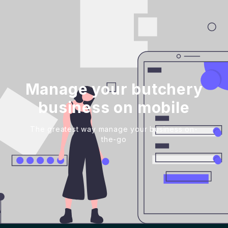
Manage your butchery
business on mobile
The greatest way manage your business on-
the-go