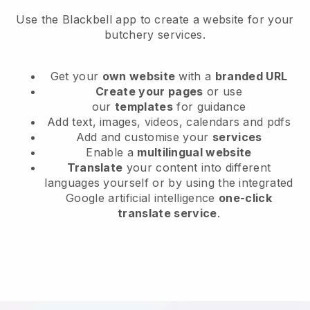
Use the Blackbell app to create a website for your
butchery services.
Get your
own website
with a
branded URL
Create your pages
or use
our
templates
for guidance
Add text, images, videos, calendars and pdfs
Add and customise your
services
Enable a
multilingual website
Translate
your content into different
languages yourself or by using the integrated
Google artificial intelligence
one-click
translate service
.