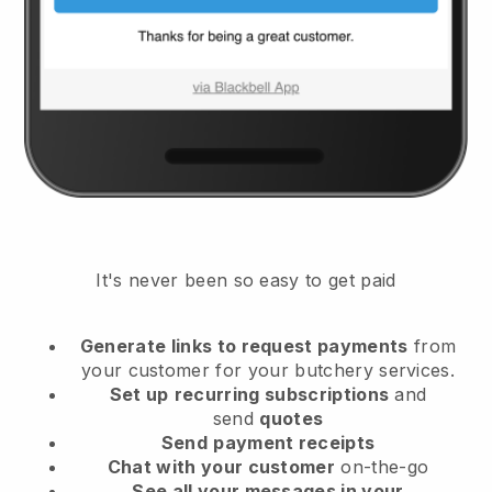
It's never been so easy to get paid
Generate links to request payments
from
your customer
for your butchery services.
Set up
recurring subscriptions
and
send
quotes
Send
payment receipts
Chat with your customer
on-the-go
See all your messages in your