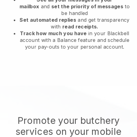
mailbox
and
set the priority of messages
to
be handled
Set automated replies
and get transparency
with
read receipts.
Track how much you have
in your Blackbell
account with a Balance feature and schedule
your pay-outs to your personal account.
Promote your butchery
services on your mobile