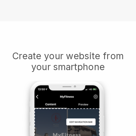
Create your website from
your smartphone