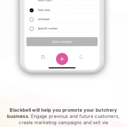
Blackbell will help you promote your butchery
business.
Engage previous and future customers,
create marketing campaigns and sell via