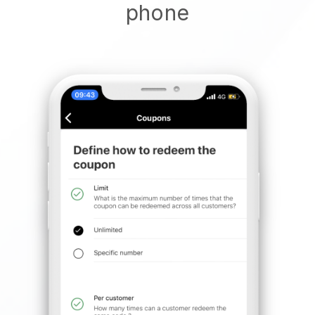
phone