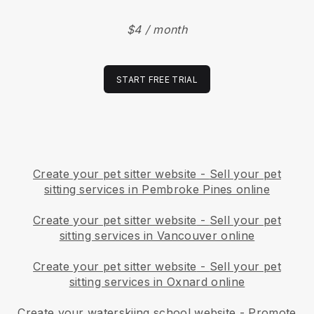
$4 / month
START FREE TRIAL
Create your pet sitter website
-
Sell your pet
sitting services in Pembroke Pines online
Create your pet sitter website
-
Sell your pet
sitting services in Vancouver online
Create your pet sitter website
-
Sell your pet
sitting services in Oxnard online
Create your waterskiing school website
-
Promote