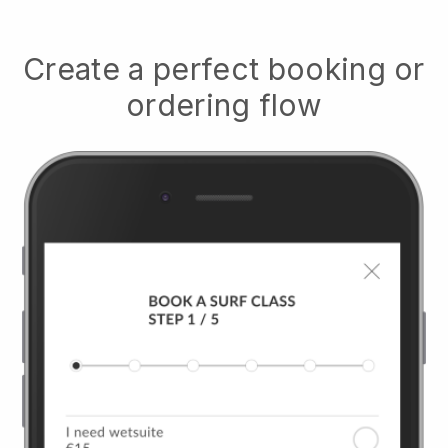
Create a perfect booking or
ordering flow