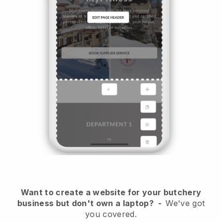
Want to create a website for your butchery
business but don't own a laptop?
-
We've got
you covered.