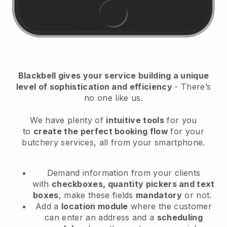
Blackbell
gives your service building a unique
level of sophistication and efficiency
- There’s
no one like us.
We have plenty of
intuitive tools
for you
to
create the perfect booking flow
for your
butchery services
, all from your smartphone.
Demand information from your clients
with
checkboxes, quantity pickers and text
boxes
, make these fields
mandatory
or not.
Add a
location module
where the customer
can enter an address and a
scheduling