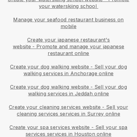
your waterskiing school
Manage your seafood restaurant business on
mobile
Create your japanese restaurant's
website
-
Promote and manage your japanese
restaurant online
Create your dog walking website
-
Sell your dog
walking services in Anchorage online
Create your dog walking website
-
Sell your dog
walking services in Jeddah online
Create your cleaning services website
-
Sell your
cleaning services services in Surrey online
Create your spa services website
-
Sell your spa
services services in Houston online