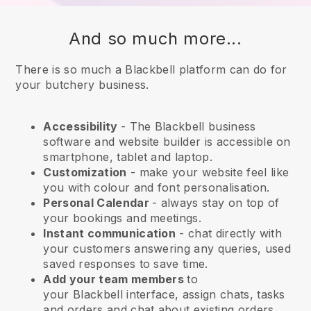
And so much more...
There is so much a Blackbell platform can do for
your butchery business.
Accessibility
- The
Blackbell
business
software and website builder is accessible on
smartphone, tablet and laptop.
Customization
- make your website feel like
you with colour and font personalisation.
Personal Calendar
- always stay on top of
your bookings and meetings.
Instant communication
- chat directly with
your customers answering any queries, used
saved responses to save time.
Add your team members
to
your
Blackbell
interface, assign chats, tasks
and orders and chat about existing orders.