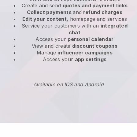
Create and send
quotes and payment links
Collect payments
and
refund charges
Edit your content
, homepage and services
Service your customers with an
integrated
chat
Access your
personal calendar
View and create
discount coupons
Manage
influencer campaigns
Access your
app settings
Available on IOS and Android