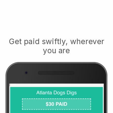
Get paid swiftly, wherever
you are