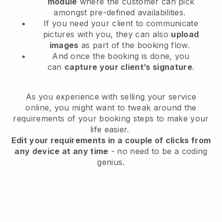
module
where the customer can pick
amongst pre-defined availabilities.
If you need your client to communicate
pictures with you, they can also
upload
images
as part of the booking flow.
And once the booking is done, you
can
capture your client’s signature
.
As you experience with selling your service
online, you might want to tweak around the
requirements of your booking steps to make your
life easier.
Edit your requirements in a couple of clicks from
any device at any time
- no need to be a coding
genius.