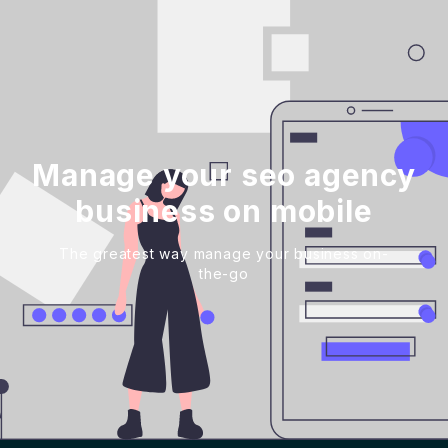
Manage your seo agency
business on mobile
The greatest way manage your business on-
the-go