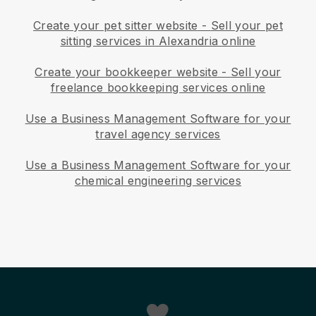
Create your pet sitter website
-
Sell your pet
sitting services in Alexandria online
Create your bookkeeper website
-
Sell your
freelance bookkeeping services online
Use a Business Management Software for your
travel agency services
Use a Business Management Software for your
chemical engineering services