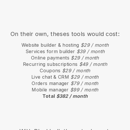
On their own, theses tools would cost:
Website builder & hosting
$29 / month
Services form builder
$39 / month
Online payments
$29 / month
Recurring subscriptions
$49 / month
Coupons
$29 / month
Live chat & CRM
$29 / month
Orders manager
$79 / month
Mobile manager
$99 / month
Total
$382 / month