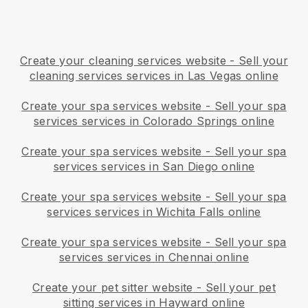
Create your cleaning services website
-
Sell your
cleaning services services in Las Vegas online
Create your spa services website
-
Sell your spa
services services in Colorado Springs online
Create your spa services website
-
Sell your spa
services services in San Diego online
Create your spa services website
-
Sell your spa
services services in Wichita Falls online
Create your spa services website
-
Sell your spa
services services in Chennai online
Create your pet sitter website
-
Sell your pet
sitting services in Hayward online