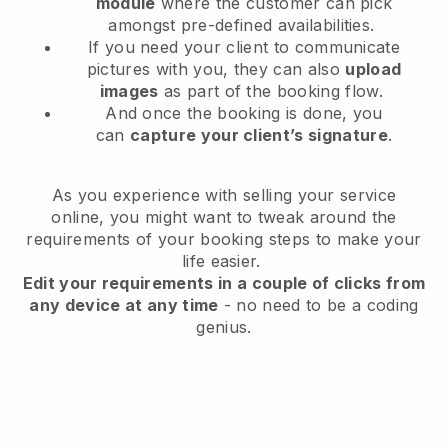
module
where the customer can pick
amongst pre-defined availabilities.
If you need your client to communicate
pictures with you, they can also
upload
images
as part of the booking flow.
And once the booking is done, you
can
capture your client’s signature
.
As you experience with selling your service
online, you might want to tweak around the
requirements of your booking steps to make your
life easier.
Edit your requirements in a couple of clicks from
any device at any time
- no need to be a coding
genius.