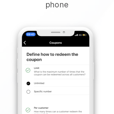
phone