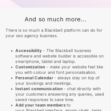
And so much more...
There is so much a Blackbell platform can do for
your seo agency business.
Accessibility
- The
Blackbell
business
software and website builder is accessible on
smartphone, tablet and laptop.
Customization
- make your website feel like
you with colour and font personalisation.
Personal Calendar
- always stay on top of
your bookings and meetings.
Instant communication
- chat directly with
your customers answering any queries, used
saved responses to save time.
Add your team members
to
your
Blackbell
interface, assign chats, tasks