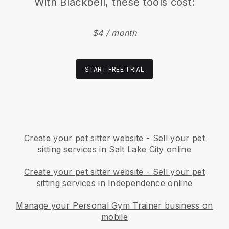
With
Blackbell
, these tools cost:
$4 / month
START FREE TRIAL
Create your pet sitter website
-
Sell your pet
sitting services in Salt Lake City online
Create your pet sitter website
-
Sell your pet
sitting services in Independence online
Manage your Personal Gym Trainer business on
mobile