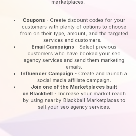
marketplaces.
Coupons
- Create discount codes for your
customers with plenty of options to choose
from on their type, amount, and the targeted
services and customers.
Email Campaigns
-
Select previous
customers who have booked your seo
agency services and send them marketing
emails.
Influencer Campaign
- Create and launch a
social media affiliate campaign.
Join one of the Marketplaces built
on
Blackbell
-
Increase your market reach
by using nearby Blackbell Marketplaces to
sell your seo agency services.