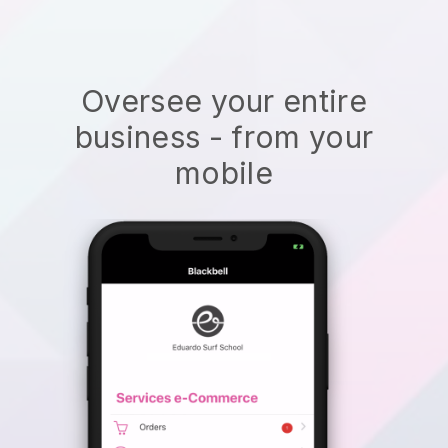
Oversee your entire
business - from your
mobile