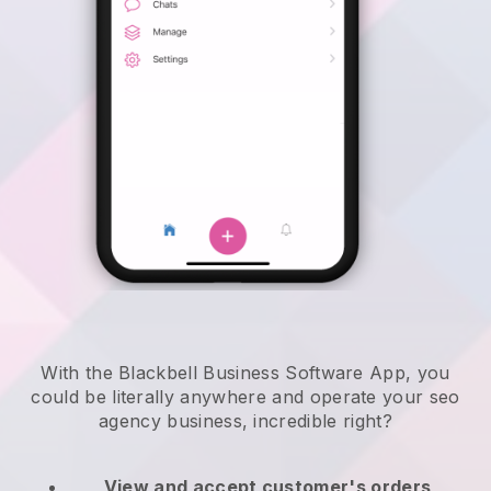
With the Blackbell Business Software App, you
could be literally anywhere and
operate your seo
agency business
, incredible right?
View and accept customer's orders