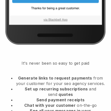
It's never been so easy to get paid
Generate links to request payments
from
your customer
for your seo agency services.
Set up
recurring subscriptions
and
send
quotes
Send
payment receipts
Chat with your customer
on-the-go
See all your messages in your