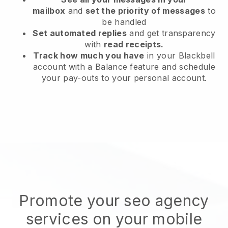
mailbox
and
set the priority of messages
to
be handled
Set automated replies
and get transparency
with
read receipts.
Track how much you have
in your Blackbell
account with a Balance feature and schedule
your pay-outs to your personal account.
Promote your seo agency
services on your mobile