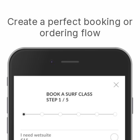
Create a perfect booking or
ordering flow