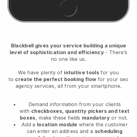
Blackbell
gives your service building a unique
level of sophistication and efficiency
- There’s
no one like us.
We have plenty of
intuitive tools
for you
to
create the perfect booking flow
for your seo
agency services
, all from your smartphone.
Demand information from your clients
with
checkboxes, quantity pickers and text
boxes
, make these fields
mandatory
or not.
Add a
location module
where the customer
can enter an address and a
scheduling