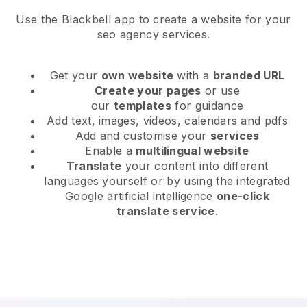
Use the Blackbell app to create a website for your
seo agency services.
Get your
own website
with a
branded URL
Create your pages
or use
our
templates
for guidance
Add text, images, videos, calendars and pdfs
Add and customise your
services
Enable a
multilingual website
Translate
your content into different
languages yourself or by using the integrated
Google artificial intelligence
one-click
translate service
.