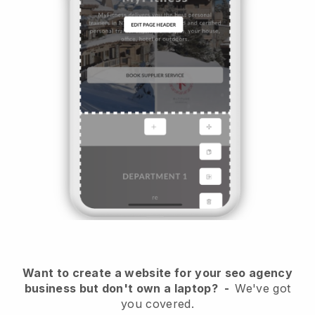
Want to create a website for your seo agency
business but don't own a laptop?
-
We've got
you covered.