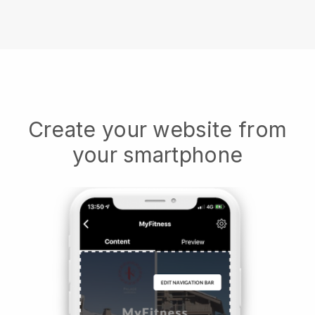
Create your website from
your smartphone