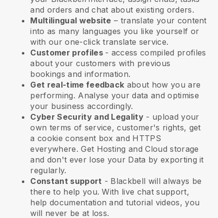
and orders and chat about existing orders.
Multilingual website
– translate your content
into as many languages you like yourself or
with our one-click translate service.
Customer profiles
- access compiled profiles
about your customers with previous
bookings and information.
Get real-time feedback
about how you are
performing. Analyse your data and optimise
your business accordingly.
Cyber Security and Legality
- upload your
own terms of service, customer's rights, get
a cookie consent box and HTTPS
everywhere. Get Hosting and Cloud storage
and don't ever lose your Data by exporting it
regularly.
Constant support
-
Blackbell
will always be
there to help you. With live chat support,
help documentation and tutorial videos, you
will never be at loss.