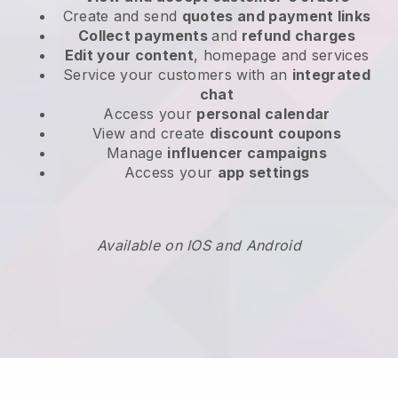
Create and send
quotes and payment links
Collect payments
and
refund charges
Edit your content
, homepage and services
Service your customers with an
integrated
chat
Access your
personal calendar
View and create
discount coupons
Manage
influencer campaigns
Access your
app settings
Available on IOS and Android