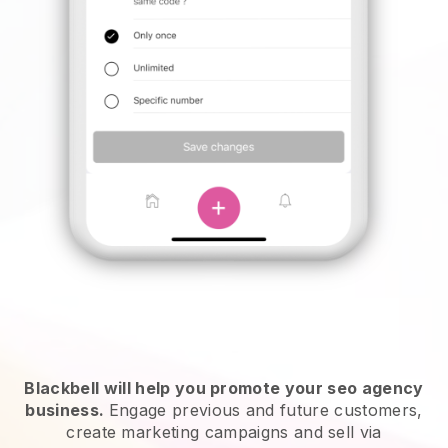
Blackbell will help you promote your seo agency
business.
Engage previous and future customers,
create marketing campaigns and sell via