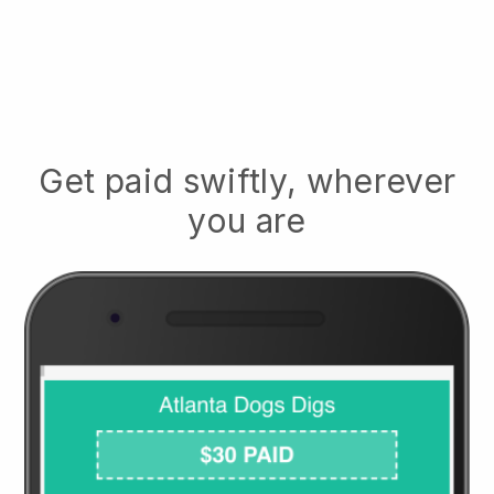
Get paid swiftly, wherever
you are