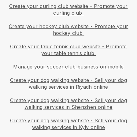
Create your curling club website
-
Promote your
curling club
Create your hockey club website
-
Promote your
hockey club
Create your table tennis club website
-
Promote
your table tennis club
Manage your soccer club business on mobile
Create your dog walking website
-
Sell your dog
walking services in Riyadh online
Create your dog walking website
-
Sell your dog
walking services in Shenzhen online
Create your dog walking website
-
Sell your dog
walking services in Kyiv online