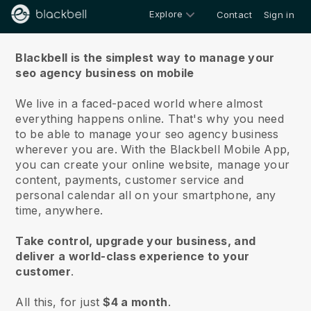
Explore
Contact
Sign in
About us
Blackbell is the simplest way to manage your
seo agency business on mobile
We live in a faced-paced world where almost
everything happens online.
That's why you need
to be able to manage your seo agency business
wherever you are.
With the
Blackbell
Mobile App,
you can create your online website, manage your
content, payments, customer service and
personal calendar all on your smartphone, any
time, anywhere.
Take control, upgrade your business, and
deliver a world-class experience to your
customer
.
All this, for just
$4 a month
.