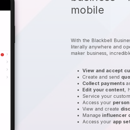
mobile
With the Blackbell Busin
literally anywhere and
op
maker business
, incredibl
View and accept cu
Create and send
quo
Collect payments
a
Edit your content
, 
Service your custom
Access your
person
View and create
dis
Manage
influencer
Access your
app se