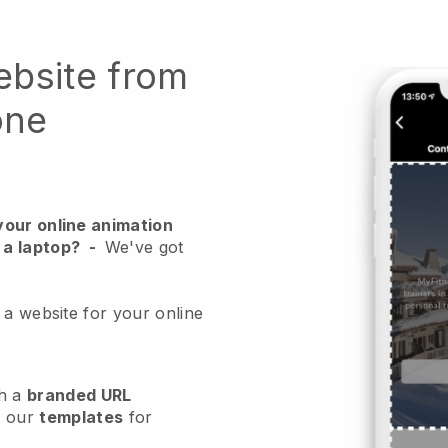
ebsite from
one
your online animation
 a laptop?
-
We've got
 a website for your online
h a
branded URL
e our
templates
for