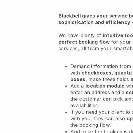
Blackbell
gives your service bu
sophistication and efficiency
We have plenty of
intuitive too
perfect booking flow
for your
services
, all from your smartp
Demand information from y
with
checkboxes, quantit
boxes
, make these fields
Add a
location module
whe
enter an address and a
sc
the customer can pick am
availabilities.
If you need your client to
with you, they can also
up
the booking flow.
And once the booking is 