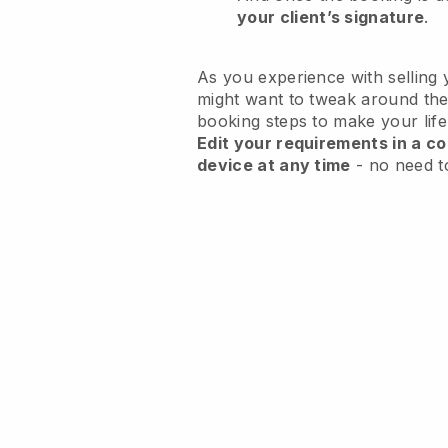
your client’s signature
.
As you experience with selling 
might want to tweak around the
booking steps to make your life
Edit your requirements in a co
device at any time
- no need t