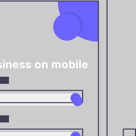
iness on mobile