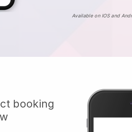
Available on IOS and And
ect booking
ow