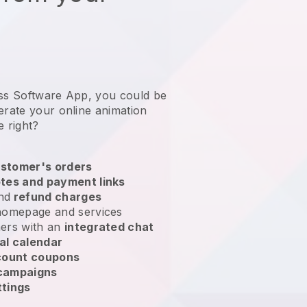
ess Software App, you could be
erate your online animation
e right?
stomer's orders
tes and payment links
nd
refund charges
homepage and services
ers with an
integrated chat
al calendar
count coupons
 campaigns
ttings