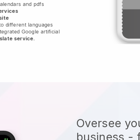
calendars and pdfs
ervices
site
o different languages
tegrated Google artificial
slate service
.
Oversee you
business - 