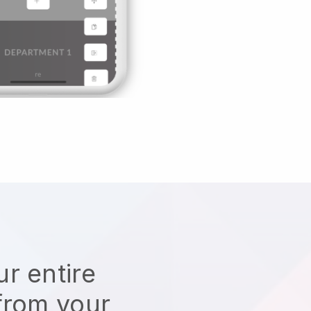
r entire
from your