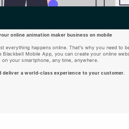
your online animation maker business on mobile
st everything happens online.
That's why you need to b
he
Blackbell
Mobile App, you can create your online webs
ll on your smartphone, any time, anywhere.
d deliver a world-class experience to your customer
.