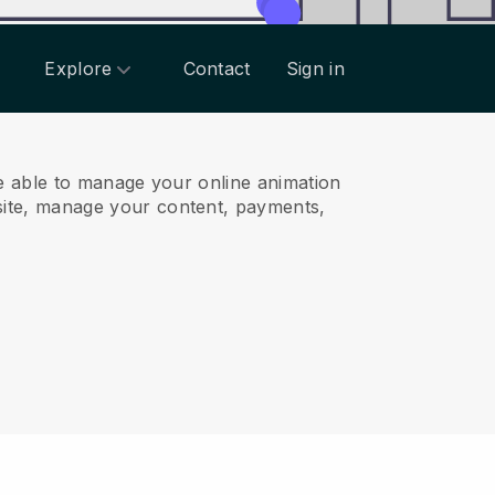
Explore
Contact
Sign in
e able to manage your online animation
ite, manage your content, payments,