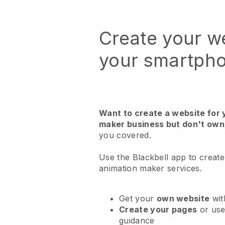
Create your w
your smartph
Want to create a website for 
maker business but don't own
you covered.
Use the Blackbell app to create
animation maker services.
Get your
own website
wit
Create your pages
or us
guidance