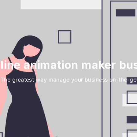
line animation maker bus
The greatest way manage your business on-the-go