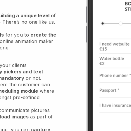
ilding a unique level of
- There’s no one like us.
ls
for you to
create the
 online animation maker
hone.
our clients
y pickers and text
mandatory
or not.
re the customer can
heduling module
where
ongst pre-defined
 communicate pictures
load images
as part of
done, you can
capture