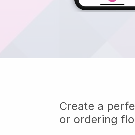
Create a perf
or ordering fl