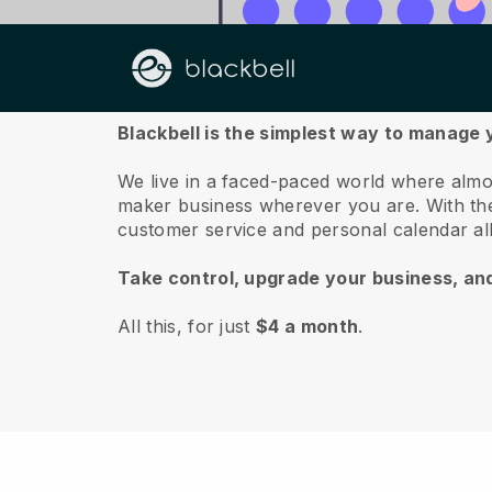
About us
Blackbell is the simplest way to manage 
We live in a faced-paced world where almo
maker business wherever you are.
With t
customer service and personal calendar a
Take control, upgrade your business, an
All this, for just
$4 a month
.