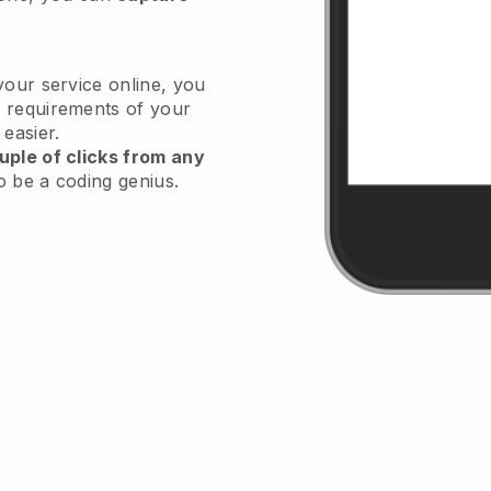
your service online, you
 requirements of your
 easier.
uple of clicks from any
o be a coding genius.