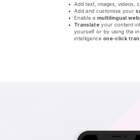
Add text, images, videos, 
Add and customise your
s
Enable a
multilingual web
Translate
your content int
yourself or by using the in
intelligence
one-click tran