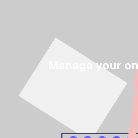
Manage your on