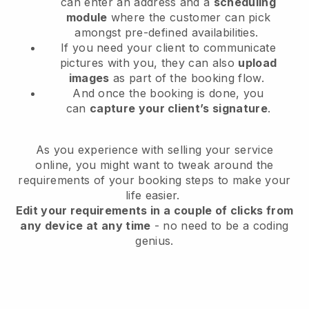
can enter an address and a
scheduling
module
where the customer can pick
amongst pre-defined availabilities.
If you need your client to communicate
pictures with you, they can also
upload
images
as part of the booking flow.
And once the booking is done, you
can
capture your client’s signature
.
As you experience with selling your service
online, you might want to tweak around the
requirements of your booking steps to make your
life easier.
Edit your requirements in a couple of clicks from
any device at any time
- no need to be a coding
genius.