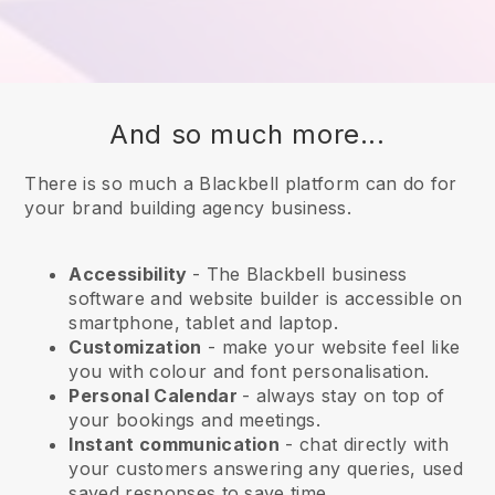
And so much more...
There is so much a Blackbell platform can do for
your brand building agency business.
Accessibility
- The
Blackbell
business
software and website builder is accessible on
smartphone, tablet and laptop.
Customization
- make your website feel like
you with colour and font personalisation.
Personal Calendar
- always stay on top of
your bookings and meetings.
Instant communication
- chat directly with
your customers answering any queries, used
saved responses to save time.