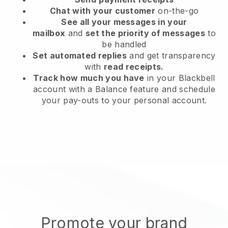
Chat with your customer
on-the-go
See all your messages in your
mailbox
and
set the priority of messages
to
be handled
Set automated replies
and get transparency
with
read receipts.
Track how much you have
in your Blackbell
account with a Balance feature and schedule
your pay-outs to your personal account.
Promote your brand