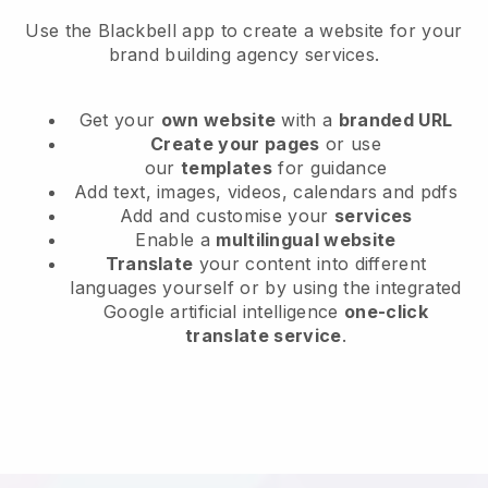
Use the Blackbell app to create a website for your
brand building agency services.
Get your
own website
with a
branded URL
Create your pages
or use
our
templates
for guidance
Add text, images, videos, calendars and pdfs
Add and customise your
services
Enable a
multilingual website
Translate
your content into different
languages yourself or by using the integrated
Google artificial intelligence
one-click
translate service
.