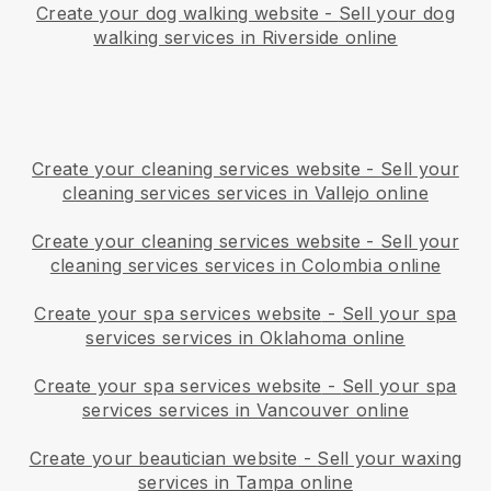
Create your dog walking website
-
Sell your dog
walking services in Riverside online
Create your cleaning services website
-
Sell your
cleaning services services in Vallejo online
Create your cleaning services website
-
Sell your
cleaning services services in Colombia online
Create your spa services website
-
Sell your spa
services services in Oklahoma online
Create your spa services website
-
Sell your spa
services services in Vancouver online
Create your beautician website
-
Sell your waxing
services in Tampa online