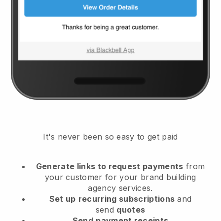
It's never been so easy to get paid
Generate links to request payments
from
your customer
for your brand building
agency services.
Set up
recurring subscriptions
and
send
quotes
Send
payment receipts