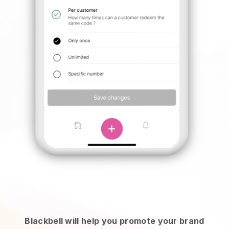
Blackbell will help you promote your brand