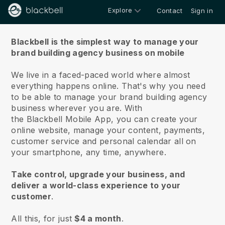
Explore
Contact
Sign in
About us
Blackbell is the simplest way to manage your
brand building agency business on mobile
We live in a faced-paced world where almost
everything happens online.
That's why you need
to be able to manage your brand building agency
business wherever you are.
With
the
Blackbell
Mobile App, you can create your
online website, manage your content, payments,
customer service and personal calendar all on
your smartphone, any time, anywhere.
Take control, upgrade your business, and
deliver a world-class experience to your
customer
.
All this, for just
$4 a month
.