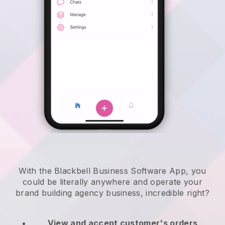
With the Blackbell Business Software App, you
could be literally anywhere and
operate your
brand building agency business
, incredible right?
View and accept customer's orders