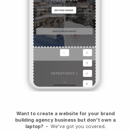
Want to create a website for your brand
building agency business but don't own a
laptop?
-
We've got you covered.