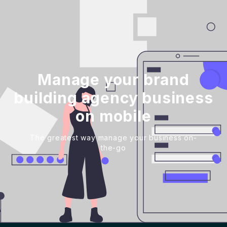
Manage your brand
building agency business
on mobile
The greatest way manage your business on-
the-go