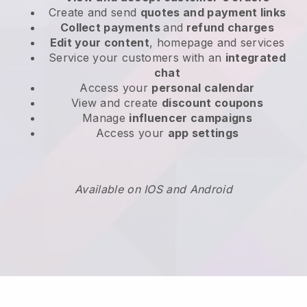
Create and send
quotes and payment links
Collect payments
and
refund charges
Edit your content
, homepage and services
Service your customers with an
integrated
chat
Access your
personal calendar
View and create
discount coupons
Manage
influencer campaigns
Access your
app settings
Available on IOS and Android