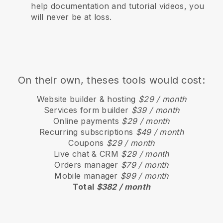
help documentation and tutorial videos, you
will never be at loss.
On their own, theses tools would cost:
Website builder & hosting
$29 / month
Services form builder
$39 / month
Online payments
$29 / month
Recurring subscriptions
$49 / month
Coupons
$29 / month
Live chat & CRM
$29 / month
Orders manager
$79 / month
Mobile manager
$99 / month
Total
$382 / month