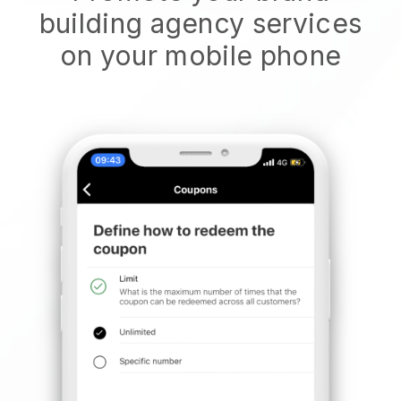
building agency services
on your mobile phone