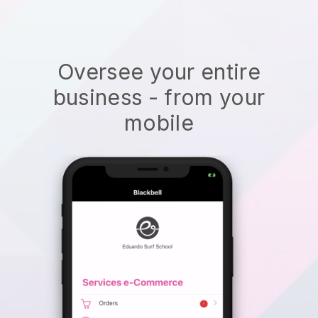
Oversee your entire
business - from your
mobile