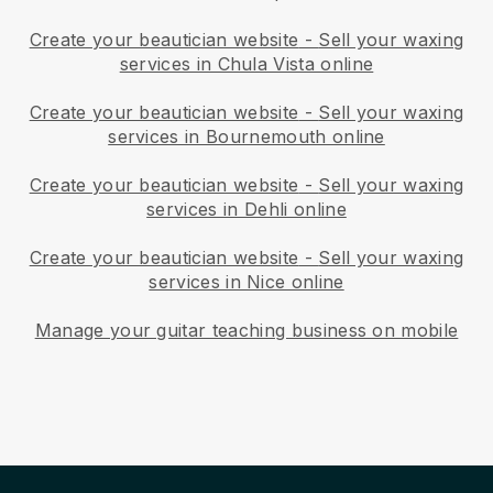
Create your beautician website
-
Sell your waxing
services in Chula Vista online
Create your beautician website
-
Sell your waxing
services in Bournemouth online
Create your beautician website
-
Sell your waxing
services in Dehli online
Create your beautician website
-
Sell your waxing
services in Nice online
Manage your guitar teaching business on mobile