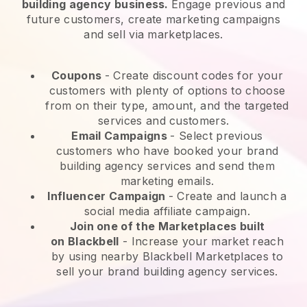
building agency business.
Engage previous and
future customers, create marketing campaigns
and sell via marketplaces.
Coupons
- Create discount codes for your
customers with plenty of options to choose
from on their type, amount, and the targeted
services and customers.
Email Campaigns
-
Select previous
customers who have booked your brand
building agency services and send them
marketing emails.
Influencer Campaign
- Create and launch a
social media affiliate campaign.
Join one of the Marketplaces built
on
Blackbell
-
Increase your market reach
by using nearby Blackbell Marketplaces to
sell your brand building agency services.