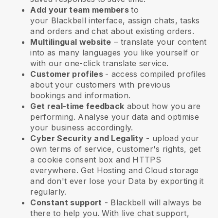
Add your team members
to
your
Blackbell
interface, assign chats, tasks
and orders and chat about existing orders.
Multilingual website
– translate your content
into as many languages you like yourself or
with our one-click translate service.
Customer profiles
- access compiled profiles
about your customers with previous
bookings and information.
Get real-time feedback
about how you are
performing. Analyse your data and optimise
your business accordingly.
Cyber Security and Legality
- upload your
own terms of service, customer's rights, get
a cookie consent box and HTTPS
everywhere. Get Hosting and Cloud storage
and don't ever lose your Data by exporting it
regularly.
Constant support
-
Blackbell
will always be
there to help you. With live chat support,