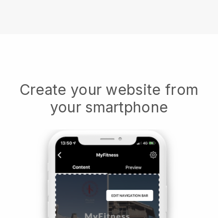
Create your website from
your smartphone