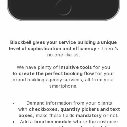
Blackbell
gives your service building a unique
level of sophistication and efficiency
- There’s
no one like us.
We have plenty of
intuitive tools
for you
to
create the perfect booking flow
for your
brand building agency services
, all from your
smartphone.
Demand information from your clients
with
checkboxes, quantity pickers and text
boxes
, make these fields
mandatory
or not.
Add a
location module
where the customer