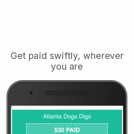
Get paid swiftly, wherever
you are