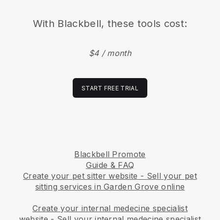
With
Blackbell
, these tools cost:
$4 / month
START FREE TRIAL
Blackbell Promote
Guide & FAQ
Create your pet sitter website
-
Sell your pet
sitting services in Garden Grove online
Create your internal medecine specialist
website
-
Sell your internal medecine specialist