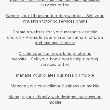
services online
Create your lithuanian tutoring website
-
Sell your
lithuanian tutoring services online
Create a website for your maronite catholic
church
-
Promote your maronite catholic church
and manage it online
Create your home work help tutoring
website
-
Sell your home work help tutoring
services online
Manage your pilates business on mobile
Manage your councillator business on mobile
Manage your shopify web designer business on
mobile