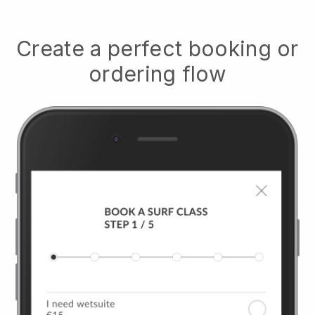
Create a perfect booking or
ordering flow