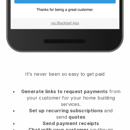
It's never been so easy to get paid
Generate links to request payments
from
your customer
for your home building
services.
Set up
recurring subscriptions
and
send
quotes
Send
payment receipts
Chat with your customer
on-the-go