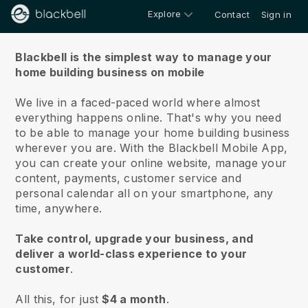
Explore
Contact
Sign in
About us
Blackbell is the simplest way to manage your
home building business on mobile
We live in a faced-paced world where almost
everything happens online.
That's why you need
to be able to manage your home building business
wherever you are.
With the
Blackbell
Mobile App,
you can create your online website, manage your
content, payments, customer service and
personal calendar all on your smartphone, any
time, anywhere.
Take control, upgrade your business, and
deliver a world-class experience to your
customer
.
All this, for just
$4 a month
.