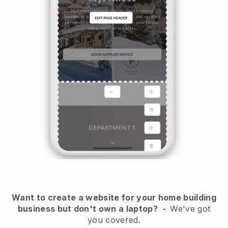
Want to create a website for your home building
business but don't own a laptop?
-
We've got
you covered.