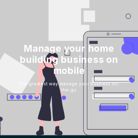
Manage your home
building business on
mobile
The greatest way manage your business on-
the-go