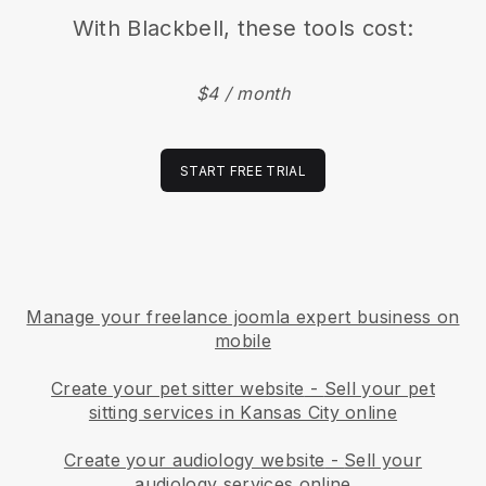
With
Blackbell
, these tools cost:
$4 / month
START FREE TRIAL
Manage your freelance joomla expert business on
mobile
Create your pet sitter website
-
Sell your pet
sitting services in Kansas City online
Create your audiology website
-
Sell your
audiology services online