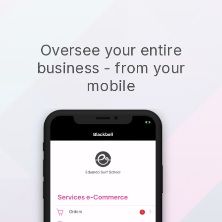
Oversee your entire
business - from your
mobile