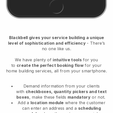
Blackbell
gives your service building a unique
level of sophistication and efficiency
- There’s
no one like us.
We have plenty of
intuitive tools
for you
to
create the perfect booking flow
for your
home building services
, all from your smartphone.
Demand information from your clients
with
checkboxes, quantity pickers and text
boxes
, make these fields
mandatory
or not.
Add a
location module
where the customer
can enter an address and a
scheduling