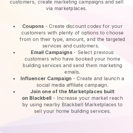
customers, create marketing campaigns and sell
via marketplaces.
Coupons
- Create discount codes for your
customers with plenty of options to choose
from on their type, amount, and the targeted
services and customers.
Email Campaigns
-
Select previous
customers who have booked your home
building services and send them marketing
emails.
Influencer Campaign
- Create and launch a
social media affiliate campaign.
Join one of the Marketplaces built
on
Blackbell
-
Increase your market reach
by using nearby Blackbell Marketplaces to
sell your home building services.