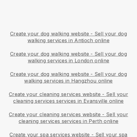
Create your dog walking website
-
Sell your dog
walking services in Antioch online
Create your dog walking website
-
Sell your dog
walking services in London online
Create your dog walking website
-
Sell your dog
walking services in Hangzhou online
Create your cleaning services website
-
Sell your
cleaning services services in Evansville online
Create your cleaning services website
-
Sell your
cleaning services services in Perth online
Create your spa services website
-
Sell your spa