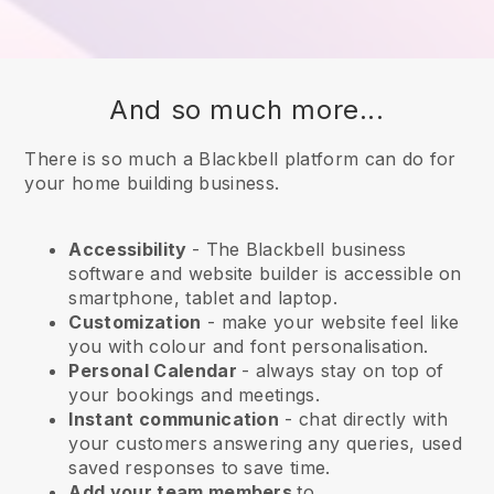
And so much more...
There is so much a Blackbell platform can do for
your home building business.
Accessibility
- The
Blackbell
business
software and website builder is accessible on
smartphone, tablet and laptop.
Customization
- make your website feel like
you with colour and font personalisation.
Personal Calendar
- always stay on top of
your bookings and meetings.
Instant communication
- chat directly with
your customers answering any queries, used
saved responses to save time.
Add your team members
to