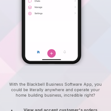
With the Blackbell Business Software App, you
could be literally anywhere and
operate your
home building business
, incredible right?
View and accept customer's orders