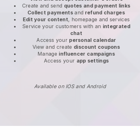
Create and send
quotes and payment links
Collect payments
and
refund charges
Edit your content
, homepage and services
Service your customers with an
integrated
chat
Access your
personal calendar
View and create
discount coupons
Manage
influencer campaigns
Access your
app settings
Available on IOS and Android