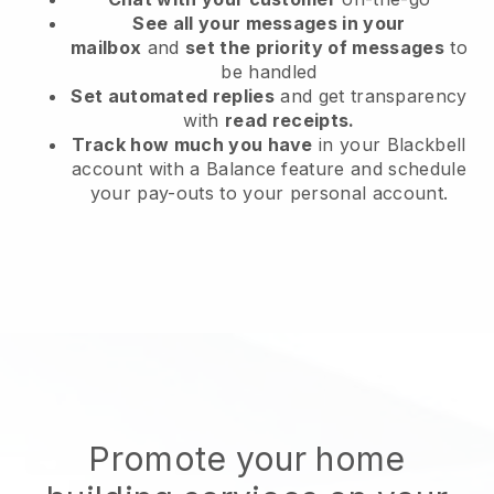
See all your messages in your
mailbox
and
set the priority of messages
to
be handled
Set automated replies
and get transparency
with
read receipts.
Track how much you have
in your Blackbell
account with a Balance feature and schedule
your pay-outs to your personal account.
Promote your home