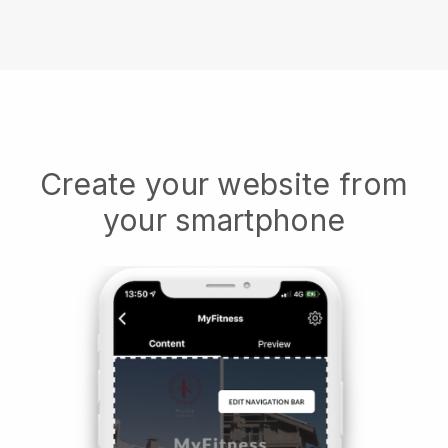
Create your website from
your smartphone