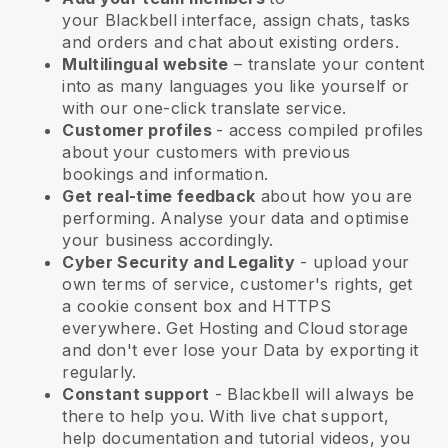
your
Blackbell
interface, assign chats, tasks
and orders and chat about existing orders.
Multilingual website
– translate your content
into as many languages you like yourself or
with our one-click translate service.
Customer profiles
- access compiled profiles
about your customers with previous
bookings and information.
Get real-time feedback
about how you are
performing. Analyse your data and optimise
your business accordingly.
Cyber Security and Legality
- upload your
own terms of service, customer's rights, get
a cookie consent box and HTTPS
everywhere. Get Hosting and Cloud storage
and don't ever lose your Data by exporting it
regularly.
Constant support
-
Blackbell
will always be
there to help you. With live chat support,
help documentation and tutorial videos, you