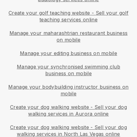
Create your golf teaching website
-
Sell your golf
teaching services online
Manage your maharashtrian restaurant business
on mobile
Manage your editing business on mobile
Manage your synchronised swimming club
business on mobile
Manage your bodybuilding instructor business on
mobile
Create your dog walking website
-
Sell your dog
walking services in Aurora online
Create your dog walking website
-
Sell your dog
walking services in North Las Vegas online