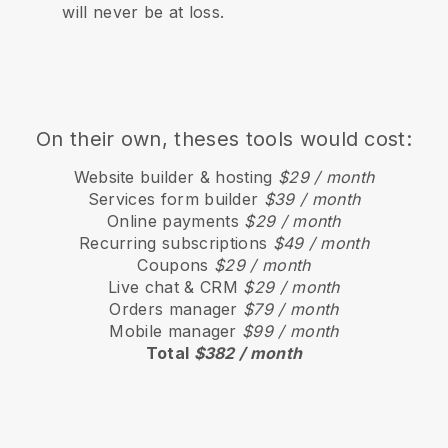
will never be at loss.
On their own, theses tools would cost:
Website builder & hosting
$29 / month
Services form builder
$39 / month
Online payments
$29 / month
Recurring subscriptions
$49 / month
Coupons
$29 / month
Live chat & CRM
$29 / month
Orders manager
$79 / month
Mobile manager
$99 / month
Total
$382 / month