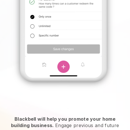
Blackbell will help you promote your home
building business.
Engage previous and future