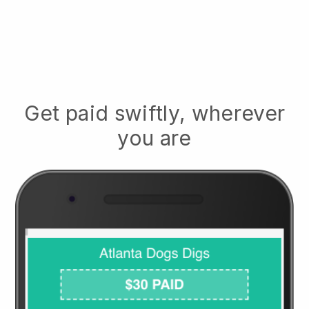
Get paid swiftly, wherever
you are