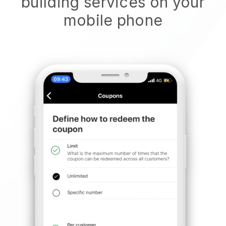
building services on your
mobile phone