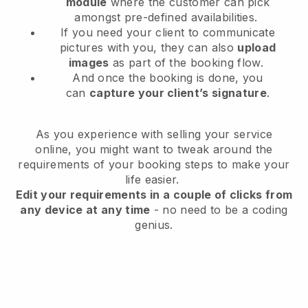
module
where the customer can pick
amongst pre-defined availabilities.
If you need your client to communicate
pictures with you, they can also
upload
images
as part of the booking flow.
And once the booking is done, you
can
capture your client’s signature
.
As you experience with selling your service
online, you might want to tweak around the
requirements of your booking steps to make your
life easier.
Edit your requirements in a couple of clicks from
any device at any time
- no need to be a coding
genius.