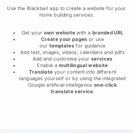
Use the Blackbell app to create a website for your
home building services.
Get your
own website
with a
branded URL
Create your pages
or use
our
templates
for guidance
Add text, images, videos, calendars and pdfs
Add and customise your
services
Enable a
multilingual website
Translate
your content into different
languages yourself or by using the integrated
Google artificial intelligence
one-click
translate service
.