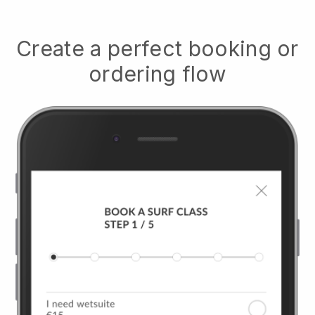
Create a perfect booking or
ordering flow