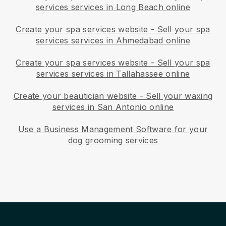
services services in Long Beach online
Create your spa services website
-
Sell your spa
services services in Ahmedabad online
Create your spa services website
-
Sell your spa
services services in Tallahassee online
Create your beautician website
-
Sell your waxing
services in San Antonio online
Use a Business Management Software for your
dog grooming services