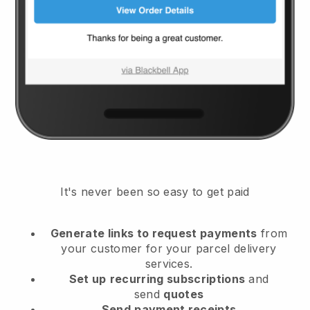
It's never been so easy to get paid
Generate links to request payments
from
your customer
for your parcel delivery
services.
Set up
recurring subscriptions
and
send
quotes
Send
payment receipts