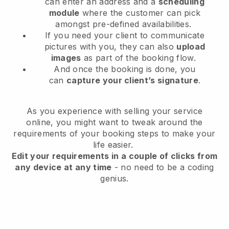
can enter an address and a
scheduling
module
where the customer can pick
amongst pre-defined availabilities.
If you need your client to communicate
pictures with you, they can also
upload
images
as part of the booking flow.
And once the booking is done, you
can
capture your client’s signature
.
As you experience with selling your service
online, you might want to tweak around the
requirements of your booking steps to make your
life easier.
Edit your requirements in a couple of clicks from
any device at any time
- no need to be a coding
genius.