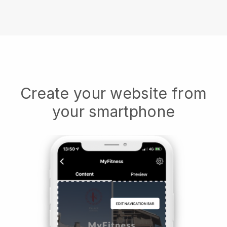
Create your website from
your smartphone