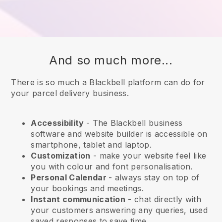
And so much more...
There is so much a Blackbell platform can do for
your parcel delivery business.
Accessibility
- The
Blackbell
business
software and website builder is accessible on
smartphone, tablet and laptop.
Customization
- make your website feel like
you with colour and font personalisation.
Personal Calendar
- always stay on top of
your bookings and meetings.
Instant communication
- chat directly with
your customers answering any queries, used
saved responses to save time.