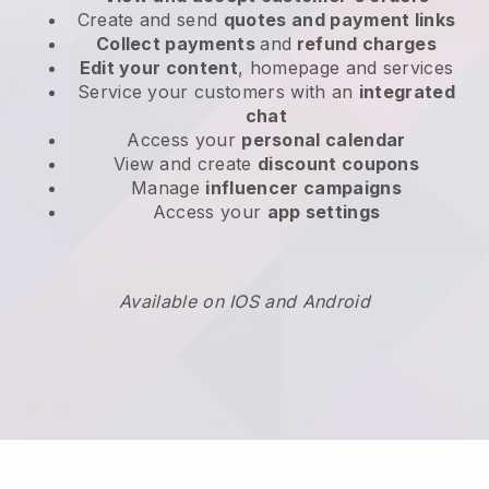
Create and send
quotes and payment links
Collect payments
and
refund charges
Edit your content
, homepage and services
Service your customers with an
integrated
chat
Access your
personal calendar
View and create
discount coupons
Manage
influencer campaigns
Access your
app settings
Available on IOS and Android