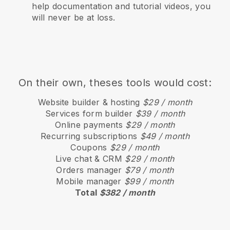
help documentation and tutorial videos, you
will never be at loss.
On their own, theses tools would cost:
Website builder & hosting
$29 / month
Services form builder
$39 / month
Online payments
$29 / month
Recurring subscriptions
$49 / month
Coupons
$29 / month
Live chat & CRM
$29 / month
Orders manager
$79 / month
Mobile manager
$99 / month
Total
$382 / month