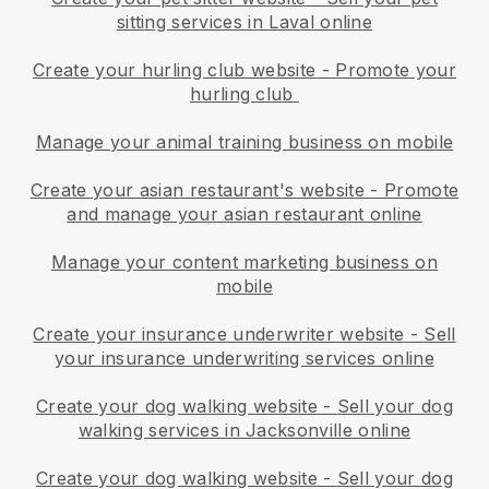
sitting services in Laval online
Create your hurling club website
-
Promote your
hurling club
Manage your animal training business on mobile
Create your asian restaurant's website
-
Promote
and manage your asian restaurant online
Manage your content marketing business on
mobile
Create your insurance underwriter website
-
Sell
your insurance underwriting services online
Create your dog walking website
-
Sell your dog
walking services in Jacksonville online
Create your dog walking website
-
Sell your dog