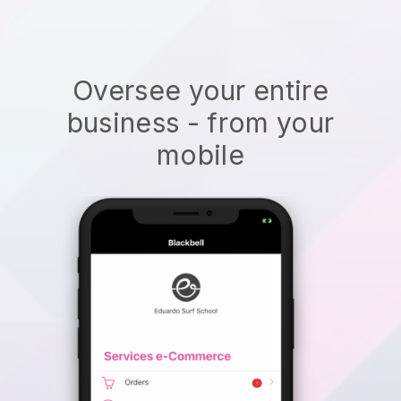
Oversee your entire
business - from your
mobile