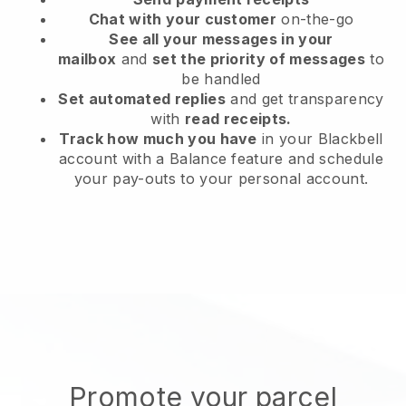
Chat with your customer
on-the-go
See all your messages in your
mailbox
and
set the priority of messages
to
be handled
Set automated replies
and get transparency
with
read receipts.
Track how much you have
in your Blackbell
account with a Balance feature and schedule
your pay-outs to your personal account.
Promote your parcel