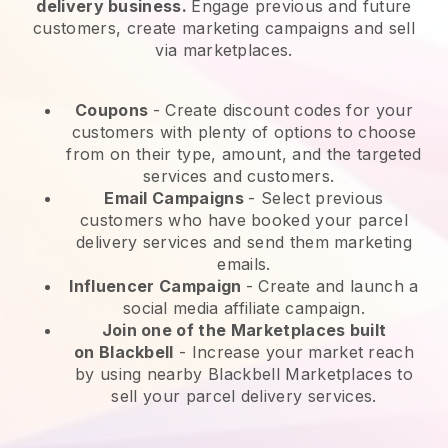
delivery business.
Engage previous and future
customers, create marketing campaigns and sell
via marketplaces.
Coupons
- Create discount codes for your
customers with plenty of options to choose
from on their type, amount, and the targeted
services and customers.
Email Campaigns
-
Select previous
customers who have booked your parcel
delivery services and send them marketing
emails.
Influencer Campaign
- Create and launch a
social media affiliate campaign.
Join one of the Marketplaces built
on
Blackbell
-
Increase your market reach
by using nearby Blackbell Marketplaces to
sell your parcel delivery services.