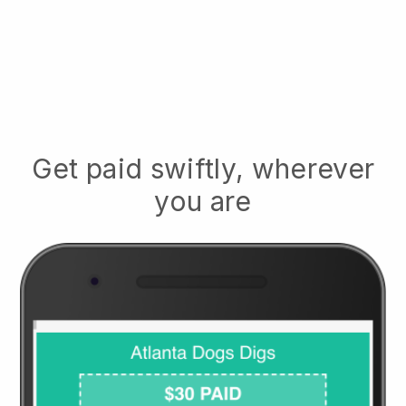
Get paid swiftly, wherever
you are