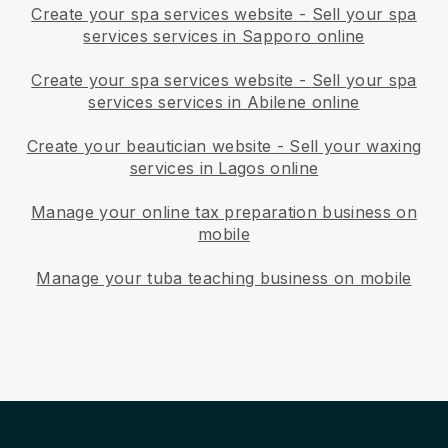
Create your spa services website
-
Sell your spa
services services in Sapporo online
Create your spa services website
-
Sell your spa
services services in Abilene online
Create your beautician website
-
Sell your waxing
services in Lagos online
Manage your online tax preparation business on
mobile
Manage your tuba teaching business on mobile