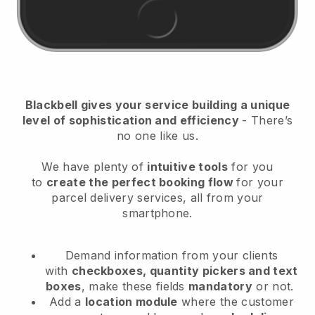
Blackbell
gives your service building a unique
level of sophistication and efficiency
- There’s
no one like us.
We have plenty of
intuitive tools
for you
to
create the perfect booking flow
for your
parcel delivery services
, all from your
smartphone.
Demand information from your clients
with
checkboxes, quantity pickers and text
boxes
, make these fields
mandatory
or not.
Add a
location module
where the customer