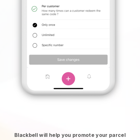
Blackbell will help you promote your parcel