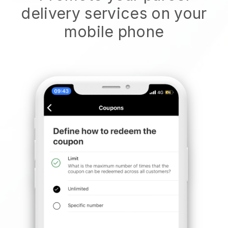
delivery services on your
mobile phone