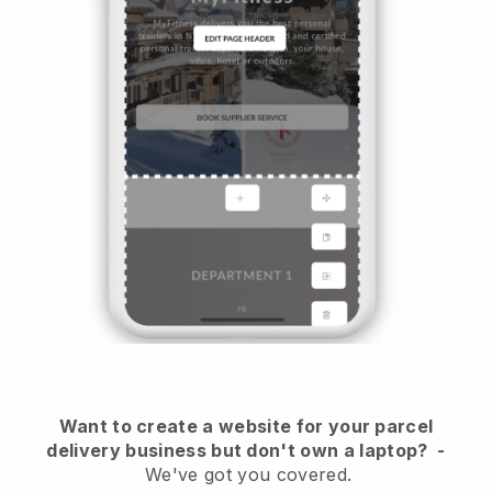
Want to create a website for your parcel
delivery business but don't own a laptop?
-
We've got you covered.