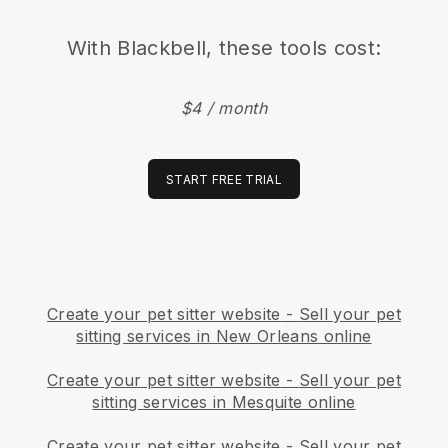
With
Blackbell
, these tools cost:
$4 / month
START FREE TRIAL
Create your pet sitter website
-
Sell your pet
sitting services in New Orleans online
Create your pet sitter website
-
Sell your pet
sitting services in Mesquite online
Create your pet sitter website
-
Sell your pet