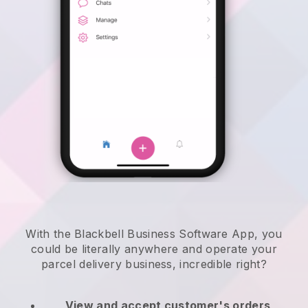
With the Blackbell Business Software App, you
could be literally anywhere and
operate your
parcel delivery business
, incredible right?
View and accept customer's orders