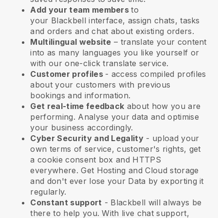
Add your team members
to
your
Blackbell
interface, assign chats, tasks
and orders and chat about existing orders.
Multilingual website
– translate your content
into as many languages you like yourself or
with our one-click translate service.
Customer profiles
- access compiled profiles
about your customers with previous
bookings and information.
Get real-time feedback
about how you are
performing. Analyse your data and optimise
your business accordingly.
Cyber Security and Legality
- upload your
own terms of service, customer's rights, get
a cookie consent box and HTTPS
everywhere. Get Hosting and Cloud storage
and don't ever lose your Data by exporting it
regularly.
Constant support
-
Blackbell
will always be
there to help you. With live chat support,