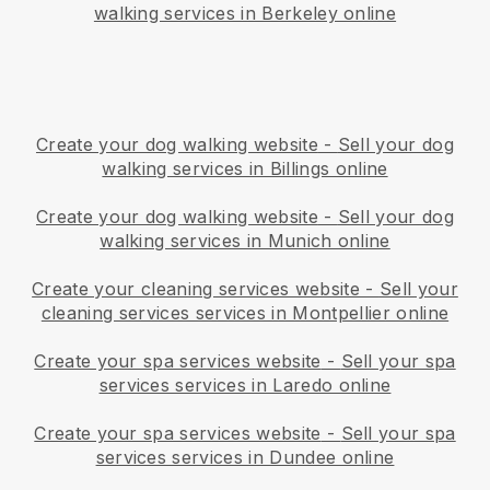
walking services in Berkeley online
Create your dog walking website
-
Sell your dog
walking services in Billings online
Create your dog walking website
-
Sell your dog
walking services in Munich online
Create your cleaning services website
-
Sell your
cleaning services services in Montpellier online
Create your spa services website
-
Sell your spa
services services in Laredo online
Create your spa services website
-
Sell your spa
services services in Dundee online