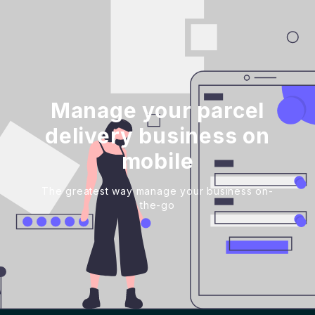
Manage your parcel
delivery business on
mobile
The greatest way manage your business on-
the-go