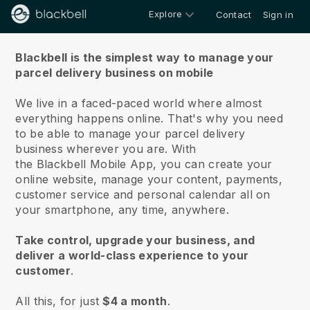
Explore
Contact
Sign in
About us
Blackbell is the simplest way to manage your
parcel delivery business on mobile
We live in a faced-paced world where almost
everything happens online.
That's why you need
to be able to manage your parcel delivery
business wherever you are.
With
the
Blackbell
Mobile App, you can create your
online website, manage your content, payments,
customer service and personal calendar all on
your smartphone, any time, anywhere.
Take control, upgrade your business, and
deliver a world-class experience to your
customer
.
All this, for just
$4 a month
.