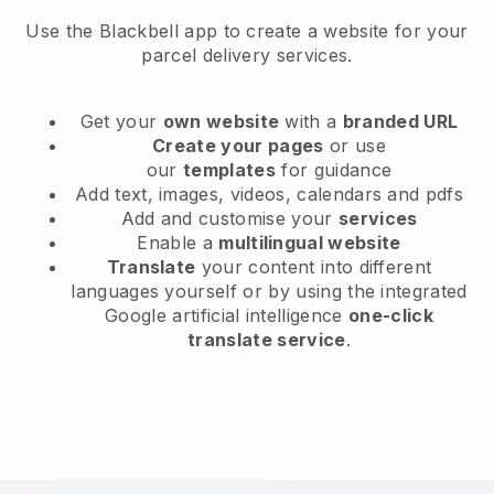
Use the Blackbell app to create a website for your
parcel delivery services.
Get your
own website
with a
branded URL
Create your pages
or use
our
templates
for guidance
Add text, images, videos, calendars and pdfs
Add and customise your
services
Enable a
multilingual website
Translate
your content into different
languages yourself or by using the integrated
Google artificial intelligence
one-click
translate service
.