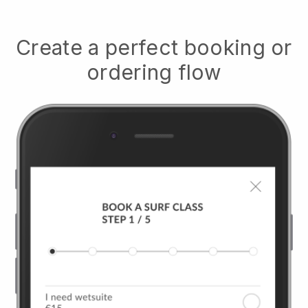
Create a perfect booking or
ordering flow