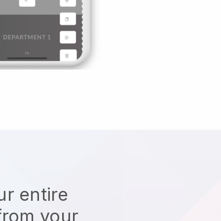
r entire
from your