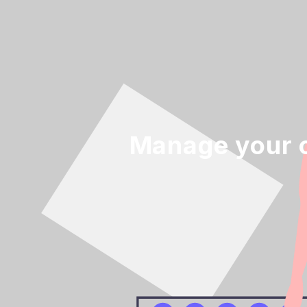
Manage your o