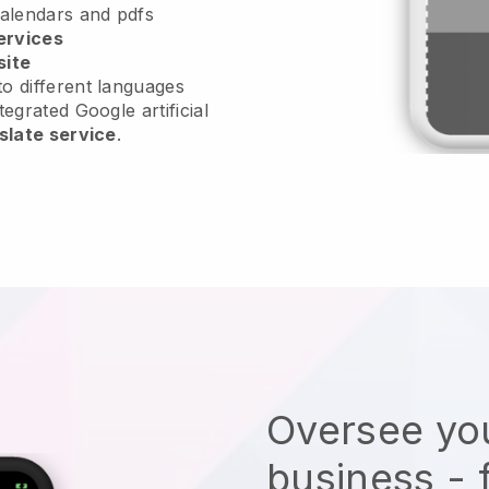
calendars and pdfs
ervices
site
o different languages
tegrated Google artificial
slate service
.
Oversee you
business - 