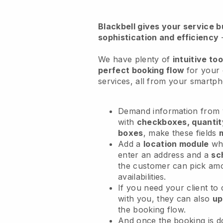
Blackbell
gives your service bu
sophistication and efficiency
We have plenty of
intuitive too
perfect booking flow
for your 
services
, all from your smartp
Demand information from y
with
checkboxes, quantit
boxes
, make these fields
Add a
location module
whe
enter an address and a
sc
the customer can pick am
availabilities.
If you need your client to
with you, they can also
up
the booking flow.
And once the booking is 