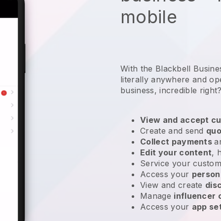
mobile
With the Blackbell Busin
literally anywhere and
op
business
, incredible right
View and accept cu
Create and send
quo
Collect payments
a
Edit your content
, 
Service your custom
Access your
person
View and create
dis
Manage
influencer
Access your
app se