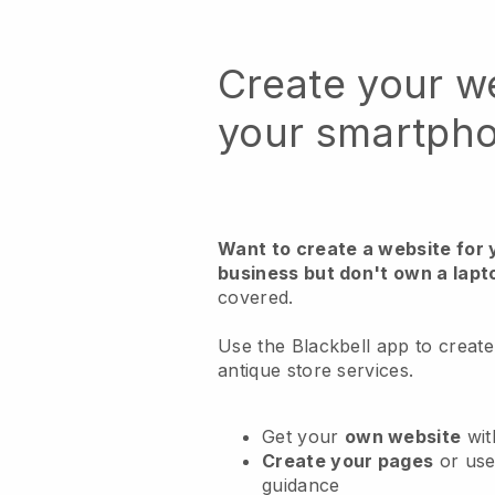
Create your w
your smartph
Want to create a website for 
business but don't own a lapt
covered.
Use the Blackbell app to create
antique store services.
Get your
own website
wit
Create your pages
or us
guidance