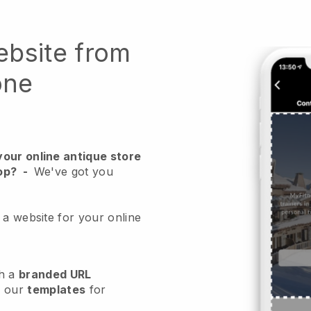
ebsite from
one
your online antique store
op?
-
We've got you
 a website for your online
h a
branded URL
e our
templates
for