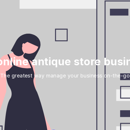
nline antique store busi
The greatest way manage your business on-the-go