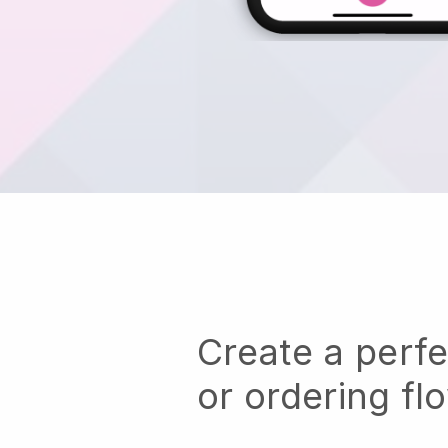
Create a perf
or ordering fl