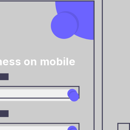
ness on mobile