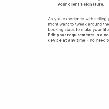
your client’s signature
.
As you experience with selling 
might want to tweak around the
booking steps to make your life
Edit your requirements in a co
device at any time
- no need t