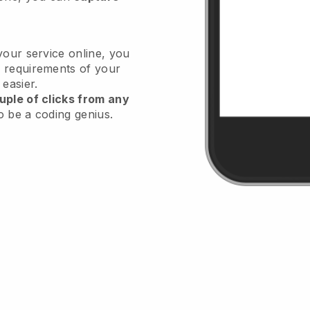
your service online, you
 requirements of your
 easier.
uple of clicks from any
o be a coding genius.