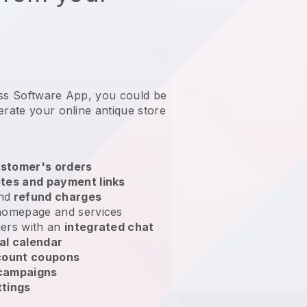
ess Software App, you could be
erate your online antique store
?
stomer's orders
tes and payment links
nd
refund charges
homepage and services
ers with an
integrated chat
al calendar
count coupons
 campaigns
ttings