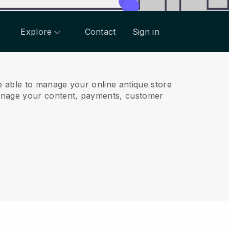
Explore
Contact
Sign in
 able to manage your online antique store
anage your content, payments, customer