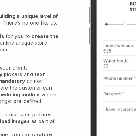
ilding a unique level of
- There’s no one like us.
ls
for you to
create the
online antique store
hone.
our clients
y pickers and text
mandatory
or not.
re the customer can
heduling module
where
ongst pre-defined
 communicate pictures
load images
as part of
done, you can
capture