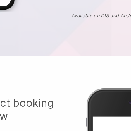
Available on IOS and And
ect booking
ow