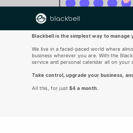
About us
Blackbell is the simplest way to manage 
We live in a faced-paced world where almo
business wherever you are.
With the
Black
service and personal calendar all on your
Take control, upgrade your business, an
All this, for just
$4 a month
.