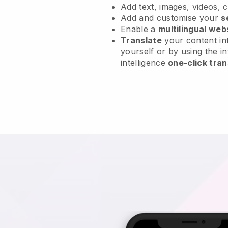
Add text, images, videos, 
Add and customise your
s
Enable a
multilingual web
Translate
your content int
yourself or by using the in
intelligence
one-click tran