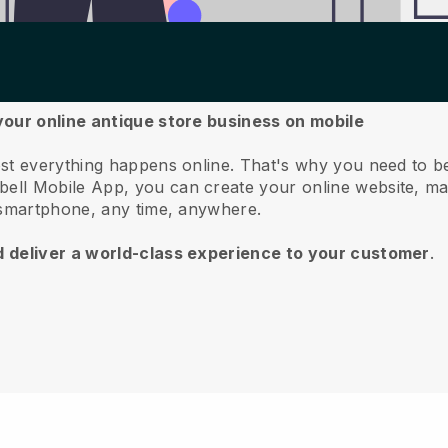
your online antique store business on mobile
st everything happens online.
That's why you need to be
bell
Mobile App, you can create your online website, m
 smartphone, any time, anywhere.
d deliver a world-class experience to your customer
.