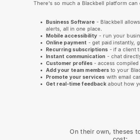
There's so much a Blackbell platform can 
Business Software
- Blackbell allows
alerts, all in one place.
Mobile accessibility
- run your busi
Online payment
- get paid instantly,
Recurring subscriptions
-
if a client
Instant communication
- chat direct
Customer profiles
- access compiled
Add your team members
to your Blac
Promote your services
with email ca
Get real-time feedback
about how yo
On their own, theses t
cost: