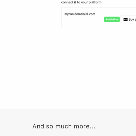
And so much more...