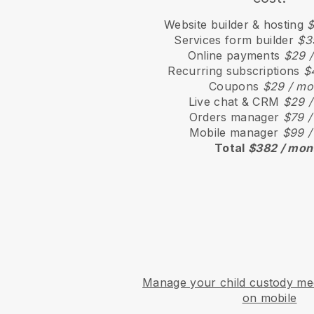
Website builder & hosting
$
Services form builder
$3
Online payments
$29 
Recurring subscriptions
$
Coupons
$29 / mo
Live chat & CRM
$29 /
Orders manager
$79 /
Mobile manager
$99 /
Total
$382 / mon
Manage your child custody med
on mobile