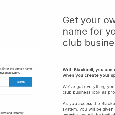
Get your o
name for yo
club busine
With Blackbell, you can
when you create your sp
We've got everything you
club business look as pro
As you access the Black
system, you will be given
website and will be invite