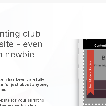
inting club
site
- even
ch newbie
em has been carefully
use for just about anyone,
you.
bsite for your sprinting
tomers with a slick