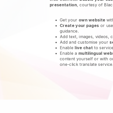
presentation
, courtesy of
Blac
Get your
own website
wit
Create your pages
or us
guidance.
Add text, images, videos, 
Add and customise your
s
Enable
live chat
to servic
Enable a
multilingual web
content yourself or with o
one-click translate service