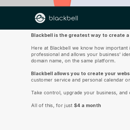
About us
Blackbell is the greatest way to create a
Here at Blackbell we know how important it
professional and allows your business' ide
domain name, on the same platform.
Blackbell allows you to create your websi
customer service and personal calendar on
Take control, upgrade your business, and 
All of this, for just
$4 a month