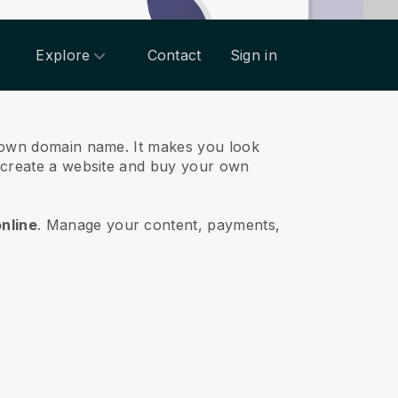
Explore
Contact
Sign in
ts own domain name.
It makes you look
o create a website and buy your own
online
.
Manage your content, payments,