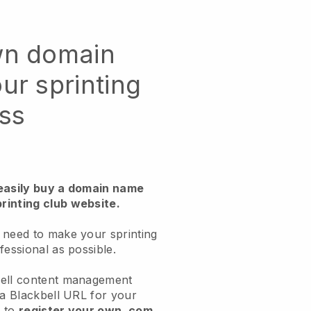
wn domain
ur sprinting
ss
 easily buy a domain name
rinting club website.
 need to make your sprinting
fessional as possible.
bell content management
 a Blackbell URL for your
d to
register your own .com