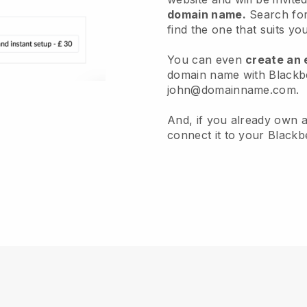
domain name.
Search for
find the one that suits yo
You can even
create an 
domain name with Blackbel
john@domainname.com.
And, if you already own 
connect it to your Blackbe