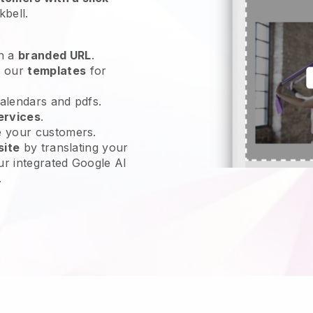
kbell
.
h a
branded URL
.
e our
templates
for
calendars and pdfs.
ervices
.
e your customers.
site
by translating your
ur integrated Google AI
.