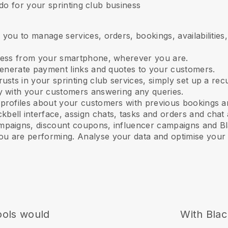
do for your sprinting club business
 you to manage services, orders, bookings, availabilitie
ness from your smartphone, wherever you are.
 generate payment links and quotes to your customers.
 trusts in your sprinting club services
, simply set up a rec
ly with your customers answering any queries.
 profiles about your customers with previous bookings a
kbell interface, assign chats, tasks and orders and chat 
mpaigns, discount coupons, influencer campaigns and
Bl
u are performing. Analyse your data and optimise your 
ools would
With
Blac