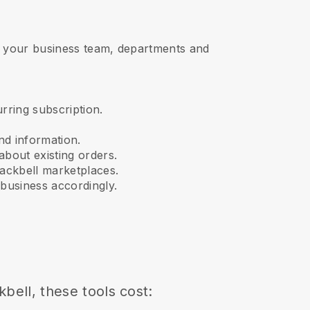
s, your business team, departments and
urring subscription.
nd information.
about existing orders.
ackbell
marketplaces.
business accordingly.
kbell
, these tools cost: