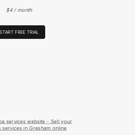
$4 / month
START FREE TRIAL
pa services website
-
Sell your
s services in Gresham online