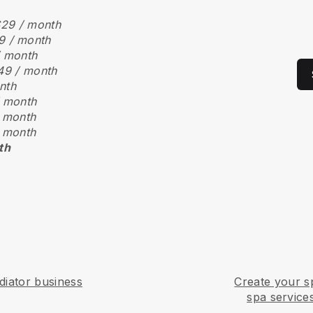
29 / month
9 / month
/ month
49 / month
nth
 month
 month
 month
th
iator business
Create your s
spa service