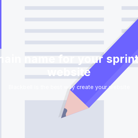
ain name for your sprint
website
Blackbell is the best way create your website