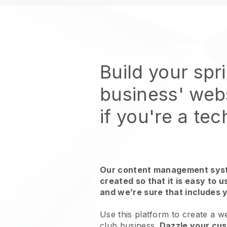
Build your spr
business' web
if you're a te
Our content management syst
created so that it is easy to 
and we’re sure that includes 
Use this platform to create a we
club business.
Dazzle your cus