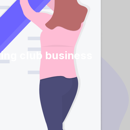
ing club business