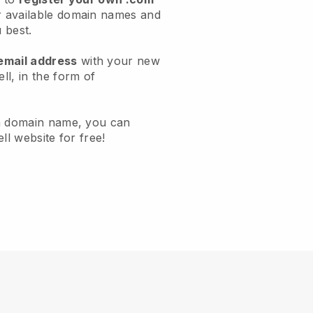
 available domain names and
u best.
email address
with your new
l, in the form of
a domain name, you can
ll website for free!