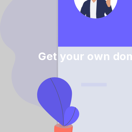
Get your own dom