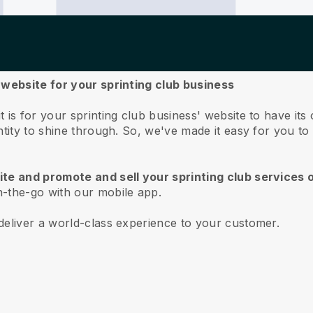
 website for your sprinting club business
 is for your sprinting club business' website to have i
ntity to shine through. So, we've made it easy for you t
te and promote and sell your sprinting club services 
-the-go with our mobile app.
deliver a world-class experience to your customer.