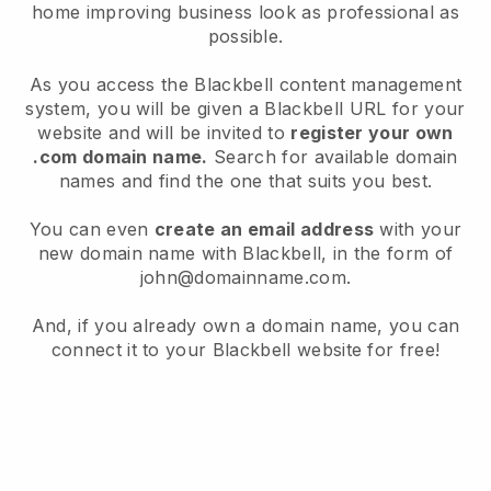
home improving business look as professional as
possible.
As you access the Blackbell content management
system, you will be given a Blackbell URL for your
website and will be invited to
register your own
.com domain name.
Search for available domain
names and find the one that suits you best.
You can even
create an email address
with your
new domain name with Blackbell, in the form of
john@domainname.com.
And, if you already own a domain name, you can
connect it to your Blackbell website for free!