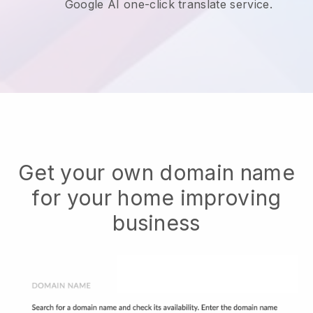
Google AI one-click translate service.
Get your own domain name
for your home improving
business