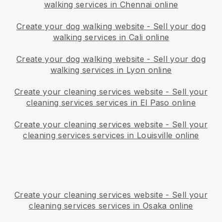
walking services in Chennai online
Create your dog walking website
-
Sell your dog
walking services in Cali online
Create your dog walking website
-
Sell your dog
walking services in Lyon online
Create your cleaning services website
-
Sell your
cleaning services services in El Paso online
Create your cleaning services website
-
Sell your
cleaning services services in Louisville online
Create your cleaning services website
-
Sell your
cleaning services services in Osaka online