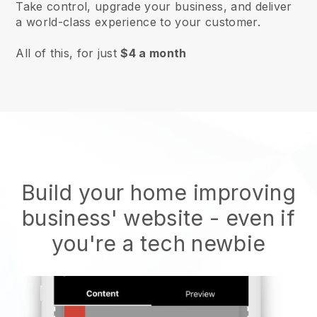
Take control, upgrade your business, and deliver
a world-class experience to your customer.
All of this, for just
$4 a month
Build your home improving
business' website
- even if
you're a tech newbie