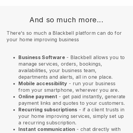
And so much more...
There's so much a Blackbell platform can do for
your home improving business
Business Software
- Blackbell allows you to
manage services, orders, bookings,
availabilities, your business team,
departments and alerts, all in one place.
Mobile accessibility
- run your business
from your smartphone, wherever you are.
Online payment
- get paid instantly, generate
payment links and quotes to your customers.
Recurring subscriptions
-
if a client trusts in
your home improving services
, simply set up
a recurring subscription.
Instant communication
- chat directly with