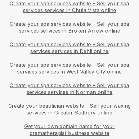
Create your spa services website
-
Sell your spa
services services in Chula Vista online
Create your spa services website
-
Sell your spa
services services in Broken Arrow online
Create your spa services website
-
Sell your spa
services services in Dehli online
Create your spa services website
-
Sell your spa
services services in West Valley City online
Create your spa services website
-
Sell your spa
services services in Norman online
Create your beautician website
-
Sell your waxing
services in Greater Sudbury online
Get your own domain name for your
dramatherapist business website