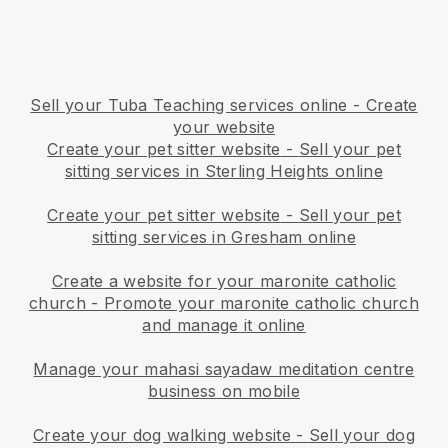
Sell your Tuba Teaching services online - Create
your website
Create your pet sitter website
-
Sell your pet
sitting services in Sterling Heights online
Create your pet sitter website
-
Sell your pet
sitting services in Gresham online
Create a website for your maronite catholic
church
-
Promote your maronite catholic church
and manage it online
Manage your mahasi sayadaw meditation centre
business on mobile
Create your dog walking website
-
Sell your dog