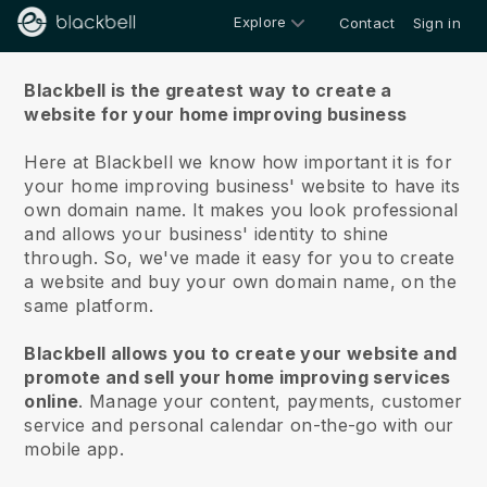
Explore
Contact
Sign in
About us
Blackbell is the greatest way to create a
website for your home improving business
Here at Blackbell we know how important it is for
your home improving business' website to have its
own domain name.
It makes you look professional
and allows your business' identity to shine
through. So, we've made it easy for you to create
a website and buy your own domain name, on the
same platform.
Blackbell allows you to create your website and
promote and sell your home improving services
online
.
Manage your content, payments, customer
service and personal calendar on-the-go with our
mobile app.