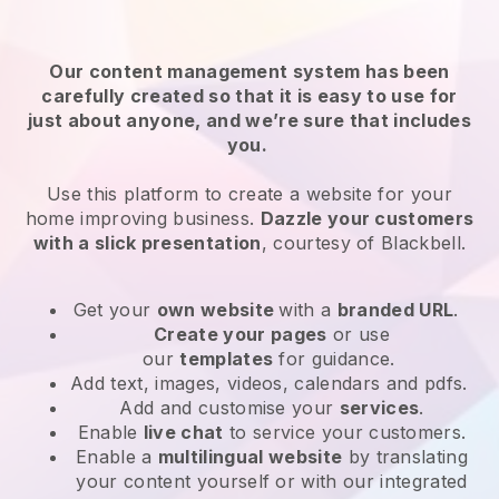
Our content management system has been
carefully created so that it is easy to use for
just about anyone, and we’re sure that includes
you.
Use this platform to create a website for your
home improving business.
Dazzle your customers
with a slick presentation
, courtesy of
Blackbell
.
Get your
own website
with a
branded URL
.
Create your pages
or use
our
templates
for guidance.
Add text, images, videos, calendars and pdfs.
Add and customise your
services
.
Enable
live chat
to service your customers.
Enable a
multilingual website
by translating
your content yourself or with our integrated