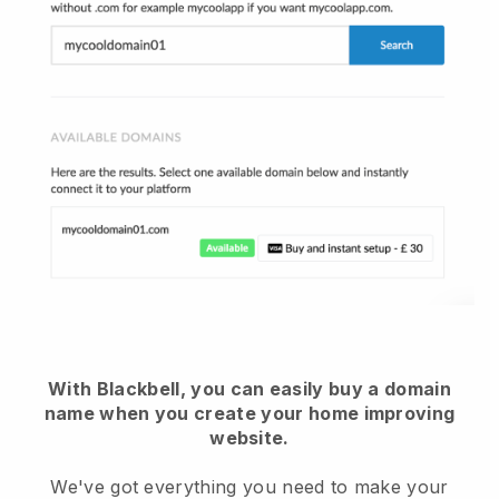
With Blackbell, you can easily buy a domain
name when you create your home improving
website.
We've got everything you need to make your