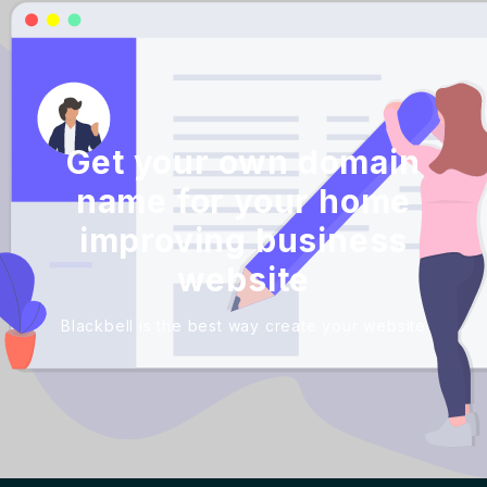
Get your own domain
name for your home
improving business
website
Blackbell is the best way create your website