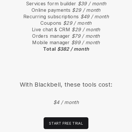
Services form builder
$39 / month
Online payments
$29 / month
Recurring subscriptions
$49 / month
Coupons
$29 / month
Live chat & CRM
$29 / month
Orders manager
$79 / month
Mobile manager
$99 / month
Total
$382 / month
With
Blackbell
, these tools cost:
$4 / month
START FREE TRIAL