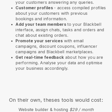
your customers answering any queries.
Customer profiles
- access compiled profiles
about your customers with previous
bookings and information.
Add your team members
to your Blackbell
interface, assign chats, tasks and orders and
chat about existing orders.
Promote your services
with email
campaigns, discount coupons, influencer
campaigns and
Blackbell
marketplaces.
Get real-time feedback
about how you are
performing. Analyse your data and optimise
your business accordingly.
On their own, theses tools would cost:
Website builder & hosting
$29 / month