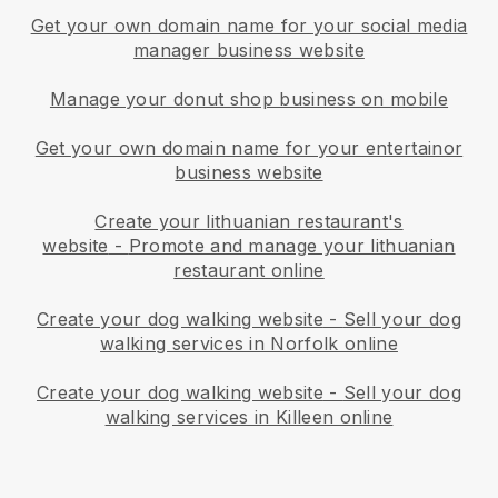
Get your own domain name for your social media
manager business website
Manage your donut shop business on mobile
Get your own domain name for your entertainor
business website
Create your lithuanian restaurant's
website
-
Promote and manage your lithuanian
restaurant online
Create your dog walking website
-
Sell your dog
walking services in Norfolk online
Create your dog walking website
-
Sell your dog
walking services in Killeen online