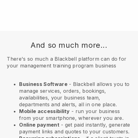
And so much more...
There's so much a Blackbell platform can do for
your management training program business
Business Software
- Blackbell allows you to
manage services, orders, bookings,
availabilities, your business team,
departments and alerts, all in one place.
Mobile accessibility
- run your business
from your smartphone, wherever you are.
Online payment
- get paid instantly, generate
payment links and quotes to your customers.