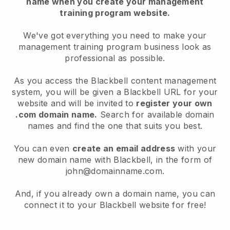
name when you create your management
training program website.
We've got everything you need to make your
management training program business look as
professional as possible.
As you access the Blackbell content management
system, you will be given a Blackbell URL for your
website and will be invited to
register your own
.com domain name.
Search for available domain
names and find the one that suits you best.
You can even
create an email address
with your
new domain name with Blackbell, in the form of
john@domainname.com.
And, if you already own a domain name, you can
connect it to your Blackbell website for free!