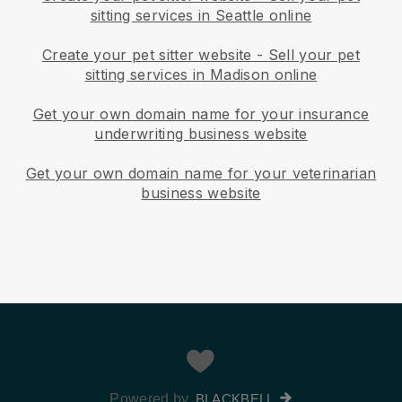
sitting services in Seattle online
Create your pet sitter website
-
Sell your pet
sitting services in Madison online
Get your own domain name for your insurance
underwriting business website
Get your own domain name for your veterinarian
business website
Powered by
BLACKBELL