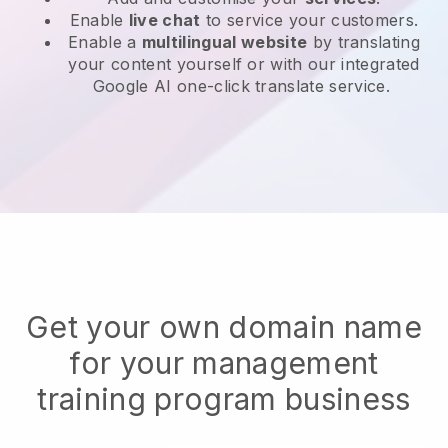
Enable
live chat
to service your customers.
Enable a
multilingual website
by translating
your content yourself or with our integrated
Google AI one-click translate service.
Get your own domain name
for your management
training program business