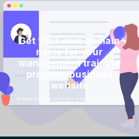
Get your own domain
name for your
management training
program business
website
Blackbell is the best way create your website