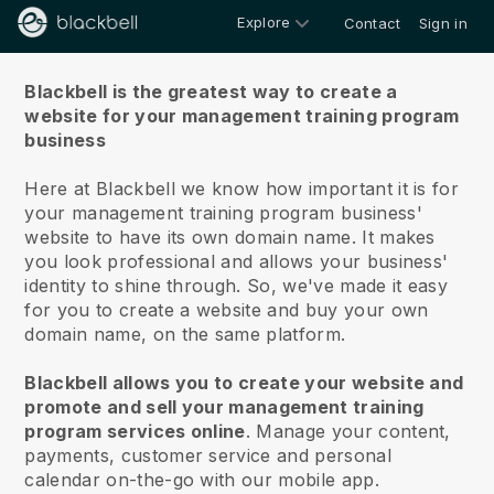
Explore
Contact
Sign in
About us
Blackbell is the greatest way to create a
website for your management training program
business
Here at Blackbell we know how important it is for
your management training program business'
website to have its own domain name.
It makes
you look professional and allows your business'
identity to shine through. So, we've made it easy
for you to create a website and buy your own
domain name, on the same platform.
Blackbell allows you to create your website and
promote and sell your management training
program services online
.
Manage your content,
payments, customer service and personal
calendar on-the-go with our mobile app.