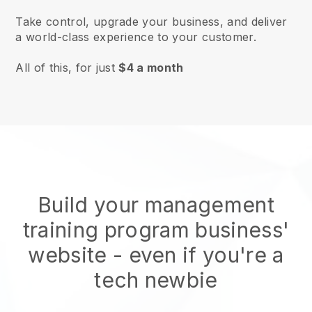
Take control, upgrade your business, and deliver
a world-class experience to your customer.
All of this, for just
$4 a month
Build your management
training program business'
website
- even if you're a
tech newbie