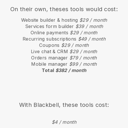
On their own, theses tools would cost:
Website builder & hosting
$29 / month
Services form builder
$39 / month
Online payments
$29 / month
Recurring subscriptions
$49 / month
Coupons
$29 / month
Live chat & CRM
$29 / month
Orders manager
$79 / month
Mobile manager
$99 / month
Total
$382 / month
With
Blackbell
, these tools cost:
$4 / month