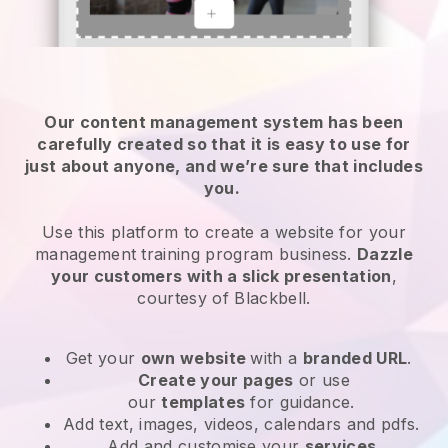
Our content management system has been
carefully created so that it is easy to use for
just about anyone, and we’re sure that includes
you.
Use this platform to create a website for your
management training program business.
Dazzle
your customers with a slick presentation
,
courtesy of
Blackbell
.
Get your
own website
with a
branded URL
.
Create your pages
or use
our
templates
for guidance.
Add text, images, videos, calendars and pdfs.
Add and customise your
services
.