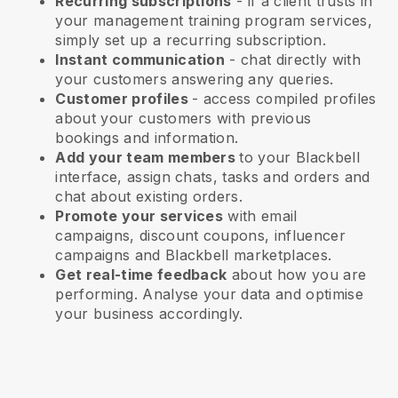
Recurring subscriptions
-
if a client trusts in
your management training program services
,
simply set up a recurring subscription.
Instant communication
- chat directly with
your customers answering any queries.
Customer profiles
- access compiled profiles
about your customers with previous
bookings and information.
Add your team members
to your Blackbell
interface, assign chats, tasks and orders and
chat about existing orders.
Promote your services
with email
campaigns, discount coupons, influencer
campaigns and
Blackbell
marketplaces.
Get real-time feedback
about how you are
performing. Analyse your data and optimise
your business accordingly.