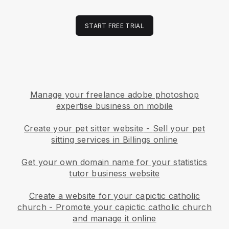
START FREE TRIAL
Manage your freelance adobe photoshop
expertise business on mobile
Create your pet sitter website
-
Sell your pet
sitting services in Billings online
Get your own domain name for your statistics
tutor business website
Create a website for your capictic catholic
church
-
Promote your capictic catholic church
and manage it online