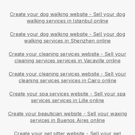
Create your dog walking website
-
Sell your dog
walking services in Istanbul online
Create your dog walking website
-
Sell your dog
walking services in Shenzhen online
Create your cleaning services website
-
Sell your
cleaning services services in Vacaville online
Create your cleaning services website
-
Sell your
cleaning services services in Cairo online
Create your spa services website
-
Sell your spa
services services in Lille online
Create your beautician website
-
Sell your waxing
services in Buenos Aires online
Create your pet sitter website
-
Sell your pet