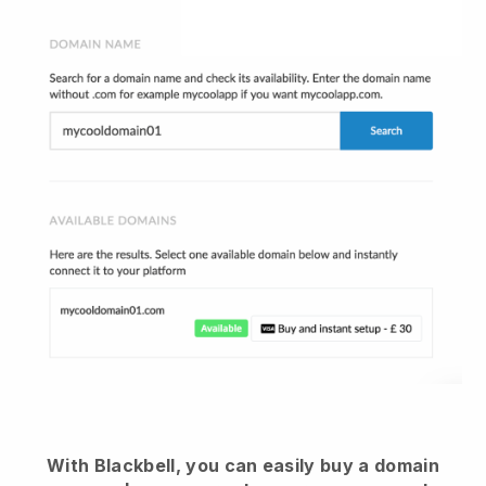
With Blackbell, you can easily buy a domain