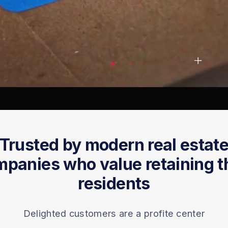
Trusted by modern real estat
panies who value retaining t
residents
Delighted customers are a profite center