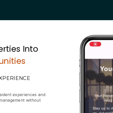
rties Into
nities
EXPERIENCE
esident experiences and
y management without