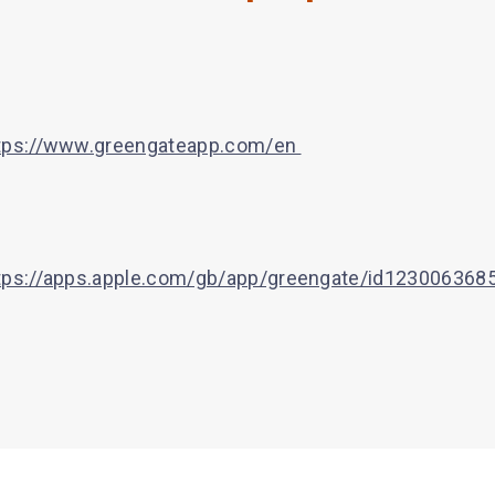
tps://www.greengateapp.com/en
tps://apps.apple.com/gb/app/greengate/id123006368