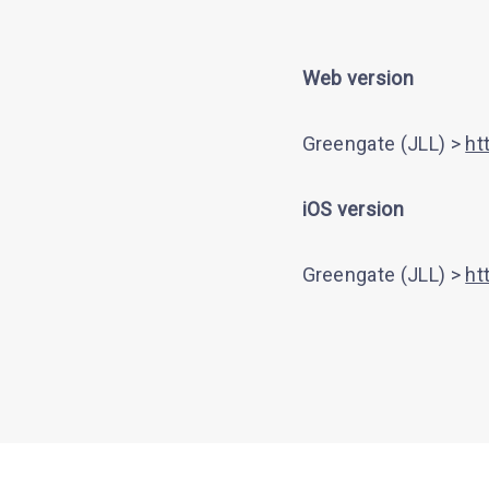
Web version
Greengate (JLL) >
ht
iOS version
Greengate (JLL) >
ht