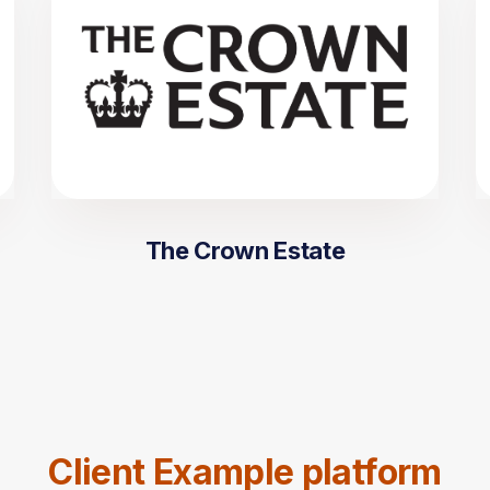
The Crown Estate
Client Example platform