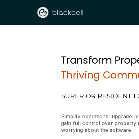
Transform Prope
Thriving Commu
SUPERIOR RESIDENT 
Simplify operations, upgrade r
gain full control over propert
worrying about the software.