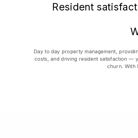
Resident satisfact
W
Day to day property management, providing 
costs, and driving resident satisfaction —
churn. With 