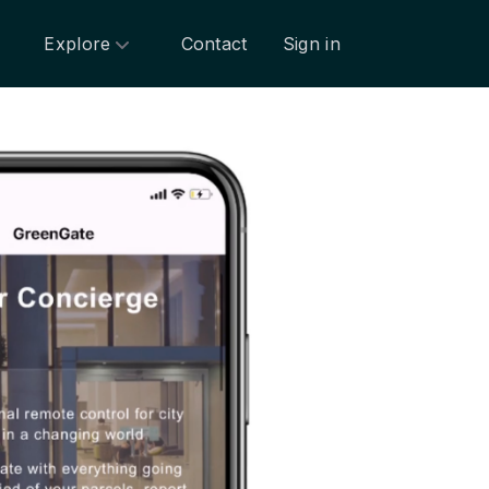
Explore
Contact
Sign in