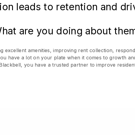
ion leads to retention and dr
hat are you doing about the
excellent amenities, improving rent collection, respond
 you have a lot on your plate when it comes to growth an
Blackbell, you have a trusted partner to improve residen