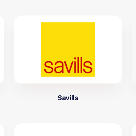
Savills