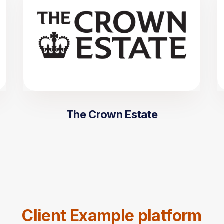
The Crown Estate
Client Example platform