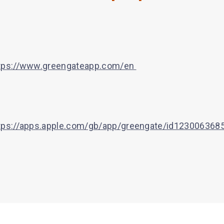
tps://www.greengateapp.com/en
tps://apps.apple.com/gb/app/greengate/id123006368