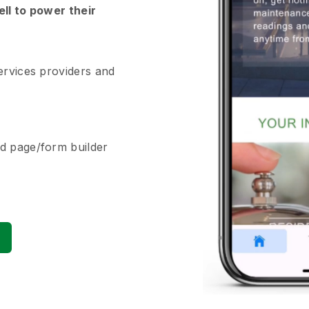
ell to power their
ervices providers and
d page/form builder