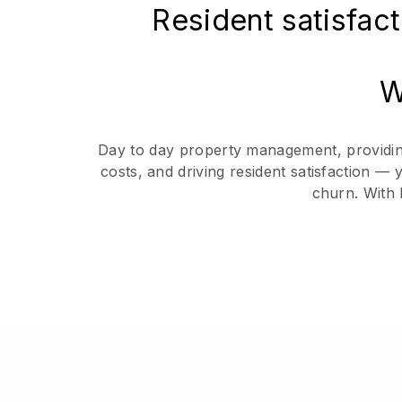
Resident satisfact
W
Day to day property management, providing 
costs, and driving resident satisfaction —
churn. With 