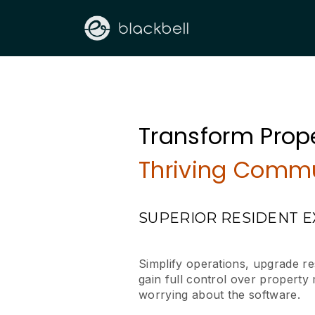
Transform Prope
Thriving Commu
SUPERIOR RESIDENT 
Simplify operations, upgrade r
gain full control over propert
worrying about the software.