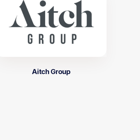
Aitch Group