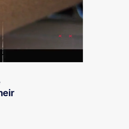
e
heir