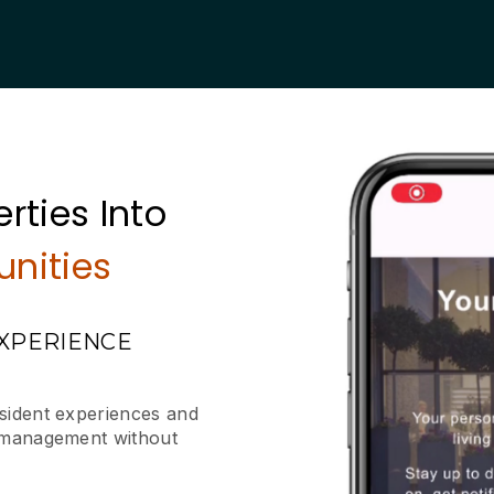
rties Into
nities
EXPERIENCE
esident experiences and
y management without