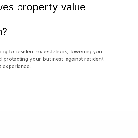
ives property value
m?
ing to resident expectations, lowering your
d protecting your business against resident
t experience.