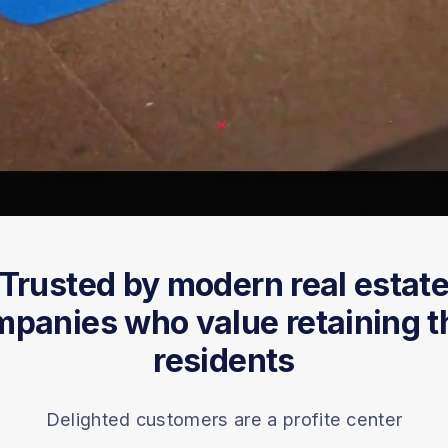
Trusted by modern real estat
panies who value retaining t
residents
Delighted customers are a profite center