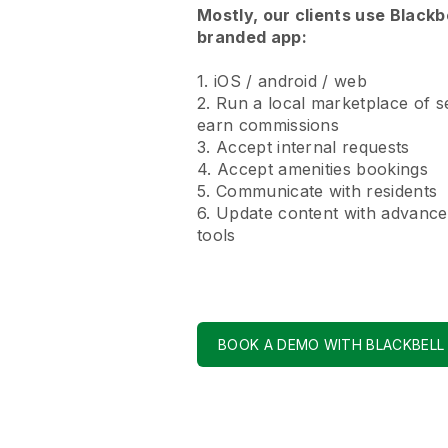
Mostly, our clients use Blackb
branded app:
1. iOS / android / web
2. Run a local marketplace of s
earn commissions
3. Accept internal requests
4. Accept amenities bookings
5. Communicate with residents
6. Update content with advance
tools
BOOK A DEMO WITH BLACKBELL