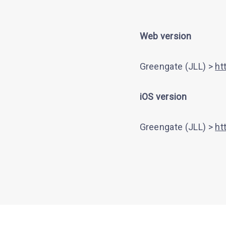
Web version
Greengate (JLL) >
ht
iOS version
Greengate (JLL) >
ht