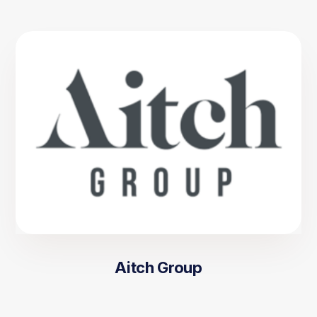
Aitch Group