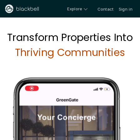
Explore
Contact
Sign in
Transform Properties Into
Thriving Communities