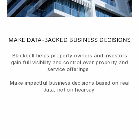
MAKE DATA-BACKED BUSINESS DECISIONS
Blackbell helps property owners and investors
gain full visibility and control over property and
service offerings.
Make impactful business decisions based on real
data, not on hearsay.