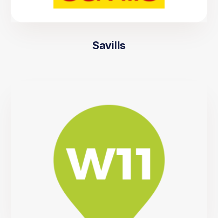
Savills