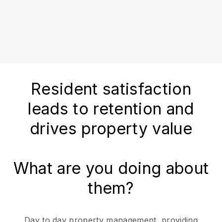
Resident satisfaction
leads to retention and
drives property value
What are you doing about
them?
Day to day property management, providing