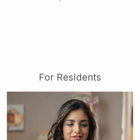
For Residents