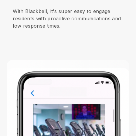
With Blackbell, it's super easy to engage
residents with proactive communications and
low response times.