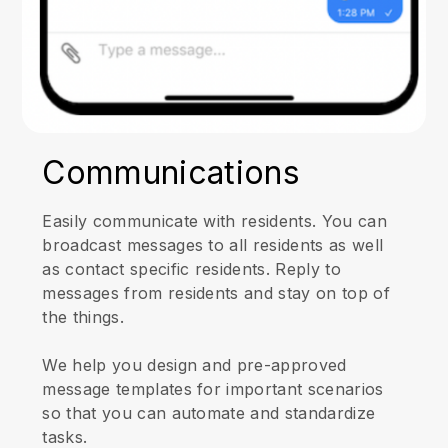
Communications
Easily communicate with residents. You can
broadcast messages to all residents as well
as contact specific residents. Reply to
messages from residents and stay on top of
the things.
We help you design and pre-approved
message templates for important scenarios
so that you can automate and standardize
tasks.