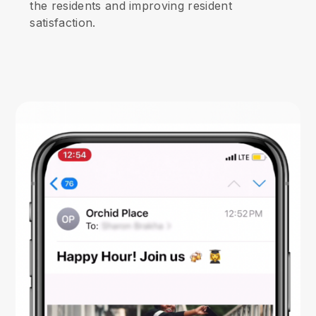
the residents and improving resident
satisfaction.