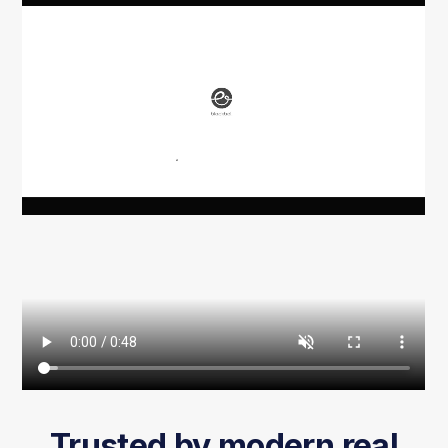
Trusted by modern real