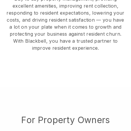
excellent amenities, improving rent collection,
responding to resident expectations, lowering your
costs, and driving resident satisfaction — you have
a lot on your plate when it comes to growth and
protecting your business against resident churn.
With Blackbell, you have a trusted partner to
improve resident experience.
For Property Owners