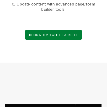
6. Update content with advanced page/form
builder tools
BOOK A DEMO WITH BLACKBELL