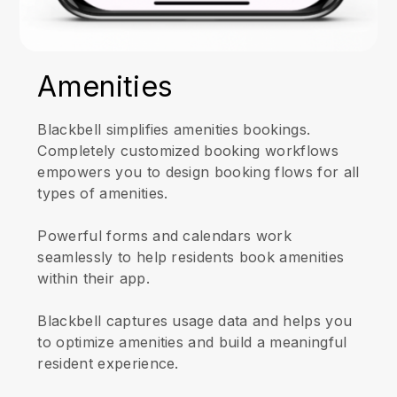
Amenities
Blackbell simplifies amenities bookings.
Completely customized booking workflows
empowers you to design booking flows for all
types of amenities.
Powerful forms and calendars work
seamlessly to help residents book amenities
within their app.
Blackbell captures usage data and helps you
to optimize amenities and build a meaningful
resident experience.