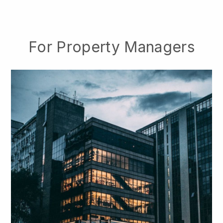
For Property Managers