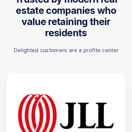
estate companies who
value retaining their
residents
Delighted customers are a profite center