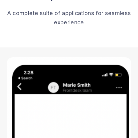
A complete suite of applications for seamless
experience