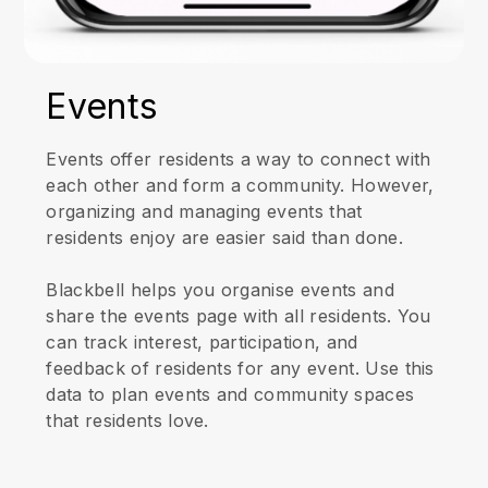
Events
Events offer residents a way to connect with
each other and form a community. However,
organizing and managing events that
residents enjoy are easier said than done.
Blackbell helps you organise events and
share the events page with all residents. You
can track interest, participation, and
feedback of residents for any event. Use this
data to plan events and community spaces
that residents love.