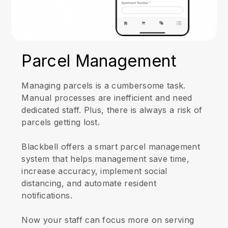
Parcel Management
Managing parcels is a cumbersome task.
Manual processes are inefficient and need
dedicated staff. Plus, there is always a risk of
parcels getting lost.
Blackbell offers a smart parcel management
system that helps management save time,
increase accuracy, implement social
distancing, and automate resident
notifications.
Now your staff can focus more on serving