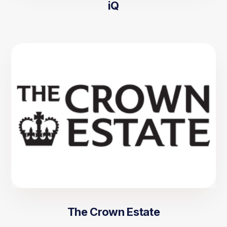
iQ
The Crown Estate