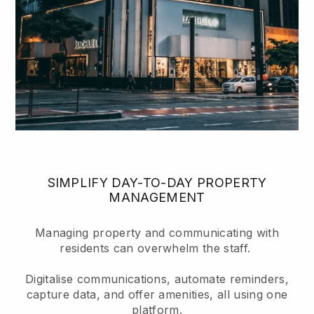
SIMPLIFY DAY-TO-DAY PROPERTY
MANAGEMENT
Managing property and communicating with
residents can overwhelm the staff.
Digitalise communications, automate reminders,
capture data, and offer amenities, all using one
platform.