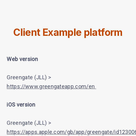
Client Example platform
Web version
Greengate (JLL) >
https://www.greengateapp.com/en
iOS version
Greengate (JLL) >
https://apps.apple.com/gb/app/greengate/id1230