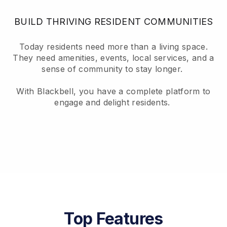
BUILD THRIVING RESIDENT COMMUNITIES
Today residents need more than a living space.
They need amenities, events, local services, and a
sense of community to stay longer.
With Blackbell, you have a complete platform to
engage and delight residents.
Top Features