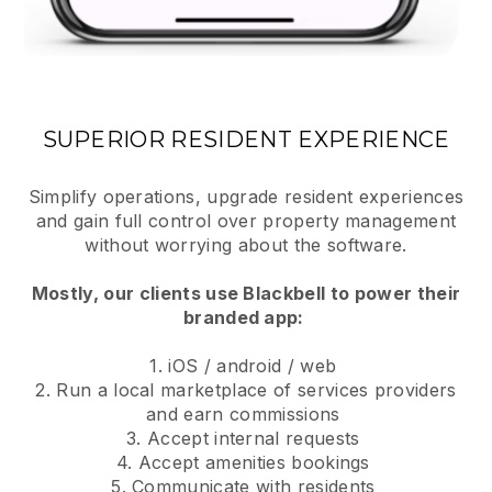
SUPERIOR RESIDENT EXPERIENCE
Simplify operations, upgrade resident experiences
and gain full control over property management
without worrying about the software.
Mostly, our clients use Blackbell to power their
branded app:
1. iOS / android / web
2. Run a local marketplace of services providers
and earn commissions
3. Accept internal requests
4. Accept amenities bookings
5. Communicate with residents